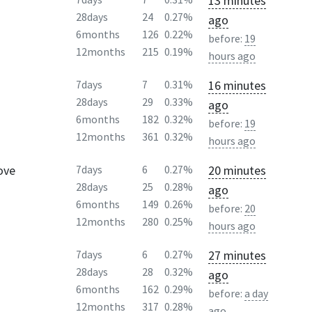
13 minutes
28days
24
0.27%
ago
6months
126
0.22%
before:
19
12months
215
0.19%
hours ago
16 minutes
7days
7
0.31%
28days
29
0.33%
ago
6months
182
0.32%
before:
19
12months
361
0.32%
hours ago
ove
20 minutes
7days
6
0.27%
28days
25
0.28%
ago
6months
149
0.26%
before:
20
12months
280
0.25%
hours ago
27 minutes
7days
6
0.27%
28days
28
0.32%
ago
6months
162
0.29%
before:
a day
12months
317
0.28%
ago