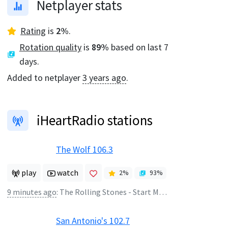
Netplayer stats
Rating
is
2
%
.
Rotation quality
is
89
%
based on last 7
days.
Added to netplayer
3 years ago
.
iHeartRadio stations
The Wolf 106.3
play
watch
2
%
93
%
9 minutes ago
:
The Rolling Stones - Start Me Up
San Antonio's 102.7