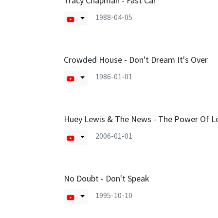
Tracy Chapman - Fast Car
1988-04-05
Crowded House - Don't Dream It's Over
1986-01-01
Huey Lewis & The News - The Power Of L
2006-01-01
No Doubt - Don't Speak
1995-10-10