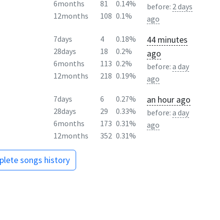
6months
81
0.14%
before:
2 days
12months
108
0.1%
ago
44 minutes
7days
4
0.18%
28days
18
0.2%
ago
6months
113
0.2%
before:
a day
12months
218
0.19%
ago
an hour ago
7days
6
0.27%
28days
29
0.33%
before:
a day
6months
173
0.31%
ago
12months
352
0.31%
lete songs history