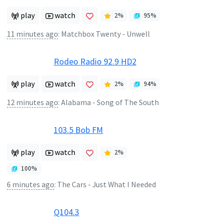
play
watch
2
%
95
%
11 minutes ago
:
Matchbox Twenty - Unwell
Rodeo Radio 92.9 HD2
play
watch
2
%
94
%
12 minutes ago
:
Alabama - Song of The South
103.5 Bob FM
play
watch
2
%
100
%
6 minutes ago
:
The Cars - Just What I Needed
Q104.3