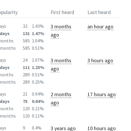
pularity
First heard
Last heard
3 months
an hour ago
ays
32
1.43%
days
131
1.47%
ago
months
585
1.04%
2months
585
0.51%
3 months
3 hours ago
ays
24
1.07%
days
111
1.25%
ago
months
289
0.51%
2months
289
0.25%
2 months
17 hours ago
ays
21
0.94%
days
75
0.84%
ago
months
120
0.21%
2months
120
0.11%
3 years ago
10 hours ago
ays
9
0.4%