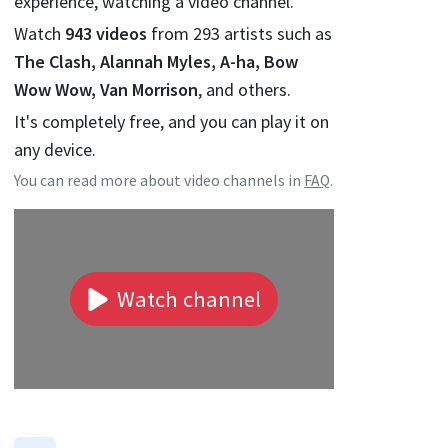
experience, watching a video channel.
Watch
943
videos
from
293
artists such as
The Clash, Alannah Myles, A-ha, Bow
Wow Wow, Van Morrison
, and others.
It's completely free, and you can play it on
any device.
You can read more about video channels in
FAQ
.
Watch channel