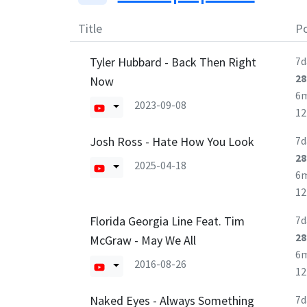
Title
Po
Tyler Hubbard - Back Then Right
7d
28
Now
6
2023-09-08
1
Josh Ross - Hate How You Look
7d
28
2025-04-18
6
1
Florida Georgia Line Feat. Tim
7d
28
McGraw - May We All
6
2016-08-26
1
Naked Eyes - Always Something
7d