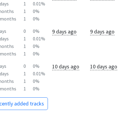
days
1
0.01%
months
1
0%
2months
1
0%
9 days ago
9 days ago
ays
0
0%
days
1
0.01%
months
1
0%
2months
1
0%
10 days ago
10 days ago
ays
0
0%
days
1
0.01%
months
1
0%
2months
1
0%
ecently added tracks