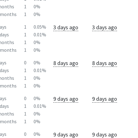
months
1
0%
2months
1
0%
3 days ago
3 days ago
ays
1
0.05%
days
1
0.01%
months
1
0%
2months
1
0%
8 days ago
8 days ago
ays
0
0%
days
1
0.01%
months
1
0%
2months
1
0%
9 days ago
9 days ago
ays
0
0%
days
1
0.01%
months
1
0%
2months
1
0%
9 days ago
9 days ago
ays
0
0%