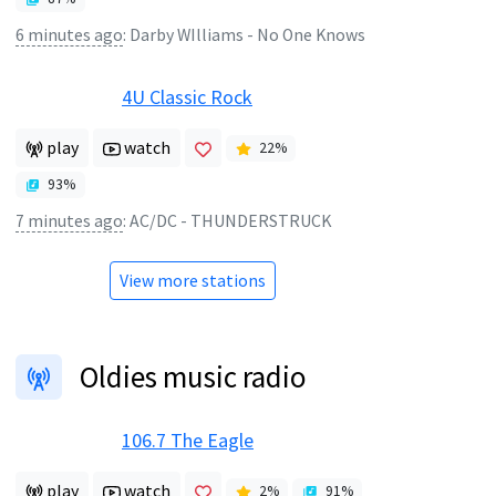
6 minutes ago
:
Darby WIlliams - No One Knows
4U Classic Rock
play
watch
22
%
93
%
7 minutes ago
:
AC/DC - THUNDERSTRUCK
View more stations
Oldies music radio
106.7 The Eagle
play
watch
2
%
91
%