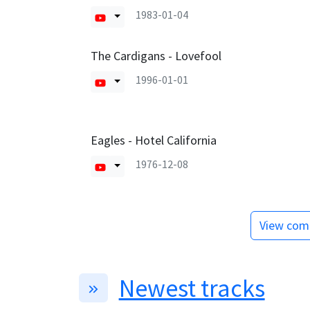
1983-01-04
The Cardigans - Lovefool
1996-01-01
Eagles - Hotel California
1976-12-08
View comp
Newest tracks