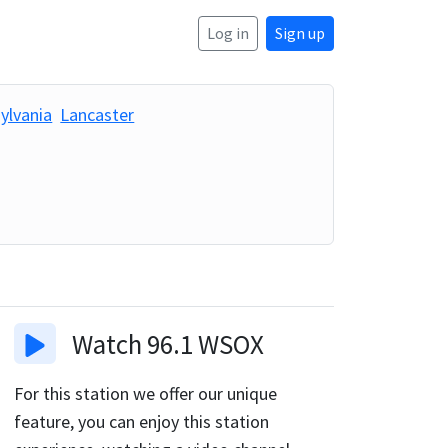
Log in
Sign up
ylvania
Lancaster
Watch
96.1 WSOX
For this station we offer our unique
feature, you can enjoy this station