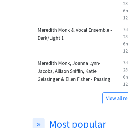
28
6
1
Meredith Monk & Vocal Ensemble -
7d
28
Dark/Light 1
6
1
Meredith Monk, Joanna Lynn-
7d
28
Jacobs, Allison Sniffin, Katie
6
Geissinger & Ellen Fisher - Passing
1
View all r
Most popular