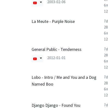
2003-02-06
6
1
La Meute - Purple Noise
7d
28
6
1
General Public - Tenderness
7d
28
2012-01-01
6
1
Lobo - Intro / Me and You and a Dog
7d
28
Named Boo
6
1
Django Django - Found You
7d