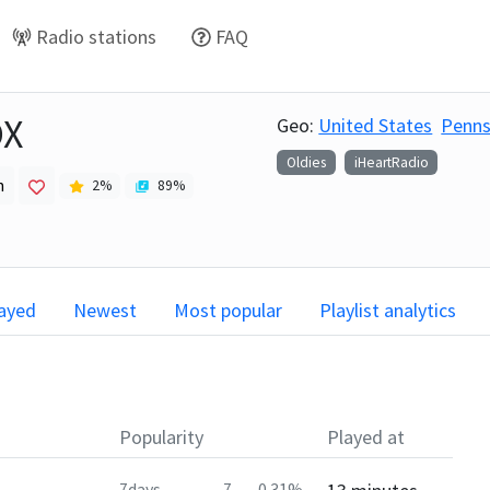
Radio stations
FAQ
OX
Geo:
United States
Penns
Oldies
iHeartRadio
h
2
%
89
%
layed
Newest
Most popular
Playlist analytics
Popularity
Played at
7days
7
0.31%