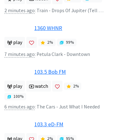
2 minutes ago
:
Train - Drops Of Jupiter (Tell Me)
1360 WHNR
play
2
%
99
%
7 minutes ago
:
Petula Clark - Downtown
103.5 Bob FM
play
watch
2
%
100
%
6 minutes ago
:
The Cars - Just What I Needed
103.3 eD-FM
play
2
%
95
%