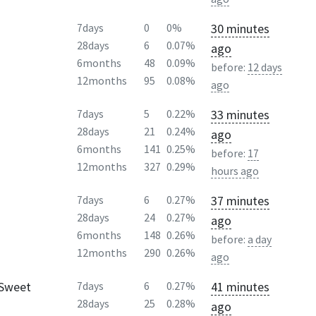
30 minutes
7days
0
0%
28days
6
0.07%
ago
6months
48
0.09%
before:
12 days
12months
95
0.08%
ago
33 minutes
7days
5
0.22%
28days
21
0.24%
ago
6months
141
0.25%
before:
17
12months
327
0.29%
hours ago
37 minutes
7days
6
0.27%
28days
24
0.27%
ago
6months
148
0.26%
before:
a day
12months
290
0.26%
ago
 Sweet
41 minutes
7days
6
0.27%
28days
25
0.28%
ago