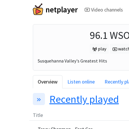
netplayer
Video channels
96.1 WS
play
watc
Susquehanna Valley's Greatest Hits
Overview
Listen online
Recently p
Recently played
Title