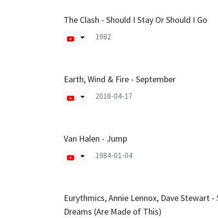
The Clash - Should I Stay Or Should I Go
1982
Earth, Wind & Fire - September
2018-04-17
Van Halen - Jump
1984-01-04
Eurythmics, Annie Lennox, Dave Stewart -
Dreams (Are Made of This)