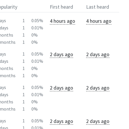
pularity
First heard
Last heard
4 hours ago
4 hours ago
ays
1
0.05%
days
1
0.01%
months
1
0%
2months
1
0%
2 days ago
2 days ago
ays
1
0.05%
days
1
0.01%
months
1
0%
2months
1
0%
2 days ago
2 days ago
ays
1
0.05%
days
1
0.01%
months
1
0%
2months
1
0%
2 days ago
2 days ago
ays
1
0.05%
days
1
0.01%