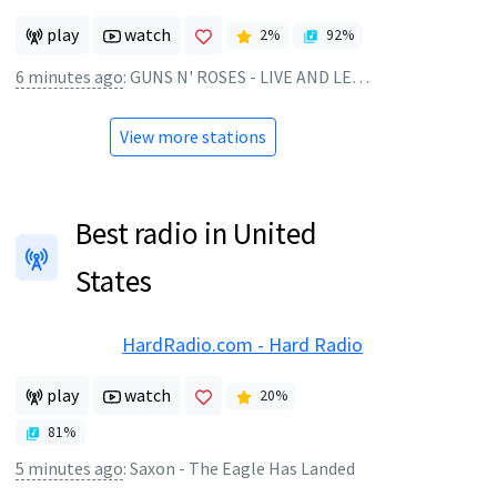
play
watch
2
%
92
%
6 minutes ago
:
GUNS N' ROSES - LIVE AND LET DIE
View more stations
Best radio in United
States
HardRadio.com - Hard Radio
play
watch
20
%
81
%
5 minutes ago
:
Saxon - The Eagle Has Landed