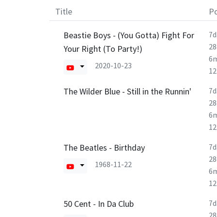
Title
Po
Beastie Boys - (You Gotta) Fight For
7d
28
Your Right (To Party!)
6
2020-10-23
1
The Wilder Blue - Still in the Runnin'
7d
28
6
1
The Beatles - Birthday
7d
28
1968-11-22
6
1
50 Cent - In Da Club
7d
28