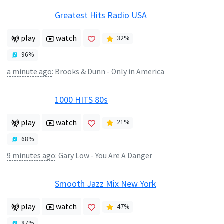
Greatest Hits Radio USA
play
watch
32
%
96
%
a minute ago
:
Brooks & Dunn - Only in America
1000 HITS 80s
play
watch
21
%
68
%
9 minutes ago
:
Gary Low - You Are A Danger
Smooth Jazz Mix New York
play
watch
47
%
87
%