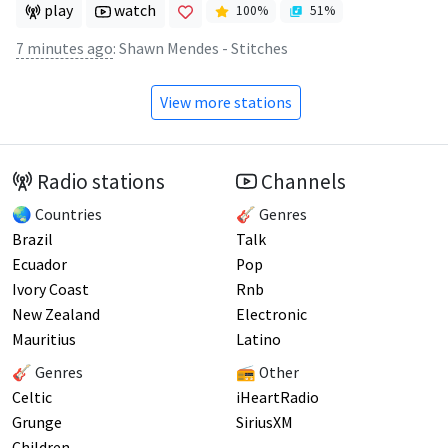
play
watch
100
%
51
%
7 minutes ago
:
Shawn Mendes - Stitches
View more stations
Radio stations
Channels
🌏 Countries
🎸 Genres
Brazil
Talk
Ecuador
Pop
Ivory Coast
Rnb
New Zealand
Electronic
Mauritius
Latino
🎸 Genres
📻 Other
Celtic
iHeartRadio
Grunge
SiriusXM
Children