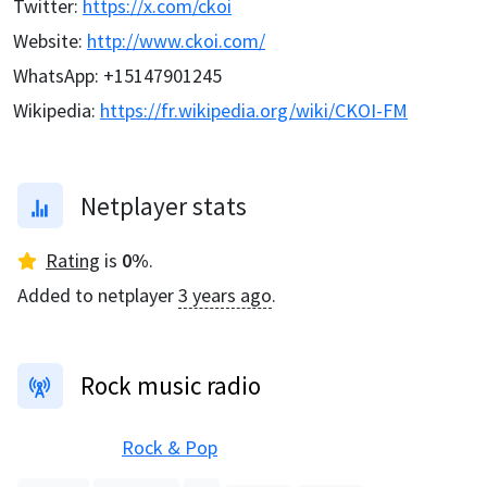
Twitter
:
https://x.com/ckoi
Website
:
http://www.ckoi.com/
WhatsApp
:
+15147901245
Wikipedia
:
https://fr.wikipedia.org/wiki/CKOI-FM
Netplayer stats
Rating
is
0
%
.
Added to netplayer
3 years ago
.
Rock music radio
Rock & Pop