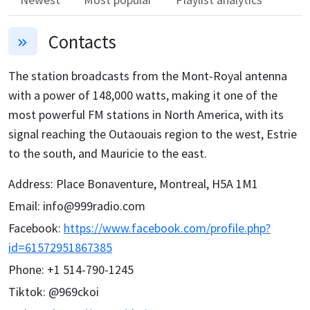
Contacts
The station broadcasts from the Mont-Royal antenna
with a power of 148,000 watts, making it one of the
most powerful FM stations in North America, with its
signal reaching the Outaouais region to the west, Estrie
to the south, and Mauricie to the east.
Address
:
Place Bonaventure, Montreal, H5A 1M1
Email
:
info@999radio.com
Facebook
:
https://www.facebook.com/profile.php?
id=61572951867385
Phone
:
+1 514-790-1245
Tiktok
:
@969ckoi