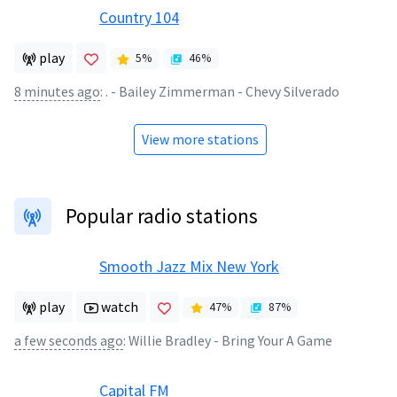
Country 104
play
5
%
46
%
8 minutes ago
:
. - Bailey Zimmerman - Chevy Silverado
View more stations
Popular radio stations
Smooth Jazz Mix New York
play
watch
47
%
87
%
a few seconds ago
:
Willie Bradley - Bring Your A Game
Capital FM