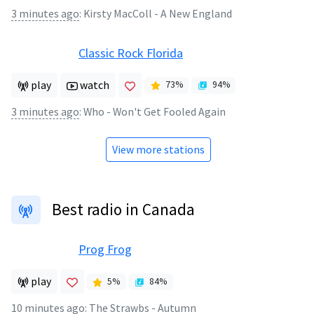
3 minutes ago
:
Kirsty MacColl - A New England
Classic Rock Florida
play
watch
73
%
94
%
3 minutes ago
:
Who - Won't Get Fooled Again
View more stations
Best radio in Canada
Prog Frog
play
5
%
84
%
10 minutes ago
:
The Strawbs - Autumn