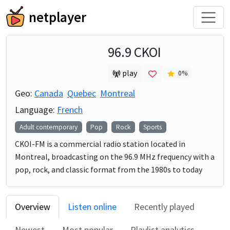
netplayer
96.9 CKOI
play
0
%
Geo:
Canada
Quebec
Montreal
Language:
French
Adult contemporary
Pop
Rock
Sports
CKOI-FM is a commercial radio station located in
Montreal, broadcasting on the 96.9 MHz frequency with a
pop, rock, and classic format from the 1980s to today
Overview
Listen online
Recently played
Newest
Most popular
Playlist analytics