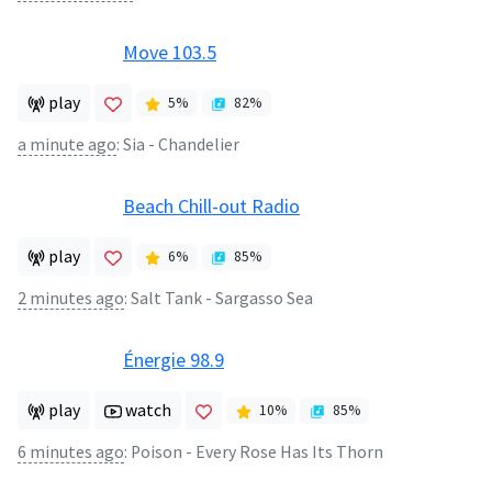
Move 103.5
play
5
%
82
%
a minute ago
:
Sia - Chandelier
Beach Chill-out Radio
play
6
%
85
%
2 minutes ago
:
Salt Tank - Sargasso Sea
Énergie 98.9
play
watch
10
%
85
%
6 minutes ago
:
Poison - Every Rose Has Its Thorn