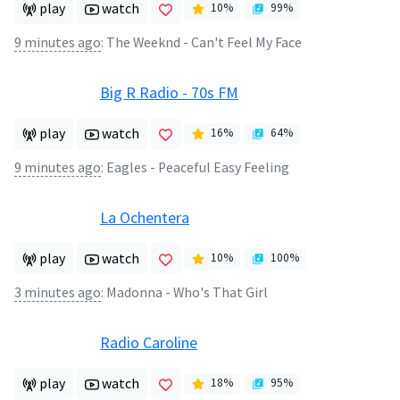
play
watch
10
%
99
%
9 minutes ago
:
The Weeknd - Can't Feel My Face
Big R Radio - 70s FM
play
watch
16
%
64
%
9 minutes ago
:
Eagles - Peaceful Easy Feeling
La Ochentera
play
watch
10
%
100
%
3 minutes ago
:
Madonna - Who's That Girl
Radio Caroline
play
watch
18
%
95
%