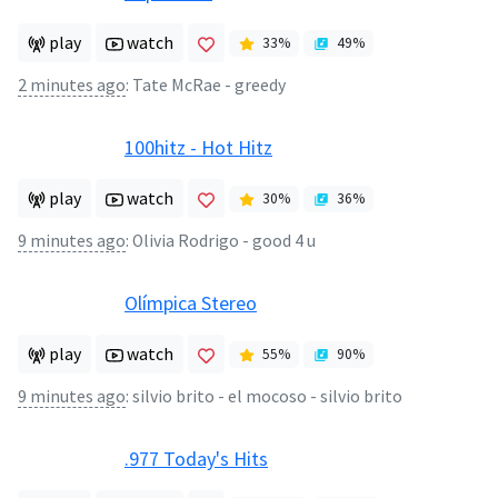
play
watch
33
%
49
%
2 minutes ago
:
Tate McRae - greedy
100hitz - Hot Hitz
play
watch
30
%
36
%
9 minutes ago
:
Olivia Rodrigo - good 4 u
Olímpica Stereo
play
watch
55
%
90
%
9 minutes ago
:
silvio brito - el mocoso - silvio brito
.977 Today's Hits