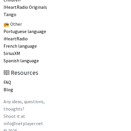
IHeartRadio Originals
Tango
📻 Other
Portuguese language
iHeartRadio
French language
SiriusXM
Spanish language
Resources
FAQ
Blog
Any ideas, questions,
thoughts?
Shoot it at
info@netplayer.net
©
2026