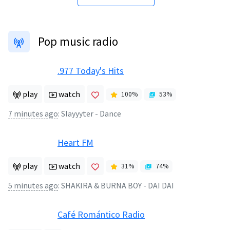
Pop music radio
.977 Today's Hits
play
watch
100
%
53
%
7 minutes ago
:
Slayyyter - Dance
Heart FM
play
watch
31
%
74
%
5 minutes ago
:
SHAKIRA & BURNA BOY - DAI DAI
Café Romántico Radio