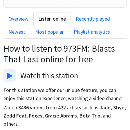
Overview
Listen online
Recently played
Newest
Most popular
Playlist analytics
How to listen to
973FM: Blasts
That Last
online for free
Watch
this station
For this station we offer our unique feature, you can
enjoy this station experience, watching a video channel.
Watch
3436
videos
from
422
artists such as
Jade, Shye,
Zedd Feat. Foxes, Gracie Abrams, Beta Trip
, and
others.