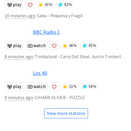
play
41
%
82
%
10 minutes ago
:
Sabu - Pequena y Fragil
BBC Radio 1
play
watch
46
%
85
%
8 minutes ago
:
Timbaland - Carry Out (feat. Justin Timberlake)
Los 40
play
watch
21
%
56
%
9 minutes ago
:
CHIARA OLIVER - PUZZLE
View more stations