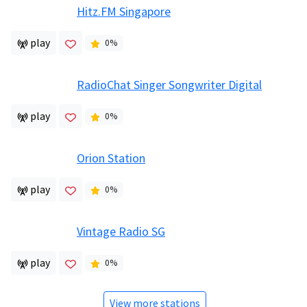
Hitz.FM Singapore
play
0
%
RadioChat Singer Songwriter Digital
play
0
%
Orion Station
play
0
%
Vintage Radio SG
play
0
%
View more stations