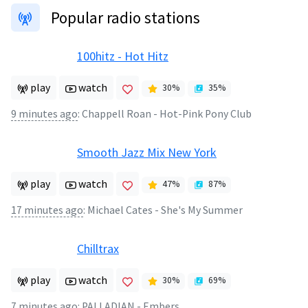
Popular radio stations
100hitz - Hot Hitz
play
watch
30
%
35
%
9 minutes ago
:
Chappell Roan - Hot-Pink Pony Club
Smooth Jazz Mix New York
play
watch
47
%
87
%
17 minutes ago
:
Michael Cates - She's My Summer
Chilltrax
play
watch
30
%
69
%
7 minutes ago
:
PALLADIAN - Embers