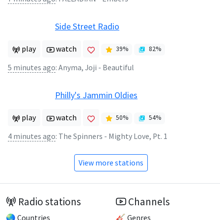
Side Street Radio
play
watch
39
%
82
%
5 minutes ago
:
Anyma, Joji - Beautiful
Philly's Jammin Oldies
play
watch
50
%
54
%
4 minutes ago
:
The Spinners - Mighty Love, Pt. 1
View more stations
Radio stations
Channels
🌏 Countries
🎸 Genres