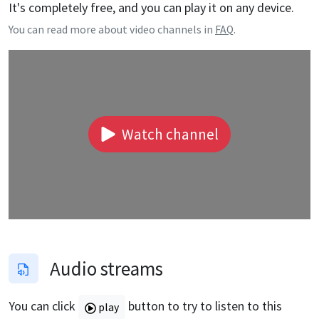
It's completely free, and you can play it on any device.
You can read more about video channels in
FAQ
.
Watch channel
Audio streams
You can click
button to try to listen to this
play