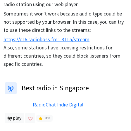
radio station using our web player.
Sometimes it won't work because audio type could be
not supported by your browser. In this case, you can try
to use these direct links to the streams:
https://c16.radioboss.fm:18115/stream
Also, some stations have licensing restrictions for
different countries, so they could block listeners from
specific countries.
Best radio in Singapore
RadioChat Indie Digital
play
0
%