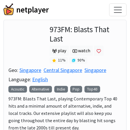
netplayer
973FM: Blasts That
Last
play
watch
11
%
90
%
Geo:
Singapore
Central Singapore
Singapore
Language:
English
Acoustic
Alternative
Indie
Pop
Top40
973FM: Blasts That Last, playing Contemporary Top 40
hits and a minimal amount of alternative, indie, and
local tracks. Our extensive playlist will also keep you
going throughout the entire day by blasting hit songs
from the late 2000s till present day.