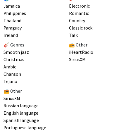
Jamaica
Electronic
Philippines
Romantic
Thailand
Country
Paraguay
Classic rock
Ireland
Talk
🎸 Genres
📻 Other
Smooth jazz
iHeartRadio
Christmas
SiriusXM
Arabic
Chanson
Tejano
📻 Other
SiriusXM
Russian language
English language
Spanish language
Portuguese language