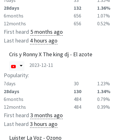
7days
33
1.35%
28days
132
1.36%
6months
656
1.07%
12months
656
0.52%
First heard
5 months ago
Last heard
4 hours ago
Cris y Ronny X The king dj - El azote
2023-12-11
Popularity:
7days
30
1.23%
28days
130
1.34%
6months
484
0.79%
12months
484
0.39%
First heard
3 months ago
Last heard
3 hours ago
Luister La Voz - Ozono