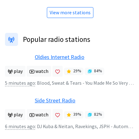
View more stations
Popular radio stations
Oldies Internet Radio
play
watch
29
%
84
%
5 minutes ago
:
Blood, Sweat & Tears - You Made Me So Very Happy
Side Street Radio
play
watch
39
%
82
%
6 minutes ago
:
DJ Kuba & Neitan, Ravekings, JSPH - Automatic