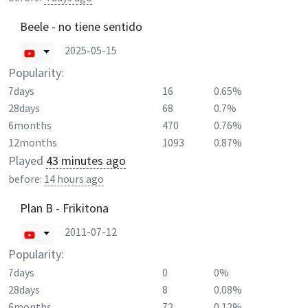
Beele - no tiene sentido
2025-05-15
Popularity:
7days
16
0.65%
28days
68
0.7%
6months
470
0.76%
12months
1093
0.87%
Played
43 minutes ago
before:
14 hours ago
Plan B - Frikitona
2011-07-12
Popularity:
7days
0
0%
28days
8
0.08%
6months
72
0.12%