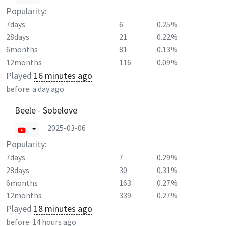
Popularity:
7days
6
0.25%
28days
21
0.22%
6months
81
0.13%
12months
116
0.09%
Played
16 minutes ago
before:
a day ago
Beele - Sobelove
2025-03-06
Popularity:
7days
7
0.29%
28days
30
0.31%
6months
163
0.27%
12months
339
0.27%
Played
18 minutes ago
before:
14 hours ago