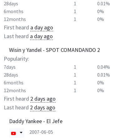
28days
1
0.01%
6months
1
0%
12months
1
0%
First heard
a day ago
Last heard
a day ago
Wisin y Yandel - SPOT COMANDANDO 2
Popularity:
7days
1
0.04%
28days
1
0.01%
6months
1
0%
12months
1
0%
First heard
2 days ago
Last heard
2 days ago
Daddy Yankee - El Jefe
2007-06-05