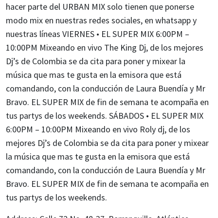
hacer parte del URBAN MIX solo tienen que ponerse
modo mix en nuestras redes sociales, en whatsapp y
nuestras líneas VIERNES • EL SUPER MIX 6:00PM –
10:00PM Mixeando en vivo The King Dj, de los mejores
Dj’s de Colombia se da cita para poner y mixear la
música que mas te gusta en la emisora que está
comandando, con la conducción de Laura Buendía y Mr
Bravo. EL SUPER MIX de fin de semana te acompaña en
tus partys de los weekends. SÁBADOS • EL SUPER MIX
6:00PM – 10:00PM Mixeando en vivo Roly dj, de los
mejores Dj’s de Colombia se da cita para poner y mixear
la música que mas te gusta en la emisora que está
comandando, con la conducción de Laura Buendía y Mr
Bravo. EL SUPER MIX de fin de semana te acompaña en
tus partys de los weekends.