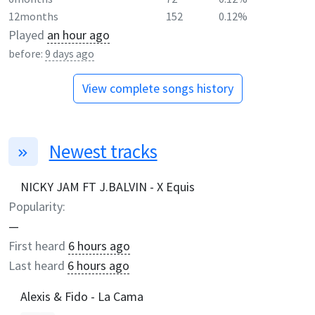
12months
152
0.12%
Played
an hour ago
before:
9 days ago
View complete songs history
Newest tracks
NICKY JAM FT J.BALVIN - X Equis
Popularity:
—
First heard
6 hours ago
Last heard
6 hours ago
Alexis & Fido - La Cama