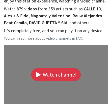
enjoy this station experience, watching a video channel.
Watch
879
videos
from
359
artists such as
CALLE 13,
Alexis & Fido, Magnate y Valentino, Rauw Alejandro
Feat Camilo, DAVID GUETTA Y SIA
, and others.
It's completely free, and you can play it on any device.
You can read more about video channels in
FAQ
.
Watch channel