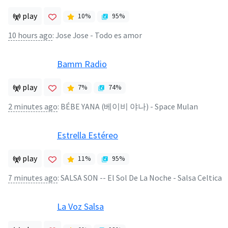
play
10
%
95
%
10 hours ago
:
Jose Jose - Todo es amor
Bamm Radio
play
7
%
74
%
2 minutes ago
:
BÉBE YANA (베이비 야나) - Space Mulan
Estrella Estéreo
play
11
%
95
%
7 minutes ago
:
SALSA SON -- El Sol De La Noche - Salsa Celtica
La Voz Salsa