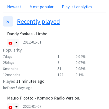
Newest
Most popular
Playlist analytics
Recently played
Daddy Yankee - Limbo
2012-01-01
Popularity:
7days
1
0.04%
28days
7
0.07%
6months
51
0.08%
12months
122
0.1%
Played
11 minutes ago
before:
6 days ago
Mauro Picotto - Komodo Radio Version.
2022-01-07