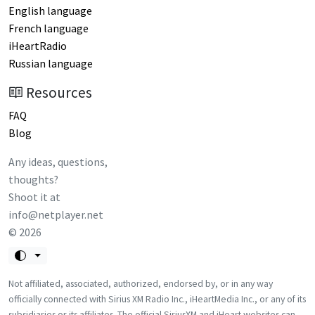
English language
French language
iHeartRadio
Russian language
Resources
FAQ
Blog
Any ideas, questions,
thoughts?
Shoot it at
info@netplayer.net
©
2026
Not affiliated, associated, authorized, endorsed by, or in any way
officially connected with Sirius XM Radio Inc., iHeartMedia Inc., or any of its
subsidiaries or its affiliates. The official SiriusXM and iHeart websites can