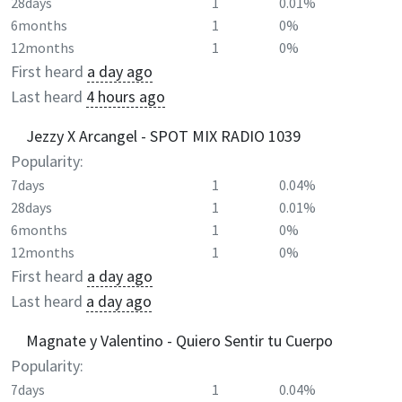
28days
1
0.01%
6months
1
0%
12months
1
0%
First heard
a day ago
Last heard
4 hours ago
Jezzy X Arcangel - SPOT MIX RADIO 1039
Popularity:
7days
1
0.04%
28days
1
0.01%
6months
1
0%
12months
1
0%
First heard
a day ago
Last heard
a day ago
Magnate y Valentino - Quiero Sentir tu Cuerpo
Popularity:
7days
1
0.04%