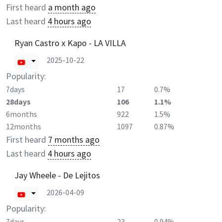
First heard
a month ago
Last heard
4 hours ago
Ryan Castro x Kapo - LA VILLA
2025-10-22
Popularity:
7days
17
0.7%
28days
106
1.1%
6months
922
1.5%
12months
1097
0.87%
First heard
7 months ago
Last heard
4 hours ago
Jay Wheele - De Lejitos
2026-04-09
Popularity:
7days
23
0.94%