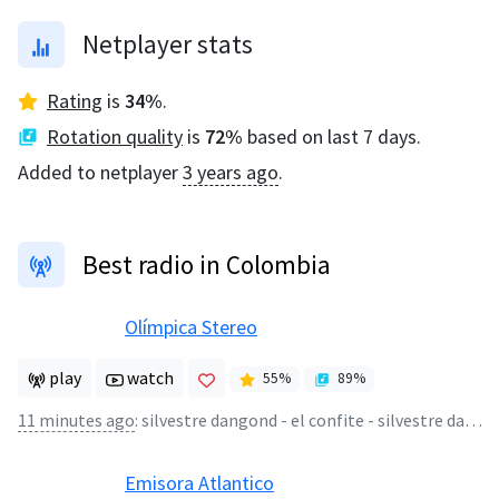
Netplayer stats
Rating
is
34
%
.
Rotation quality
is
72
%
based on last 7 days.
Added to netplayer
3 years ago
.
Best radio in Colombia
Olímpica Stereo
play
watch
55
%
89
%
11 minutes ago
:
silvestre dangond - el confite - silvestre dangond
Emisora Atlantico