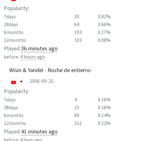
Popularity:
7days
20
0.82%
28days
64
0.66%
6months
103
0.17%
12months
103
0.08%
Played
36 minutes ago
before:
4 hours ago
Wisin & Yandel - Noche de entierro-
2006-09-25
Popularity:
7days
4
0.16%
28days
15
0.16%
6months
89
0.14%
12months
152
0.12%
Played
41 minutes ago
before:
4 days ago