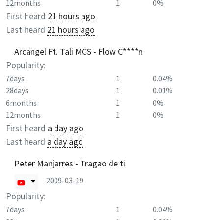
12months
1
0%
First heard
21 hours ago
Last heard
21 hours ago
Arcangel Ft. Tali MCS - Flow C****n
Popularity:
7days
1
0.04%
28days
1
0.01%
6months
1
0%
12months
1
0%
First heard
a day ago
Last heard
a day ago
Peter Manjarres - Tragao de ti
2009-03-19
Popularity:
7days
1
0.04%