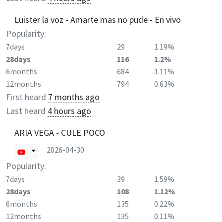
Luister la voz - Amarte mas no pude - En vivo
Popularity:
7days
29
1.19%
28days
116
1.2%
6months
684
1.11%
12months
794
0.63%
First heard
7 months ago
Last heard
4 hours ago
ARIA VEGA - CULE POCO
2026-04-30
Popularity:
7days
39
1.59%
28days
108
1.12%
6months
135
0.22%
12months
135
0.11%