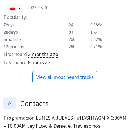
2026-05-01
Popularity:
7days
24
0.98%
28days
97
1%
6months
260
0.42%
12months
260
0.21%
First heard
3 months ago
Last heard
8 hours ago
View all most heard tracks
Contacts
Programación LUNES A JUEVES • #HASHTAGMIX 6:00AM
– 10:00AM Jey FLow & Daniel el Travieso nos