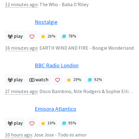
12 minutes ago
:
The Who - Baba O'Riley
Nostalgie
play
26
%
78
%
16 minutes ago
:
EARTH WIND AND FIRE - Boogie Wonderland
BBC Radio London
play
watch
29
%
92
%
27 minutes ago
:
Disco Bambino, Nile Rodgers & Sophie Ellis‐Bextor - Dancing Without You
Emisora Atlantico
play
10
%
95
%
10 hours ago
:
Jose Jose - Todo es amor