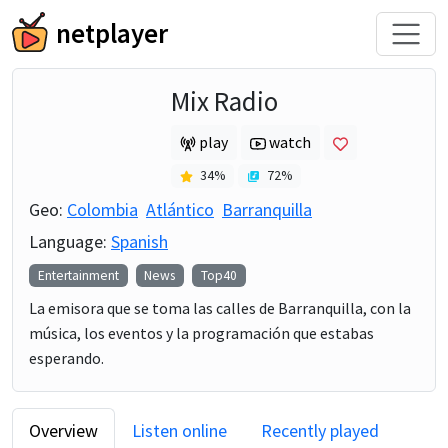
netplayer
Mix Radio
play
watch
34
%
72
%
Geo:
Colombia
Atlántico
Barranquilla
Language:
Spanish
Entertainment
News
Top40
La emisora que se toma las calles de Barranquilla, con la
música, los eventos y la programación que estabas
esperando.
Overview
Listen online
Recently played