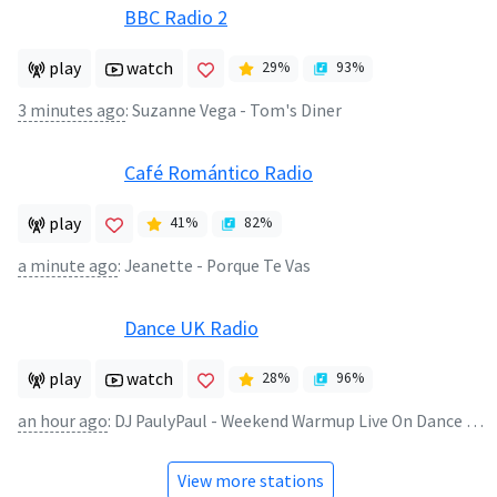
BBC Radio 2
play
watch
29
%
93
%
3 minutes ago
:
Suzanne Vega - Tom's Diner
Café Romántico Radio
play
41
%
82
%
a minute ago
:
Jeanette - Porque Te Vas
Dance UK Radio
play
watch
28
%
96
%
an hour ago
:
DJ PaulyPaul - Weekend Warmup Live On Dance UK
View more stations