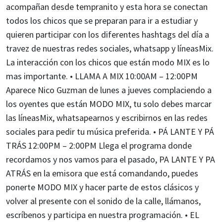
acompañan desde tempranito y esta hora se conectan
todos los chicos que se preparan para ir a estudiar y
quieren participar con los diferentes hashtags del día a
travez de nuestras redes sociales, whatsapp y líneasMix.
La interacción con los chicos que están modo MIX es lo
mas importante. • LLAMA A MIX 10:00AM – 12:00PM
Aparece Nico Guzman de lunes a jueves complaciendo a
los oyentes que están MODO MIX, tu solo debes marcar
las líneasMix, whatsapearnos y escribirnos en las redes
sociales para pedir tu música preferida. • PÁ LANTE Y PÁ
TRÁS 12:00PM – 2:00PM Llega el programa donde
recordamos y nos vamos para el pasado, PA LANTE Y PA
ATRÁS en la emisora que está comandando, puedes
ponerte MODO MIX y hacer parte de estos clásicos y
volver al presente con el sonido de la calle, llámanos,
escríbenos y participa en nuestra programación. • EL