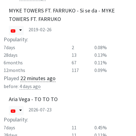
MYKE TOWERS FT. FARRUKO - Si se da - MYKE
TOWERS FT. FARRUKO
2019-02-26
Popularity:
7days
2
0.08%
28days
13
0.13%
6months
67
0.11%
12months
117
0.09%
Played
22 minutes ago
before:
4 days ago
Aria Vega - TO TO TO
2026-07-23
Popularity:
7days
11
0.45%
28days
11
0.11%