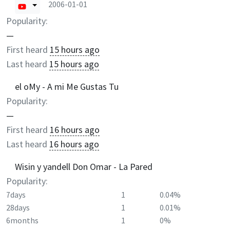
2006-01-01
Popularity:
—
First heard
15 hours ago
Last heard
15 hours ago
el oMy - A mi Me Gustas Tu
Popularity:
—
First heard
16 hours ago
Last heard
16 hours ago
Wisin y yandell Don Omar - La Pared
Popularity:
7days
1
0.04%
28days
1
0.01%
6months
1
0%