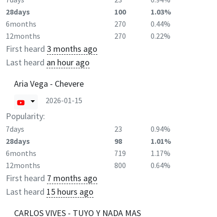
28days
100
1.03%
6months
270
0.44%
12months
270
0.22%
First heard
3 months ago
Last heard
an hour ago
Aria Vega - Chevere
2026-01-15
Popularity:
7days
23
0.94%
28days
98
1.01%
6months
719
1.17%
12months
800
0.64%
First heard
7 months ago
Last heard
15 hours ago
CARLOS VIVES - TUYO Y NADA MAS