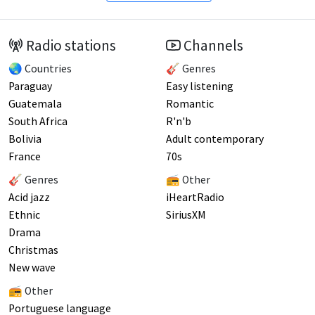
Radio stations
Channels
🌏 Countries
🎸 Genres
Paraguay
Easy listening
Guatemala
Romantic
South Africa
R'n'b
Bolivia
Adult contemporary
France
70s
🎸 Genres
📻 Other
Acid jazz
iHeartRadio
Ethnic
SiriusXM
Drama
Christmas
New wave
📻 Other
Portuguese language