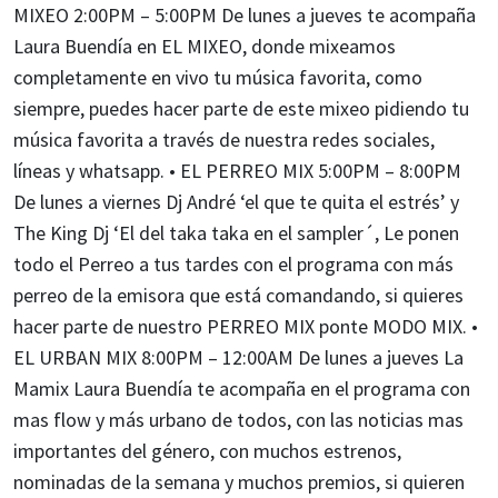
MIXEO 2:00PM – 5:00PM De lunes a jueves te acompaña
Laura Buendía en EL MIXEO, donde mixeamos
completamente en vivo tu música favorita, como
siempre, puedes hacer parte de este mixeo pidiendo tu
música favorita a través de nuestra redes sociales,
líneas y whatsapp. • EL PERREO MIX 5:00PM – 8:00PM
De lunes a viernes Dj André ‘el que te quita el estrés’ y
The King Dj ‘El del taka taka en el sampler´, Le ponen
todo el Perreo a tus tardes con el programa con más
perreo de la emisora que está comandando, si quieres
hacer parte de nuestro PERREO MIX ponte MODO MIX. •
EL URBAN MIX 8:00PM – 12:00AM De lunes a jueves La
Mamix Laura Buendía te acompaña en el programa con
mas flow y más urbano de todos, con las noticias mas
importantes del género, con muchos estrenos,
nominadas de la semana y muchos premios, si quieren