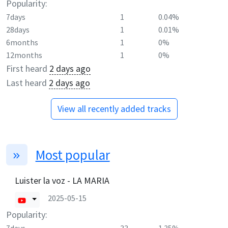
Popularity:
7days
1
0.04%
28days
1
0.01%
6months
1
0%
12months
1
0%
First heard
2 days ago
Last heard
2 days ago
View all recently added tracks
Most popular
Luister la voz - LA MARIA
2025-05-15
Popularity: