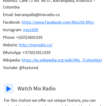
Address
:
Calle 72 No. 48-37, Barranquilla, Atlántico –
Colombia
Email
:
barranquilla@mixradio.co
Facebook
:
https://www.facebook.com/Mix103.9fm/
Instagram
:
mix1039
Phone
:
+(035)3601039
Website
:
http://mixradio.co/
WhatsApp
:
+573013011039
Wikipedia
:
https://es.wikipedia.org/wiki/Mix_(Colombia)
Youtube
:
@featured
Watch
Mix Radio
For this station we offer our unique feature, you can