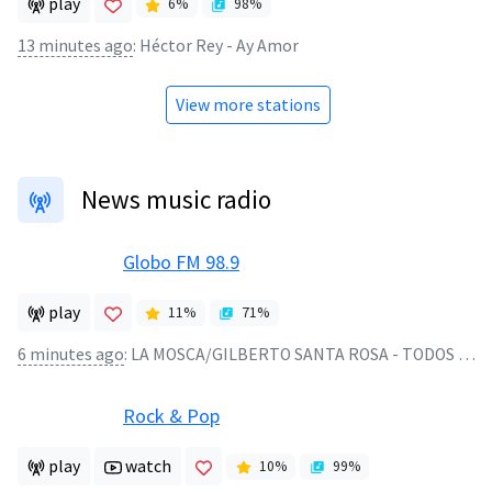
play
6
%
98
%
13 minutes ago
:
Héctor Rey - Ay Amor
View more stations
News music radio
Globo FM 98.9
play
11
%
71
%
6 minutes ago
:
LA MOSCA/GILBERTO SANTA ROSA - TODOS TENEMOS UN AMOR - 2024
Rock & Pop
play
watch
10
%
99
%