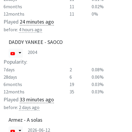
6months
11
0.02%
12months
11
0%
Played
24 minutes ago
before:
4 hours ago
DADDY YANKEE - SAOCO
2004
Popularity:
7days
2
0.08%
28days
6
0.06%
6months
19
0.03%
12months
35
0.03%
Played
33 minutes ago
before:
2 days ago
Armez - A solas
2026-06-12