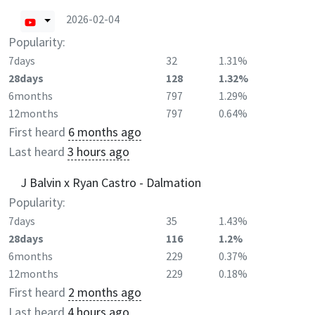
2026-02-04
Popularity:
7days
32
1.31%
28days
128
1.32%
6months
797
1.29%
12months
797
0.64%
First heard
6 months ago
Last heard
3 hours ago
J Balvin x Ryan Castro - Dalmation
Popularity:
7days
35
1.43%
28days
116
1.2%
6months
229
0.37%
12months
229
0.18%
First heard
2 months ago
Last heard
4 hours ago