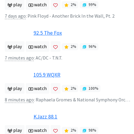
play
watch
2
%
99
%
7 days ago
:
Pink Floyd - Another Brick In the Wall, Pt. 2
92.5 The Fox
play
watch
2
%
96
%
7 minutes ago
:
AC/DC - T.N.T.
105.9 WQXR
play
watch
2
%
100
%
8 minutes ago
:
Raphaela Gromes & National Symphony Orchestra of Ukraine & Volodymyr Sirenko - Cello Concerto in B Minor, Op. 104, B. 191: III. Finale. Allegro moderato
KJazz 88.1
play
watch
2
%
98
%