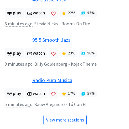
play
watch
22
%
93
%
6 minutes ago
:
Stevie Nicks - Rooms On Fire
95.5 Smooth Jazz
play
watch
23
%
96
%
8 minutes ago
:
Billy Goldenberg - Kojak Theme
Radio Pura Musica
play
watch
17
%
57
%
5 minutes ago
:
Rauw Alejandro - Tú Con Él
View more stations