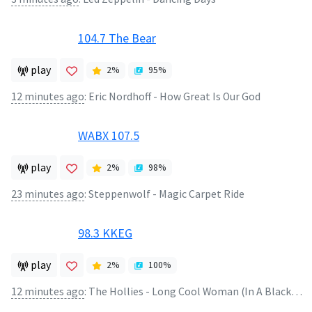
104.7 The Bear
play
2
%
95
%
12 minutes ago
:
Eric Nordhoff - How Great Is Our God
WABX 107.5
play
2
%
98
%
23 minutes ago
:
Steppenwolf - Magic Carpet Ride
98.3 KKEG
play
2
%
100
%
12 minutes ago
:
The Hollies - Long Cool Woman (In A Black Dress)