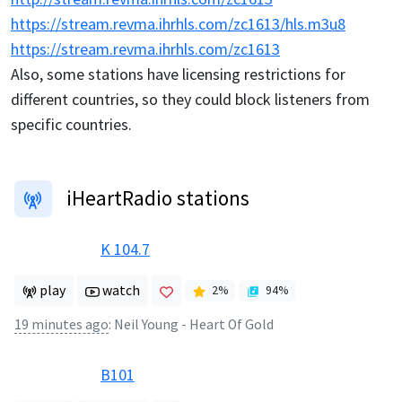
https://stream.revma.ihrhls.com/zc1613/hls.m3u8
https://stream.revma.ihrhls.com/zc1613
Also, some stations have licensing restrictions for
different countries, so they could block listeners from
specific countries.
iHeartRadio stations
K 104.7
play
watch
2
%
94
%
19 minutes ago
:
Neil Young - Heart Of Gold
B101