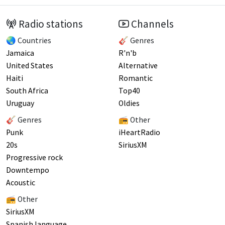
Radio stations
Channels
🌏 Countries
🎸 Genres
Jamaica
R'n'b
United States
Alternative
Haiti
Romantic
South Africa
Top40
Uruguay
Oldies
🎸 Genres
📻 Other
Punk
iHeartRadio
20s
SiriusXM
Progressive rock
Downtempo
Acoustic
📻 Other
SiriusXM
Spanish language