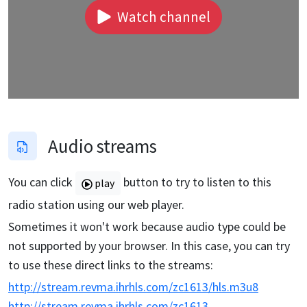
Watch channel
Audio streams
You can click
button to try to listen to this
play
radio station using our web player.
Sometimes it won't work because audio type could be
not supported by your browser. In this case, you can try
to use these direct links to the streams:
http://stream.revma.ihrhls.com/zc1613/hls.m3u8
http://stream.revma.ihrhls.com/zc1613