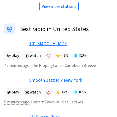
View more stations
Best radio in United States
101 SMOOTH JAZZ
play
watch
41
%
82
%
4 minutes ago
:
The Rippingtons - Caribbean Breeze
Smooth Jazz Mix New York
play
watch
47
%
87
%
5 minutes ago
:
Hubert Eaves IV - She Said Yes
4U Classic Rock