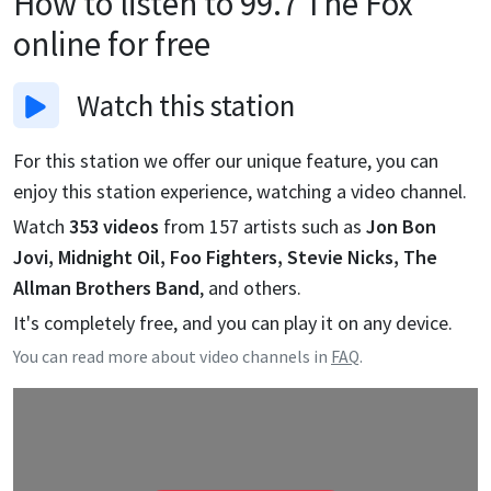
How to listen to
99.7 The Fox
online for free
Watch
this station
For this station we offer our unique feature, you can
enjoy this station experience, watching a video channel.
Watch
353
videos
from
157
artists such as
Jon Bon
Jovi, Midnight Oil, Foo Fighters, Stevie Nicks, The
Allman Brothers Band
, and others.
It's completely free, and you can play it on any device.
You can read more about video channels in
FAQ
.