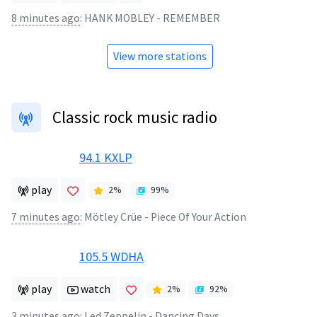
8 minutes ago
:
HANK MOBLEY - REMEMBER
View more stations
Classic rock music radio
94.1 KXLP
play
2
%
99
%
7 minutes ago
:
Mötley Crüe - Piece Of Your Action
105.5 WDHA
play
watch
2
%
92
%
3 minutes ago
:
Led Zeppelin - Dancing Days