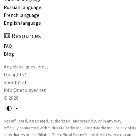
Russian language
French language
English language
Resources
FAQ
Blog
Any ideas, questions,
thoughts?
Shoot it at
info@netplayer.net
©
2026
Not affiliated, associated, authorized, endorsed by, or in any way
officially connected with Sirius XM Radio Inc., iHeartMedia Inc., or any of its
subsidiaries or its affiliates. The official SiriusXM and iHeart websites can