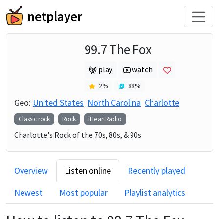
netplayer
99.7 The Fox
play
watch
2
%
88
%
Geo:
United States
North Carolina
Charlotte
Classic rock
Rock
iHeartRadio
Charlotte's Rock of the 70s, 80s, & 90s
Overview
Listen online
Recently played
Newest
Most popular
Playlist analytics