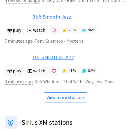
a few seconds ago
:
Steely Dan - Rikki Don't Lose That Number
95.5 Smooth Jazz
play
watch
23
%
96
%
7 minutes ago
:
Tony Guerrero - Mysterie
101 SMOOTH JAZZ
play
watch
41
%
82
%
3 minutes ago
:
Kirk Whalum - That's The Way Love Goes
View more stations
Sirius XM stations