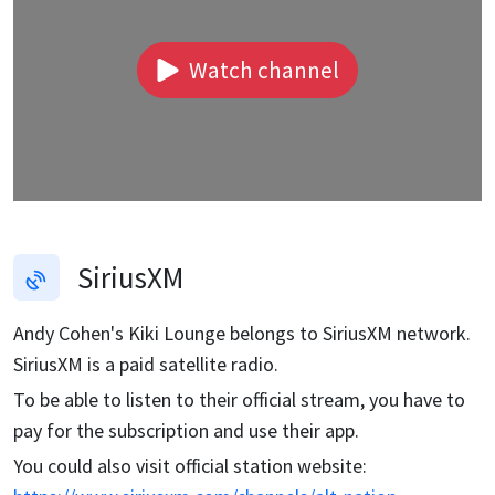
Watch channel
SiriusXM
Andy Cohen's Kiki Lounge
belongs to SiriusXM network.
SiriusXM is a paid satellite radio.
To be able to listen to their official stream, you have to
pay for the subscription and use their app.
You could also visit official station website: