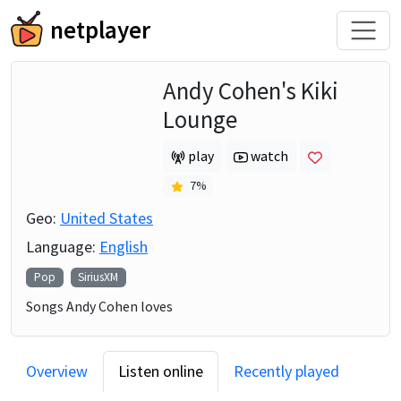
netplayer
Andy Cohen's Kiki
Lounge
play
watch
7
%
Geo:
United States
Language:
English
Pop
SiriusXM
Songs Andy Cohen loves
Overview
Listen online
Recently played