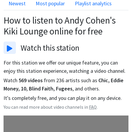
Newest
Most popular
Playlist analytics
How to listen to
Andy Cohen's
Kiki Lounge
online for free
Watch
this station
For this station we offer our unique feature, you can
enjoy this station experience, watching a video channel.
Watch
569
videos
from
236
artists such as
Chic, Eddie
Money, 10, Blind Faith, Fugees
, and others.
It's completely free, and you can play it on any device.
You can read more about video channels in
FAQ
.