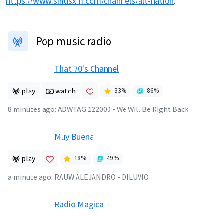
https://www.siriusxm.com/channels/alt-nation
.
Pop music radio
That 70's Channel
play
watch
33
%
86
%
8 minutes ago
:
ADWTAG 122000 - We Will Be Right Back
Muy Buena
play
18
%
49
%
a minute ago
:
RAUW ALEJANDRO - DILUVIO
Radio Magica