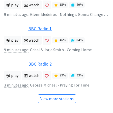
play
watch
15
%
80
%
9 minutes ago
:
Glenn Medeiros - Nothing's Gonna Change My Love For You
BBC Radio 1
play
watch
46
%
84
%
9 minutes ago
:
Odeal & Jorja Smith - Coming Home
BBC Radio 2
play
watch
29
%
93
%
3 minutes ago
:
George Michael - Praying For Time
View more stations