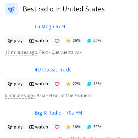
Best radio in United States
La Mega 97.9
play
watch
26
%
55
%
11 minutes ago
:
Feid - Que vuelta vox
4U Classic Rock
play
watch
22
%
93
%
5 minutes ago
:
Asia - Heat of the Moment
Big R Radio - 70s FM
play
watch
16
%
63
%