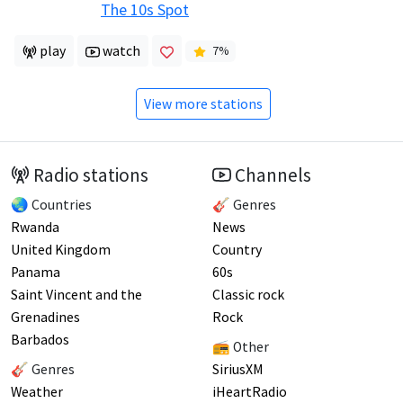
The 10s Spot
play
watch
7
%
View more stations
Radio stations
Channels
🌏 Countries
🎸 Genres
Rwanda
News
United Kingdom
Country
Panama
60s
Saint Vincent and the
Classic rock
Grenadines
Rock
Barbados
📻 Other
🎸 Genres
SiriusXM
Weather
iHeartRadio