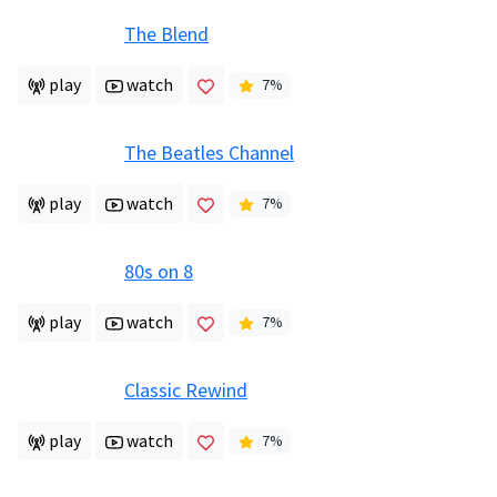
The Blend
play
watch
7
%
The Beatles Channel
play
watch
7
%
80s on 8
play
watch
7
%
Classic Rewind
play
watch
7
%