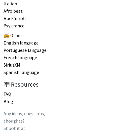
Italian
Afro beat
Rock'n'roll
Psy trance
📻 Other
English language
Portuguese language
French language
SiriusXM
Spanish language
Resources
FAQ
Blog
Any ideas, questions,
thoughts?
Shoot it at