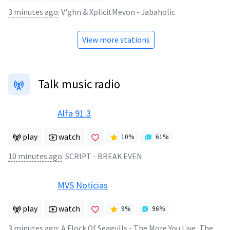
3 minutes ago
:
V'ghn & XplicitMevon - Jabaholic
View more stations
Talk music radio
Alfa 91.3
play
watch
10
%
61
%
10 minutes ago
:
SCRIPT - BREAK EVEN
MVS Noticias
play
watch
9
%
96
%
3 minutes ago
:
A Flock Of Seagulls - The More You Live, The More You Love