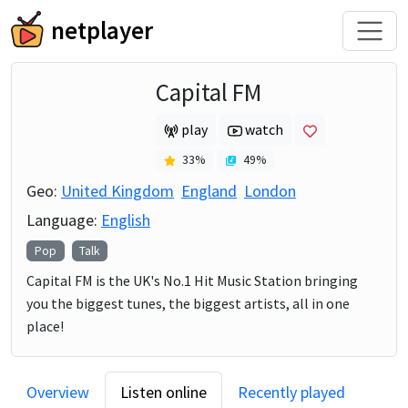
netplayer
Capital FM
play
watch
33
%
49
%
Geo:
United Kingdom
England
London
Language:
English
Pop
Talk
Capital FM is the UK's No.1 Hit Music Station bringing
you the biggest tunes, the biggest artists, all in one
place!
Overview
Listen online
Recently played