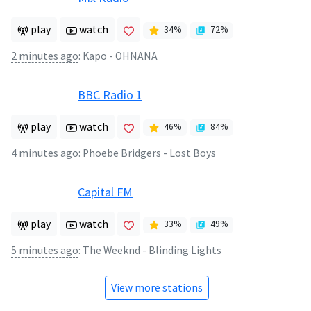
play
watch
34
%
72
%
2 minutes ago
:
Kapo - OHNANA
BBC Radio 1
play
watch
46
%
84
%
4 minutes ago
:
Phoebe Bridgers - Lost Boys
Capital FM
play
watch
33
%
49
%
5 minutes ago
:
The Weeknd - Blinding Lights
View more stations