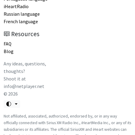
iHeartRadio
Russian language
French language
Resources
FAQ
Blog
Any ideas, questions,
thoughts?
Shoot it at
info@netplayer.net
©
2026
Not affiliated, associated, authorized, endorsed by, or in any way
officially connected with Sirius XM Radio Inc., iHeartMedia Inc., or any of its
subsidiaries or its affiliates. The official SiriusXM and iHeart websites can