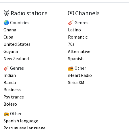
Radio stations
Channels
🌏 Countries
🎸 Genres
Ghana
Latino
Cuba
Romantic
United States
70s
Guyana
Alternative
New Zealand
Spanish
🎸 Genres
📻 Other
Indian
iHeartRadio
Banda
SiriusXM
Business
Psy trance
Bolero
📻 Other
Spanish language
Portuguese language