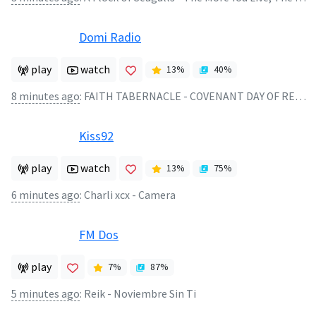
Domi Radio
play
watch
13
%
40
%
8 minutes ago
:
FAITH TABERNACLE - COVENANT DAY OF RESCUE
Kiss92
play
watch
13
%
75
%
6 minutes ago
:
Charli xcx - Camera
FM Dos
play
7
%
87
%
5 minutes ago
:
Reik - Noviembre Sin Ti