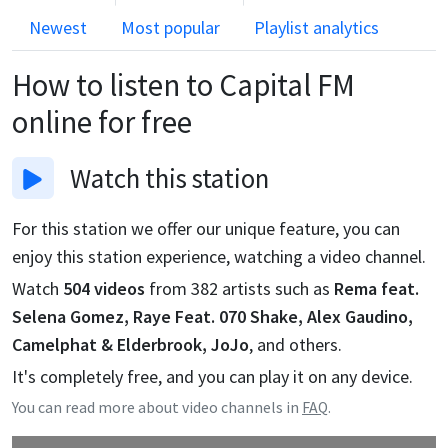
Newest
Most popular
Playlist analytics
How to listen to
Capital FM
online for free
Watch
this station
For this station we offer our unique feature, you can
enjoy this station experience, watching a video channel.
Watch
504
videos
from
382
artists such as
Rema feat.
Selena Gomez, Raye Feat. 070 Shake, Alex Gaudino,
Camelphat & Elderbrook, JoJo
, and others.
It's completely free, and you can play it on any device.
You can read more about video channels in
FAQ
.