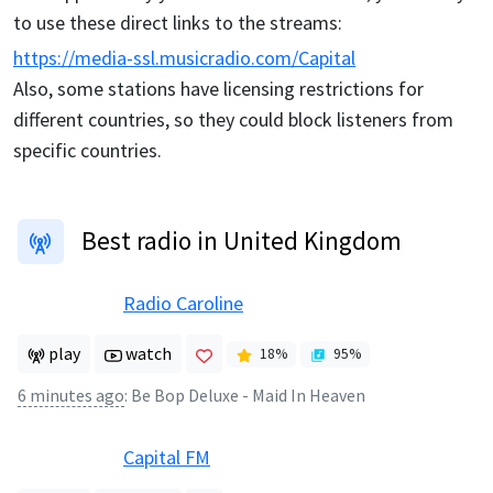
to use these direct links to the streams:
https://media-ssl.musicradio.com/Capital
Also, some stations have licensing restrictions for
different countries, so they could block listeners from
specific countries.
Best radio in United Kingdom
Radio Caroline
play
watch
18
%
95
%
6 minutes ago
:
Be Bop Deluxe - Maid In Heaven
Capital FM