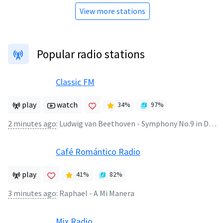
View more stations
Popular radio stations
Classic FM
play
watch
34
%
97
%
2 minutes ago
:
Ludwig van Beethoven - Symphony No.9 in D minor Opus 125 (2)
Café Romántico Radio
play
41
%
82
%
3 minutes ago
:
Raphael - A Mi Manera
Mix Radio