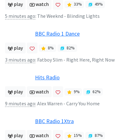
play
watch
33
%
49
%
5 minutes ago
:
The Weeknd - Blinding Lights
BBC Radio 1 Dance
play
8
%
82
%
3 minutes ago
:
Fatboy Slim - Right Here, Right Now
Hits Radio
play
watch
9
%
62
%
9 minutes ago
:
Alex Warren - Carry You Home
BBC Radio 1Xtra
play
watch
15
%
87
%