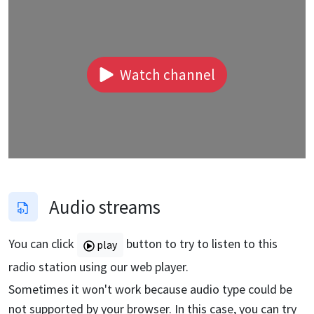
Watch channel
Audio streams
You can click
button to try to listen to this
play
radio station using our web player.
Sometimes it won't work because audio type could be
not supported by your browser. In this case, you can try