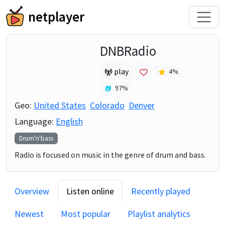
netplayer
DNBRadio
play
4
%
97
%
Geo:
United States
Colorado
Denver
Language:
English
Drum'n'bass
Radio is focused on music in the genre of drum and bass.
Overview
Listen online
Recently played
Newest
Most popular
Playlist analytics