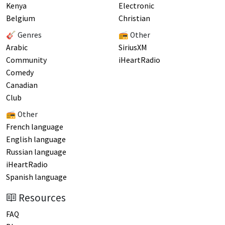
Kenya
Electronic
Belgium
Christian
🎸 Genres
📻 Other
Arabic
SiriusXM
Community
iHeartRadio
Comedy
Canadian
Club
📻 Other
French language
English language
Russian language
iHeartRadio
Spanish language
Resources
FAQ