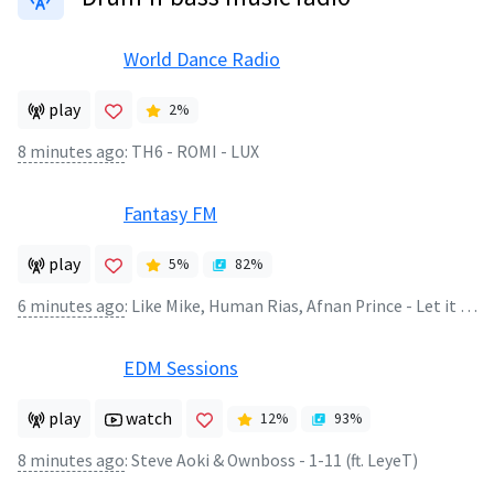
World Dance Radio
play
2
%
8 minutes ago
:
TH6 - ROMI - LUX
Fantasy FM
play
5
%
82
%
6 minutes ago
:
Like Mike, Human Rias, Afnan Prince - Let it Burn (Extended Mix)
EDM Sessions
play
watch
12
%
93
%
8 minutes ago
:
Steve Aoki & Ownboss - 1-11 (ft. LeyeT)