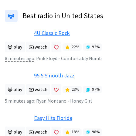
Best radio in United States
4U Classic Rock
play
watch
22
%
92
%
8 minutes ago
:
Pink Floyd - Comfortably Numb
95.5 Smooth Jazz
play
watch
23
%
97
%
5 minutes ago
:
Ryan Montano - Honey Girl
Easy Hits Florida
play
watch
18
%
98
%