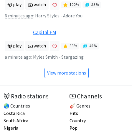
play
watch
100
%
53
%
6 minutes ago
:
Harry Styles - Adore You
Capital FM
play
watch
33
%
49
%
a minute ago
:
Myles Smith - Stargazing
View more stations
Radio stations
Channels
🌏 Countries
🎸 Genres
Costa Rica
Hits
South Africa
Country
Nigeria
Pop