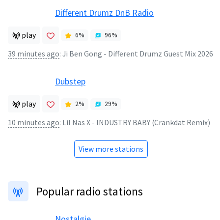
Different Drumz DnB Radio
play
6
%
96
%
39 minutes ago
:
Ji Ben Gong - Different Drumz Guest Mix 2026
Dubstep
play
2
%
29
%
10 minutes ago
:
Lil Nas X - INDUSTRY BABY (Crankdat Remix)
View more stations
Popular radio stations
Nostalgie