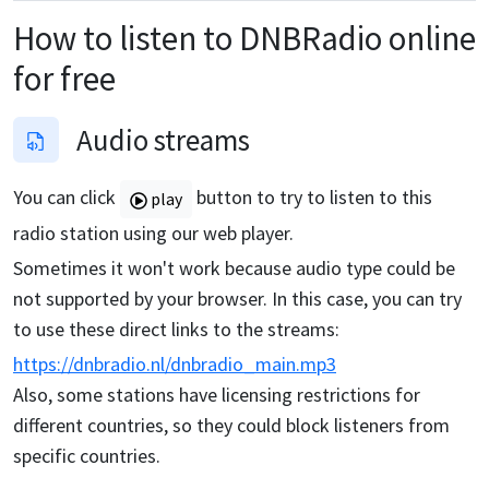
How to listen to
DNBRadio
online
for free
Audio streams
You can click
button to try to listen to this
play
radio station using our web player.
Sometimes it won't work because audio type could be
not supported by your browser. In this case, you can try
to use these direct links to the streams:
https://dnbradio.nl/dnbradio_main.mp3
Also, some stations have licensing restrictions for
different countries, so they could block listeners from
specific countries.