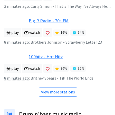
2 minutes ago
:
Carly Simon - That's The Way I've Always Heard It Should Be
Big R Radio - 70s FM
play
watch
16
%
64
%
8 minutes ago
:
Brothers Johnson - Strawberry Letter 23
100hitz - Hot Hitz
play
watch
30
%
35
%
8 minutes ago
:
Britney Spears - Till The World Ends
View more stations
Drum'n'bass music radio