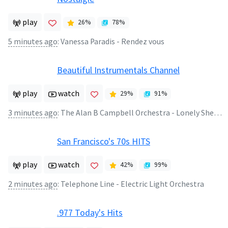
play
26
%
78
%
5 minutes ago
:
Vanessa Paradis - Rendez vous
Beautiful Instrumentals Channel
play
watch
29
%
91
%
3 minutes ago
:
The Alan B Campbell Orchestra - Lonely Shepperd
San Francisco's 70s HITS
play
watch
42
%
99
%
2 minutes ago
:
Telephone Line - Electric Light Orchestra
.977 Today's Hits