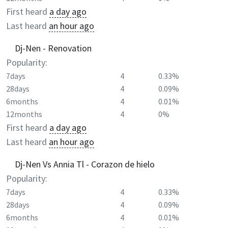
First heard
a day ago
Last heard
an hour ago
Dj-Nen - Renovation
Popularity:
7days
4
0.33%
28days
4
0.09%
6months
4
0.01%
12months
4
0%
First heard
a day ago
Last heard
an hour ago
Dj-Nen Vs Annia Tl - Corazon de hielo
Popularity:
7days
4
0.33%
28days
4
0.09%
6months
4
0.01%