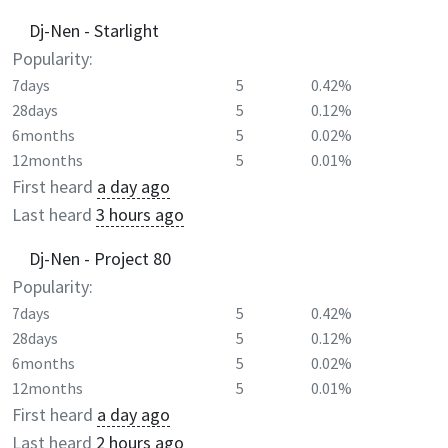
Dj-Nen - Starlight
Popularity:
7days
5
0.42%
28days
5
0.12%
6months
5
0.02%
12months
5
0.01%
First heard
a day ago
Last heard
3 hours ago
Dj-Nen - Project 80
Popularity:
7days
5
0.42%
28days
5
0.12%
6months
5
0.02%
12months
5
0.01%
First heard
a day ago
Last heard
2 hours ago