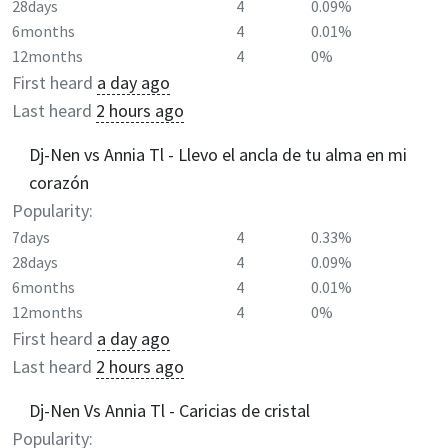
28days
4
0.09%
6months
4
0.01%
12months
4
0%
First heard
a day ago
Last heard
2 hours ago
Dj-Nen vs Annia Tl - Llevo el ancla de tu alma en mi
corazón
Popularity:
7days
4
0.33%
28days
4
0.09%
6months
4
0.01%
12months
4
0%
First heard
a day ago
Last heard
2 hours ago
Dj-Nen Vs Annia Tl - Caricias de cristal
Popularity: