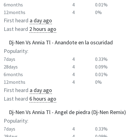
6months
4
0.01%
12months
4
0%
First heard
a day ago
Last heard
2 hours ago
Dj-Nen Vs Annia Tl - Anandote en la oscuridad
Popularity:
7days
4
0.33%
28days
4
0.09%
6months
4
0.01%
12months
4
0%
First heard
a day ago
Last heard
6 hours ago
Dj-Nen Vs Annia Tl - Angel de piedra (Dj-Nen Remix)
Popularity:
7days
4
0.33%
28days
4
0.09%