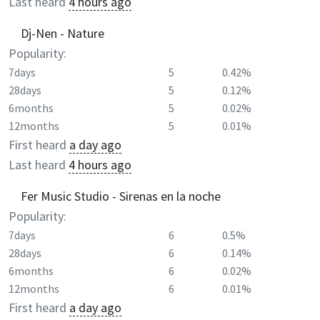
Last heard
4 hours ago
Dj-Nen - Nature
Popularity:
7days
5
0.42%
28days
5
0.12%
6months
5
0.02%
12months
5
0.01%
First heard
a day ago
Last heard
4 hours ago
Fer Music Studio - Sirenas en la noche
Popularity:
7days
6
0.5%
28days
6
0.14%
6months
6
0.02%
12months
6
0.01%
First heard
a day ago