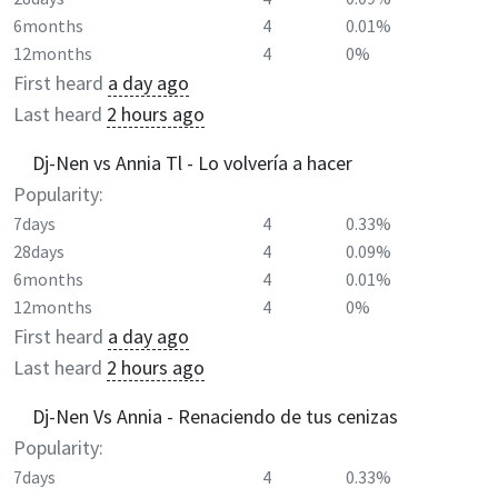
6months
4
0.01%
12months
4
0%
First heard
a day ago
Last heard
2 hours ago
Dj-Nen vs Annia Tl - Lo volvería a hacer
Popularity:
7days
4
0.33%
28days
4
0.09%
6months
4
0.01%
12months
4
0%
First heard
a day ago
Last heard
2 hours ago
Dj-Nen Vs Annia - Renaciendo de tus cenizas
Popularity:
7days
4
0.33%