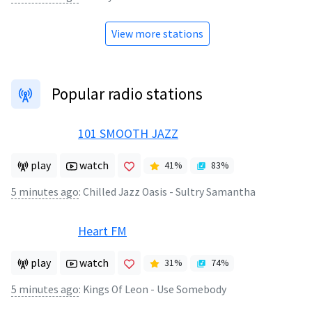
View more stations
Popular radio stations
101 SMOOTH JAZZ
play
watch
41
%
83
%
5 minutes ago
:
Chilled Jazz Oasis - Sultry Samantha
Heart FM
play
watch
31
%
74
%
5 minutes ago
:
Kings Of Leon - Use Somebody