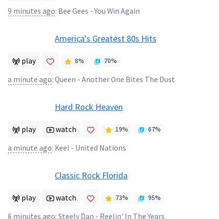
9 minutes ago
:
Bee Gees - You Win Again
America's Greatest 80s Hits
play
8
%
70
%
a minute ago
:
Queen - Another One Bites The Dust
Hard Rock Heaven
play
watch
19
%
67
%
a minute ago
:
Keel - United Nations
Classic Rock Florida
play
watch
73
%
95
%
6 minutes ago
:
Steely Dan - Reelin' In The Years