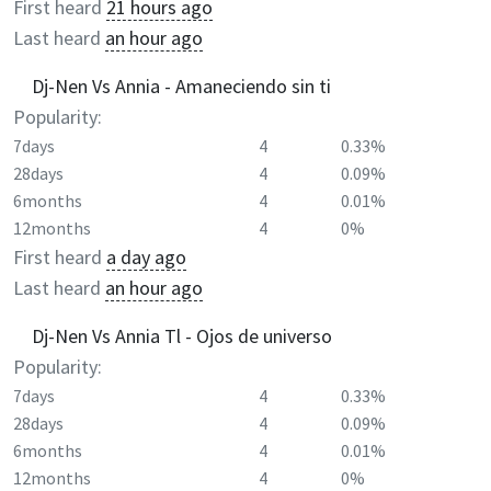
First heard
21 hours ago
Last heard
an hour ago
Dj-Nen Vs Annia - Amaneciendo sin ti
Popularity:
7days
4
0.33%
28days
4
0.09%
6months
4
0.01%
12months
4
0%
First heard
a day ago
Last heard
an hour ago
Dj-Nen Vs Annia Tl - Ojos de universo
Popularity:
7days
4
0.33%
28days
4
0.09%
6months
4
0.01%
12months
4
0%