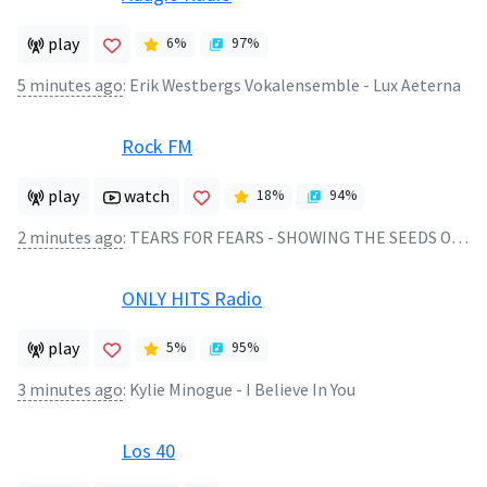
play
6
%
97
%
5 minutes ago
:
Erik Westbergs Vokalensemble - Lux Aeterna
Rock FM
play
watch
18
%
94
%
2 minutes ago
:
TEARS FOR FEARS - SHOWING THE SEEDS OF LOVE
ONLY HITS Radio
play
5
%
95
%
3 minutes ago
:
Kylie Minogue - I Believe In You
Los 40