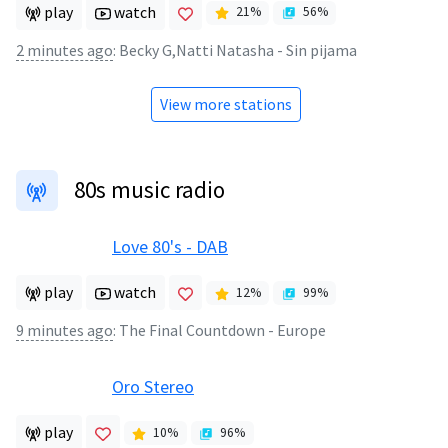
play
watch
21
%
56
%
2 minutes ago
:
Becky G,Natti Natasha - Sin pijama
View more stations
80s music radio
Love 80's - DAB
play
watch
12
%
99
%
9 minutes ago
:
The Final Countdown - Europe
Oro Stereo
play
10
%
96
%