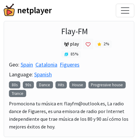
netplayer
Flay-FM
play
2
%
85
%
Geo:
Spain
Catalonia
Figueres
Language:
Spanish
80s
90s
Dance
Hits
House
Progressive house
Trance
Promociona tu música en: flayfm@outlook.es, La radio
dance de Figueres, es una emisora de radio por Internet
independiente que trae música de los 80 y 90 así cómo los
mejores éxitos de hoy.