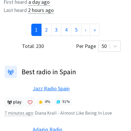
First heard
a day ago
Last heard
2 hours ago
1
2
3
4
5
›
»
Total:
230
Per Page
50
Best radio in Spain
Jazz Radio Spain
play
4
%
91
%
7 minutes ago
:
Diana Krall - Almost Like Being In Love
Adagio Radio