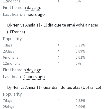
12months
4
0%
First heard
a day ago
Last heard
2 hours ago
Dj-Nen vs Annia Tl - El día que te amé volví a nacer
(UTrance)
Popularity:
7days
4
0.33%
28days
4
0.09%
6months
4
0.01%
12months
4
0%
First heard
a day ago
Last heard
2 hours ago
Dj-Nen vs Annia Tl - Guardíán de tus alas (UpTrance)
Popularity:
7days
4
0.33%
28days
4
0.09%