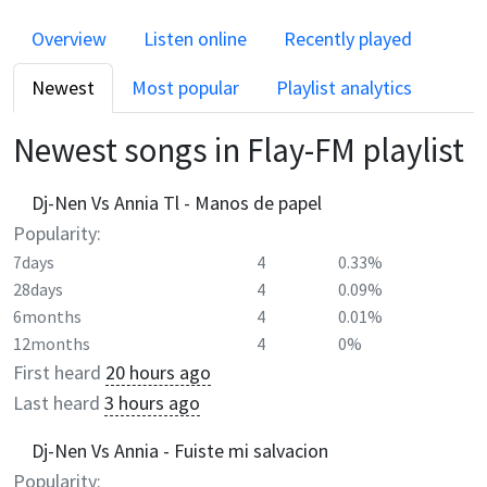
Overview
Listen online
Recently played
Newest
Most popular
Playlist analytics
Newest songs in
Flay-FM
playlist
Dj-Nen Vs Annia Tl - Manos de papel
Popularity:
7days
4
0.33%
28days
4
0.09%
6months
4
0.01%
12months
4
0%
First heard
20 hours ago
Last heard
3 hours ago
Dj-Nen Vs Annia - Fuiste mi salvacion
Popularity: