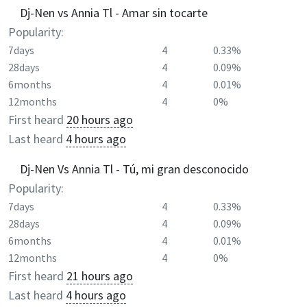
Dj-Nen vs Annia Tl - Amar sin tocarte
Popularity:
7days
4
0.33%
28days
4
0.09%
6months
4
0.01%
12months
4
0%
First heard
20 hours ago
Last heard
4 hours ago
Dj-Nen Vs Annia Tl - Tú, mi gran desconocido
Popularity:
7days
4
0.33%
28days
4
0.09%
6months
4
0.01%
12months
4
0%
First heard
21 hours ago
Last heard
4 hours ago