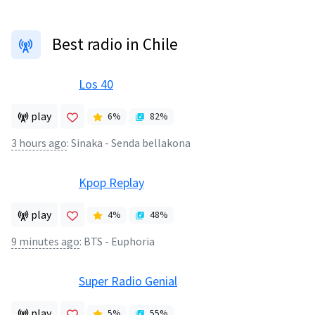
Best radio in Chile
Los 40
play
6
%
82
%
3 hours ago
:
Sinaka - Senda bellakona
Kpop Replay
play
4
%
48
%
9 minutes ago
:
BTS - Euphoria
Super Radio Genial
play
5
%
55
%