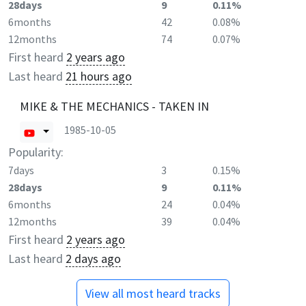
28days
9
0.11%
6months
42
0.08%
12months
74
0.07%
First heard
2 years ago
Last heard
21 hours ago
MIKE & THE MECHANICS - TAKEN IN
1985-10-05
Popularity:
7days
3
0.15%
28days
9
0.11%
6months
24
0.04%
12months
39
0.04%
First heard
2 years ago
Last heard
2 days ago
View all most heard tracks