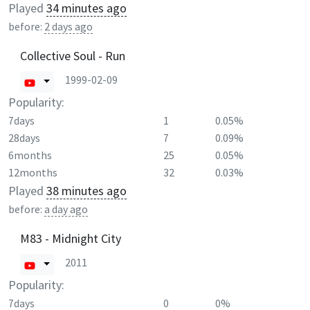
Played
34 minutes ago
before:
2 days ago
Collective Soul - Run
1999-02-09
Popularity:
7days
1
0.05%
28days
7
0.09%
6months
25
0.05%
12months
32
0.03%
Played
38 minutes ago
before:
a day ago
M83 - Midnight City
2011
Popularity:
7days
0
0%