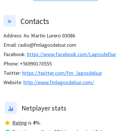
Contacts
Address
:
Av. Martin Lurero 03086
Email
:
radio@fmlagosdelsur.com
Facebook
:
https://www.facebook.com/LagosdelSur
Phone
:
+56990170555
Twitter
:
https://twitter.com/Fm_lagosdelsur
Website
:
http://www.fmlagosdelsur.com/
Netplayer stats
Rating
is
4
%
.