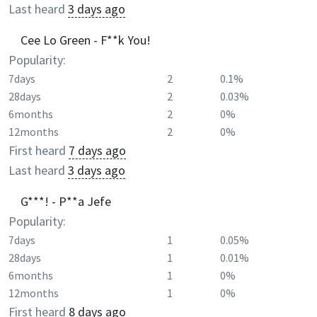
Last heard
3 days ago
Cee Lo Green - F**k You!
Popularity:
7days
2
0.1%
28days
2
0.03%
6months
2
0%
12months
2
0%
First heard
7 days ago
Last heard
3 days ago
G***! - P**a Jefe
Popularity:
7days
1
0.05%
28days
1
0.01%
6months
1
0%
12months
1
0%
First heard
8 days ago