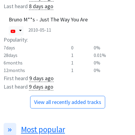
Last heard
8 days ago
Bruno M**s - Just The Way You Are
2010-05-11
Popularity:
7days
0
0%
28days
1
0.01%
6months
1
0%
12months
1
0%
First heard
9 days ago
Last heard
9 days ago
View all recently added tracks
Most popular