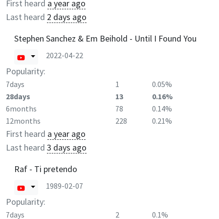
First heard
a year ago
Last heard
2 days ago
Stephen Sanchez & Em Beihold - Until I Found You
2022-04-22
Popularity:
7days
1
0.05%
28days
13
0.16%
6months
78
0.14%
12months
228
0.21%
First heard
a year ago
Last heard
3 days ago
Raf - Ti pretendo
1989-02-07
Popularity:
7days
2
0.1%