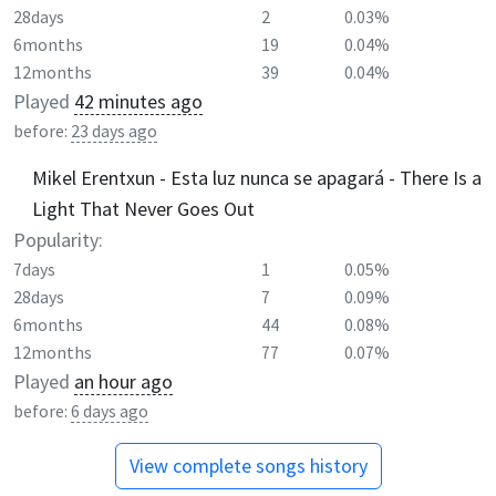
28days
2
0.03%
6months
19
0.04%
12months
39
0.04%
Played
42 minutes ago
before:
23 days ago
Mikel Erentxun - Esta luz nunca se apagará - There Is a
Light That Never Goes Out
Popularity:
7days
1
0.05%
28days
7
0.09%
6months
44
0.08%
12months
77
0.07%
Played
an hour ago
before:
6 days ago
View complete songs history