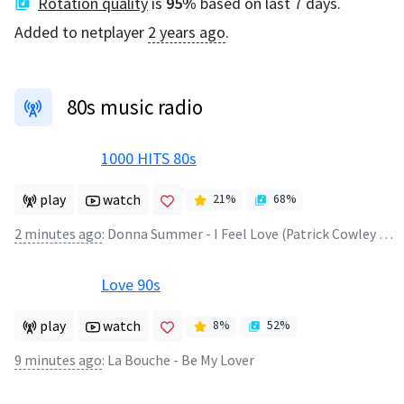
Rotation quality
is
95
%
based on last 7 days.
Added to netplayer
2 years ago
.
80s music radio
1000 HITS 80s
play
watch
21
%
68
%
2 minutes ago
:
Donna Summer - I Feel Love (Patrick Cowley Remix)
Love 90s
play
watch
8
%
52
%
9 minutes ago
:
La Bouche - Be My Lover