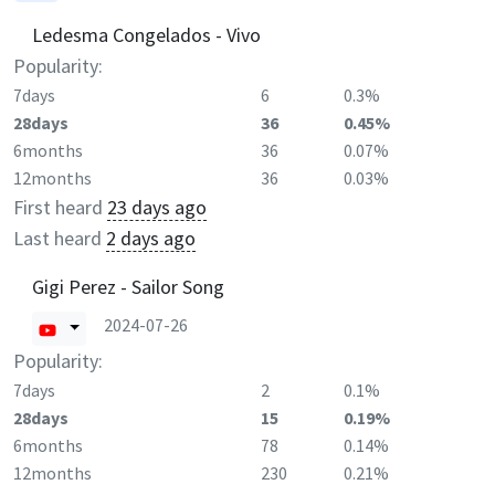
Ledesma Congelados - Vivo
Popularity:
7days
6
0.3%
28days
36
0.45%
6months
36
0.07%
12months
36
0.03%
First heard
23 days ago
Last heard
2 days ago
Gigi Perez - Sailor Song
2024-07-26
Popularity:
7days
2
0.1%
28days
15
0.19%
6months
78
0.14%
12months
230
0.21%