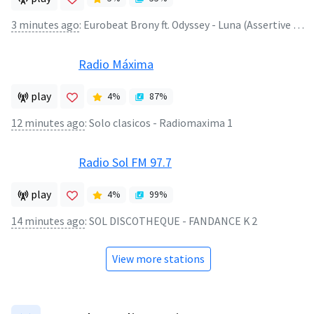
3 minutes ago
:
Eurobeat Brony ft. Odyssey - Luna (Assertive Fluttershy Remix)
Radio Máxima
play
4
%
87
%
12 minutes ago
:
Solo clasicos - Radiomaxima 1
Radio Sol FM 97.7
play
4
%
99
%
14 minutes ago
:
SOL DISCOTHEQUE - FANDANCE K 2
View more stations