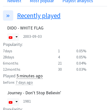
Newest
Most popular
Playlist analytics
Recently played
DIDO - WHITE FLAG
2003-09-03
Popularity:
7days
1
0.05%
28days
4
0.05%
6months
21
0.04%
12months
30
0.03%
Played
5 minutes ago
before:
7 days ago
Journey - Don't Stop Believin'
1981
Popularity: