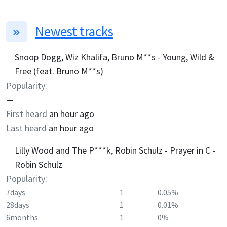
Newest tracks
Snoop Dogg, Wiz Khalifa, Bruno M**s - Young, Wild &
Free (feat. Bruno M**s)
Popularity:
—
First heard
an hour ago
Last heard
an hour ago
Lilly Wood and The P***k, Robin Schulz - Prayer in C -
Robin Schulz
Popularity:
7days
1
0.05%
28days
1
0.01%
6months
1
0%