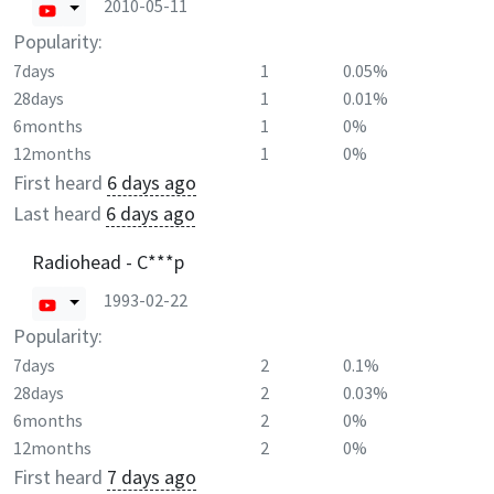
2010-05-11
Popularity:
7days
1
0.05%
28days
1
0.01%
6months
1
0%
12months
1
0%
First heard
6 days ago
Last heard
6 days ago
Radiohead - C***p
1993-02-22
Popularity:
7days
2
0.1%
28days
2
0.03%
6months
2
0%
12months
2
0%
First heard
7 days ago