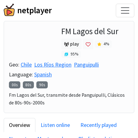
netplayer
FM Lagos del Sur
play
4
%
95
%
Geo:
Chile
Los Ríos Region
Panguipulli
Language:
Spanish
00s
80s
90s
Fm Lagos del Sur, transmite desde Panguipulli, Clásicos
de 80s-90s-2000s
Overview
Listen online
Recently played