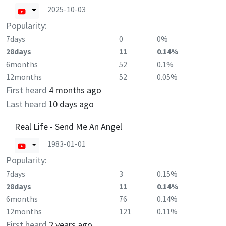
2025-10-03
Popularity:
7days
0
0%
28days
11
0.14%
6months
52
0.1%
12months
52
0.05%
First heard
4 months ago
Last heard
10 days ago
Real Life - Send Me An Angel
1983-01-01
Popularity:
7days
3
0.15%
28days
11
0.14%
6months
76
0.14%
12months
121
0.11%
First heard
2 years ago