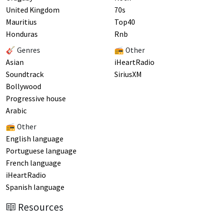
United Kingdom
70s
Mauritius
Top40
Honduras
Rnb
🎸 Genres
📻 Other
Asian
iHeartRadio
Soundtrack
SiriusXM
Bollywood
Progressive house
Arabic
📻 Other
English language
Portuguese language
French language
iHeartRadio
Spanish language
Resources