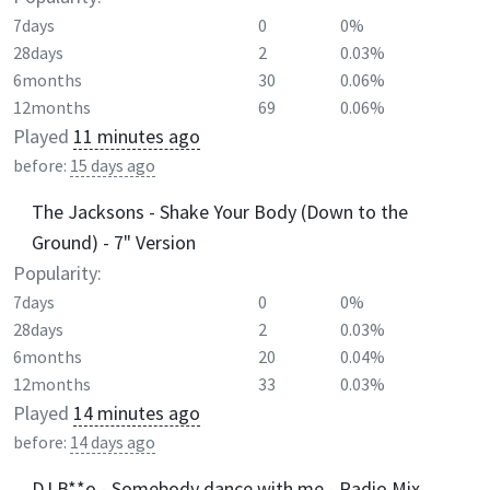
7days
0
0%
28days
2
0.03%
6months
30
0.06%
12months
69
0.06%
Played
11 minutes ago
before:
15 days ago
The Jacksons - Shake Your Body (Down to the
Ground) - 7" Version
Popularity:
7days
0
0%
28days
2
0.03%
6months
20
0.04%
12months
33
0.03%
Played
14 minutes ago
before:
14 days ago
DJ B**o - Somebody dance with me - Radio Mix