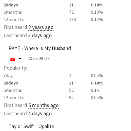
28days
11
0.14%
6months
72
0.13%
12months
133
0.12%
First heard
2 years ago
Last heard
3 days ago
RAYE - Where Is My Husband!
2025-09-19
Popularity:
7days
1
0.05%
28days
11
0.14%
6months
52
0.1%
12months
52
0.05%
First heard
5 months ago
Last heard
4 days ago
Taylor Swift - Opalite