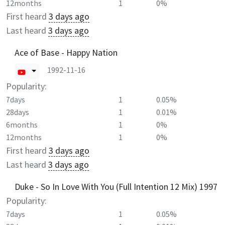
12months
1
0%
First heard
3 days ago
Last heard
3 days ago
Ace of Base - Happy Nation
1992-11-16
Popularity:
7days
1
0.05%
28days
1
0.01%
6months
1
0%
12months
1
0%
First heard
3 days ago
Last heard
3 days ago
Duke - So In Love With You (Full Intention 12 Mix) 1997
Popularity:
7days
1
0.05%