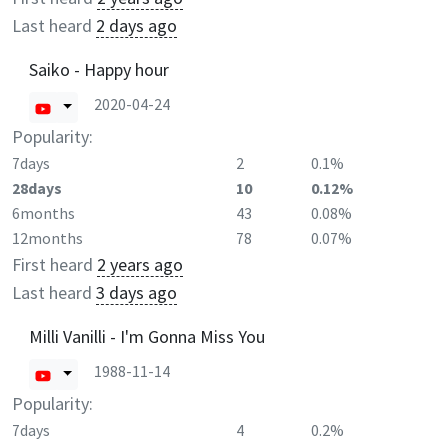
Last heard
2 days ago
Saiko - Happy hour
2020-04-24
Popularity:
7days
2
0.1%
28days
10
0.12%
6months
43
0.08%
12months
78
0.07%
First heard
2 years ago
Last heard
3 days ago
Milli Vanilli - I'm Gonna Miss You
1988-11-14
Popularity:
7days
4
0.2%