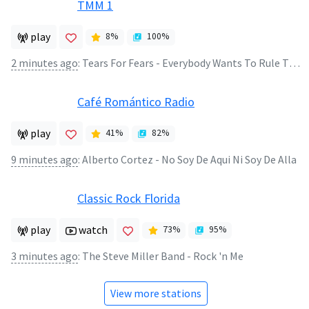
TMM 1
play
8
%
100
%
2 minutes ago
:
Tears For Fears - Everybody Wants To Rule The World
Café Romántico Radio
play
41
%
82
%
9 minutes ago
:
Alberto Cortez - No Soy De Aqui Ni Soy De Alla
Classic Rock Florida
play
watch
73
%
95
%
3 minutes ago
:
The Steve Miller Band - Rock 'n Me
View more stations