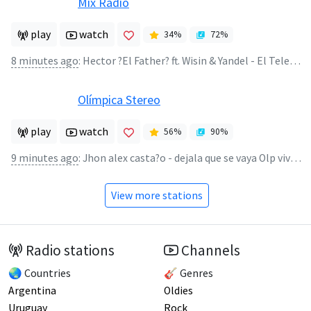
Mix Radio
play
watch
34
%
72
%
8 minutes ago
:
Hector ?El Father? ft. Wisin & Yandel - El Telefono
Olímpica Stereo
play
watch
56
%
90
%
9 minutes ago
:
Jhon alex casta?o - dejala que se vaya Olp vivo - Jhon alex casta?o
View more stations
Radio stations
Channels
🌏 Countries
🎸 Genres
Argentina
Oldies
Uruguay
Rock