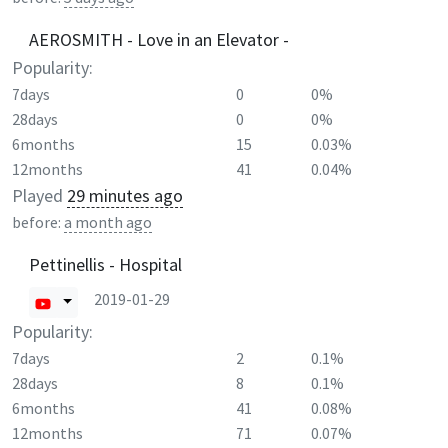
AEROSMITH - Love in an Elevator -
Popularity:
7days
0
0%
28days
0
0%
6months
15
0.03%
12months
41
0.04%
Played
29 minutes ago
before:
a month ago
Pettinellis - Hospital
2019-01-29
Popularity:
7days
2
0.1%
28days
8
0.1%
6months
41
0.08%
12months
71
0.07%