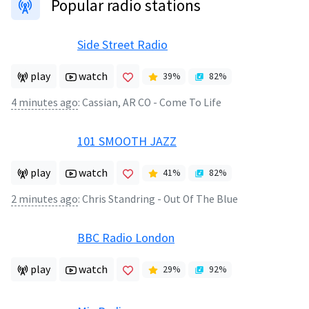
Popular radio stations
Side Street Radio
play
watch
39
%
82
%
4 minutes ago
:
Cassian, AR CO - Come To Life
101 SMOOTH JAZZ
play
watch
41
%
82
%
2 minutes ago
:
Chris Standring - Out Of The Blue
BBC Radio London
play
watch
29
%
92
%