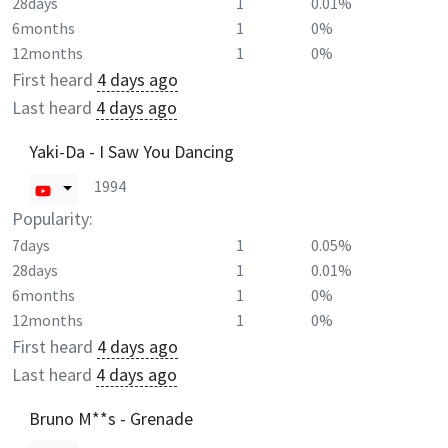
28days
1
0.01%
6months
1
0%
12months
1
0%
First heard
4 days ago
Last heard
4 days ago
Yaki-Da - I Saw You Dancing
1994
Popularity:
7days
1
0.05%
28days
1
0.01%
6months
1
0%
12months
1
0%
First heard
4 days ago
Last heard
4 days ago
Bruno M**s - Grenade