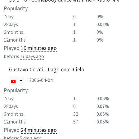
Popularity:
7days
0
0%
28days
1
0.01%
6months
1
0%
12months
1
0%
Played
19 minutes ago
before:
17 days ago
Gustavo Cerati - Lago en el Cielo
2006-04-04
Popularity:
7days
1
0.05%
28days
6
0.07%
6months
32
0.06%
12months
57
0.05%
Played
24 minutes ago
before:
5 days ago