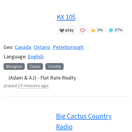
KX 105
play
3
%
87
%
Geo:
Canada
Ontario
Peterborough
Language:
English
Bluegrass
Classic
Country
(Adam & AJ) - Flat Rate Realty
played
13 minutes ago
Big Cactus Country
Radio