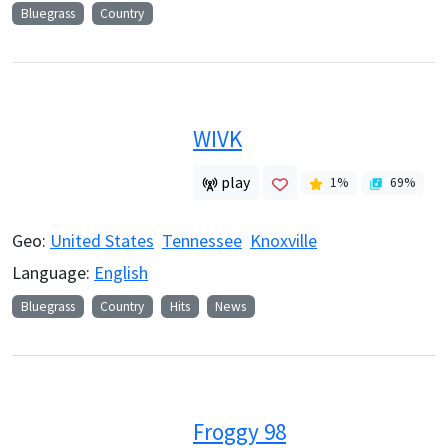
Bluegrass
Country
WIVK
play
1
%
69
%
Geo:
United States
Tennessee
Knoxville
Language:
English
Bluegrass
Country
Hits
News
Froggy 98