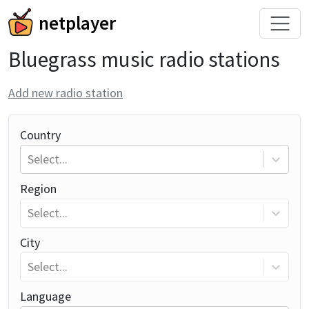
netplayer
Bluegrass music radio stations
Add new radio station
Country
Select...
Region
Select...
City
Select...
Language