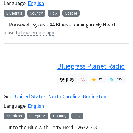
Language:
English
Bluegrass
Country
Folk
Gospel
Roosevelt Sykes - 44 Blues - Raining in My Heart
played
a few seconds ago
Bluegrass Planet Radio
play
3
%
70
%
Geo:
United States
North Carolina
Burlington
Language:
English
American
Bluegrass
Country
Folk
Into the Blue with Terry Herd - 2632-2-3