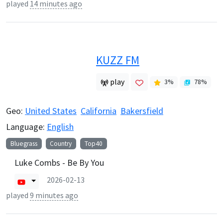
played
14 minutes ago
KUZZ FM
play
3
%
78
%
Geo:
United States
California
Bakersfield
Language:
English
Bluegrass
Country
Top40
Luke Combs - Be By You
2026-02-13
played
9 minutes ago