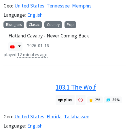
Geo:
United States
Tennessee
Memphis
Language:
English
Bluegrass
Classic
Country
Pop
Flatland Cavalry - Never Coming Back
2026-01-16
played
12 minutes ago
103.1 The Wolf
play
2
%
39
%
Geo:
United States
Florida
Tallahassee
Language:
English