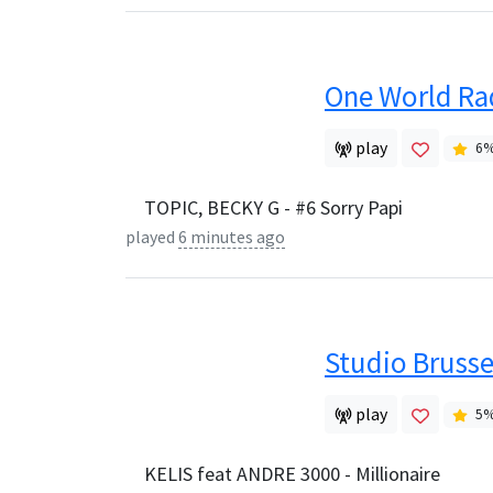
One World Ra
play
6
TOPIC, BECKY G - #6 Sorry Papi
played
6 minutes ago
Studio Brusse
play
5
KELIS feat ANDRE 3000 - Millionaire