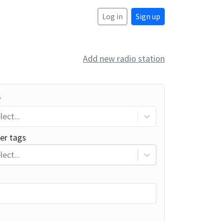
Log in
Sign up
Add new radio station
y
lect...
er tags
lect...