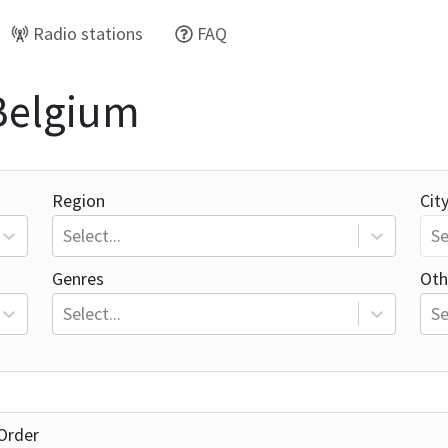
Radio stations
FAQ
 Belgium
Region
Cit
Select...
Se
Genres
Oth
Select...
Se
Order