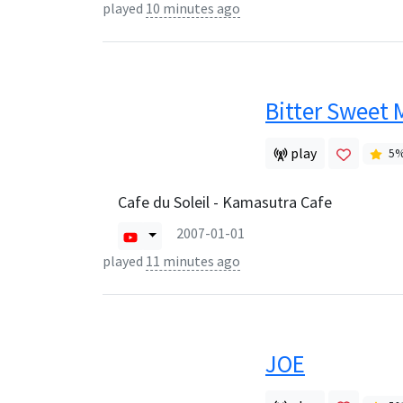
played
10 minutes ago
Bitter Sweet 
play
5
Cafe du Soleil - Kamasutra Cafe
2007-01-01
played
11 minutes ago
JOE