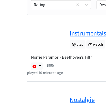
Rating
Des
Instrumentals
play
watch
Norrie Paramor - Beethoven's Fifth
1995
played
10 minutes ago
Nostalgie