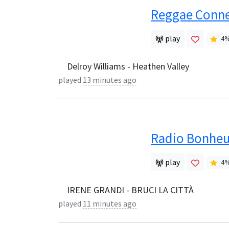
Reggae Conne
play
4
Delroy Williams - Heathen Valley
played
13 minutes ago
Radio Bonheu
play
4
IRENE GRANDI - BRUCI LA CITTÀ
played
11 minutes ago