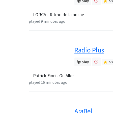
play
5
LORCA - Ritmo de la noche
played
9 minutes ago
Radio Plus
play
5
Patrick Fiori - Ou Aller
played
16 minutes ago
AraBel