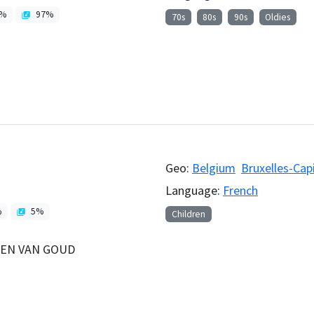
%
97
%
70s
80s
90s
Oldies
Geo:
Belgium
Bruxelles-Cap
Language:
French
%
5
%
Children
NEN VAN GOUD