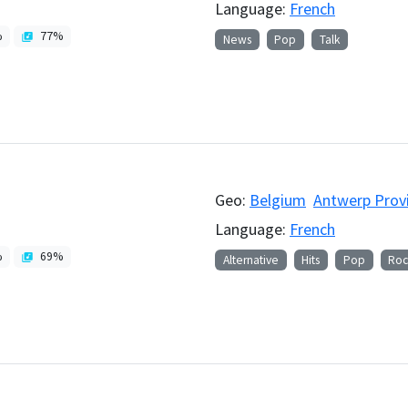
Language:
French
%
77
%
News
Pop
Talk
Geo:
Belgium
Antwerp Prov
Language:
French
%
69
%
Alternative
Hits
Pop
Roc