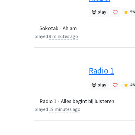
play
5
Sokotak - Ahlam
played
9 minutes ago
Radio 1
play
4
Radio 1 - Alles begint bij luisteren
played
19 minutes ago