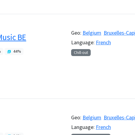
Geo:
Belgium
Bruxelles-Cap
Music BE
Language:
French
%
44
%
Chill-out
Geo:
Belgium
Bruxelles-Cap
Language:
French