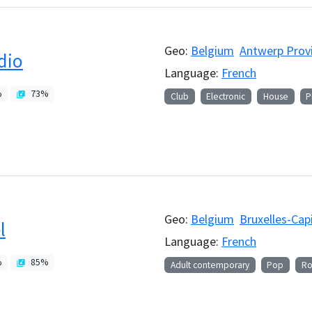
Geo:
Belgium
Antwerp Prov
dio
Language:
French
%
73
%
Club
Electronic
House
P
Geo:
Belgium
Bruxelles-Cap
l
Language:
French
%
85
%
Adult contemporary
Pop
Ro