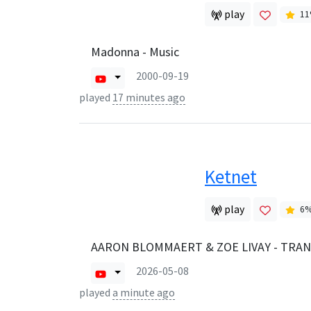
play
11
Madonna - Music
2000-09-19
played
17 minutes ago
Ketnet
play
6
AARON BLOMMAERT & ZOE LIVAY - TRA
2026-05-08
played
a minute ago