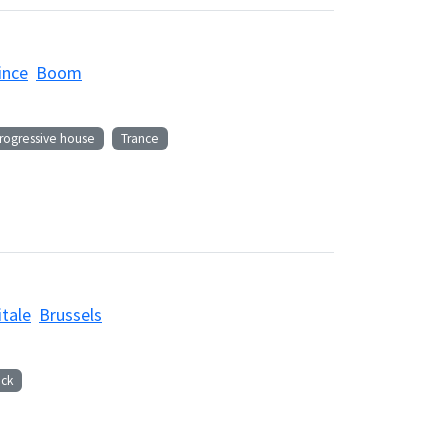
ince
Boom
rogressive house
Trance
itale
Brussels
ck