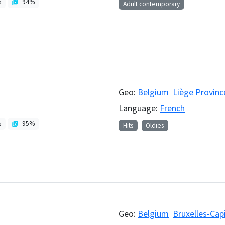
%
94
%
Adult contemporary
Geo:
Belgium
Liège Provinc
Language:
French
%
95
%
Hits
Oldies
Geo:
Belgium
Bruxelles-Cap