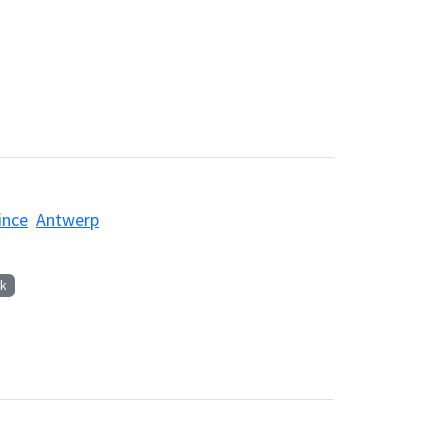
ince
Antwerp
k