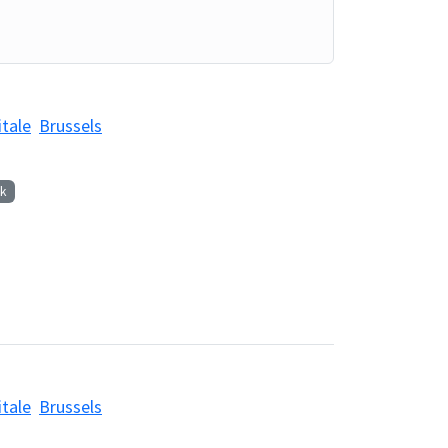
itale
Brussels
k
itale
Brussels