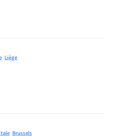
e
Liège
itale
Brussels