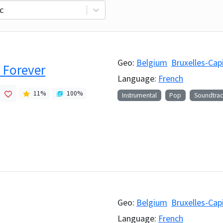
c
Geo:
Belgium
Bruxelles-Cap
 Forever
Language:
French
11
%
100
%
Instrumental
Pop
Soundtrac
Geo:
Belgium
Bruxelles-Cap
Language:
French