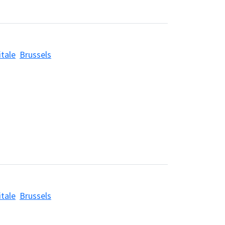
itale
Brussels
itale
Brussels