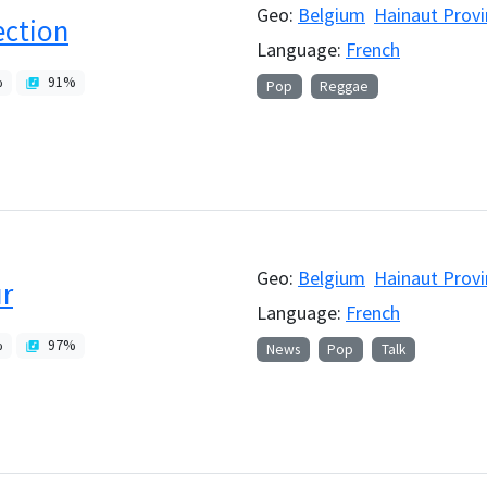
Geo:
Belgium
Hainaut Provi
ction
Language:
French
%
91
%
Pop
Reggae
Geo:
Belgium
Hainaut Provi
r
Language:
French
%
97
%
News
Pop
Talk