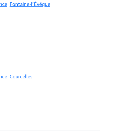
nce
Fontaine-l’Évêque
nce
Courcelles