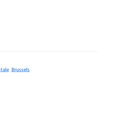
itale
Brussels