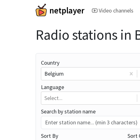
netplayer
Video channels
Radio stations in
Country
Belgium
Language
Select...
Search by station name
Sort By
Sort 