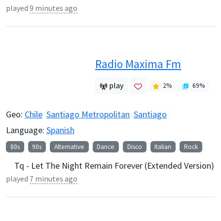
played
9 minutes ago
Radio Maxima Fm
play
2
%
69
%
Geo:
Chile
Santiago Metropolitan
Santiago
Language:
Spanish
80s
90s
Alternative
Dance
Disco
Italian
Rock
Tq - Let The Night Remain Forever (Extended Version)
played
7 minutes ago