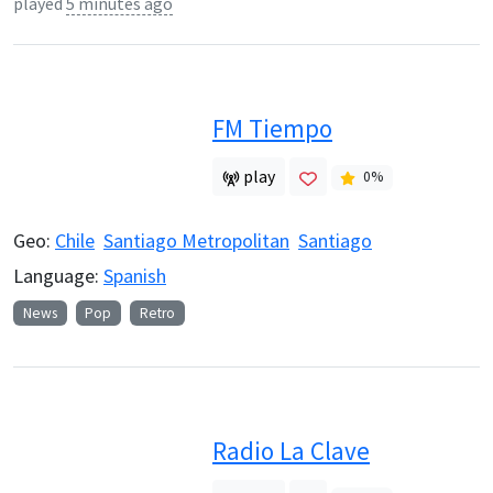
played
5 minutes ago
FM Tiempo
play
0
%
Geo:
Chile
Santiago Metropolitan
Santiago
Language:
Spanish
News
Pop
Retro
Radio La Clave