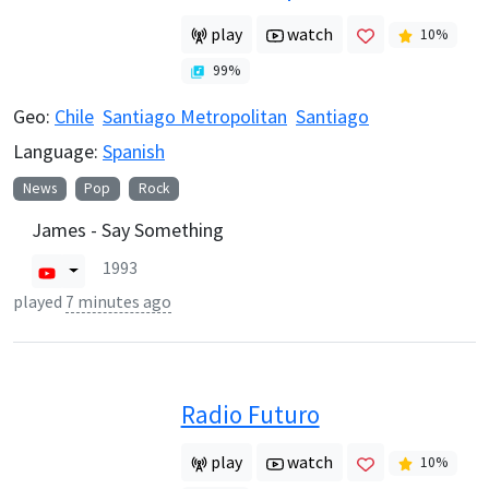
play
watch
10
%
99
%
Geo:
Chile
Santiago Metropolitan
Santiago
Language:
Spanish
News
Pop
Rock
James - Say Something
1993
played
7 minutes ago
Radio Futuro
play
watch
10
%