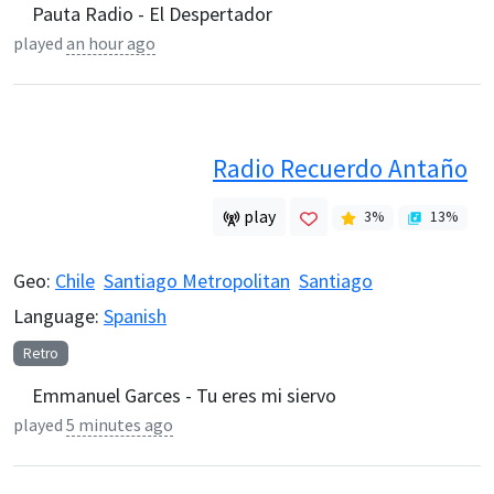
Pauta Radio - El Despertador
played
an hour ago
Radio Recuerdo Antaño
play
3
%
13
%
Geo:
Chile
Santiago Metropolitan
Santiago
Language:
Spanish
Retro
Emmanuel Garces - Tu eres mi siervo
played
5 minutes ago