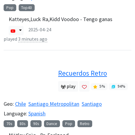
Pop
Top40
Katteyes,Luck Ra,Kidd Voodoo - Tengo ganas
2025-04-24
played
3 minutes ago
Recuerdos Retro
play
5
%
94
%
Geo:
Chile
Santiago Metropolitan
Santiago
Language:
Spanish
70s
80s
90s
Dance
Pop
Retro