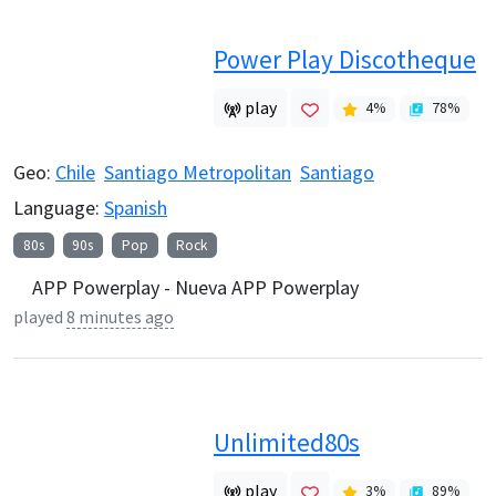
Power Play Discotheque
play
4
%
78
%
Geo:
Chile
Santiago Metropolitan
Santiago
Language:
Spanish
80s
90s
Pop
Rock
APP Powerplay - Nueva APP Powerplay
played
8 minutes ago
Unlimited80s
play
3
%
89
%