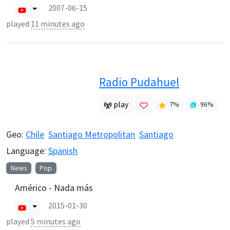
2007-06-15
played
11 minutes ago
Radio Pudahuel
play
7
%
96
%
Geo:
Chile
Santiago Metropolitan
Santiago
Language:
Spanish
News
Pop
Américo - Nada más
2015-01-30
played
5 minutes ago