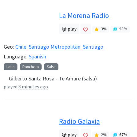
La Morena Radio
play
3
%
98
%
Geo:
Chile
Santiago Metropolitan
Santiago
Language:
Spanish
Latin
Ranchera
Salsa
Gilberto Santa Rosa - Te Amare (salsa)
played
8 minutes ago
Radio Galaxia
play
2
%
67
%