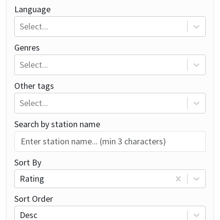
Language
Select...
Genres
Select...
Other tags
Select...
Search by station name
Sort By
Rating
Sort Order
Desc