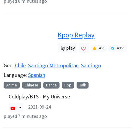
played
6 minutes ago
Kpop Replay
play
4
%
48
%
Geo:
Chile
Santiago Metropolitan
Santiago
Language:
Spanish
Anime
Chinese
Dance
Pop
Talk
Coldplay/BTS - My Universe
2021-09-24
played
7 minutes ago