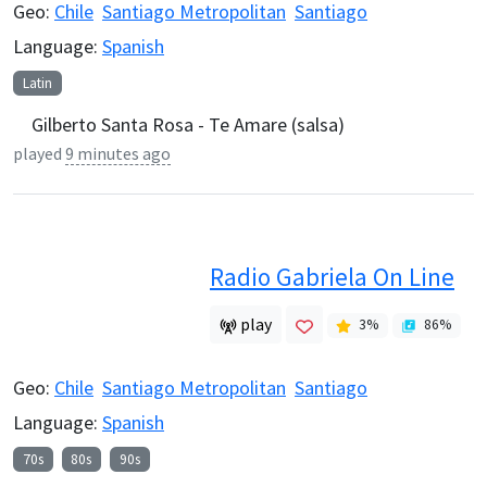
Geo:
Chile
Santiago Metropolitan
Santiago
Language:
Spanish
Latin
Gilberto Santa Rosa - Te Amare (salsa)
played
9 minutes ago
Radio Gabriela On Line
play
3
%
86
%
Geo:
Chile
Santiago Metropolitan
Santiago
Language:
Spanish
70s
80s
90s