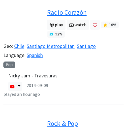
Radio Corazón
play
watch
10
%
92
%
Geo:
Chile
Santiago Metropolitan
Santiago
Language:
Spanish
Pop
Nicky Jam - Travesuras
2014-09-09
played
an hour ago
Rock & Pop