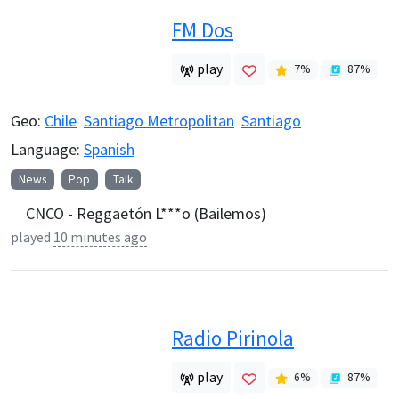
FM Dos
play
7
%
87
%
Geo:
Chile
Santiago Metropolitan
Santiago
Language:
Spanish
News
Pop
Talk
CNCO - Reggaetón L***o (Bailemos)
played
10 minutes ago
Radio Pirinola
play
6
%
87
%