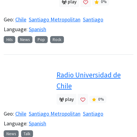
play
0
%
Geo:
Chile
Santiago Metropolitan
Santiago
Language:
Spanish
Hits
News
Pop
Rock
Radio Universidad de
Chile
play
0
%
Geo:
Chile
Santiago Metropolitan
Santiago
Language:
Spanish
News
Talk