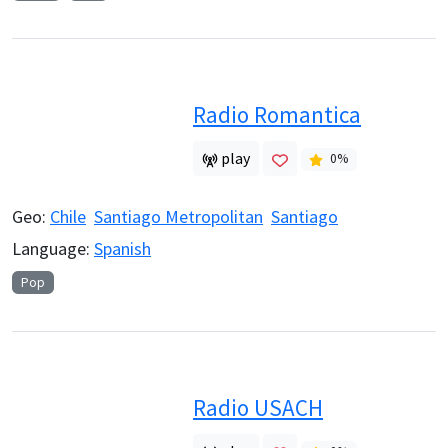
Radio Romantica
play
0
%
Geo:
Chile
Santiago Metropolitan
Santiago
Language:
Spanish
Pop
Radio USACH