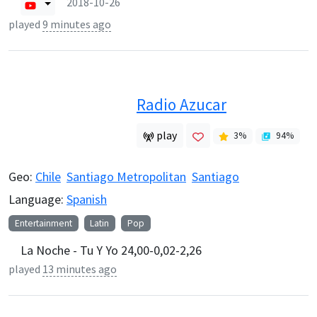
2018-10-26
played
9 minutes ago
Radio Azucar
play
3
%
94
%
Geo:
Chile
Santiago Metropolitan
Santiago
Language:
Spanish
Entertainment
Latin
Pop
La Noche - Tu Y Yo 24,00-0,02-2,26
played
13 minutes ago