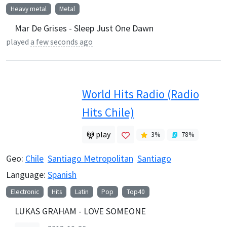
Heavy metal
Metal
Mar De Grises - Sleep Just One Dawn
played
a few seconds ago
World Hits Radio (Radio
Hits Chile)
play
3
%
78
%
Geo:
Chile
Santiago Metropolitan
Santiago
Language:
Spanish
Electronic
Hits
Latin
Pop
Top40
LUKAS GRAHAM - LOVE SOMEONE