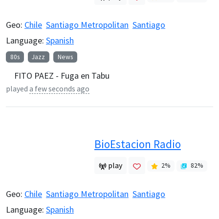
Geo:
Chile
Santiago Metropolitan
Santiago
Language:
Spanish
80s
Jazz
News
FITO PAEZ - Fuga en Tabu
played
a few seconds ago
BioEstacion Radio
play
2
%
82
%
Geo:
Chile
Santiago Metropolitan
Santiago
Language:
Spanish