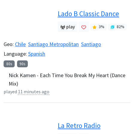
Lado B Classic Dance
play
3
%
82
%
Geo:
Chile
Santiago Metropolitan
Santiago
Language:
Spanish
80s
90s
Nick Kamen - Each Time You Break My Heart (Dance
Mix)
played
11 minutes ago
La Retro Radio