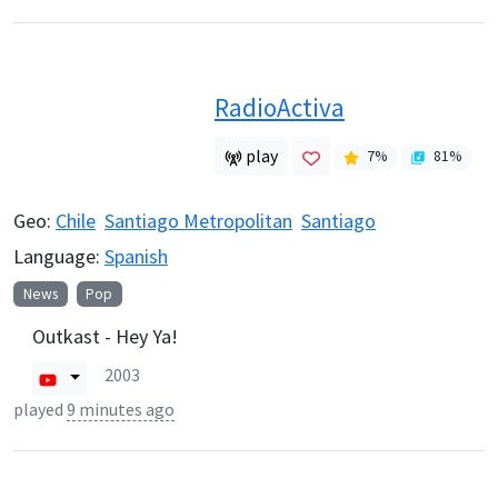
RadioActiva
play
7
%
81
%
Geo:
Chile
Santiago Metropolitan
Santiago
Language:
Spanish
News
Pop
Outkast - Hey Ya!
2003
played
9 minutes ago