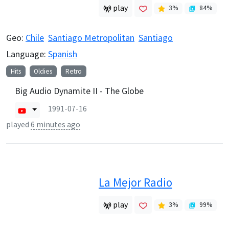
play
3
%
84
%
Geo:
Chile
Santiago Metropolitan
Santiago
Language:
Spanish
Hits
Oldies
Retro
Big Audio Dynamite II - The Globe
1991-07-16
played
6 minutes ago
La Mejor Radio
play
3
%
99
%