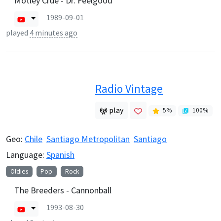
Mötley Crüe - Dr. Feelgood
1989-09-01
played
4 minutes ago
Radio Vintage
play
5
%
100
%
Geo:
Chile
Santiago Metropolitan
Santiago
Language:
Spanish
Oldies
Pop
Rock
The Breeders - Cannonball
1993-08-30