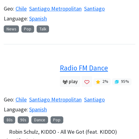
Geo:
Chile
Santiago Metropolitan
Santiago
Language:
Spanish
News
Pop
Talk
Radio FM Dance
play
2
%
95
%
Geo:
Chile
Santiago Metropolitan
Santiago
Language:
Spanish
80s
90s
Dance
Pop
Robin Schulz, KIDDO - All We Got (feat. KIDDO)