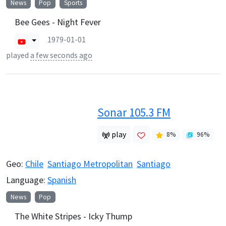
News
Pop
Sports
Bee Gees - Night Fever
1979-01-01
played
a few seconds ago
Sonar 105.3 FM
play
8
%
96
%
Geo:
Chile
Santiago Metropolitan
Santiago
Language:
Spanish
News
Pop
The White Stripes - Icky Thump