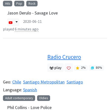
Hits
Pop
Rock
Jason Derulo - Savage Love
2020-06-11
played
6 minutes ago
Radio Crucero
play
2
%
80
%
Geo:
Chile
Santiago Metropolitan
Santiago
Language:
Spanish
Adult contemporary
Oldies
Phil Collins - Love Police