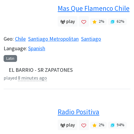
Mas Que Flamenco Chile
play
2
%
62
%
Geo:
Chile
Santiago Metropolitan
Santiago
Language:
Spanish
Latin
EL BARRIO - SR ZAPATONES
played
8 minutes ago
Radio Positiva
play
2
%
94
%