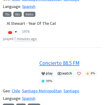
Language:
Spanish
70s
80s
Retro
Al Stewart - Year Of The Cat
1976
played
7 minutes ago
Concierto 88.5 FM
play
watch
8
%
99
%
Geo:
Chile
Santiago Metropolitan
Santiago
Language:
Spanish