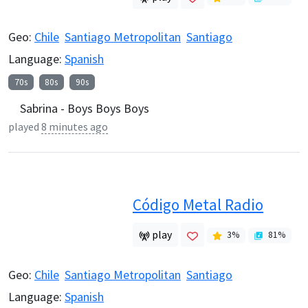
Geo:
Chile
Santiago Metropolitan
Santiago
Language:
Spanish
70s
80s
90s
Sabrina - Boys Boys Boys
played
8 minutes ago
Código Metal Radio
play
3
%
81
%
Geo:
Chile
Santiago Metropolitan
Santiago
Language:
Spanish