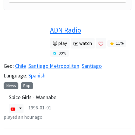
ADN Radio
play
watch
11
%
99
%
Geo:
Chile
Santiago Metropolitan
Santiago
Language:
Spanish
News
Pop
Spice Girls - Wannabe
1996-01-01
played
an hour ago