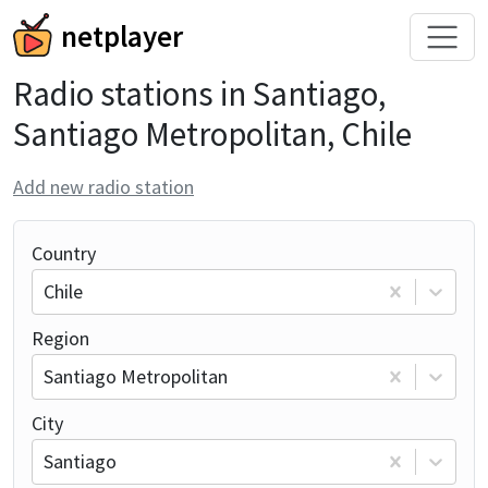
netplayer
Radio stations in Santiago,
Santiago Metropolitan, Chile
Add new radio station
Country
Chile
Region
Santiago Metropolitan
City
Santiago