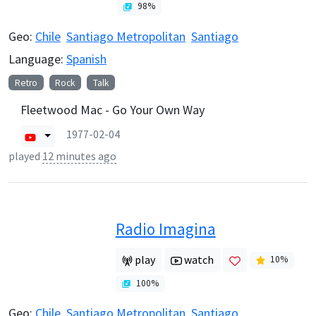
98
%
Geo:
Chile
Santiago Metropolitan
Santiago
Language:
Spanish
Retro
Rock
Talk
Fleetwood Mac - Go Your Own Way
1977-02-04
played
12 minutes ago
Radio Imagina
play
watch
10
%
100
%
Geo:
Chile
Santiago Metropolitan
Santiago