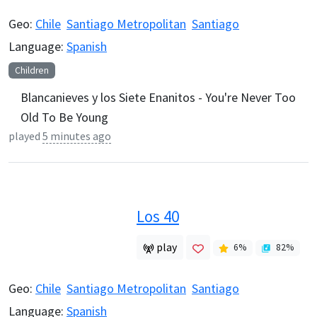
Geo:
Chile
Santiago Metropolitan
Santiago
Language:
Spanish
Children
Blancanieves y los Siete Enanitos - You're Never Too
Old To Be Young
played
5 minutes ago
Los 40
play
6
%
82
%
Geo:
Chile
Santiago Metropolitan
Santiago
Language:
Spanish