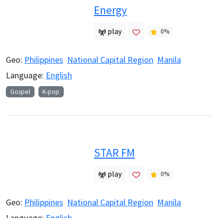
Energy
play
0
%
Geo:
Philippines
National Capital Region
Manila
Language:
English
Gospel
K-pop
STAR FM
play
0
%
Geo:
Philippines
National Capital Region
Manila
Language:
English