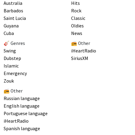
Australia
Hits
Barbados
Rock
Saint Lucia
Classic
Guyana
Oldies
Cuba
News
🎸 Genres
📻 Other
Swing
iHeartRadio
Dubstep
SiriusXM
Islamic
Emergency
Zouk
📻 Other
Russian language
English language
Portuguese language
iHeartRadio
Spanish language