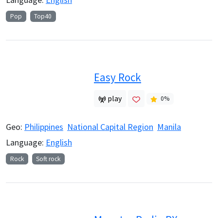
Pop
Top40
Easy Rock
play
0
%
Geo:
Philippines
National Capital Region
Manila
Language:
English
Rock
Soft rock