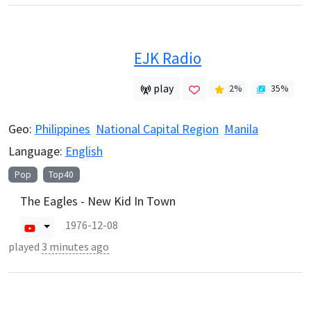
EJK Radio
play
2
%
35
%
Geo:
Philippines
National Capital Region
Manila
Language:
English
Pop
Top40
The Eagles - New Kid In Town
1976-12-08
played
3 minutes ago