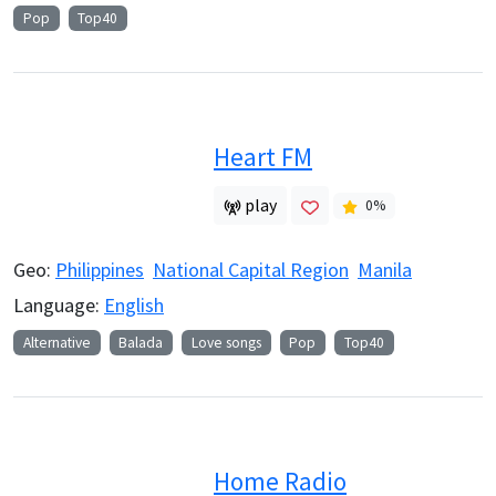
Pop
Top40
Heart FM
play
0
%
Geo:
Philippines
National Capital Region
Manila
Language:
English
Alternative
Balada
Love songs
Pop
Top40
Home Radio