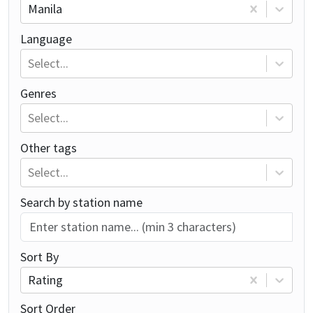
Manila
Language
Select...
Genres
Select...
Other tags
Select...
Search by station name
Sort By
Rating
Sort Order