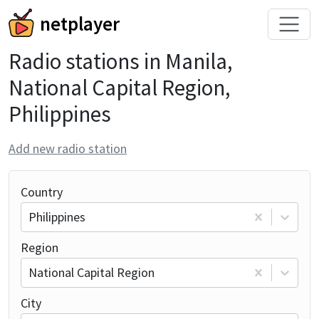
netplayer
Radio stations in Manila,
National Capital Region,
Philippines
Add new radio station
Country
Philippines
Region
National Capital Region
City