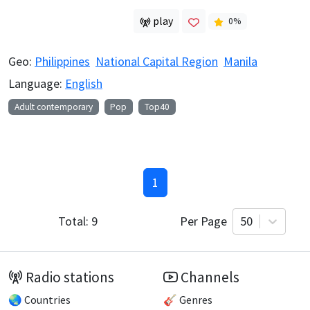
play
0
%
Geo:
Philippines
National Capital Region
Manila
Language:
English
Adult contemporary
Pop
Top40
1
Total:
9
Per Page
50
Radio stations
Channels
🌏 Countries
🎸 Genres