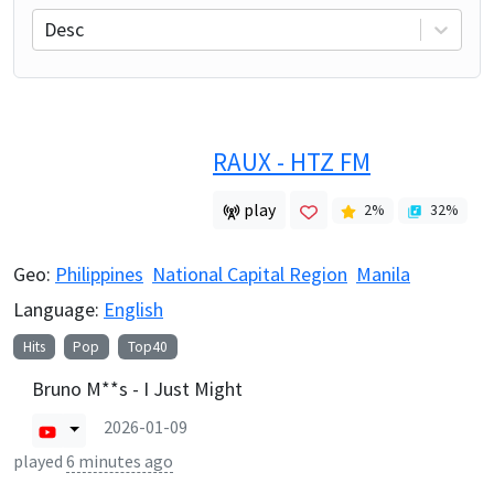
Desc
RAUX - HTZ FM
play
2
%
32
%
Geo:
Philippines
National Capital Region
Manila
Language:
English
Hits
Pop
Top40
Bruno M**s - I Just Might
2026-01-09
played
6 minutes ago