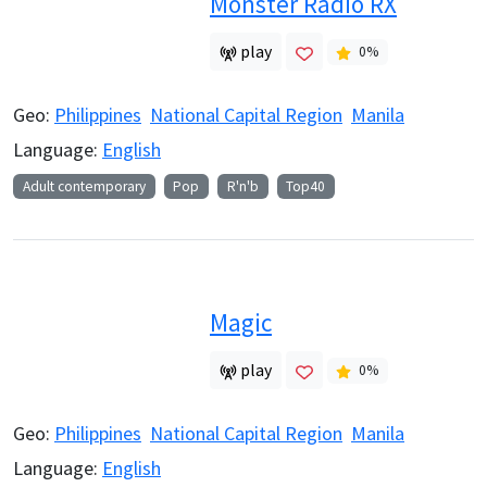
Monster Radio RX
play
0
%
Geo:
Philippines
National Capital Region
Manila
Language:
English
Adult contemporary
Pop
R'n'b
Top40
Magic
play
0
%
Geo:
Philippines
National Capital Region
Manila
Language:
English