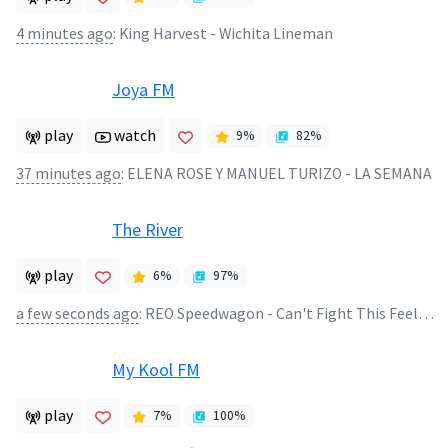
4 minutes ago
:
King Harvest - Wichita Lineman
Joya FM
play
watch
9
%
82
%
37 minutes ago
:
ELENA ROSE Y MANUEL TURIZO - LA SEMANA
The River
play
6
%
97
%
a few seconds ago
:
REO Speedwagon - Can't Fight This Feeling
My Kool FM
play
7
%
100
%