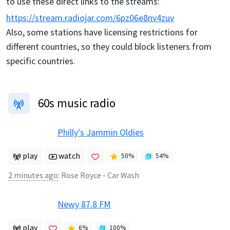
to use these direct links to the streams:
https://stream.radiojar.com/6pz06e8nv4zuv
Also, some stations have licensing restrictions for
different countries, so they could block listeners from
specific countries.
60s music radio
Philly's Jammin Oldies
play
watch
50
%
54
%
2 minutes ago
:
Rose Royce - Car Wash
Newy 87.8 FM
play
6
%
100
%