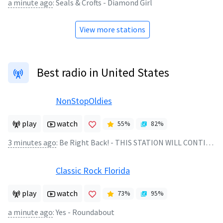
a minute ago
:
Seals & Crofts - Diamond Girl
View more stations
Best radio in United States
NonStopOldies
play
watch
55
%
82
%
3 minutes ago
:
Be Right Back! - THIS STATION WILL CONTINUE AFTER THIS BREAK
Classic Rock Florida
play
watch
73
%
95
%
a minute ago
:
Yes - Roundabout