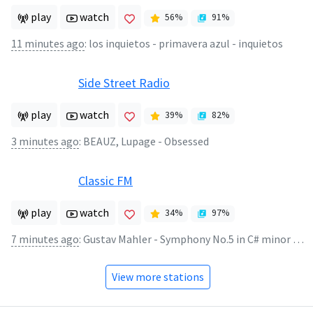
play
watch
56
%
91
%
11 minutes ago
:
los inquietos - primavera azul - inquietos
Side Street Radio
play
watch
39
%
82
%
3 minutes ago
:
BEAUZ, Lupage - Obsessed
Classic FM
play
watch
34
%
97
%
7 minutes ago
:
Gustav Mahler - Symphony No.5 in C# minor (4)
View more stations