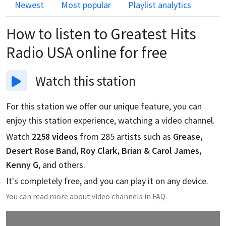
Newest
Most popular
Playlist analytics
How to listen to
Greatest Hits
Radio USA
online for free
Watch
this station
For this station we offer our unique feature, you can
enjoy this station experience, watching a video channel.
Watch
2258
videos
from
285
artists such as
Grease,
Desert Rose Band, Roy Clark, Brian & Carol James,
Kenny G
, and others.
It's completely free, and you can play it on any device.
You can read more about video channels in
FAQ
.