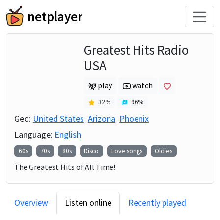
netplayer
Greatest Hits Radio
USA
play
watch
32
%
96
%
Geo:
United States
Arizona
Phoenix
Language:
English
60s
70s
80s
Disco
Love songs
Oldies
The Greatest Hits of All Time!
Overview
Listen online
Recently played