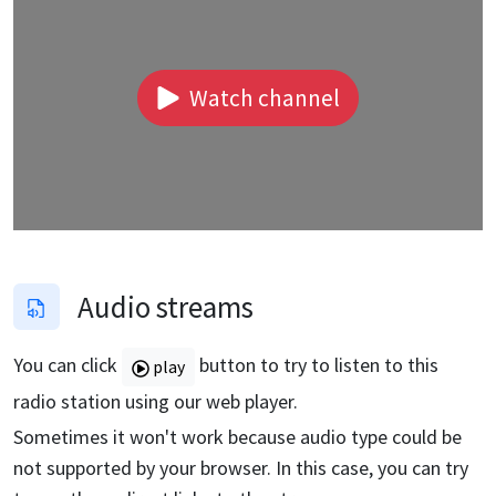
Watch channel
Audio streams
You can click
button to try to listen to this
play
radio station using our web player.
Sometimes it won't work because audio type could be
not supported by your browser. In this case, you can try