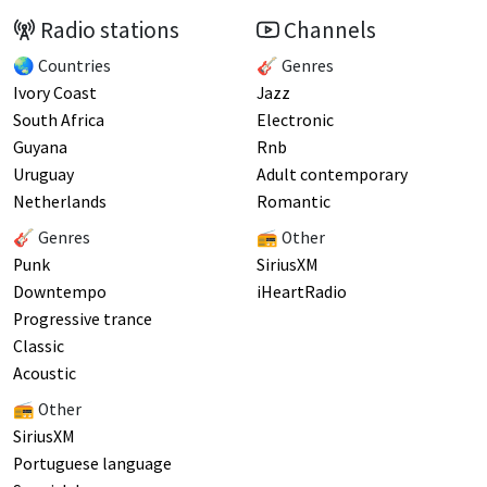
Radio stations
Channels
🌏 Countries
🎸 Genres
Ivory Coast
Jazz
South Africa
Electronic
Guyana
Rnb
Uruguay
Adult contemporary
Netherlands
Romantic
🎸 Genres
📻 Other
Punk
SiriusXM
Downtempo
iHeartRadio
Progressive trance
Classic
Acoustic
📻 Other
SiriusXM
Portuguese language