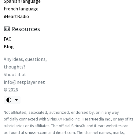
Spanish language
French language
iHeartRadio
Resources
FAQ
Blog
Any ideas, questions,
thoughts?
Shoot it at
info@netplayer.net
©
2026
Not affiliated, associated, authorized, endorsed by, or in any way
officially connected with Sirius XM Radio Inc., iHeartMedia Inc., or any of its
subsidiaries or its affiliates. The official SiriusXM and iHeart websites can
be found at siriusxm.com and iheart.com. The channel names, marks,