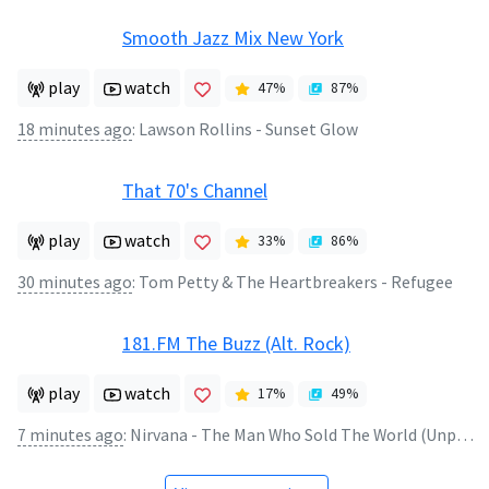
Smooth Jazz Mix New York
play
watch
47
%
87
%
18 minutes ago
:
Lawson Rollins - Sunset Glow
That 70's Channel
play
watch
33
%
86
%
30 minutes ago
:
Tom Petty & The Heartbreakers - Refugee
181.FM The Buzz (Alt. Rock)
play
watch
17
%
49
%
7 minutes ago
:
Nirvana - The Man Who Sold The World (Unplugged)