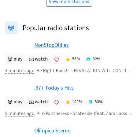
View more stations
Popular radio stations
NonStopOldies
play
watch
55
%
82
%
3 minutes ago
:
Be Right Back! - THIS STATION WILL CONTINUE AFTER THIS BREAK
.977 Today's Hits
play
watch
100
%
53
%
5 minutes ago
:
PinkPantheress - Stateside (feat. Zara Larsson)
Olímpica Stereo