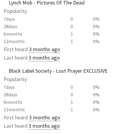
Lynch Mob - Pictures Of The Dead
Popularity:
7days
0
0%
28days
0
0%
6months
1
0%
12months
1
0%
First heard
3 months ago
Last heard
3 months ago
Black Label Society - Lost Prayer EXCLUSIVE
Popularity:
7days
0
0%
28days
0
0%
6months
1
0%
12months
1
0%
First heard
3 months ago
Last heard
3 months ago