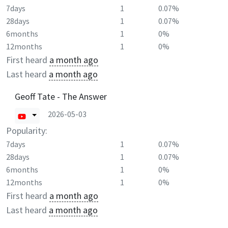
7days
1
0.07%
28days
1
0.07%
6months
1
0%
12months
1
0%
First heard
a month ago
Last heard
a month ago
Geoff Tate - The Answer
2026-05-03
Popularity:
7days
1
0.07%
28days
1
0.07%
6months
1
0%
12months
1
0%
First heard
a month ago
Last heard
a month ago