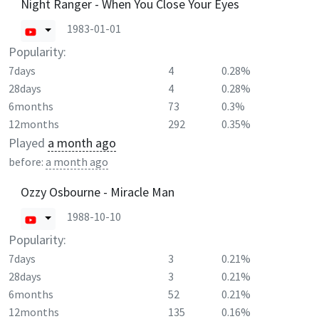
Night Ranger - When You Close Your Eyes
1983-01-01
Popularity:
7days
4
0.28%
28days
4
0.28%
6months
73
0.3%
12months
292
0.35%
Played
a month ago
before:
a month ago
Ozzy Osbourne - Miracle Man
1988-10-10
Popularity:
7days
3
0.21%
28days
3
0.21%
6months
52
0.21%
12months
135
0.16%