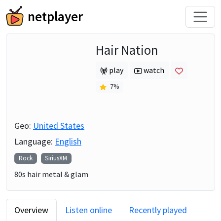
netplayer
Hair Nation
play
watch
7
%
Geo:
United States
Language:
English
Rock
SiriusXM
80s hair metal & glam
Overview
Listen online
Recently played