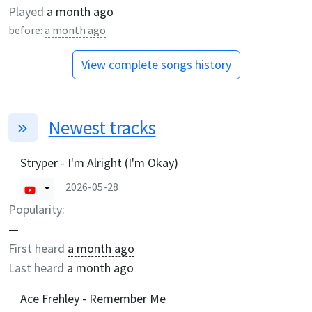
Played
a month ago
before:
a month ago
View complete songs history
Newest tracks
Stryper - I'm Alright (I'm Okay)
2026-05-28
Popularity:
—
First heard
a month ago
Last heard
a month ago
Ace Frehley - Remember Me