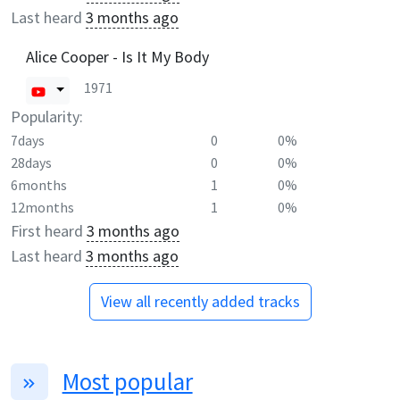
Last heard
3 months ago
Alice Cooper - Is It My Body
1971
Popularity:
7days
0
0%
28days
0
0%
6months
1
0%
12months
1
0%
First heard
3 months ago
Last heard
3 months ago
View all recently added tracks
Most popular