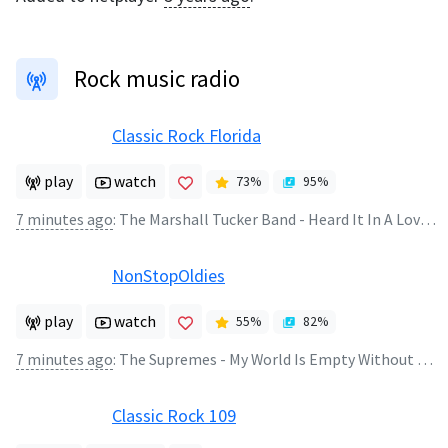
Rock music radio
Classic Rock Florida
play
watch
73
%
95
%
7 minutes ago
:
The Marshall Tucker Band - Heard It In A Love Song
NonStopOldies
play
watch
55
%
82
%
7 minutes ago
:
The Supremes - My World Is Empty Without You
Classic Rock 109