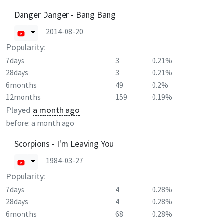
Danger Danger - Bang Bang
2014-08-20
Popularity:
7days
3
0.21%
28days
3
0.21%
6months
49
0.2%
12months
159
0.19%
Played
a month ago
before:
a month ago
Scorpions - I'm Leaving You
1984-03-27
Popularity:
7days
4
0.28%
28days
4
0.28%
6months
68
0.28%