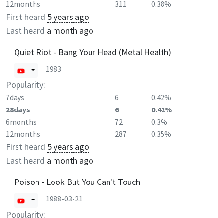
12months
311
0.38%
First heard
5 years ago
Last heard
a month ago
Quiet Riot - Bang Your Head (Metal Health)
1983
Popularity:
7days
6
0.42%
28days
6
0.42%
6months
72
0.3%
12months
287
0.35%
First heard
5 years ago
Last heard
a month ago
Poison - Look But You Can't Touch
1988-03-21
Popularity: