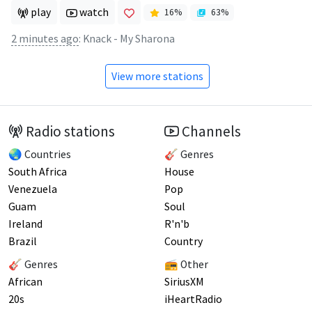
play
watch
16
%
63
%
2 minutes ago
:
Knack - My Sharona
View more stations
Radio stations
Channels
🌏 Countries
🎸 Genres
South Africa
House
Venezuela
Pop
Guam
Soul
Ireland
R'n'b
Brazil
Country
🎸 Genres
📻 Other
African
SiriusXM
20s
iHeartRadio