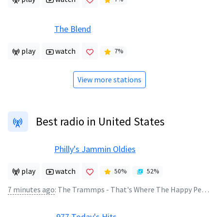
The Blend
play
watch
7
%
View more stations
Best radio in United States
Philly's Jammin Oldies
play
watch
50
%
52
%
7 minutes ago
:
The Trammps - That's Where The Happy People Go
.977 Today's Hits