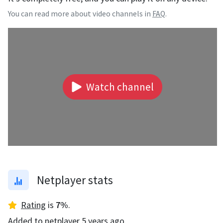
You can read more about video channels in
FAQ
.
Watch channel
Netplayer stats
Rating
is
7
%
.
Added to netplayer
5 years ago
.