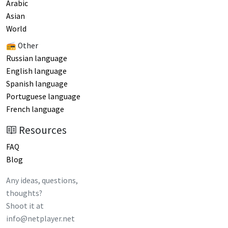
Arabic
Asian
World
📻 Other
Russian language
English language
Spanish language
Portuguese language
French language
Resources
FAQ
Blog
Any ideas, questions,
thoughts?
Shoot it at
info@netplayer.net