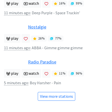
play
watch
16
%
99
%
11 minutes ago
:
Deep Purple - Space Truckin'
Nostalgie
play
26
%
77
%
11 minutes ago
:
ABBA - Gimme gimme gimme
Radio Paradise
play
watch
11
%
96
%
5 minutes ago
:
Boy Harsher - Pain
View more stations