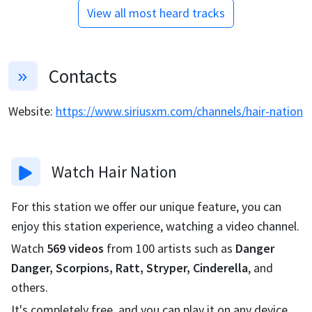
View all most heard tracks
Contacts
Website
:
https://www.siriusxm.com/channels/hair-nation
Watch
Hair Nation
For this station we offer our unique feature, you can
enjoy this station experience, watching a video channel.
Watch
569
videos
from
100
artists such as
Danger
Danger, Scorpions, Ratt, Stryper, Cinderella
, and
others.
It's completely free, and you can play it on any device.