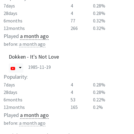
7days
4
0.28%
28days
4
0.28%
6months
77
0.32%
12months
266
0.32%
Played
a month ago
before:
a month ago
Dokken - It's Not Love
1985-11-19
Popularity:
7days
4
0.28%
28days
4
0.28%
6months
53
0.22%
12months
165
0.2%
Played
a month ago
before:
a month ago