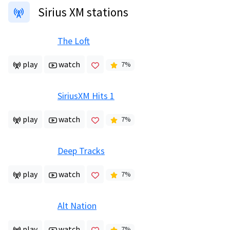
Sirius XM stations
The Loft
play
watch
7
%
SiriusXM Hits 1
play
watch
7
%
Deep Tracks
play
watch
7
%
Alt Nation
play
watch
7
%