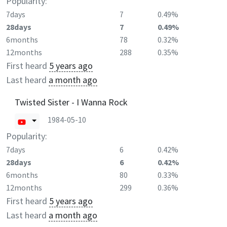
Popularity:
7days
7
0.49%
28days
7
0.49%
6months
78
0.32%
12months
288
0.35%
First heard
5 years ago
Last heard
a month ago
Twisted Sister - I Wanna Rock
1984-05-10
Popularity:
7days
6
0.42%
28days
6
0.42%
6months
80
0.33%
12months
299
0.36%
First heard
5 years ago
Last heard
a month ago