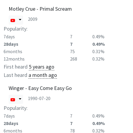
Motley Crue - Primal Scream
2009
Popularity:
7days
7
0.49%
28days
7
0.49%
6months
75
0.31%
12months
268
0.32%
First heard
5 years ago
Last heard
a month ago
Winger - Easy Come Easy Go
1990-07-20
Popularity:
7days
7
0.49%
28days
7
0.49%
6months
78
0.32%