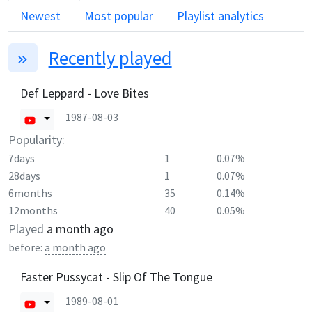
Newest
Most popular
Playlist analytics
Recently played
Def Leppard - Love Bites
1987-08-03
Popularity:
7days
1
0.07%
28days
1
0.07%
6months
35
0.14%
12months
40
0.05%
Played
a month ago
before:
a month ago
Faster Pussycat - Slip Of The Tongue
1989-08-01