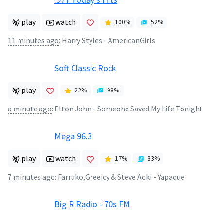
play
watch
100
%
52
%
11 minutes ago
:
Harry Styles - AmericanGirls
Soft Classic Rock
play
22
%
98
%
a minute ago
:
Elton John - Someone Saved My Life Tonight
Mega 96.3
play
watch
17
%
33
%
7 minutes ago
:
Farruko,Greeicy & Steve Aoki - Yapaque
Big R Radio - 70s FM