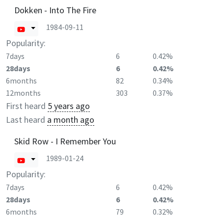
Dokken - Into The Fire
1984-09-11
Popularity:
7days
6
0.42%
28days
6
0.42%
6months
82
0.34%
12months
303
0.37%
First heard
5 years ago
Last heard
a month ago
Skid Row - I Remember You
1989-01-24
Popularity:
7days
6
0.42%
28days
6
0.42%
6months
79
0.32%