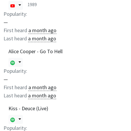
1989
Popularity:
—
First heard
a month ago
Last heard
a month ago
Alice Cooper - Go To Hell
Popularity:
—
First heard
a month ago
Last heard
a month ago
Kiss - Deuce (Live)
Popularity: