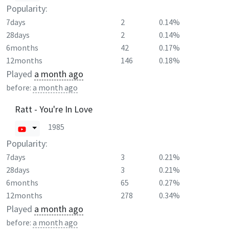
Popularity:
7days
2
0.14%
28days
2
0.14%
6months
42
0.17%
12months
146
0.18%
Played
a month ago
before:
a month ago
Ratt - You're In Love
1985
Popularity:
7days
3
0.21%
28days
3
0.21%
6months
65
0.27%
12months
278
0.34%
Played
a month ago
before:
a month ago