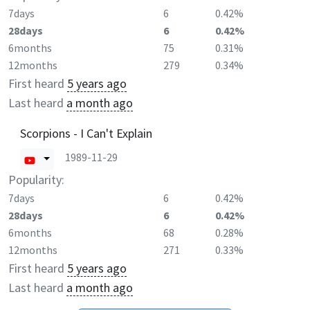
7days
6
0.42%
28days
6
0.42%
6months
75
0.31%
12months
279
0.34%
First heard
5 years ago
Last heard
a month ago
Scorpions - I Can't Explain
1989-11-29
Popularity:
7days
6
0.42%
28days
6
0.42%
6months
68
0.28%
12months
271
0.33%
First heard
5 years ago
Last heard
a month ago