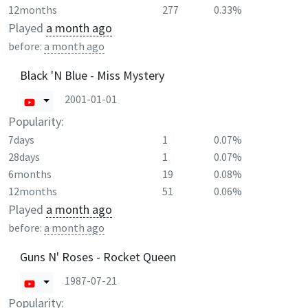
12months
277
0.33%
Played
a month ago
before:
a month ago
Black 'N Blue - Miss Mystery
2001-01-01
Popularity:
7days
1
0.07%
28days
1
0.07%
6months
19
0.08%
12months
51
0.06%
Played
a month ago
before:
a month ago
Guns N' Roses - Rocket Queen
1987-07-21
Popularity: