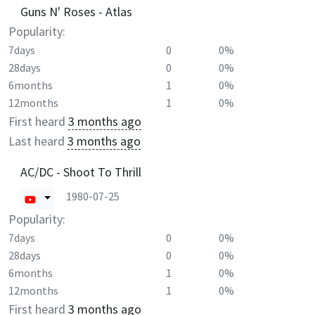
Guns N' Roses - Atlas
Popularity:
7days
0
0%
28days
0
0%
6months
1
0%
12months
1
0%
First heard
3 months ago
Last heard
3 months ago
AC/DC - Shoot To Thrill
1980-07-25
Popularity:
7days
0
0%
28days
0
0%
6months
1
0%
12months
1
0%
First heard
3 months ago