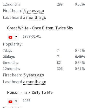
12months
299
0.36%
First heard
5 years ago
Last heard
a month ago
Great White - Once Bitten, Twice Shy
1989-01-01
Popularity:
7days
7
0.49%
28days
7
0.49%
6months
82
0.34%
12months
306
0.37%
First heard
5 years ago
Last heard
a month ago
Poison - Talk Dirty To Me
1986