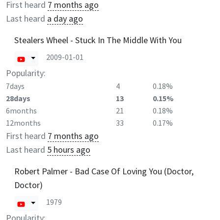
First heard
7 months ago
Last heard
a day ago
Stealers Wheel - Stuck In The Middle With You
2009-01-01
Popularity:
7days
4
0.18%
28days
13
0.15%
6months
21
0.18%
12months
33
0.17%
First heard
7 months ago
Last heard
5 hours ago
Robert Palmer - Bad Case Of Loving You (Doctor,
Doctor)
1979
Popularity: