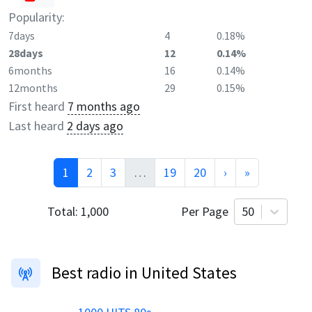
Popularity:
7days
4
0.18%
28days
12
0.14%
6months
16
0.14%
12months
29
0.15%
First heard
7 months ago
Last heard
2 days ago
1
2
3
…
19
20
›
»
Total:
1,000
Per Page
50
Best radio in United States