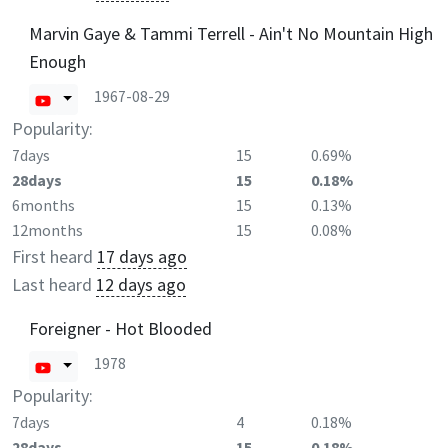
Marvin Gaye & Tammi Terrell - Ain't No Mountain High
Enough
1967-08-29
Popularity:
7days
15
0.69%
28days
15
0.18%
6months
15
0.13%
12months
15
0.08%
First heard
17 days ago
Last heard
12 days ago
Foreigner - Hot Blooded
1978
Popularity:
7days
4
0.18%
28days
15
0.18%