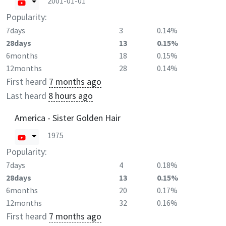
2001-01-01
Popularity:
7days
3
0.14%
28days
13
0.15%
6months
18
0.15%
12months
28
0.14%
First heard
7 months ago
Last heard
8 hours ago
America - Sister Golden Hair
1975
Popularity:
7days
4
0.18%
28days
13
0.15%
6months
20
0.17%
12months
32
0.16%
First heard
7 months ago