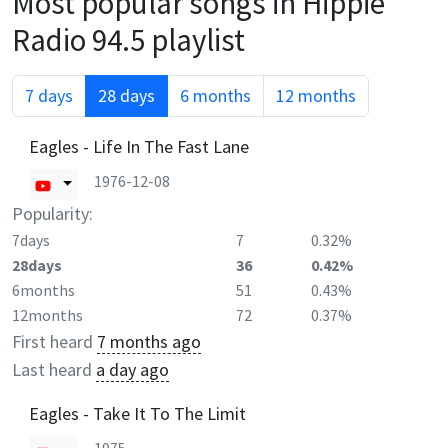
Most popular songs in
Hippie
Radio 94.5
playlist
7 days
28 days
6 months
12 months
Eagles - Life In The Fast Lane
1976-12-08
Popularity:
7days
7
0.32%
28days
36
0.42%
6months
51
0.43%
12months
72
0.37%
First heard
7 months ago
Last heard
a day ago
Eagles - Take It To The Limit