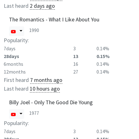
Last heard
2 days ago
The Romantics - What I Like About You
1990
Popularity:
7days
3
0.14%
28days
13
0.15%
6months
16
0.14%
12months
27
0.14%
First heard
7 months ago
Last heard
10 hours ago
Billy Joel - Only The Good Die Young
1977
Popularity:
7days
3
0.14%