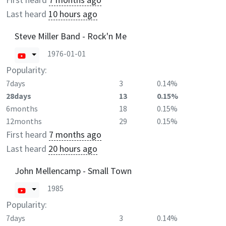
Last heard
10 hours ago
Steve Miller Band - Rock'n Me
1976-01-01
Popularity:
7days
3
0.14%
28days
13
0.15%
6months
18
0.15%
12months
29
0.15%
First heard
7 months ago
Last heard
20 hours ago
John Mellencamp - Small Town
1985
Popularity:
7days
3
0.14%