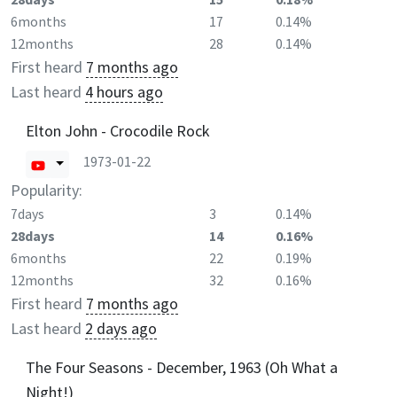
6months
17
0.14%
12months
28
0.14%
First heard
7 months ago
Last heard
4 hours ago
Elton John - Crocodile Rock
1973-01-22
Popularity:
7days
3
0.14%
28days
14
0.16%
6months
22
0.19%
12months
32
0.16%
First heard
7 months ago
Last heard
2 days ago
The Four Seasons - December, 1963 (Oh What a
Night!)