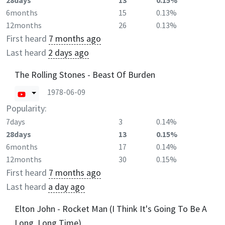
28days
13
0.15%
6months
15
0.13%
12months
26
0.13%
First heard
7 months ago
Last heard
2 days ago
The Rolling Stones - Beast Of Burden
1978-06-09
Popularity:
7days
3
0.14%
28days
13
0.15%
6months
17
0.14%
12months
30
0.15%
First heard
7 months ago
Last heard
a day ago
Elton John - Rocket Man (I Think It's Going To Be A
Long, Long Time)