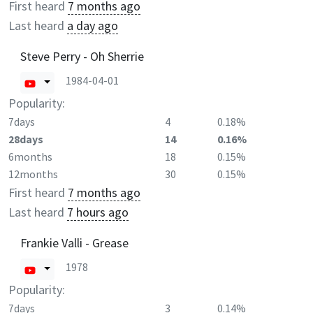
First heard
7 months ago
Last heard
a day ago
Steve Perry - Oh Sherrie
1984-04-01
Popularity:
7days
4
0.18%
28days
14
0.16%
6months
18
0.15%
12months
30
0.15%
First heard
7 months ago
Last heard
7 hours ago
Frankie Valli - Grease
1978
Popularity:
7days
3
0.14%