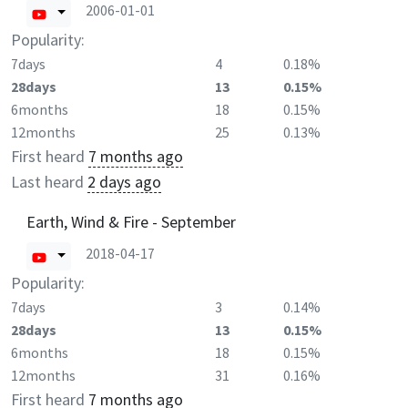
2006-01-01
Popularity:
7days
4
0.18%
28days
13
0.15%
6months
18
0.15%
12months
25
0.13%
First heard
7 months ago
Last heard
2 days ago
Earth, Wind & Fire - September
2018-04-17
Popularity:
7days
3
0.14%
28days
13
0.15%
6months
18
0.15%
12months
31
0.16%
First heard
7 months ago