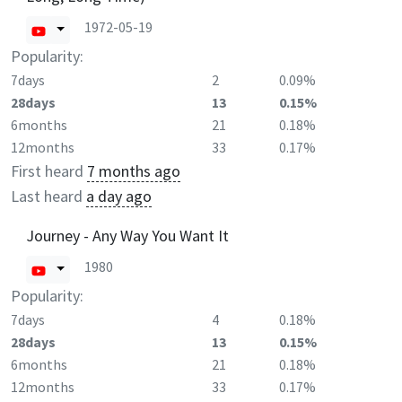
1972-05-19
Popularity:
7days
2
0.09%
28days
13
0.15%
6months
21
0.18%
12months
33
0.17%
First heard
7 months ago
Last heard
a day ago
Journey - Any Way You Want It
1980
Popularity:
7days
4
0.18%
28days
13
0.15%
6months
21
0.18%
12months
33
0.17%