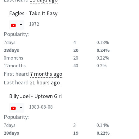
Eagles - Take It Easy
1972
Popularity:
7days
4
0.18%
28days
20
0.24%
6months
26
0.22%
12months
40
0.2%
First heard
7 months ago
Last heard
21 hours ago
Billy Joel - Uptown Girl
1983-08-08
Popularity:
7days
3
0.14%
28days
19
0.22%