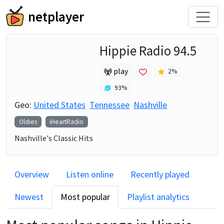
netplayer
Hippie Radio 94.5
play
2
%
93
%
Geo:
United States
Tennessee
Nashville
Oldies
iHeartRadio
Nashville's Classic Hits
Overview
Listen online
Recently played
Newest
Most popular
Playlist analytics