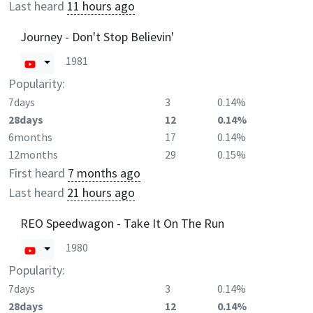
Last heard
11 hours ago
Journey - Don't Stop Believin'
1981
Popularity:
7days
3
0.14%
28days
12
0.14%
6months
17
0.14%
12months
29
0.15%
First heard
7 months ago
Last heard
21 hours ago
REO Speedwagon - Take It On The Run
1980
Popularity:
7days
3
0.14%
28days
12
0.14%