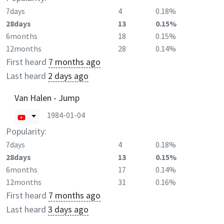
7days
4
0.18%
28days
13
0.15%
6months
18
0.15%
12months
28
0.14%
First heard
7 months ago
Last heard
2 days ago
Van Halen - Jump
1984-01-04
Popularity:
7days
4
0.18%
28days
13
0.15%
6months
17
0.14%
12months
31
0.16%
First heard
7 months ago
Last heard
3 days ago