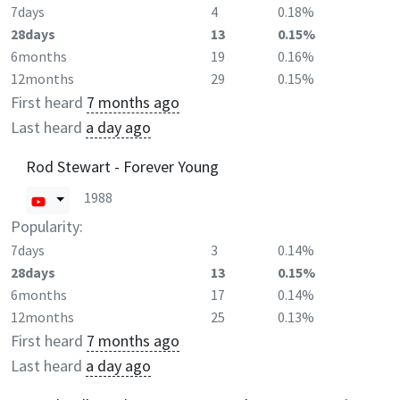
7days
4
0.18%
28days
13
0.15%
6months
19
0.16%
12months
29
0.15%
First heard
7 months ago
Last heard
a day ago
Rod Stewart - Forever Young
1988
Popularity:
7days
3
0.14%
28days
13
0.15%
6months
17
0.14%
12months
25
0.13%
First heard
7 months ago
Last heard
a day ago