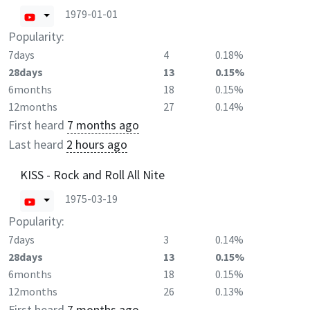
1979-01-01
Popularity:
7days
4
0.18%
28days
13
0.15%
6months
18
0.15%
12months
27
0.14%
First heard
7 months ago
Last heard
2 hours ago
KISS - Rock and Roll All Nite
1975-03-19
Popularity:
7days
3
0.14%
28days
13
0.15%
6months
18
0.15%
12months
26
0.13%
First heard
7 months ago