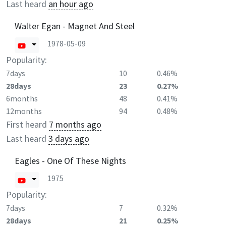
Last heard
an hour ago
Walter Egan - Magnet And Steel
1978-05-09
Popularity:
7days
10
0.46%
28days
23
0.27%
6months
48
0.41%
12months
94
0.48%
First heard
7 months ago
Last heard
3 days ago
Eagles - One Of These Nights
1975
Popularity:
7days
7
0.32%
28days
21
0.25%