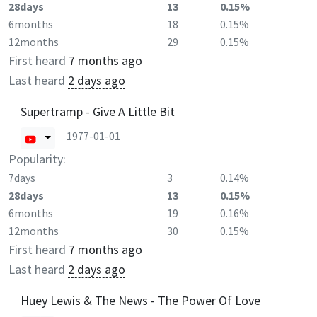
28days
13
0.15%
6months
18
0.15%
12months
29
0.15%
First heard
7 months ago
Last heard
2 days ago
Supertramp - Give A Little Bit
1977-01-01
Popularity:
7days
3
0.14%
28days
13
0.15%
6months
19
0.16%
12months
30
0.15%
First heard
7 months ago
Last heard
2 days ago
Huey Lewis & The News - The Power Of Love