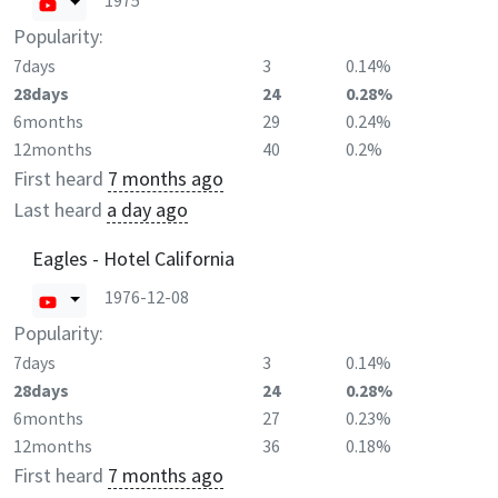
1975
Popularity:
7days
3
0.14%
28days
24
0.28%
6months
29
0.24%
12months
40
0.2%
First heard
7 months ago
Last heard
a day ago
Eagles - Hotel California
1976-12-08
Popularity:
7days
3
0.14%
28days
24
0.28%
6months
27
0.23%
12months
36
0.18%
First heard
7 months ago