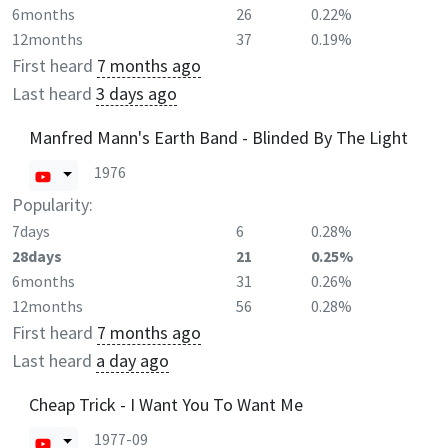
6months
26
0.22%
12months
37
0.19%
First heard
7 months ago
Last heard
3 days ago
Manfred Mann's Earth Band - Blinded By The Light
1976
Popularity:
7days
6
0.28%
28days
21
0.25%
6months
31
0.26%
12months
56
0.28%
First heard
7 months ago
Last heard
a day ago
Cheap Trick - I Want You To Want Me
1977-09