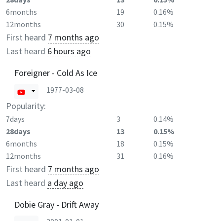
6months
19
0.16%
12months
30
0.15%
First heard
7 months ago
Last heard
6 hours ago
Foreigner - Cold As Ice
1977-03-08
Popularity:
7days
3
0.14%
28days
13
0.15%
6months
18
0.15%
12months
31
0.16%
First heard
7 months ago
Last heard
a day ago
Dobie Gray - Drift Away