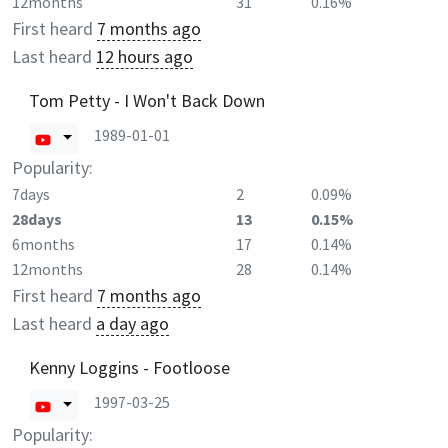
12months
31
0.16%
First heard
7 months ago
Last heard
12 hours ago
Tom Petty - I Won't Back Down
1989-01-01
Popularity:
7days
2
0.09%
28days
13
0.15%
6months
17
0.14%
12months
28
0.14%
First heard
7 months ago
Last heard
a day ago
Kenny Loggins - Footloose
1997-03-25
Popularity: