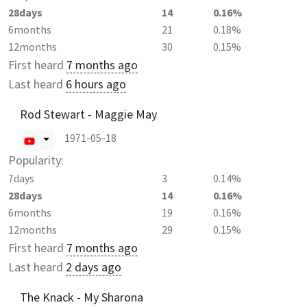
28days
14
0.16%
6months
21
0.18%
12months
30
0.15%
First heard
7 months ago
Last heard
6 hours ago
Rod Stewart - Maggie May
1971-05-18
Popularity:
7days
3
0.14%
28days
14
0.16%
6months
19
0.16%
12months
29
0.15%
First heard
7 months ago
Last heard
2 days ago
The Knack - My Sharona