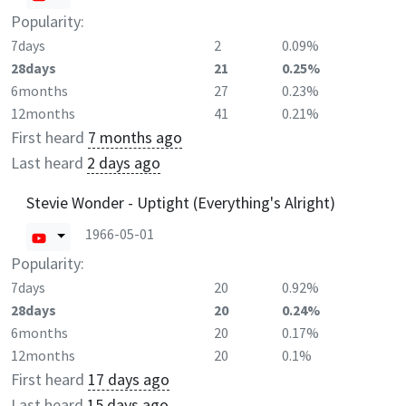
Popularity:
7days
2
0.09%
28days
21
0.25%
6months
27
0.23%
12months
41
0.21%
First heard
7 months ago
Last heard
2 days ago
Stevie Wonder - Uptight (Everything's Alright)
1966-05-01
Popularity:
7days
20
0.92%
28days
20
0.24%
6months
20
0.17%
12months
20
0.1%
First heard
17 days ago
Last heard
15 days ago