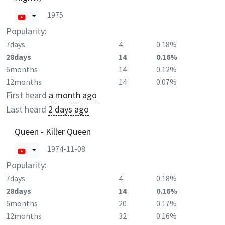
1975
Popularity:
7days
4
0.18%
28days
14
0.16%
6months
14
0.12%
12months
14
0.07%
First heard
a month ago
Last heard
2 days ago
Queen - Killer Queen
1974-11-08
Popularity:
7days
4
0.18%
28days
14
0.16%
6months
20
0.17%
12months
32
0.16%