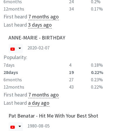
6months
24
0.2%
12months
34
0.17%
First heard
7 months ago
Last heard
3 days ago
ANNE-MARIE - BIRTHDAY
2020-02-07
Popularity:
7days
4
0.18%
28days
19
0.22%
6months
27
0.23%
12months
43
0.22%
First heard
7 months ago
Last heard
a day ago
Pat Benatar - Hit Me With Your Best Shot
1980-08-05