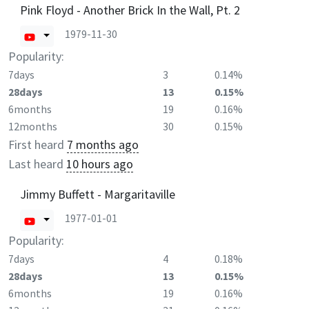
Pink Floyd - Another Brick In the Wall, Pt. 2
1979-11-30
Popularity:
7days
3
0.14%
28days
13
0.15%
6months
19
0.16%
12months
30
0.15%
First heard
7 months ago
Last heard
10 hours ago
Jimmy Buffett - Margaritaville
1977-01-01
Popularity:
7days
4
0.18%
28days
13
0.15%
6months
19
0.16%