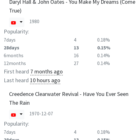
Daryl Hall & John Oates - You Make My Dreams (Come
True)
1980
Popularity:
7days
4
0.18%
28days
13
0.15%
6months
16
0.14%
12months
27
0.14%
First heard
7 months ago
Last heard
10 hours ago
Creedence Clearwater Revival - Have You Ever Seen
The Rain
1970-12-07
Popularity:
7days
4
0.18%
28days
13
0.15%