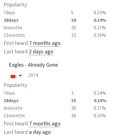
Popularity:
7days
5
0.23%
28days
16
0.19%
6months
20
0.17%
12months
32
0.16%
First heard
7 months ago
Last heard
2 days ago
Eagles - Already Gone
1974
Popularity:
7days
3
0.14%
28days
15
0.18%
6months
20
0.17%
12months
30
0.15%
First heard
7 months ago
Last heard
a day ago