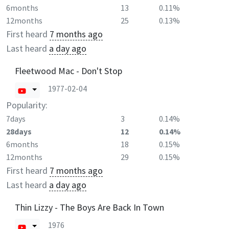
6months
13
0.11%
12months
25
0.13%
First heard
7 months ago
Last heard
a day ago
Fleetwood Mac - Don't Stop
1977-02-04
Popularity:
7days
3
0.14%
28days
12
0.14%
6months
18
0.15%
12months
29
0.15%
First heard
7 months ago
Last heard
a day ago
Thin Lizzy - The Boys Are Back In Town
1976