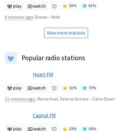
play
watch
20
%
81
%
6 minutes ago
:
Sinner - Wait
View more stations
Popular radio stations
Heart FM
play
watch
31
%
73
%
11 minutes ago
:
Rema feat. Selena Gomez - Calm Down
Capital FM
play
watch
33
%
50
%