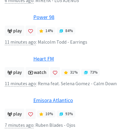
6 minutes ago
:
MIREYA - LOS AJENOS
Power 98
play
14
%
84
%
11 minutes ago
:
Malcolm Todd - Earrings
Heart FM
play
watch
31
%
73
%
11 minutes ago
:
Rema feat. Selena Gomez - Calm Down
Emisora Atlantico
play
10
%
93
%
7 minutes ago
:
Ruben Blades - Ojos