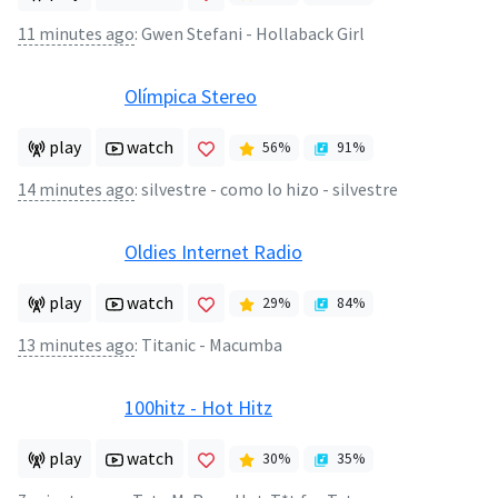
11 minutes ago
:
Gwen Stefani - Hollaback Girl
Olímpica Stereo
play
watch
56
%
91
%
14 minutes ago
:
silvestre - como lo hizo - silvestre
Oldies Internet Radio
play
watch
29
%
84
%
13 minutes ago
:
Titanic - Macumba
100hitz - Hot Hitz
play
watch
30
%
35
%