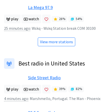
La Mega 97.9
play
watch
26
%
54
%
25 minutes ago
:
Wskq - Wskq Station break COM 30100
View more stations
Best radio in United States
Side Street Radio
play
watch
39
%
82
%
4 minutes ago
:
Marshmello, Portugal. The Man - Phoenix