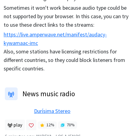
Sometimes it won't work because audio type could be
not supported by your browser. In this case, you can try
to use these direct links to the streams:
https://live.amperwave.net/manifest/audacy-
kywamaac-imc
Also, some stations have licensing restrictions for
different countries, so they could block listeners from
specific countries.
News music radio
Durísima Stereo
play
12
%
70
%