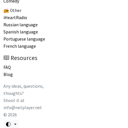
Comedy
📻 Other
iHeartRadio
Russian language
Spanish language
Portuguese language
French language
Resources
FAQ
Blog
Any ideas, questions,
thoughts?
Shoot it at
info@netplayer.net
©
2026