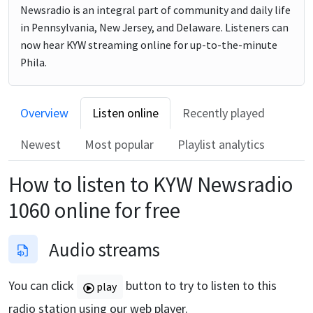
Newsradio is an integral part of community and daily life
in Pennsylvania, New Jersey, and Delaware. Listeners can
now hear KYW streaming online for up-to-the-minute
Phila.
Overview
Listen online
Recently played
Newest
Most popular
Playlist analytics
How to listen to
KYW Newsradio
1060
online for free
Audio streams
You can click
button to try to listen to this
play
radio station using our web player.