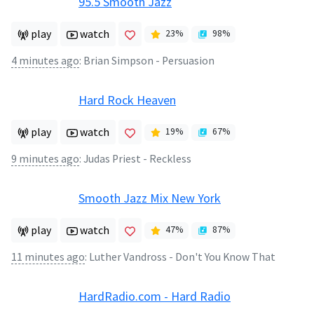
95.5 Smooth Jazz
play
watch
23
%
98
%
4 minutes ago
:
Brian Simpson - Persuasion
Hard Rock Heaven
play
watch
19
%
67
%
9 minutes ago
:
Judas Priest - Reckless
Smooth Jazz Mix New York
play
watch
47
%
87
%
11 minutes ago
:
Luther Vandross - Don't You Know That
HardRadio.com - Hard Radio