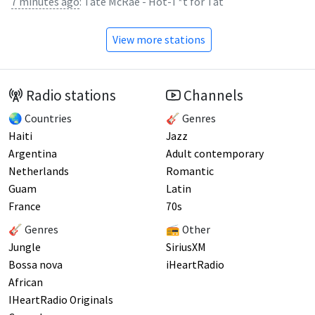
7 minutes ago
:
Tate McRae - Hot-T*t for Tat
View more stations
Radio stations
Channels
🌏 Countries
🎸 Genres
Haiti
Jazz
Argentina
Adult contemporary
Netherlands
Romantic
Guam
Latin
France
70s
🎸 Genres
📻 Other
Jungle
SiriusXM
Bossa nova
iHeartRadio
African
IHeartRadio Originals