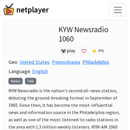
netplayer
KYW Newsradio
1060
play
0
%
Geo:
United States
Pennsylvania
Philadelphia
Language:
English
News
Talk
KYW Newsradio is the nation's second all-news station,
debuting the ground-breaking format in September of
1965. Since then, it has become the most-influential
news and information source in the Philadelphia region,
as well as one of the most-listened-to radio stations in
the area with 1.3 million weekly listeners. KYW-AM 1060