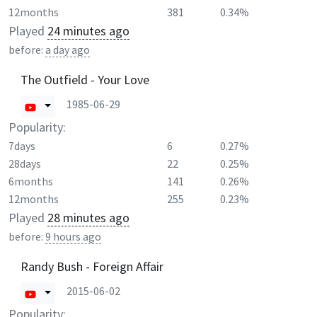
12months
381
0.34%
Played
24 minutes ago
before:
a day ago
The Outfield - Your Love
1985-06-29
Popularity:
7days
6
0.27%
28days
22
0.25%
6months
141
0.26%
12months
255
0.23%
Played
28 minutes ago
before:
9 hours ago
Randy Bush - Foreign Affair
2015-06-02
Popularity: