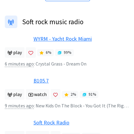
Soft rock music radio
WYRM - Yacht Rock Miami
play
6
%
99
%
6 minutes ago
:
Crystal Grass - Dream On
B105.7
play
watch
2
%
91
%
9 minutes ago
:
New Kids On The Block - You Got It (The Right Stuff)
Soft Rock Radio