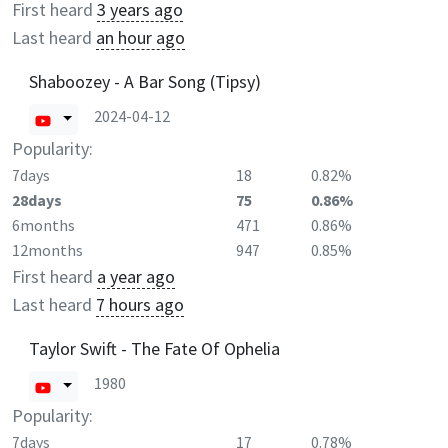
First heard
3 years ago
Last heard
an hour ago
Shaboozey - A Bar Song (Tipsy)
2024-04-12
Popularity:
7days
18
0.82%
28days
75
0.86%
6months
471
0.86%
12months
947
0.85%
First heard
a year ago
Last heard
7 hours ago
Taylor Swift - The Fate Of Ophelia
1980
Popularity:
7days
17
0.78%