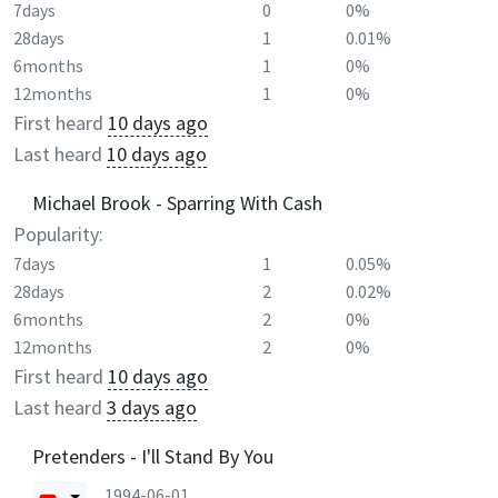
7days
0
0%
28days
1
0.01%
6months
1
0%
12months
1
0%
First heard
10 days ago
Last heard
10 days ago
Michael Brook - Sparring With Cash
Popularity:
7days
1
0.05%
28days
2
0.02%
6months
2
0%
12months
2
0%
First heard
10 days ago
Last heard
3 days ago
Pretenders - I'll Stand By You
1994-06-01