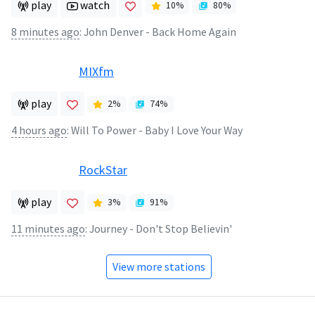
play
watch
10
%
80
%
8 minutes ago
:
John Denver - Back Home Again
MIXfm
play
2
%
74
%
4 hours ago
:
Will To Power - Baby I Love Your Way
RockStar
play
3
%
91
%
11 minutes ago
:
Journey - Don't Stop Believin'
View more stations