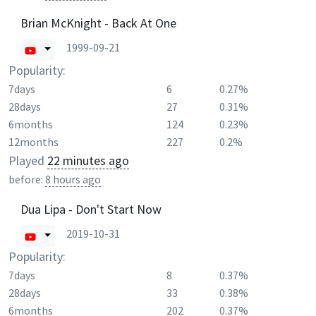
Brian McKnight - Back At One
1999-09-21
Popularity:
7days
6
0.27%
28days
27
0.31%
6months
124
0.23%
12months
227
0.2%
Played
22 minutes ago
before:
8 hours ago
Dua Lipa - Don't Start Now
2019-10-31
Popularity:
7days
8
0.37%
28days
33
0.38%
6months
202
0.37%