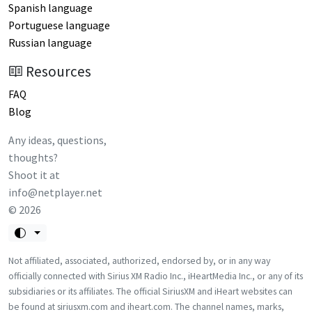
Spanish language
Portuguese language
Russian language
Resources
FAQ
Blog
Any ideas, questions,
thoughts?
Shoot it at
info@netplayer.net
©
2026
Not affiliated, associated, authorized, endorsed by, or in any way
officially connected with Sirius XM Radio Inc., iHeartMedia Inc., or any of its
subsidiaries or its affiliates. The official SiriusXM and iHeart websites can
be found at siriusxm.com and iheart.com. The channel names, marks,