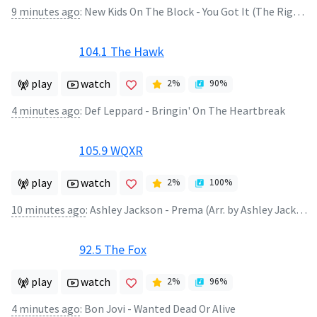
9 minutes ago
:
New Kids On The Block - You Got It (The Right Stuff)
104.1 The Hawk
play
watch
2
%
90
%
4 minutes ago
:
Def Leppard - Bringin' On The Heartbreak
105.9 WQXR
play
watch
2
%
100
%
10 minutes ago
:
Ashley Jackson - Prema (Arr. by Ashley Jackson)
92.5 The Fox
play
watch
2
%
96
%
4 minutes ago
:
Bon Jovi - Wanted Dead Or Alive