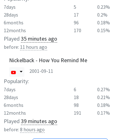
7days
5
0.23%
28days
17
0.2%
6months
96
0.18%
12months
170
0.15%
Played
35 minutes ago
before:
11 hours ago
Nickelback - How You Remind Me
2001-09-11
Popularity:
7days
6
0.27%
28days
18
0.21%
6months
98
0.18%
12months
191
0.17%
Played
39 minutes ago
before:
8 hours ago