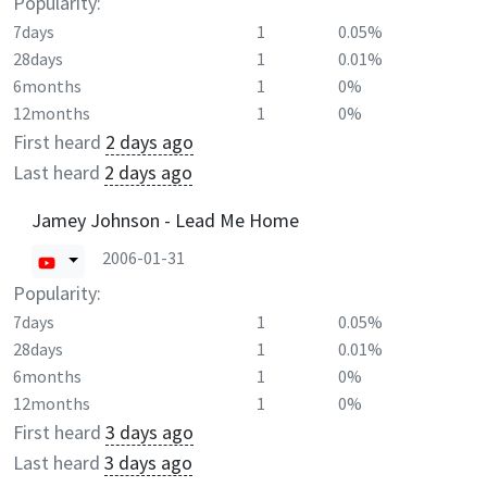
Popularity:
7days
1
0.05%
28days
1
0.01%
6months
1
0%
12months
1
0%
First heard
2 days ago
Last heard
2 days ago
Jamey Johnson - Lead Me Home
2006-01-31
Popularity:
7days
1
0.05%
28days
1
0.01%
6months
1
0%
12months
1
0%
First heard
3 days ago
Last heard
3 days ago