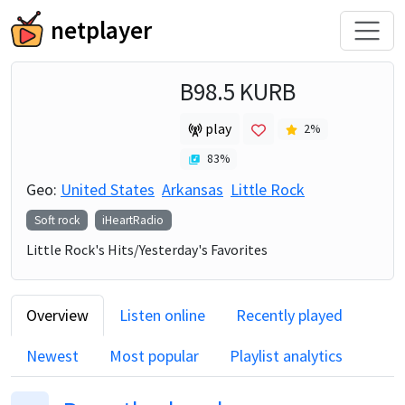
netplayer
B98.5 KURB
play
2
%
83
%
Geo:
United States
Arkansas
Little Rock
Soft rock
iHeartRadio
Little Rock's Hits/Yesterday's Favorites
Overview
Listen online
Recently played
Newest
Most popular
Playlist analytics