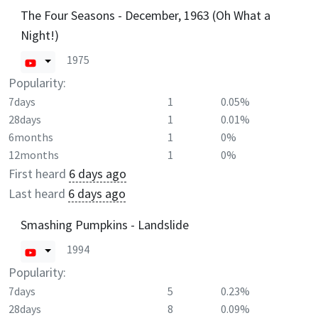
The Four Seasons - December, 1963 (Oh What a
Night!)
1975
Popularity:
7days
1
0.05%
28days
1
0.01%
6months
1
0%
12months
1
0%
First heard
6 days ago
Last heard
6 days ago
Smashing Pumpkins - Landslide
1994
Popularity:
7days
5
0.23%
28days
8
0.09%