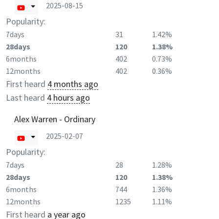
2025-08-15
Popularity:
7days
31
1.42%
28days
120
1.38%
6months
402
0.73%
12months
402
0.36%
First heard
4 months ago
Last heard
4 hours ago
Alex Warren - Ordinary
2025-02-07
Popularity:
7days
28
1.28%
28days
120
1.38%
6months
744
1.36%
12months
1235
1.11%
First heard
a year ago