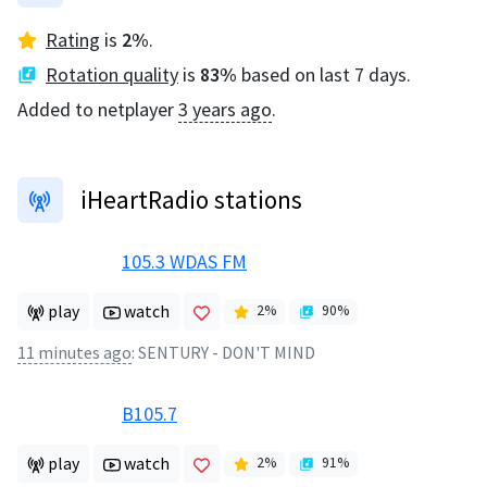
Rating
is
2
%
.
Rotation quality
is
83
%
based on last 7 days.
Added to netplayer
3 years ago
.
iHeartRadio stations
105.3 WDAS FM
play
watch
2
%
90
%
11 minutes ago
:
SENTURY - DON'T MIND
B105.7
play
watch
2
%
91
%