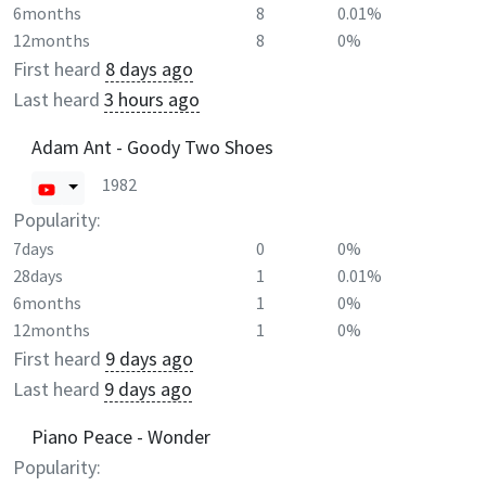
6months
8
0.01%
12months
8
0%
First heard
8 days ago
Last heard
3 hours ago
Adam Ant - Goody Two Shoes
1982
Popularity:
7days
0
0%
28days
1
0.01%
6months
1
0%
12months
1
0%
First heard
9 days ago
Last heard
9 days ago
Piano Peace - Wonder
Popularity: