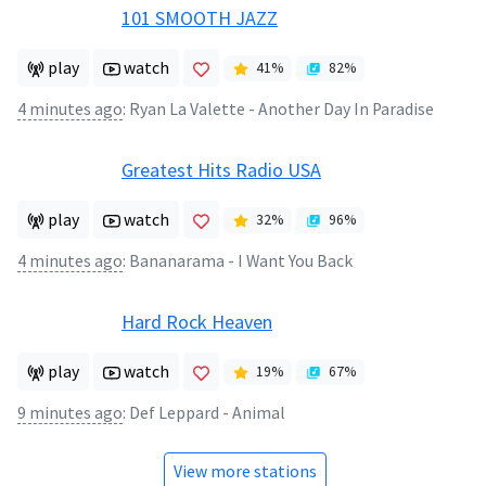
101 SMOOTH JAZZ
play
watch
41
%
82
%
4 minutes ago
:
Ryan La Valette - Another Day In Paradise
Greatest Hits Radio USA
play
watch
32
%
96
%
4 minutes ago
:
Bananarama - I Want You Back
Hard Rock Heaven
play
watch
19
%
67
%
9 minutes ago
:
Def Leppard - Animal
View more stations