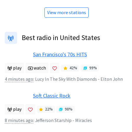
View more stations
Best radio in United States
San Francisco's 70s HITS
play
watch
42
%
99
%
4 minutes ago
:
Lucy In The Sky With Diamonds - Elton John
Soft Classic Rock
play
22
%
98
%
8 minutes ago
:
Jefferson Starship - Miracles