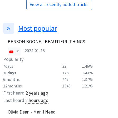
View all recently added tracks
Most popular
BENSON BOONE - BEAUTIFUL THINGS
2024-01-18
Popularity:
7days
32
1.46%
28days
123
1.41%
6months
749
1.37%
12months
1345
1.21%
First heard
2 years ago
Last heard
2 hours ago
Olivia Dean - Man I Need