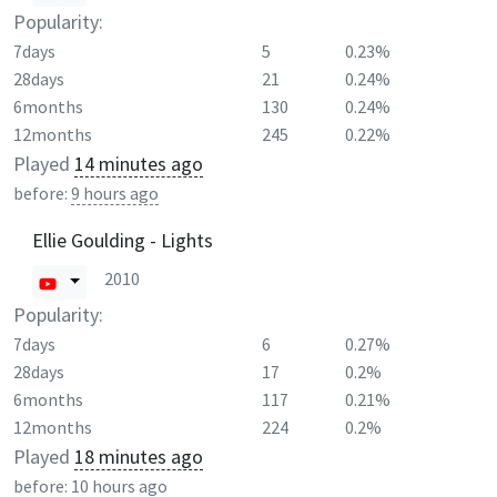
Popularity:
7days
5
0.23%
28days
21
0.24%
6months
130
0.24%
12months
245
0.22%
Played
14 minutes ago
before:
9 hours ago
Ellie Goulding - Lights
2010
Popularity:
7days
6
0.27%
28days
17
0.2%
6months
117
0.21%
12months
224
0.2%
Played
18 minutes ago
before:
10 hours ago