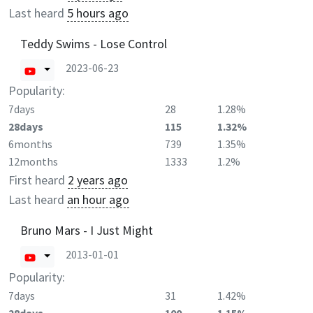
Last heard
5 hours ago
Teddy Swims - Lose Control
2023-06-23
Popularity:
7days
28
1.28%
28days
115
1.32%
6months
739
1.35%
12months
1333
1.2%
First heard
2 years ago
Last heard
an hour ago
Bruno Mars - I Just Might
2013-01-01
Popularity:
7days
31
1.42%