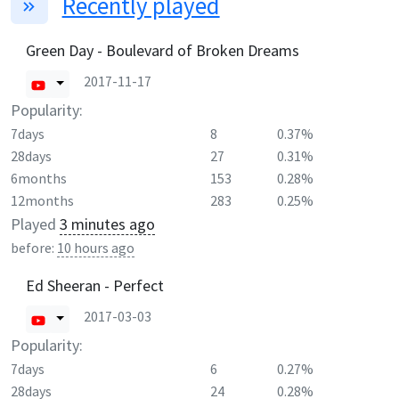
Recently played
Green Day - Boulevard of Broken Dreams
2017-11-17
Popularity:
7days
8
0.37%
28days
27
0.31%
6months
153
0.28%
12months
283
0.25%
Played
3 minutes ago
before:
10 hours ago
Ed Sheeran - Perfect
2017-03-03
Popularity:
7days
6
0.27%
28days
24
0.28%