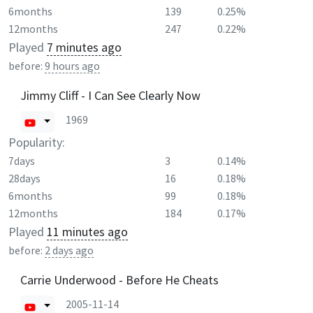
6months
139
0.25%
12months
247
0.22%
Played
7 minutes ago
before:
9 hours ago
Jimmy Cliff - I Can See Clearly Now
1969
Popularity:
7days
3
0.14%
28days
16
0.18%
6months
99
0.18%
12months
184
0.17%
Played
11 minutes ago
before:
2 days ago
Carrie Underwood - Before He Cheats
2005-11-14