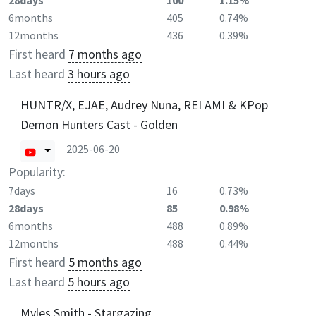
28days
100
1.15%
6months
405
0.74%
12months
436
0.39%
First heard
7 months ago
Last heard
3 hours ago
HUNTR/X, EJAE, Audrey Nuna, REI AMI & KPop
Demon Hunters Cast - Golden
2025-06-20
Popularity:
7days
16
0.73%
28days
85
0.98%
6months
488
0.89%
12months
488
0.44%
First heard
5 months ago
Last heard
5 hours ago
Myles Smith - Stargazing