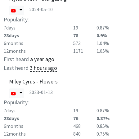
2024-05-10
Popularity:
7days
19
0.87%
28days
78
0.9%
6months
573
1.04%
12months
1171
1.05%
First heard
a year ago
Last heard
3 hours ago
Miley Cyrus - Flowers
2023-01-13
Popularity:
7days
19
0.87%
28days
76
0.87%
6months
468
0.85%
12months
840
0.75%