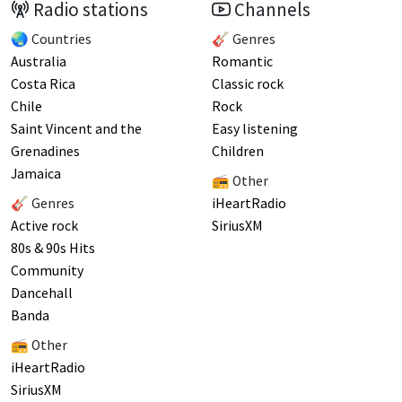
Radio stations
Channels
🌏 Countries
🎸 Genres
Australia
Romantic
Costa Rica
Classic rock
Chile
Rock
Saint Vincent and the
Easy listening
Grenadines
Children
Jamaica
📻 Other
🎸 Genres
iHeartRadio
Active rock
SiriusXM
80s & 90s Hits
Community
Dancehall
Banda
📻 Other
iHeartRadio
SiriusXM