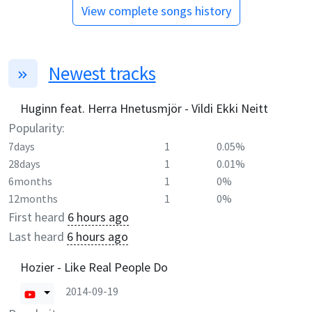
View complete songs history
Newest tracks
Huginn feat. Herra Hnetusmjör - Vildi Ekki Neitt
Popularity:
7days
1
0.05%
28days
1
0.01%
6months
1
0%
12months
1
0%
First heard
6 hours ago
Last heard
6 hours ago
Hozier - Like Real People Do
2014-09-19