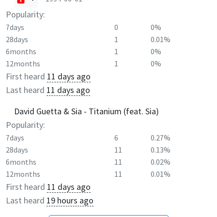
Popularity:
7days
0
0%
28days
1
0.01%
6months
1
0%
12months
1
0%
First heard
11 days ago
Last heard
11 days ago
David Guetta & Sia - Titanium (feat. Sia)
Popularity:
7days
6
0.27%
28days
11
0.13%
6months
11
0.02%
12months
11
0.01%
First heard
11 days ago
Last heard
19 hours ago