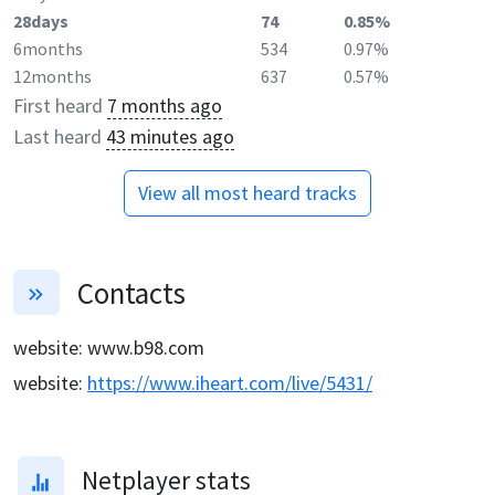
28days
74
0.85%
6months
534
0.97%
12months
637
0.57%
First heard
7 months ago
Last heard
43 minutes ago
View all most heard tracks
Contacts
website
:
www.b98.com
website
:
https://www.iheart.com/live/5431/
Netplayer stats