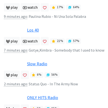
play
watch
17
%
64
%
9 minutes ago
:
Paulina Rubio - Ni Una Sola Palabra
Los 40
play
watch
21
%
57
%
7 minutes ago
:
Gotye,Kimbra - Somebody that I used to know
Slow Radio
play
6
%
56
%
2 minutes ago
:
Status Quo - In The Army Now
ONLY HITS Radio