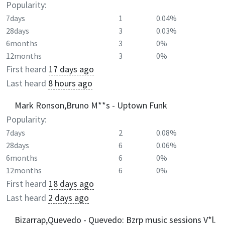
Popularity:
7days
1
0.04%
28days
3
0.03%
6months
3
0%
12months
3
0%
First heard
17 days ago
Last heard
8 hours ago
Mark Ronson,Bruno M**s - Uptown Funk
Popularity:
7days
2
0.08%
28days
6
0.06%
6months
6
0%
12months
6
0%
First heard
18 days ago
Last heard
2 days ago
Bizarrap,Quevedo - Quevedo: Bzrp music sessions V*l.