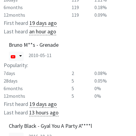
6months
119
0.18%
12months
119
0.09%
First heard
19 days ago
Last heard
an hour ago
Bruno M**s - Grenade
2010-05-11
Popularity:
7days
2
0.08%
28days
5
0.05%
6months
5
0%
12months
5
0%
First heard
19 days ago
Last heard
13 hours ago
Charly Black - Gyal You A Party A****l