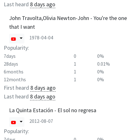
Last heard
8 days ago
John Travolta,Olivia Newton-John - You're the one
that I want
1978-04-04
Popularity:
7days
0
0%
28days
1
0.01%
6months
1
0%
12months
1
0%
First heard
8 days ago
Last heard
8 days ago
La Quinta Estación - El sol no regresa
2012-08-07
Popularity:
7days
0
0%