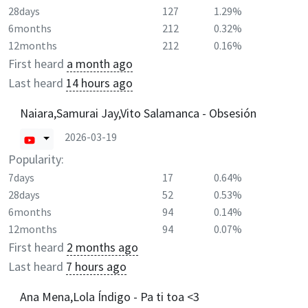
28days
127
1.29%
6months
212
0.32%
12months
212
0.16%
First heard
a month ago
Last heard
14 hours ago
Naiara,Samurai Jay,Vito Salamanca - Obsesión
2026-03-19
Popularity:
7days
17
0.64%
28days
52
0.53%
6months
94
0.14%
12months
94
0.07%
First heard
2 months ago
Last heard
7 hours ago
Ana Mena,Lola Índigo - Pa ti toa <3