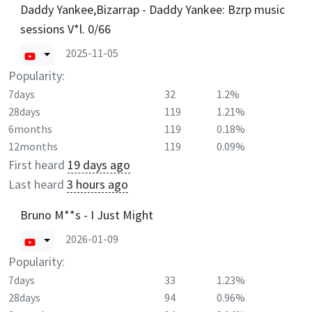
Daddy Yankee,Bizarrap - Daddy Yankee: Bzrp music
sessions V*l. 0/66
2025-11-05
Popularity:
7days
32
1.2%
28days
119
1.21%
6months
119
0.18%
12months
119
0.09%
First heard
19 days ago
Last heard
3 hours ago
Bruno M**s - I Just Might
2026-01-09
Popularity:
7days
33
1.23%
28days
94
0.96%