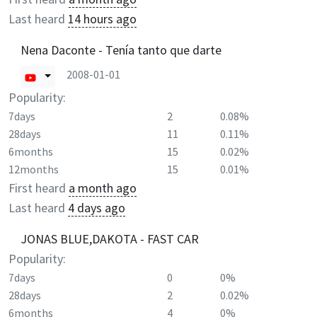
Last heard
14 hours ago
Nena Daconte - Tenía tanto que darte
2008-01-01
Popularity:
7days
2
0.08%
28days
11
0.11%
6months
15
0.02%
12months
15
0.01%
First heard
a month ago
Last heard
4 days ago
JONAS BLUE,DAKOTA - FAST CAR
Popularity:
7days
0
0%
28days
2
0.02%
6months
4
0%