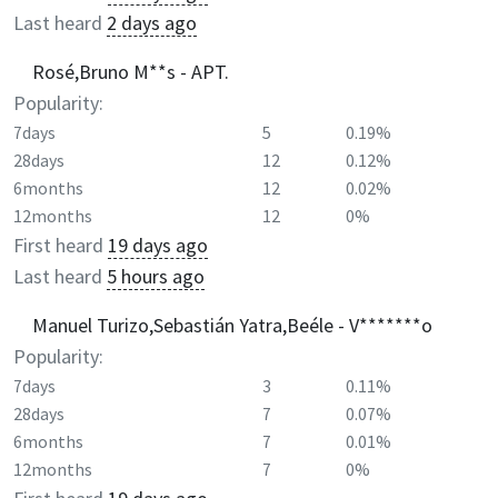
Last heard
2 days ago
Rosé,Bruno M**s - APT.
Popularity:
7days
5
0.19%
28days
12
0.12%
6months
12
0.02%
12months
12
0%
First heard
19 days ago
Last heard
5 hours ago
Manuel Turizo,Sebastián Yatra,Beéle - V*******o
Popularity:
7days
3
0.11%
28days
7
0.07%
6months
7
0.01%
12months
7
0%