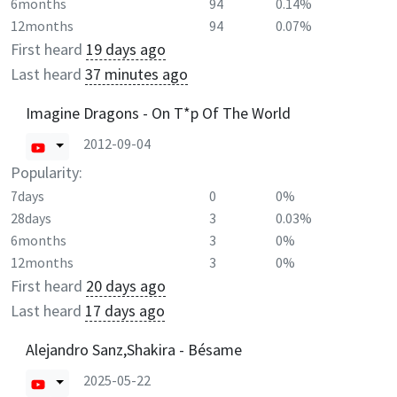
6months
94
0.14%
12months
94
0.07%
First heard
19 days ago
Last heard
37 minutes ago
Imagine Dragons - On T*p Of The World
2012-09-04
Popularity:
7days
0
0%
28days
3
0.03%
6months
3
0%
12months
3
0%
First heard
20 days ago
Last heard
17 days ago
Alejandro Sanz,Shakira - Bésame
2025-05-22