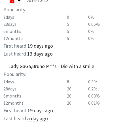
2016-10-12
Popularity:
7days
0
0%
28days
5
0.05%
6months
5
0%
12months
5
0%
First heard
19 days ago
Last heard
13 days ago
Lady GaGa,Bruno M**s - Die with a smile
Popularity:
7days
8
0.3%
28days
20
0.2%
6months
20
0.03%
12months
20
0.01%
First heard
19 days ago
Last heard
a day ago