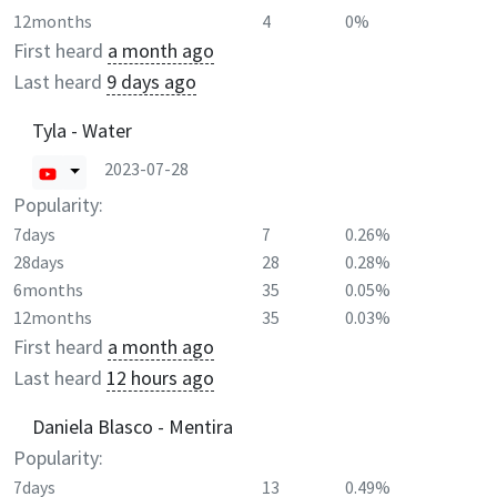
12months
4
0%
First heard
a month ago
Last heard
9 days ago
Tyla - Water
2023-07-28
Popularity:
7days
7
0.26%
28days
28
0.28%
6months
35
0.05%
12months
35
0.03%
First heard
a month ago
Last heard
12 hours ago
Daniela Blasco - Mentira
Popularity:
7days
13
0.49%