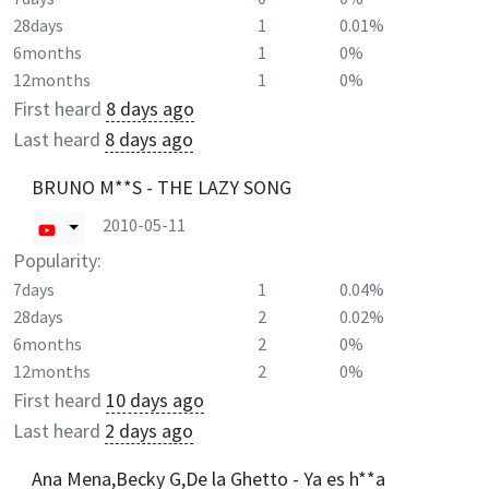
28days
1
0.01%
6months
1
0%
12months
1
0%
First heard
8 days ago
Last heard
8 days ago
BRUNO M**S - THE LAZY SONG
2010-05-11
Popularity:
7days
1
0.04%
28days
2
0.02%
6months
2
0%
12months
2
0%
First heard
10 days ago
Last heard
2 days ago
Ana Mena,Becky G,De la Ghetto - Ya es h**a