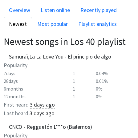
Overview
Listen online
Recently played
Newest
Most popular
Playlist analytics
Newest songs in
Los 40
playlist
Samuraï,La La Love You - El principio de algo
Popularity:
7days
1
0.04%
28days
1
0.01%
6months
1
0%
12months
1
0%
First heard
3 days ago
Last heard
3 days ago
CNCO - Reggaetón L***o (Bailemos)
Popularity: