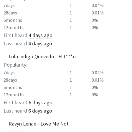
7days
1
0.04%
28days
1
0.01%
6months
1
0%
12months
1
0%
First heard
4 days ago
Last heard
4 days ago
Lola Índigo,Quevedo - El t***o
Popularity:
7days
1
0.04%
28days
1
0.01%
6months
1
0%
12months
1
0%
First heard
6 days ago
Last heard
6 days ago
Ravyn Lenae - Love Me Not