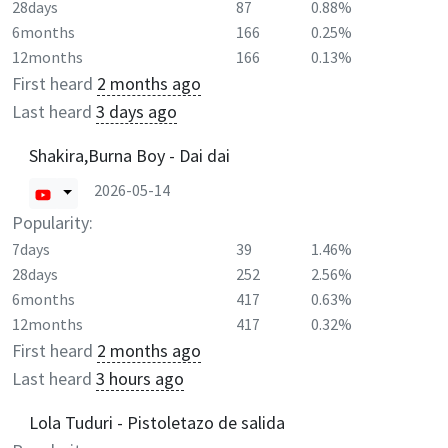
28days
87
0.88%
6months
166
0.25%
12months
166
0.13%
First heard
2 months ago
Last heard
3 days ago
Shakira,Burna Boy - Dai dai
2026-05-14
Popularity:
7days
39
1.46%
28days
252
2.56%
6months
417
0.63%
12months
417
0.32%
First heard
2 months ago
Last heard
3 hours ago
Lola Tuduri - Pistoletazo de salida