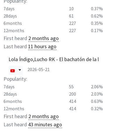
Popularity:
7days
10
0.37%
28days
61
0.62%
6months
227
0.35%
12months
227
0.17%
First heard
2 months ago
Last heard
11 hours ago
Lola Índigo,Lucho RK - El bachatón de la l
2026-05-21
Popularity:
7days
55
2.06%
28days
200
2.03%
6months
414
0.63%
12months
414
0.32%
First heard
2 months ago
Last heard
43 minutes ago