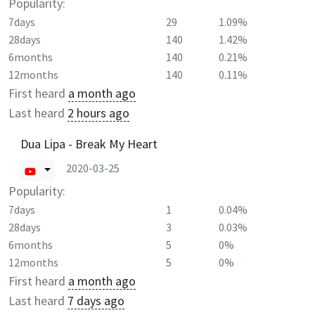
Popularity:
7days
29
1.09%
28days
140
1.42%
6months
140
0.21%
12months
140
0.11%
First heard
a month ago
Last heard
2 hours ago
Dua Lipa - Break My Heart
2020-03-25
Popularity:
7days
1
0.04%
28days
3
0.03%
6months
5
0%
12months
5
0%
First heard
a month ago
Last heard
7 days ago