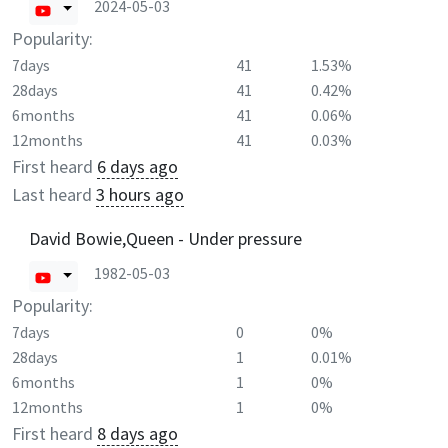
2024-05-03
Popularity:
7days
41
1.53%
28days
41
0.42%
6months
41
0.06%
12months
41
0.03%
First heard
6 days ago
Last heard
3 hours ago
David Bowie,Queen - Under pressure
1982-05-03
Popularity:
7days
0
0%
28days
1
0.01%
6months
1
0%
12months
1
0%
First heard
8 days ago