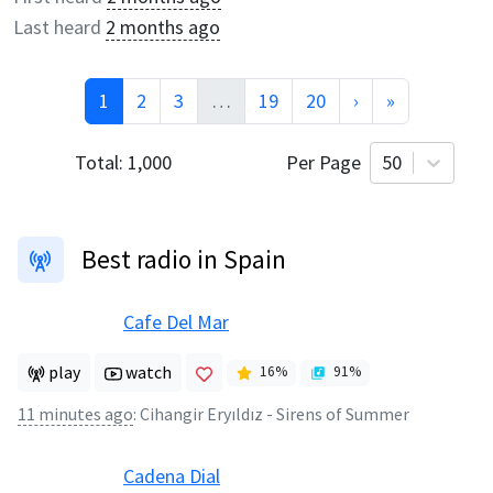
Last heard
2 months ago
1
2
3
…
19
20
›
»
Total:
1,000
Per Page
50
Best radio in Spain
Cafe Del Mar
play
watch
16
%
91
%
11 minutes ago
:
Cihangir Eryıldız - Sirens of Summer
Cadena Dial