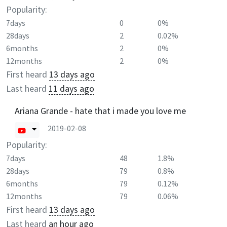
Popularity:
7days
0
0%
28days
2
0.02%
6months
2
0%
12months
2
0%
First heard
13 days ago
Last heard
11 days ago
Ariana Grande - hate that i made you love me
2019-02-08
Popularity:
7days
48
1.8%
28days
79
0.8%
6months
79
0.12%
12months
79
0.06%
First heard
13 days ago
Last heard
an hour ago