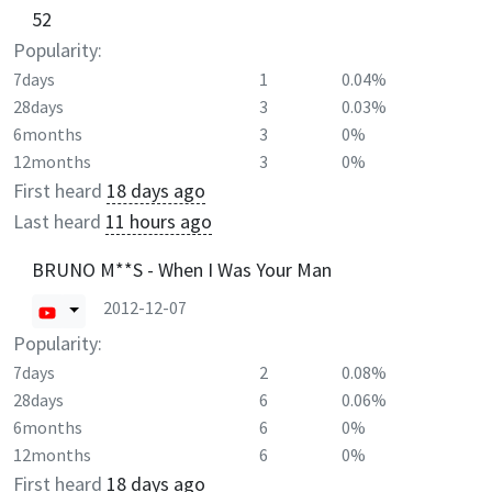
52
Popularity:
7days
1
0.04%
28days
3
0.03%
6months
3
0%
12months
3
0%
First heard
18 days ago
Last heard
11 hours ago
BRUNO M**S - When I Was Your Man
2012-12-07
Popularity:
7days
2
0.08%
28days
6
0.06%
6months
6
0%
12months
6
0%
First heard
18 days ago