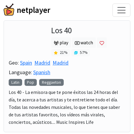
netplayer
Los 40
play
watch
21
%
57
%
Geo:
Spain
Madrid
Madrid
Language:
Spanish
Latin
Pop
Reggaeton
Los 40 - La emisora que te pone éxitos las 24 horas del
día, te acerca a tus artistas y te entretiene todo el día.
Todas las novedades musicales, lo que tienes que saber
de tus artistas favoritos, los vídeos más virales,
conciertos, acústicos.... Music Inspires Life