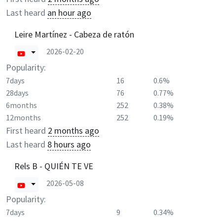
Last heard
an hour ago
Leire Martínez - Cabeza de ratón
2026-02-20
Popularity:
7days
16
0.6%
28days
76
0.77%
6months
252
0.38%
12months
252
0.19%
First heard
2 months ago
Last heard
8 hours ago
Rels B - QUIÉN TE VE
2026-05-08
Popularity:
7days
9
0.34%