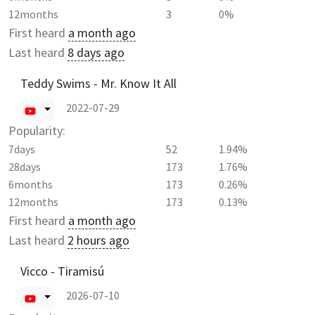
12months
3
0%
First heard
a month ago
Last heard
8 days ago
Teddy Swims - Mr. Know It All
2022-07-29
Popularity:
7days
52
1.94%
28days
173
1.76%
6months
173
0.26%
12months
173
0.13%
First heard
a month ago
Last heard
2 hours ago
Vicco - Tiramisú
2026-07-10