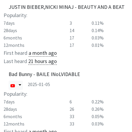
JUSTIN BIEBER,NICKI MINAJ - BEAUTY AND A BEAT
Popularity:
7days
3
0.11%
28days
14
0.14%
6months
17
0.03%
12months
17
0.01%
First heard
a month ago
Last heard
21 hours ago
Bad Bunny - BAILE INoLVIDABLE
2025-01-05
Popularity:
7days
6
0.22%
28days
26
0.26%
6months
33
0.05%
12months
33
0.03%
First heard
a month ago