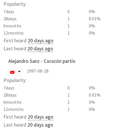
Popularity:
7days
0
0%
28days
1
0.01%
6months
1
0%
12months
1
0%
First heard
20 days ago
Last heard
20 days ago
Alejandro Sanz - Corazón partío
1997-08-28
Popularity:
7days
0
0%
28days
1
0.01%
6months
1
0%
12months
1
0%
First heard
20 days ago
Last heard
20 days ago