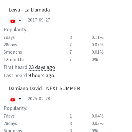
Leiva - La Llamada
2017-09-27
Popularity:
7days
3
0.11%
28days
7
0.07%
6months
7
0.01%
12months
7
0%
First heard
23 days ago
Last heard
9 hours ago
Damiano David - NEXT SUMMER
2025-02-28
Popularity:
7days
1
0.04%
28days
3
0.03%
6months
3
0%