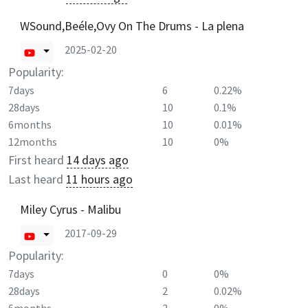
WSound,Beéle,Ovy On The Drums - La plena
2025-02-20
Popularity:
7days
6
0.22%
28days
10
0.1%
6months
10
0.01%
12months
10
0%
First heard
14 days ago
Last heard
11 hours ago
Miley Cyrus - Malibu
2017-09-29
Popularity:
7days
0
0%
28days
2
0.02%