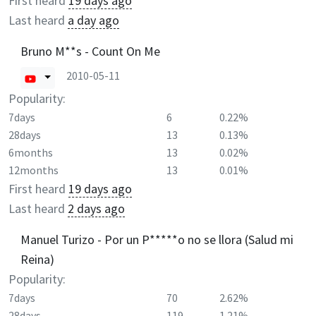
First heard
19 days ago
Last heard
a day ago
Bruno M**s - Count On Me
2010-05-11
Popularity:
7days
6
0.22%
28days
13
0.13%
6months
13
0.02%
12months
13
0.01%
First heard
19 days ago
Last heard
2 days ago
Manuel Turizo - Por un P*****o no se llora (Salud mi
Reina)
Popularity:
7days
70
2.62%
28days
119
1.21%