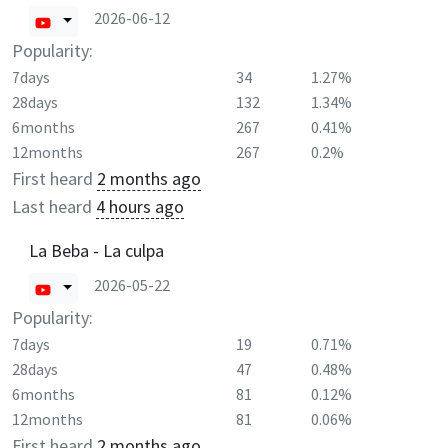
2026-06-12
Popularity:
7days
34
1.27%
28days
132
1.34%
6months
267
0.41%
12months
267
0.2%
First heard
2 months ago
Last heard
4 hours ago
La Beba - La culpa
2026-05-22
Popularity:
7days
19
0.71%
28days
47
0.48%
6months
81
0.12%
12months
81
0.06%
First heard
2 months ago