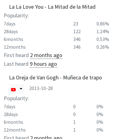
La La Love You - La Mitad de la Mitad
Popularity:
7days
23
0.86%
28days
122
1.24%
6months
346
0.53%
12months
346
0.26%
First heard
2 months ago
Last heard
9 hours ago
La Oreja de Van Gogh - Muñeca de trapo
2013-10-28
Popularity:
7days
0
0%
28days
0
0%
6months
1
0%
12months
1
0%
First heard
2 months ago