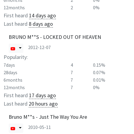
6months
2
0%
12months
2
0%
First heard
14 days ago
Last heard
8 days ago
BRUNO M**S - LOCKED OUT OF HEAVEN
2012-12-07
Popularity:
7days
4
0.15%
28days
7
0.07%
6months
7
0.01%
12months
7
0%
First heard
17 days ago
Last heard
20 hours ago
Bruno M**s - Just The Way You Are
2010-05-11