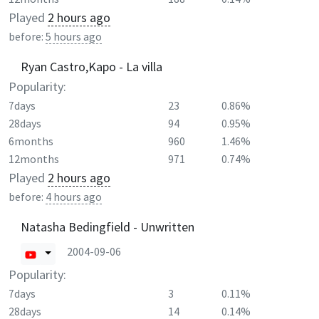
Played
2 hours ago
before:
5 hours ago
Ryan Castro,Kapo - La villa
Popularity:
7days
23
0.86%
28days
94
0.95%
6months
960
1.46%
12months
971
0.74%
Played
2 hours ago
before:
4 hours ago
Natasha Bedingfield - Unwritten
2004-09-06
Popularity:
7days
3
0.11%
28days
14
0.14%