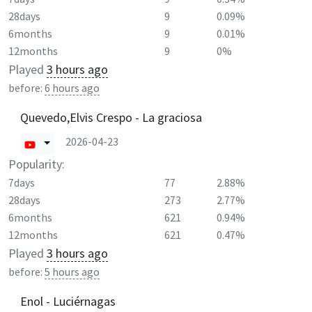
28days
9
0.09%
6months
9
0.01%
12months
9
0%
Played
3 hours ago
before:
6 hours ago
Quevedo,Elvis Crespo - La graciosa
2026-04-23
Popularity:
7days
77
2.88%
28days
273
2.77%
6months
621
0.94%
12months
621
0.47%
Played
3 hours ago
before:
5 hours ago
Enol - Luciérnagas