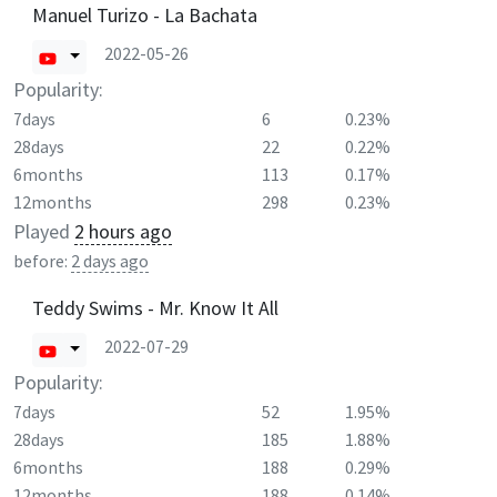
Manuel Turizo - La Bachata
2022-05-26
Popularity:
7days
6
0.23%
28days
22
0.22%
6months
113
0.17%
12months
298
0.23%
Played
2 hours ago
before:
2 days ago
Teddy Swims - Mr. Know It All
2022-07-29
Popularity:
7days
52
1.95%
28days
185
1.88%
6months
188
0.29%
12months
188
0.14%