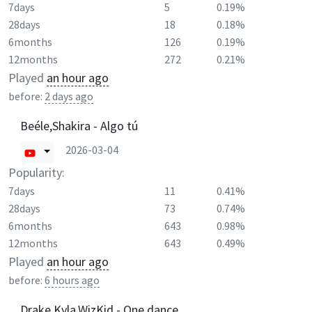
7days
5
0.19%
28days
18
0.18%
6months
126
0.19%
12months
272
0.21%
Played
an hour ago
before:
2 days ago
Beéle,Shakira - Algo tú
2026-03-04
Popularity:
7days
11
0.41%
28days
73
0.74%
6months
643
0.98%
12months
643
0.49%
Played
an hour ago
before:
6 hours ago
Drake,Kyla,WizKid - One dance