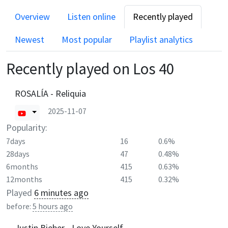
Overview
Listen online
Recently played
Newest
Most popular
Playlist analytics
Recently played on
Los 40
ROSALÍA - Reliquia
2025-11-07
Popularity:
7days
16
0.6%
28days
47
0.48%
6months
415
0.63%
12months
415
0.32%
Played
6 minutes ago
before:
5 hours ago
Justin Bieber - Love Yourself