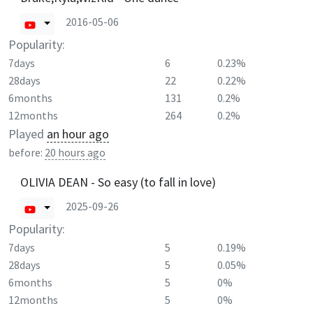
2016-05-06
Popularity:
7days
6
0.23%
28days
22
0.22%
6months
131
0.2%
12months
264
0.2%
Played
an hour ago
before:
20 hours ago
OLIVIA DEAN - So easy (to fall in love)
2025-09-26
Popularity:
7days
5
0.19%
28days
5
0.05%
6months
5
0%
12months
5
0%