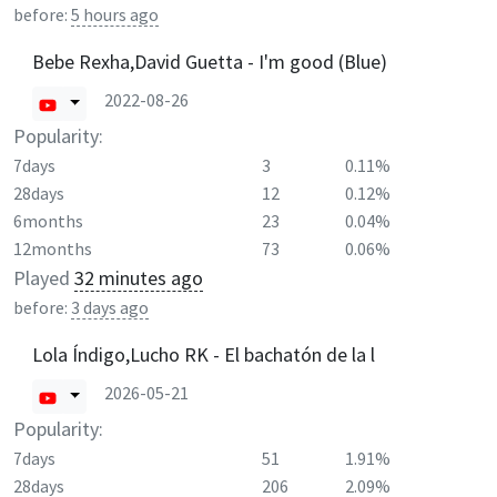
before:
5 hours ago
Bebe Rexha,David Guetta - I'm good (Blue)
2022-08-26
Popularity:
7days
3
0.11%
28days
12
0.12%
6months
23
0.04%
12months
73
0.06%
Played
32 minutes ago
before:
3 days ago
Lola Índigo,Lucho RK - El bachatón de la l
2026-05-21
Popularity:
7days
51
1.91%
28days
206
2.09%