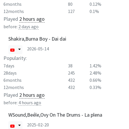
6months
80
0.12%
12months
127
0.1%
Played
2 hours ago
before:
2 days ago
Shakira,Burna Boy - Dai dai
2026-05-14
Popularity:
7days
38
1.42%
28days
245
2.48%
6months
432
0.66%
12months
432
0.33%
Played
2 hours ago
before:
4 hours ago
WSound,Beéle,Ovy On The Drums - La plena
2025-02-20