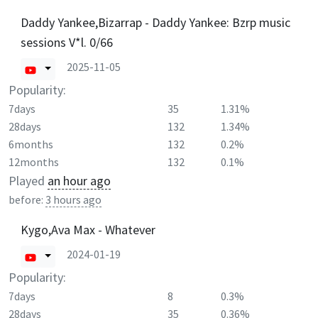
Daddy Yankee,Bizarrap - Daddy Yankee: Bzrp music
sessions V*l. 0/66
2025-11-05
Popularity:
7days
35
1.31%
28days
132
1.34%
6months
132
0.2%
12months
132
0.1%
Played
an hour ago
before:
3 hours ago
Kygo,Ava Max - Whatever
2024-01-19
Popularity:
7days
8
0.3%
28days
35
0.36%