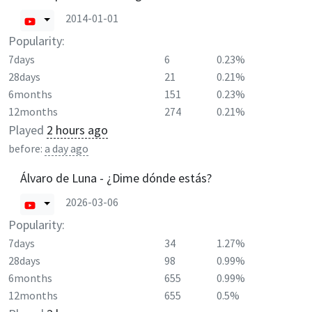
2014-01-01
Popularity:
7days
6
0.23%
28days
21
0.21%
6months
151
0.23%
12months
274
0.21%
Played
2 hours ago
before:
a day ago
Álvaro de Luna - ¿Dime dónde estás?
2026-03-06
Popularity:
7days
34
1.27%
28days
98
0.99%
6months
655
0.99%
12months
655
0.5%