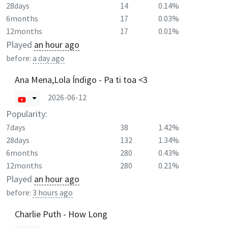
28days
14
0.14%
6months
17
0.03%
12months
17
0.01%
Played
an hour ago
before:
a day ago
Ana Mena,Lola Índigo - Pa ti toa <3
2026-06-12
Popularity:
7days
38
1.42%
28days
132
1.34%
6months
280
0.43%
12months
280
0.21%
Played
an hour ago
before:
3 hours ago
Charlie Puth - How Long