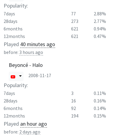
Popularity:
7days
77
2.88%
28days
273
2.77%
6months
621
0.94%
12months
621
0.47%
Played
40 minutes ago
before:
3 hours ago
Beyoncé - Halo
2008-11-17
Popularity:
7days
3
0.11%
28days
16
0.16%
6months
92
0.14%
12months
194
0.15%
Played
an hour ago
before:
2 days ago