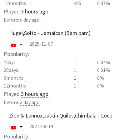
12months
485
0.37%
Played
3 hours ago
before:
a day ago
Hugel,Solto - Jamaican (Bam bam)
2025-11-07
Popularity:
7days
1
0.04%
28days
1
0.01%
6months
1
0%
12months
1
0%
Played
3 hours ago
before:
a day ago
Zion & Lennox,Justin Quiles,Chimbala - Loco
2021-08-19
Popularity: