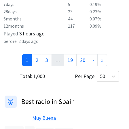
7days
5
0.19%
28days
23
0.23%
6months
44
0.07%
12months
117
0.09%
Played
3 hours ago
before:
2 days ago
1
2
3
…
19
20
›
»
Total:
1,000
Per Page
50
Best radio in Spain
Muy Buena