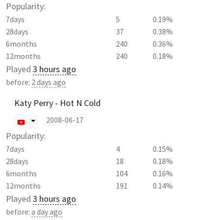
Popularity:
7days
5
0.19%
28days
37
0.38%
6months
240
0.36%
12months
240
0.18%
Played
3 hours ago
before:
2 days ago
Katy Perry - Hot N Cold
2008-06-17
Popularity:
7days
4
0.15%
28days
18
0.18%
6months
104
0.16%
12months
191
0.14%
Played
3 hours ago
before:
a day ago