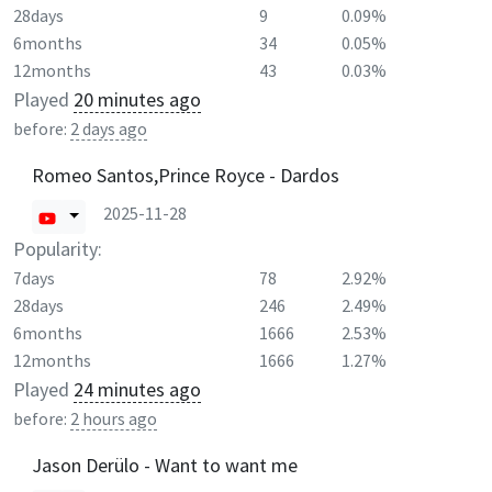
28days
9
0.09%
6months
34
0.05%
12months
43
0.03%
Played
20 minutes ago
before:
2 days ago
Romeo Santos,Prince Royce - Dardos
2025-11-28
Popularity:
7days
78
2.92%
28days
246
2.49%
6months
1666
2.53%
12months
1666
1.27%
Played
24 minutes ago
before:
2 hours ago
Jason Derülo - Want to want me