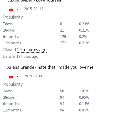
2015-11-13
Popularity:
7days
6
0.23%
28days
21
0.21%
6months
129
0.2%
12months
272
0.21%
Played
10 minutes ago
before:
18 hours ago
Ariana Grande - hate that i made you love me
2019-02-08
Popularity:
7days
50
1.87%
28days
94
0.95%
6months
94
0.14%
12months
94
0.07%