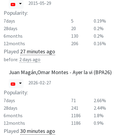
2015-05-29
Popularity:
7days
5
0.19%
28days
20
0.2%
6months
130
0.2%
12months
206
0.16%
Played
27 minutes ago
before:
2 days ago
Juan Magán,Omar Montes - Ayer la vi (BPA26)
2026-02-27
Popularity:
7days
71
2.66%
28days
241
2.44%
6months
1186
1.8%
12months
1186
0.9%
Played
30 minutes ago