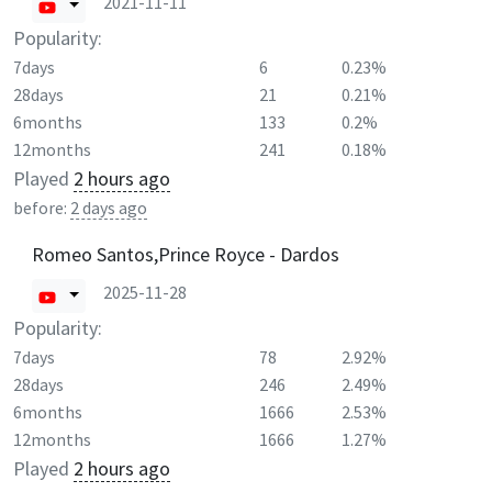
2021-11-11
Popularity:
7days
6
0.23%
28days
21
0.21%
6months
133
0.2%
12months
241
0.18%
Played
2 hours ago
before:
2 days ago
Romeo Santos,Prince Royce - Dardos
2025-11-28
Popularity:
7days
78
2.92%
28days
246
2.49%
6months
1666
2.53%
12months
1666
1.27%
Played
2 hours ago