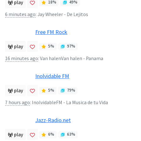
play
18
%
49
%
6 minutes ago
:
Jay Wheeler - De Lejitos
Free FM Rock
play
5
%
97
%
16 minutes ago
:
Van halenVan halen - Panama
Inolvidable FM
play
5
%
79
%
7 hours ago
:
InolvidableFM - La Musica de tu Vida
Jazz-Radio.net
play
6
%
63
%