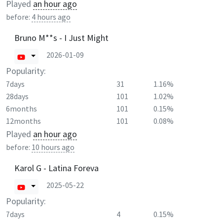
Played
an hour ago
before:
4 hours ago
Bruno M**s - I Just Might
2026-01-09
Popularity:
7days
31
1.16%
28days
101
1.02%
6months
101
0.15%
12months
101
0.08%
Played
an hour ago
before:
10 hours ago
Karol G - Latina Foreva
2025-05-22
Popularity:
7days
4
0.15%