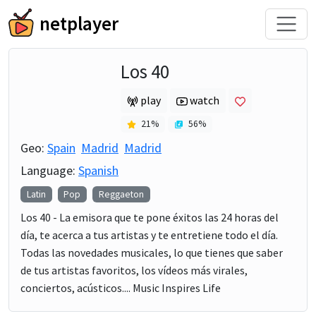
netplayer
Los 40
play
watch
21
%
56
%
Geo:
Spain
Madrid
Madrid
Language:
Spanish
Latin
Pop
Reggaeton
Los 40 - La emisora que te pone éxitos las 24 horas del
día, te acerca a tus artistas y te entretiene todo el día.
Todas las novedades musicales, lo que tienes que saber
de tus artistas favoritos, los vídeos más virales,
conciertos, acústicos.... Music Inspires Life