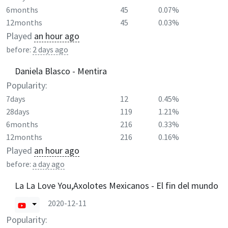
6months
45
0.07%
12months
45
0.03%
Played
an hour ago
before:
2 days ago
Daniela Blasco - Mentira
Popularity:
7days
12
0.45%
28days
119
1.21%
6months
216
0.33%
12months
216
0.16%
Played
an hour ago
before:
a day ago
La La Love You,Axolotes Mexicanos - El fin del mundo
2020-12-11
Popularity: