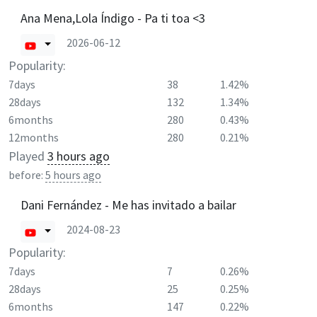
Ana Mena,Lola Índigo - Pa ti toa <3
2026-06-12
Popularity:
7days
38
1.42%
28days
132
1.34%
6months
280
0.43%
12months
280
0.21%
Played
3 hours ago
before:
5 hours ago
Dani Fernández - Me has invitado a bailar
2024-08-23
Popularity:
7days
7
0.26%
28days
25
0.25%
6months
147
0.22%