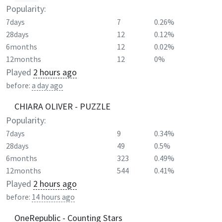
Popularity:
7days
7
0.26%
28days
12
0.12%
6months
12
0.02%
12months
12
0%
Played
2 hours ago
before:
a day ago
CHIARA OLIVER - PUZZLE
Popularity:
7days
9
0.34%
28days
49
0.5%
6months
323
0.49%
12months
544
0.41%
Played
2 hours ago
before:
14 hours ago
OneRepublic - Counting Stars