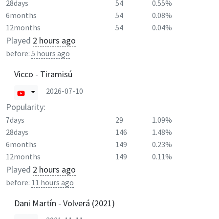
28days
54
0.55%
6months
54
0.08%
12months
54
0.04%
Played
2 hours ago
before:
5 hours ago
Vicco - Tiramisú
2026-07-10
Popularity:
7days
29
1.09%
28days
146
1.48%
6months
149
0.23%
12months
149
0.11%
Played
2 hours ago
before:
11 hours ago
Dani Martín - Volverá (2021)