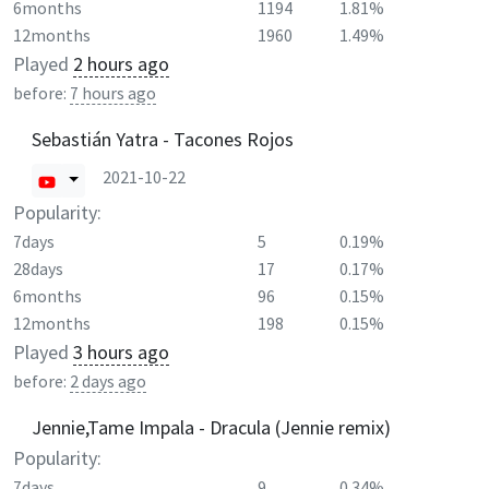
6months
1194
1.81%
12months
1960
1.49%
Played
2 hours ago
before:
7 hours ago
Sebastián Yatra - Tacones Rojos
2021-10-22
Popularity:
7days
5
0.19%
28days
17
0.17%
6months
96
0.15%
12months
198
0.15%
Played
3 hours ago
before:
2 days ago
Jennie,Tame Impala - Dracula (Jennie remix)
Popularity:
7days
9
0.34%