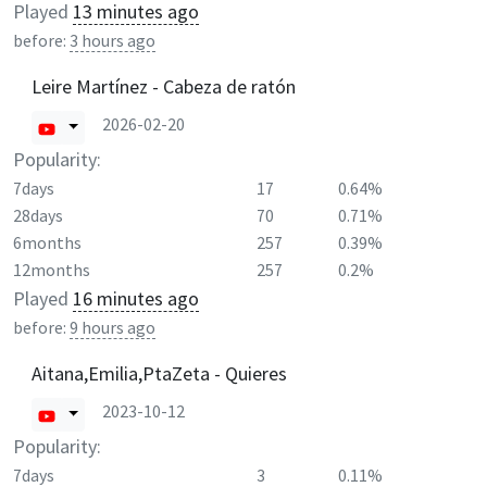
Played
13 minutes ago
before:
3 hours ago
Leire Martínez - Cabeza de ratón
2026-02-20
Popularity:
7days
17
0.64%
28days
70
0.71%
6months
257
0.39%
12months
257
0.2%
Played
16 minutes ago
before:
9 hours ago
Aitana,Emilia,PtaZeta - Quieres
2023-10-12
Popularity:
7days
3
0.11%