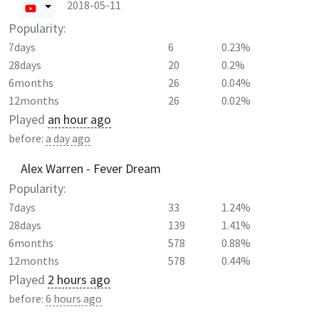
2018-05-11
Popularity:
7days
6
0.23%
28days
20
0.2%
6months
26
0.04%
12months
26
0.02%
Played
an hour ago
before:
a day ago
Alex Warren - Fever Dream
Popularity:
7days
33
1.24%
28days
139
1.41%
6months
578
0.88%
12months
578
0.44%
Played
2 hours ago
before:
6 hours ago