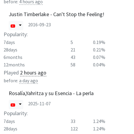
before:
4 hours ago
Justin Timberlake - Can't Stop the Feeling!
2016-09-23
Popularity:
7days
5
0.19%
28days
21
0.21%
6months
43
0.07%
12months
58
0.04%
Played
2 hours ago
before:
a day ago
Rosalía,Yahritza y su Esencia - La perla
2025-11-07
Popularity:
7days
33
1.24%
28days
122
1.24%