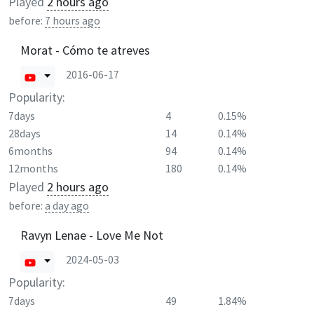
Played
2 hours ago
before:
7 hours ago
Morat - Cómo te atreves
2016-06-17
Popularity:
7days
4
0.15%
28days
14
0.14%
6months
94
0.14%
12months
180
0.14%
Played
2 hours ago
before:
a day ago
Ravyn Lenae - Love Me Not
2024-05-03
Popularity:
7days
49
1.84%