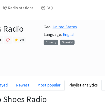
Radio stations
FAQ
 Radio
Geo:
United States
Language:
English
h
7
%
Country
SiriusXM
layed
Newest
Most popular
Playlist analytics
 Shoes Radio