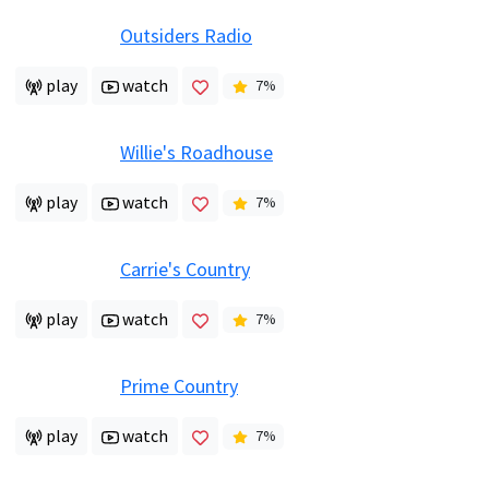
Outsiders Radio
play
watch
7
%
Willie's Roadhouse
play
watch
7
%
Carrie's Country
play
watch
7
%
Prime Country
play
watch
7
%