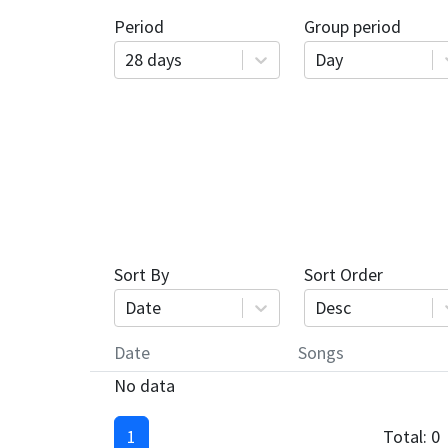
Period
Group period
28 days
Day
Sort By
Sort Order
Date
Desc
Date
Songs
No data
1
Total:
0