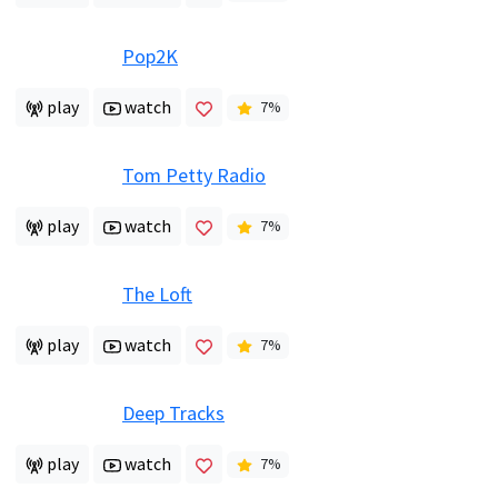
Pop2K
play
watch
7
%
Tom Petty Radio
play
watch
7
%
The Loft
play
watch
7
%
Deep Tracks
play
watch
7
%