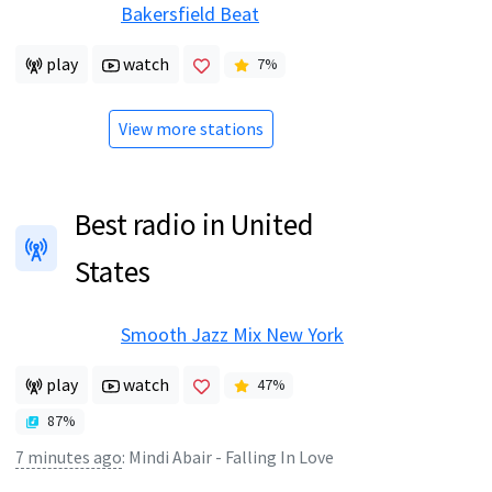
Bakersfield Beat
play
watch
7
%
View more stations
Best radio in United
States
Smooth Jazz Mix New York
play
watch
47
%
87
%
7 minutes ago
:
Mindi Abair - Falling In Love