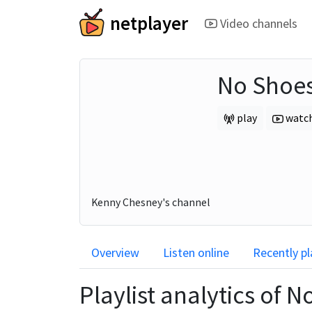
netplayer
Video channels
No Shoes
play
watc
Kenny Chesney's channel
Overview
Listen online
Recently p
Playlist analytics of
No