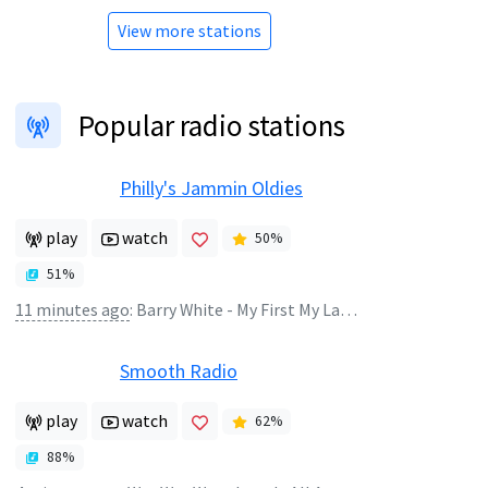
View more stations
Popular radio stations
Philly's Jammin Oldies
play
watch
50
%
51
%
11 minutes ago
:
Barry White - My First My Last My Everything
Smooth Radio
play
watch
62
%
88
%