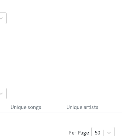
Unique songs
Unique artists
Per Page
50