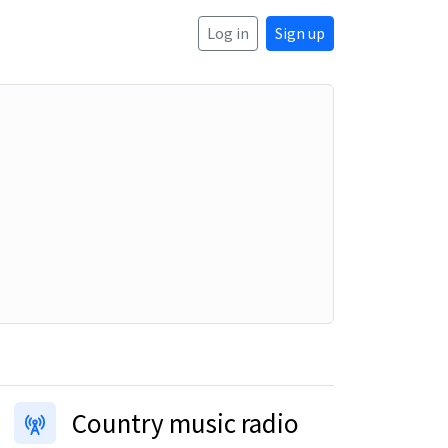
Log in
Sign up
Country music radio