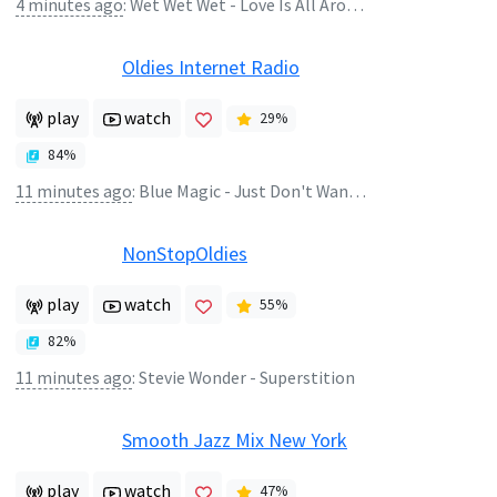
4 minutes ago
:
Wet Wet Wet - Love Is All Around
Oldies Internet Radio
play
watch
29
%
84
%
11 minutes ago
:
Blue Magic - Just Don't Want to Be Lonely
NonStopOldies
play
watch
55
%
82
%
11 minutes ago
:
Stevie Wonder - Superstition
Smooth Jazz Mix New York
play
watch
47
%