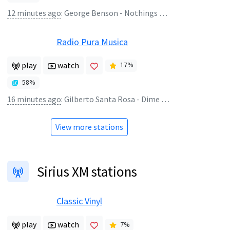
12 minutes ago
:
George Benson - Nothings Gonna Change My Love For You
Radio Pura Musica
play
watch
17
%
58
%
16 minutes ago
:
Gilberto Santa Rosa - Dime Porque
View more stations
Sirius XM stations
Classic Vinyl
play
watch
7
%