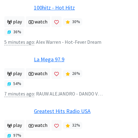
100hitz - Hot Hitz
play
watch
30
%
36
%
5 minutes ago
:
Alex Warren - Hot-Fever Dream
La Mega 97.9
play
watch
26
%
54
%
7 minutes ago
:
RAUW ALEJANDRO - DANDO VUELTAS
Greatest Hits Radio USA
play
watch
32
%
97
%