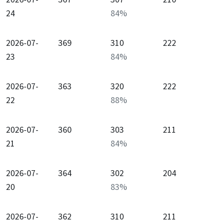
24
84
%
2026-07-
369
310
222
23
84
%
2026-07-
363
320
222
22
88
%
2026-07-
360
303
211
21
84
%
2026-07-
364
302
204
20
83
%
2026-07-
362
310
211