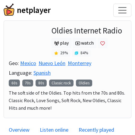
netplayer
Oldies Internet Radio
play
watch
29
%
84
%
Geo:
Mexico
Nuevo León
Monterrey
Language:
Spanish
60s
70s
80s
Classic rock
Oldies
The soft side of the Oldies. Top hits from the 70s and 80s.
Classic Rock, Love Songs, Soft Rock, New Oldies, Classic
Hits and much more!
Overview
Listen online
Recently played