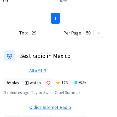
09
90
%
1
Total:
29
Per Page
50
Best radio in Mexico
Alfa 91.3
play
watch
10
%
61
%
3 minutes ago
:
Taylor Swift - Cruel Summer
Oldies Internet Radio