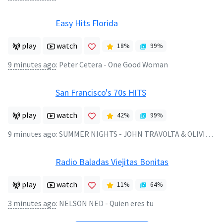
Easy Hits Florida
play
watch
18
%
99
%
9 minutes ago
:
Peter Cetera - One Good Woman
San Francisco's 70s HITS
play
watch
42
%
99
%
9 minutes ago
:
SUMMER NIGHTS - JOHN TRAVOLTA & OLIVIA NEWTON-JOHN
Radio Baladas Viejitas Bonitas
play
watch
11
%
64
%
3 minutes ago
:
NELSON NED - Quien eres tu