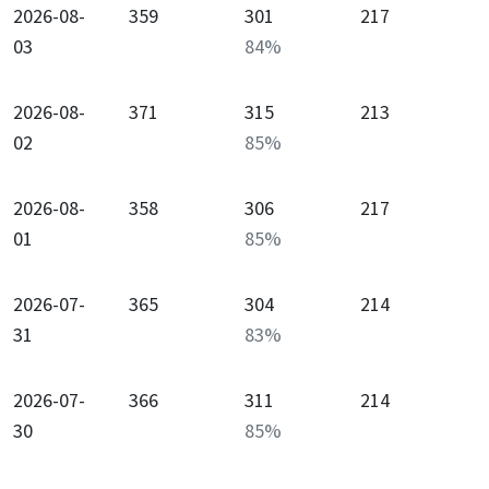
2026-08-
359
301
217
03
84
%
2026-08-
371
315
213
02
85
%
2026-08-
358
306
217
01
85
%
2026-07-
365
304
214
31
83
%
2026-07-
366
311
214
30
85
%