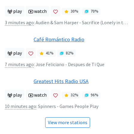
play
watch
30
%
70
%
3 minutes ago
:
Audien & Sam Harper - Sacrifice (Lonely in the Rain Remix)
Café Romántico Radio
play
41
%
82
%
7 minutes ago
:
Jose Feliciano - Despues de Ti Que
Greatest Hits Radio USA
play
watch
32
%
96
%
10 minutes ago
:
Spinners - Games People Play
View more stations