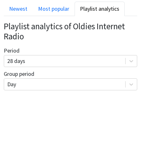
Newest
Most popular
Playlist analytics
Playlist analytics of
Oldies Internet
Radio
Period
28 days
Group period
Day