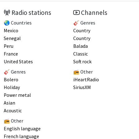
Radio stations
Channels
🌏 Countries
🎸 Genres
Mexico
Country
Senegal
Country
Peru
Balada
France
Classic
United States
Soft rock
🎸 Genres
📻 Other
Bolero
iHeartRadio
Holiday
SiriusXM
Power metal
Asian
Acoustic
📻 Other
English language
French language