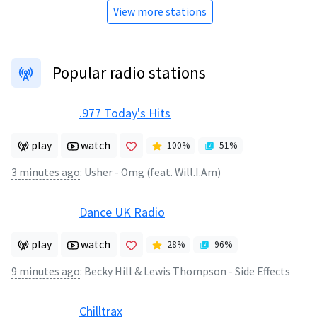
View more stations
Popular radio stations
.977 Today's Hits
play
watch
100
%
51
%
3 minutes ago
:
Usher - Omg (feat. Will.I.Am)
Dance UK Radio
play
watch
28
%
96
%
9 minutes ago
:
Becky Hill & Lewis Thompson - Side Effects
Chilltrax