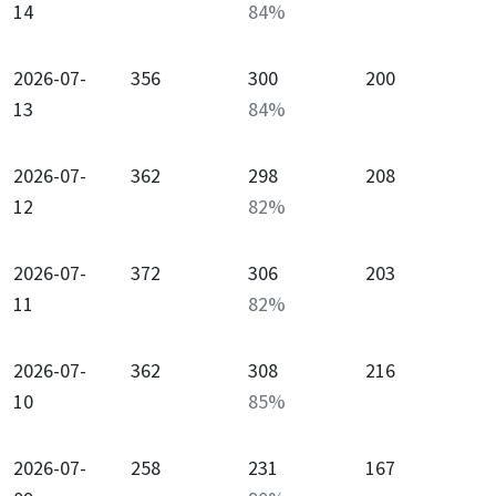
14
84
%
2026-07-
356
300
200
13
84
%
2026-07-
362
298
208
12
82
%
2026-07-
372
306
203
11
82
%
2026-07-
362
308
216
10
85
%
2026-07-
258
231
167