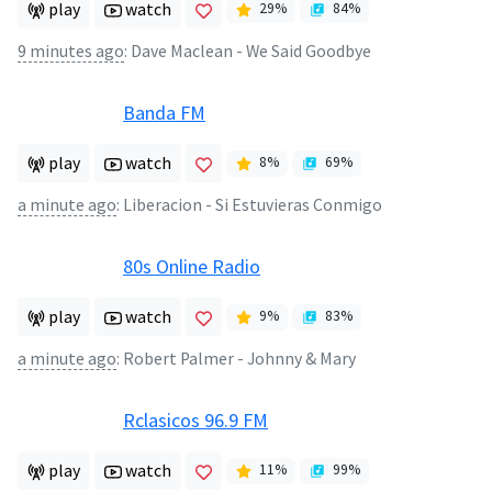
play
watch
29
%
84
%
9 minutes ago
:
Dave Maclean - We Said Goodbye
Banda FM
play
watch
8
%
69
%
a minute ago
:
Liberacion - Si Estuvieras Conmigo
80s Online Radio
play
watch
9
%
83
%
a minute ago
:
Robert Palmer - Johnny & Mary
Rclasicos 96.9 FM
play
watch
11
%
99
%