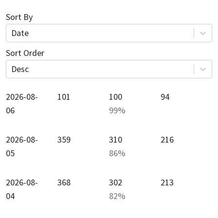
Sort By
Date
Sort Order
Desc
2026-08-
101
100
94
06
99
%
2026-08-
359
310
216
05
86
%
2026-08-
368
302
213
04
82
%