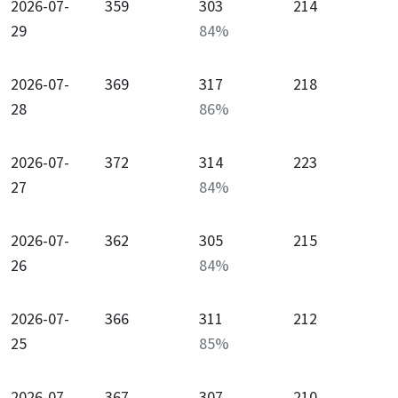
2026-07-
359
303
214
29
84
%
2026-07-
369
317
218
28
86
%
2026-07-
372
314
223
27
84
%
2026-07-
362
305
215
26
84
%
2026-07-
366
311
212
25
85
%
2026-07-
367
307
210