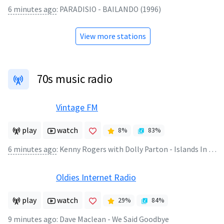
6 minutes ago
:
PARADISIO - BAILANDO (1996)
View more stations
70s music radio
Vintage FM
play
watch
8
%
83
%
6 minutes ago
:
Kenny Rogers with Dolly Parton - Islands In The Stream
Oldies Internet Radio
play
watch
29
%
84
%
9 minutes ago
:
Dave Maclean - We Said Goodbye