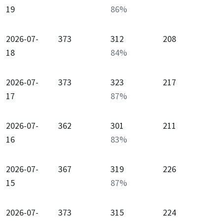
19
86
%
2026-07-
373
312
208
18
84
%
2026-07-
373
323
217
17
87
%
2026-07-
362
301
211
16
83
%
2026-07-
367
319
226
15
87
%
2026-07-
373
315
224