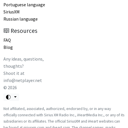
Portuguese language
SiriusXM
Russian language
Resources
FAQ
Blog
Any ideas, questions,
thoughts?
Shoot it at
info@netplayer.net
©
2026
Not affiliated, associated, authorized, endorsed by, or in any way
officially connected with Sirius XM Radio Inc., iHeartMedia Inc., or any of its
subsidiaries or its affiliates. The official SiriusXM and iHeart websites can
be found at siriusxm.com and iheart.com. The channel names, marks,