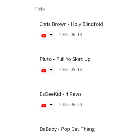
Title
Chris Brown - Holy Blindfold
2025-06-13
Pluto - Pull Yo Skirt Up
2025-05-16
EsDeeKid - 4 Raws
2025-06-20
DaBaby - Pop Dat Thang