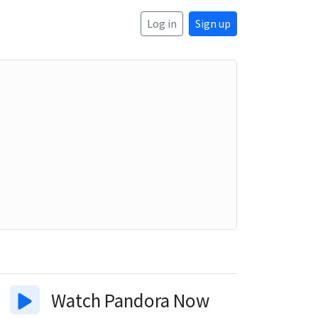
Log in
Sign up
Watch
Pandora Now