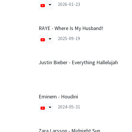
2026-01-23
RAYE - Where Is My Husband!
2025-09-19
Justin Bieber - Everything Hallelujah
Eminem - Houdini
2024-05-31
Zara Larsson - Midnight Sun