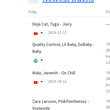
Title
Po
Doja Cat, Tyga - Juicy
—
2019-11-11
Quality Control, Lil Baby, DaBaby -
7d
28
Baby
6
1
Wale, Jeremih - On Chill
7d
28
2019-10-11
6
1
Zara Larsson, PinkPantheress -
7d
28
Stateside