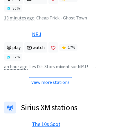
80
%
13 minutes ago
:
Cheap Trick - Ghost Town
NRJ
play
watch
17
%
37
%
an hour ago
:
Les DJs Stars mixent sur NRJ ! - NRJ EXTRAVADANCE
View more stations
Sirius XM stations
The 10s Spot