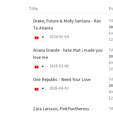
Title
Po
Drake, Future & Molly Santana - Ran
7d
28
To Atlanta
6
2024-05-04
1
Ariana Grande - hate that i made you
7d
28
love me
6
2019-02-08
1
One Republic - Need Your Love
7d
28
2026-04-03
6
1
Zara Larsson, PinkPantheress -
7d