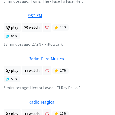
6 minutes ago
:
Twins, The - Face To Face, Heart To Heart
987 FM
play
watch
15
%
65
%
13 minutes ago
:
ZAYN - Pillowtalk
Radio Pura Musica
play
watch
17
%
57
%
6 minutes ago
:
Héctor Lavoe - El Rey De La Puntualidad
Radio Magica
play
watch
15
%