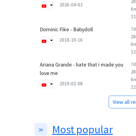
28
2026-04-03
6
1
Dominic Fike - Babydoll
7d
28
2018-10-16
6
1
Ariana Grande - hate that i made you
7d
28
love me
6
2019-02-08
1
View all r
Most popular