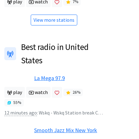
play
watch
7
%
View more stations
Best radio in United
States
La Mega 97.9
play
watch
26
%
55
%
12 minutes ago
:
Wskq - Wskq Station break COM 14800
Smooth Jazz Mix New York