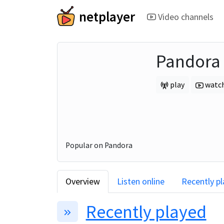
netplayer
Video channels
Pandora
play
watc
Popular on Pandora
Overview
Listen online
Recently p
Recently played