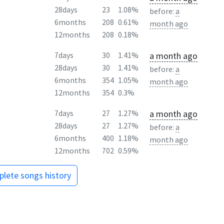
28days
23
1.08%
before:
a
6months
208
0.61%
month ago
12months
208
0.18%
a month ago
7days
30
1.41%
28days
30
1.41%
before:
a
6months
354
1.05%
month ago
12months
354
0.3%
a month ago
7days
27
1.27%
28days
27
1.27%
before:
a
6months
400
1.18%
month ago
12months
702
0.59%
lete songs history