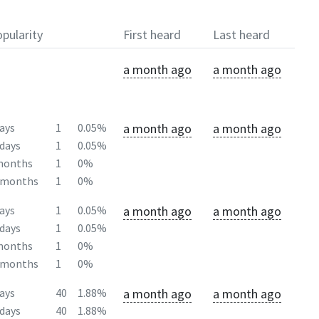
pularity
First heard
Last heard
a month ago
a month ago
a month ago
a month ago
ays
1
0.05%
days
1
0.05%
months
1
0%
2months
1
0%
a month ago
a month ago
ays
1
0.05%
days
1
0.05%
months
1
0%
2months
1
0%
a month ago
a month ago
ays
40
1.88%
days
40
1.88%