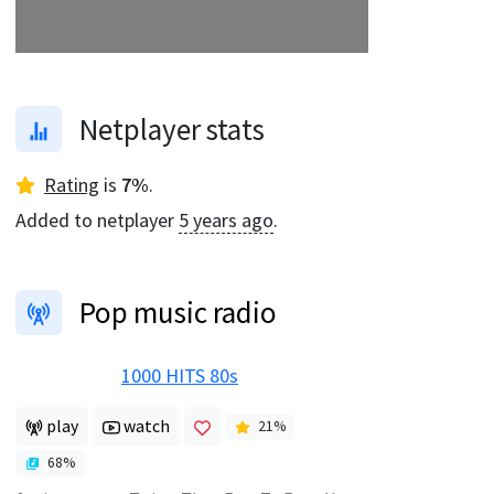
Netplayer stats
Rating
is
7
%
.
Added to netplayer
5 years ago
.
Pop music radio
1000 HITS 80s
play
watch
21
%
68
%