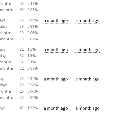
months
40
0.12%
2months
40
0.03%
a month ago
a month ago
ays
19
0.89%
days
19
0.89%
months
19
0.06%
2months
19
0.02%
a month ago
a month ago
ays
32
1.5%
days
32
1.5%
months
32
0.1%
2months
32
0.03%
a month ago
a month ago
ays
20
0.94%
days
20
0.94%
months
20
0.06%
2months
20
0.02%
a month ago
a month ago
ays
41
1.93%