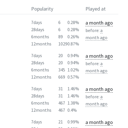
Popularity
Played at
a month ago
7days
6
0.28%
28days
6
0.28%
before:
a
6months
89
0.26%
month ago
12months
1029
0.87%
a month ago
7days
20
0.94%
28days
20
0.94%
before:
a
6months
345
1.02%
month ago
12months
669
0.57%
a month ago
7days
31
1.46%
28days
31
1.46%
before:
a
6months
467
1.38%
month ago
12months
467
0.4%
a month ago
7days
21
0.99%