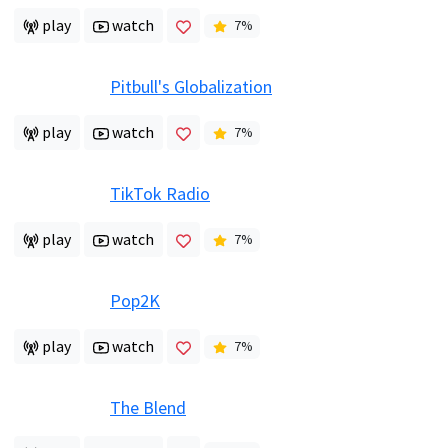
play
watch
7
%
Pitbull's Globalization
play
watch
7
%
TikTok Radio
play
watch
7
%
Pop2K
play
watch
7
%
The Blend