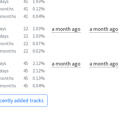
days
41
1.93%
months
41
0.12%
2months
41
0.04%
a month ago
a month ago
ays
22
1.03%
days
22
1.03%
months
22
0.07%
2months
22
0.02%
a month ago
a month ago
ays
45
2.12%
days
45
2.12%
months
45
0.13%
2months
45
0.04%
ecently added tracks