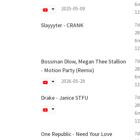
6
2025-05-09
1
Slayyyter - CRANK
7d
28
6
1
Bossman Dlow, Megan Thee Stallion
7d
28
- Motion Party (Remix)
6
2026-05-29
1
Drake - Janice STFU
7d
28
6
1
One Republic - Need Your Love
7d