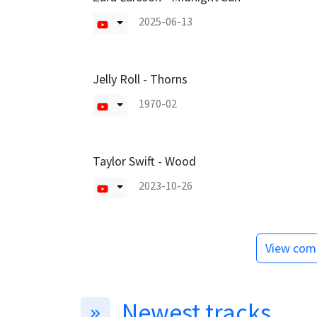
2025-06-13
Jelly Roll - Thorns
1970-02
Taylor Swift - Wood
2023-10-26
View comp
Newest tracks