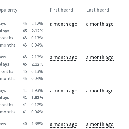
pularity
First heard
Last heard
a month ago
a month ago
ays
45
2.12%
days
45
2.12%
months
45
0.13%
2months
45
0.04%
a month ago
a month ago
ays
45
2.12%
days
45
2.12%
months
45
0.13%
2months
45
0.04%
a month ago
a month ago
ays
41
1.93%
days
41
1.93%
months
41
0.12%
2months
41
0.04%
a month ago
a month ago
ays
40
1.88%