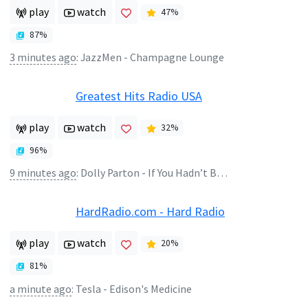
play
watch
47
%
87
%
3 minutes ago
:
JazzMen - Champagne Lounge
Greatest Hits Radio USA
play
watch
32
%
96
%
9 minutes ago
:
Dolly Parton - If You Hadn’t Been There
HardRadio.com - Hard Radio
play
watch
20
%
81
%
a minute ago
:
Tesla - Edison's Medicine