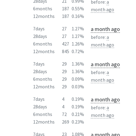
28days
21
0.99%
before:
a
6months
187
0.55%
month ago
12months
187
0.16%
a month ago
7days
27
1.27%
28days
27
1.27%
before:
a
6months
427
1.26%
month ago
12months
845
0.72%
a month ago
7days
29
1.36%
28days
29
1.36%
before:
a
6months
29
0.09%
month ago
12months
29
0.03%
a month ago
7days
4
0.19%
28days
4
0.19%
before:
a
6months
72
0.21%
month ago
12months
269
0.23%
a month ago
7days
23
1.08%