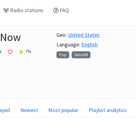
Radio stations
FAQ
 Now
Geo:
United States
Language:
English
h
7
%
Pop
SiriusXM
layed
Newest
Most popular
Playlist analytics