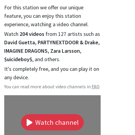
For this station we offer our unique
feature, you can enjoy this station
experience, watching a video channel.
Watch
204
videos
from
127
artists such as
David Guetta, PARTYNEXTDOOR & Drake,
IMAGINE DRAGONS, Zara Larsson,
$uicideboy$
, and others.
It's completely free, and you can play it on
any device.
You can read more about video channels in
FAQ
.
Watch channel