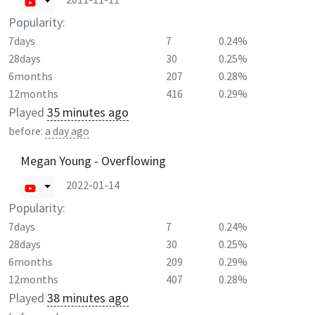
Popularity:
7days
7
0.24%
28days
30
0.25%
6months
207
0.28%
12months
416
0.29%
Played
35 minutes ago
before:
a day ago
Megan Young - Overflowing
2022-01-14
Popularity:
7days
7
0.24%
28days
30
0.25%
6months
209
0.29%
12months
407
0.28%
Played
38 minutes ago