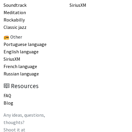
Soundtrack
SiriusXM
Meditation
Rockabilly
Classic jazz
📻 Other
Portuguese language
English language
SiriusXM
French language
Russian language
Resources
FAQ
Blog
Any ideas, questions,
thoughts?
Shoot it at