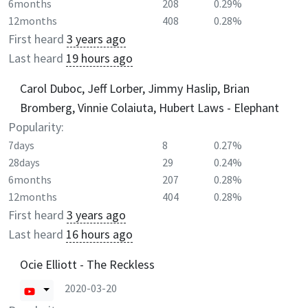
6months
208
0.29%
12months
408
0.28%
First heard
3 years ago
Last heard
19 hours ago
Carol Duboc, Jeff Lorber, Jimmy Haslip, Brian
Bromberg, Vinnie Colaiuta, Hubert Laws - Elephant
Popularity:
7days
8
0.27%
28days
29
0.24%
6months
207
0.28%
12months
404
0.28%
First heard
3 years ago
Last heard
16 hours ago
Ocie Elliott - The Reckless
2020-03-20