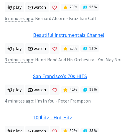
play
watch
23
%
96
%
6 minutes ago
:
Bernard Alcorn - Brazilian Call
Beautiful Instrumentals Channel
play
watch
29
%
91
%
3 minutes ago
:
Henri René And His Orchestra - You May Not Be an Angel But I'll String Along With You
San Francisco's 70s HITS
play
watch
42
%
99
%
4 minutes ago
:
I'm In You - Peter Frampton
100hitz - Hot Hitz
play
watch
30
%
35
%