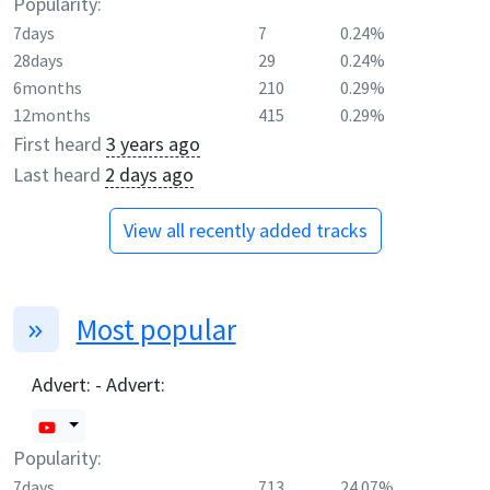
Popularity:
7days
7
0.24%
28days
29
0.24%
6months
210
0.29%
12months
415
0.29%
First heard
3 years ago
Last heard
2 days ago
View all recently added tracks
Most popular
Advert: - Advert:
Popularity:
7days
713
24.07%