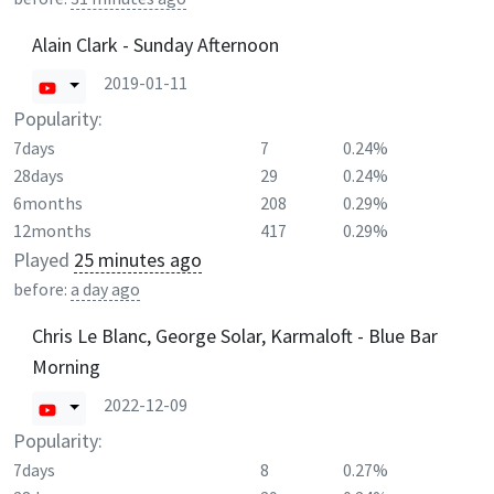
Alain Clark - Sunday Afternoon
2019-01-11
Popularity:
7days
7
0.24%
28days
29
0.24%
6months
208
0.29%
12months
417
0.29%
Played
25 minutes ago
before:
a day ago
Chris Le Blanc, George Solar, Karmaloft - Blue Bar
Morning
2022-12-09
Popularity:
7days
8
0.27%