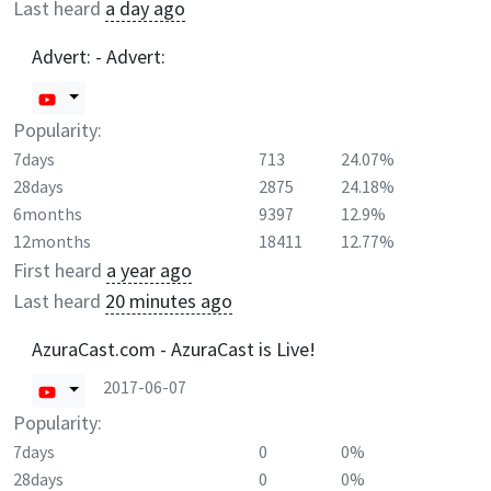
Last heard
a day ago
Advert: - Advert:
Popularity:
7days
713
24.07%
28days
2875
24.18%
6months
9397
12.9%
12months
18411
12.77%
First heard
a year ago
Last heard
20 minutes ago
AzuraCast.com - AzuraCast is Live!
2017-06-07
Popularity:
7days
0
0%
28days
0
0%