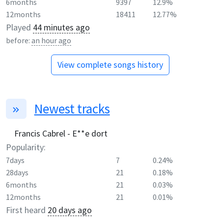
6months
9397
12.9%
12months
18411
12.77%
Played
44 minutes ago
before:
an hour ago
View complete songs history
Newest tracks
Francis Cabrel - E**e dort
Popularity:
7days
7
0.24%
28days
21
0.18%
6months
21
0.03%
12months
21
0.01%
First heard
20 days ago