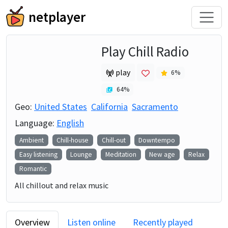
netplayer
Play Chill Radio
play
6
%
64
%
Geo:
United States
California
Sacramento
Language:
English
Ambient
Chill-house
Chill-out
Downtempo
Easy listening
Lounge
Meditation
New age
Relax
Romantic
All chillout and relax music
Overview
Listen online
Recently played