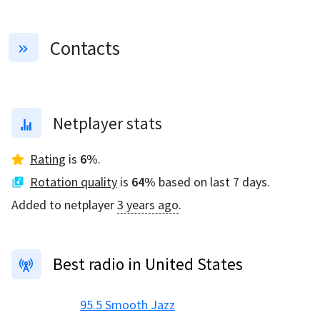
Contacts
Netplayer stats
Rating
is
6
%
.
Rotation quality
is
64
%
based on last 7 days.
Added to netplayer
3 years ago
.
Best radio in United States
95.5 Smooth Jazz