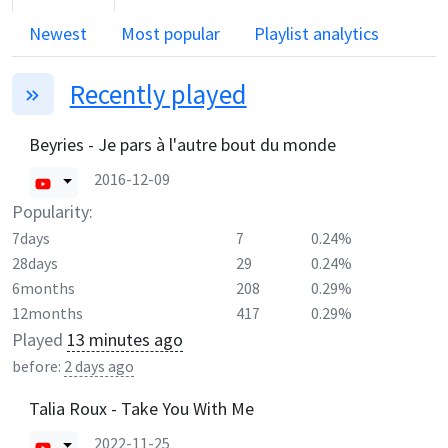
Newest
Most popular
Playlist analytics
Recently played
Beyries - Je pars à l'autre bout du monde
2016-12-09
Popularity:
7days
7
0.24%
28days
29
0.24%
6months
208
0.29%
12months
417
0.29%
Played
13 minutes ago
before:
2 days ago
Talia Roux - Take You With Me
2022-11-25