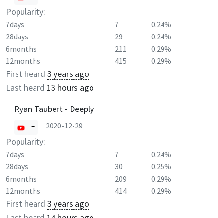
Popularity:
7days
7
0.24%
28days
29
0.24%
6months
211
0.29%
12months
415
0.29%
First heard
3 years ago
Last heard
13 hours ago
Ryan Taubert - Deeply
2020-12-29
Popularity:
7days
7
0.24%
28days
30
0.25%
6months
209
0.29%
12months
414
0.29%
First heard
3 years ago
Last heard
14 hours ago