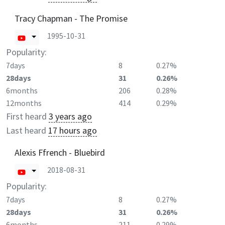
Tracy Chapman - The Promise
1995-10-31
Popularity:
7days
8
0.27%
28days
31
0.26%
6months
206
0.28%
12months
414
0.29%
First heard
3 years ago
Last heard
17 hours ago
Alexis Ffrench - Bluebird
2018-08-31
Popularity:
7days
8
0.27%
28days
31
0.26%
6months
211
0.29%