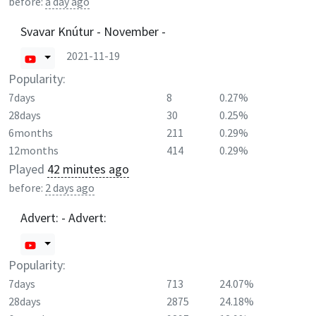
before:
a day ago
Svavar Knútur - November -
2021-11-19
Popularity:
7days
8
0.27%
28days
30
0.25%
6months
211
0.29%
12months
414
0.29%
Played
42 minutes ago
before:
2 days ago
Advert: - Advert:
Popularity:
7days
713
24.07%
28days
2875
24.18%