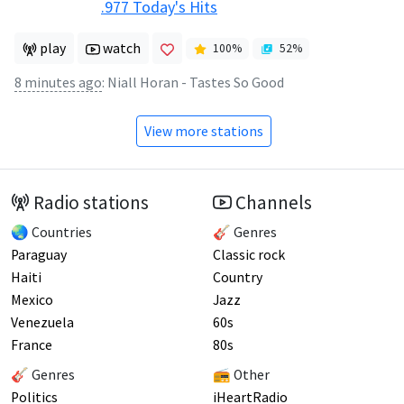
.977 Today's Hits
play
watch
100
%
52
%
8 minutes ago
:
Niall Horan - Tastes So Good
View more stations
Radio stations
Channels
🌏 Countries
🎸 Genres
Paraguay
Classic rock
Haiti
Country
Mexico
Jazz
Venezuela
60s
France
80s
🎸 Genres
📻 Other
Politics
iHeartRadio