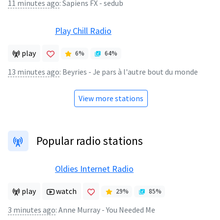
11 minutes ago
:
Sapiens FX - sedub
Play Chill Radio
play
6
%
64
%
13 minutes ago
:
Beyries - Je pars à l'autre bout du monde
View more stations
Popular radio stations
Oldies Internet Radio
play
watch
29
%
85
%
3 minutes ago
:
Anne Murray - You Needed Me