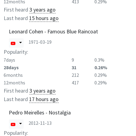
12months
413
0.29%
First heard
3 years ago
Last heard
15 hours ago
Leonard Cohen - Famous Blue Raincoat
1971-03-19
Popularity:
7days
9
0.3%
28days
31
0.26%
6months
212
0.29%
12months
417
0.29%
First heard
3 years ago
Last heard
17 hours ago
Pedro Meirelles - Nostalgia
2012-11-13
Popularity: