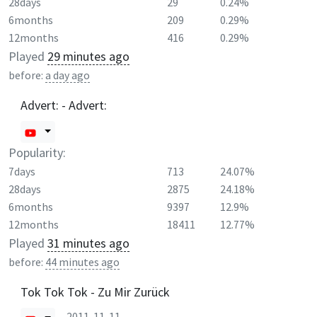
28days
29
0.24%
6months
209
0.29%
12months
416
0.29%
Played
29 minutes ago
before:
a day ago
Advert: - Advert:
Popularity:
7days
713
24.07%
28days
2875
24.18%
6months
9397
12.9%
12months
18411
12.77%
Played
31 minutes ago
before:
44 minutes ago
Tok Tok Tok - Zu Mir Zurück
2011-11-11