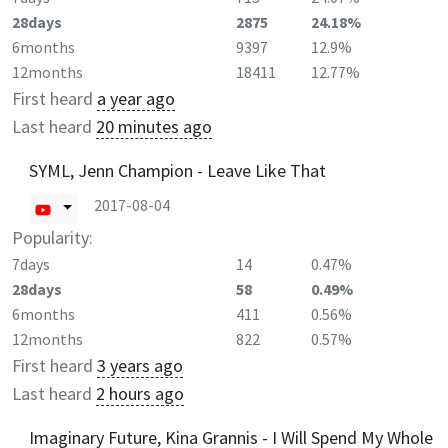
28days
2875
24.18%
6months
9397
12.9%
12months
18411
12.77%
First heard
a year ago
Last heard
20 minutes ago
SYML, Jenn Champion - Leave Like That
2017-08-04
Popularity:
7days
14
0.47%
28days
58
0.49%
6months
411
0.56%
12months
822
0.57%
First heard
3 years ago
Last heard
2 hours ago
Imaginary Future, Kina Grannis - I Will Spend My Whole