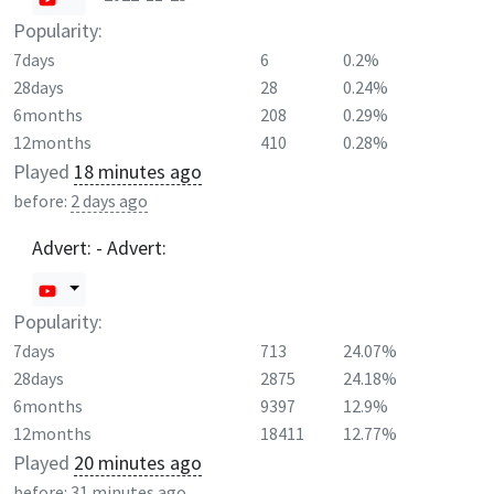
Popularity:
7days
6
0.2%
28days
28
0.24%
6months
208
0.29%
12months
410
0.28%
Played
18 minutes ago
before:
2 days ago
Advert: - Advert:
Popularity:
7days
713
24.07%
28days
2875
24.18%
6months
9397
12.9%
12months
18411
12.77%
Played
20 minutes ago
before:
31 minutes ago