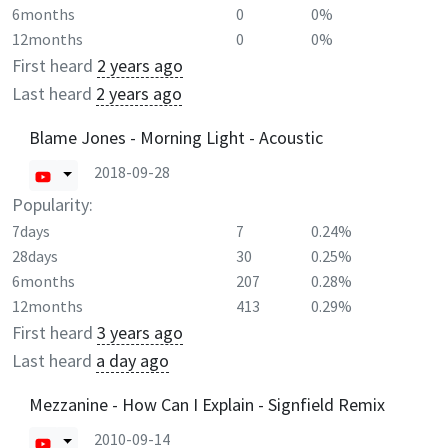
6months
0
0%
12months
0
0%
First heard
2 years ago
Last heard
2 years ago
Blame Jones - Morning Light - Acoustic
2018-09-28
Popularity:
7days
7
0.24%
28days
30
0.25%
6months
207
0.28%
12months
413
0.29%
First heard
3 years ago
Last heard
a day ago
Mezzanine - How Can I Explain - Signfield Remix
2010-09-14