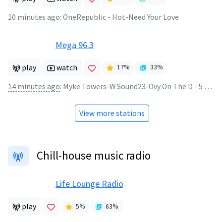
10 minutes ago
:
OneRepublic - Hot-Need Your Love
Mega 96.3
play
watch
17
%
33
%
14 minutes ago
:
Myke Towers-W Sound23-Ovy On The D - 5 Estrellas
View more stations
Chill-house music radio
Life Lounge Radio
play
5
%
63
%