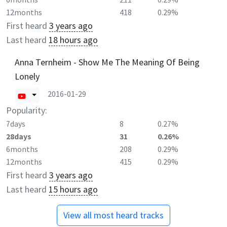
12months
418
0.29%
First heard
3 years ago
Last heard
18 hours ago
Anna Ternheim - Show Me The Meaning Of Being
Lonely
2016-01-29
Popularity:
7days
8
0.27%
28days
31
0.26%
6months
208
0.29%
12months
415
0.29%
First heard
3 years ago
Last heard
15 hours ago
View all most heard tracks