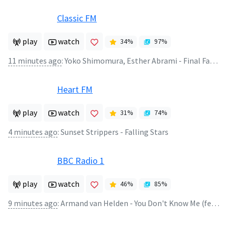
Classic FM
play
watch
34
%
97
%
11 minutes ago
:
Yoko Shimomura, Esther Abrami - Final Fantasy XV - Valse di Fantastica
Heart FM
play
watch
31
%
74
%
4 minutes ago
:
Sunset Strippers - Falling Stars
BBC Radio 1
play
watch
46
%
85
%
9 minutes ago
:
Armand van Helden - You Don't Know Me (feat. Duane Harden)