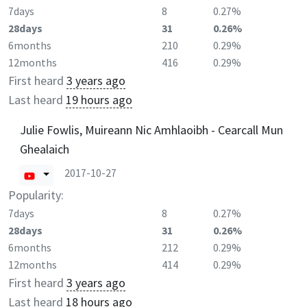
7days
8
0.27%
28days
31
0.26%
6months
210
0.29%
12months
416
0.29%
First heard
3 years ago
Last heard
19 hours ago
Julie Fowlis, Muireann Nic Amhlaoibh - Cearcall Mun
Ghealaich
2017-10-27
Popularity:
7days
8
0.27%
28days
31
0.26%
6months
212
0.29%
12months
414
0.29%
First heard
3 years ago
Last heard
18 hours ago