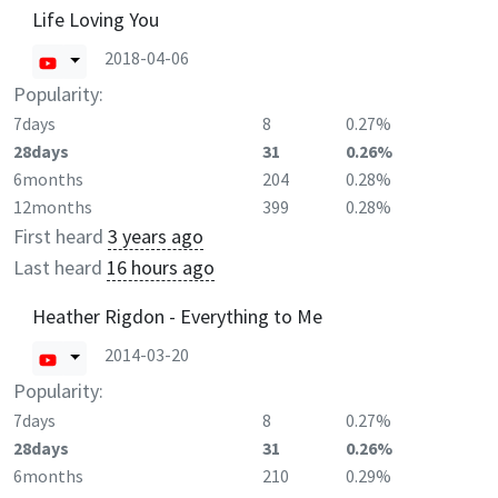
Life Loving You
2018-04-06
Popularity:
7days
8
0.27%
28days
31
0.26%
6months
204
0.28%
12months
399
0.28%
First heard
3 years ago
Last heard
16 hours ago
Heather Rigdon - Everything to Me
2014-03-20
Popularity:
7days
8
0.27%
28days
31
0.26%
6months
210
0.29%