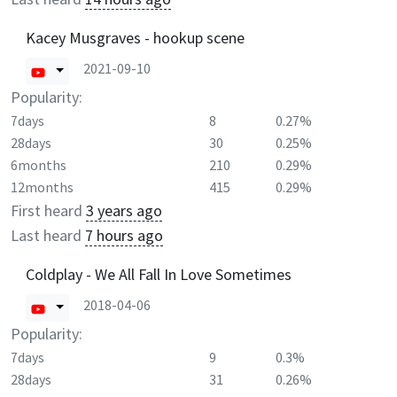
Kacey Musgraves - hookup scene
2021-09-10
Popularity:
7days
8
0.27%
28days
30
0.25%
6months
210
0.29%
12months
415
0.29%
First heard
3 years ago
Last heard
7 hours ago
Coldplay - We All Fall In Love Sometimes
2018-04-06
Popularity:
7days
9
0.3%
28days
31
0.26%