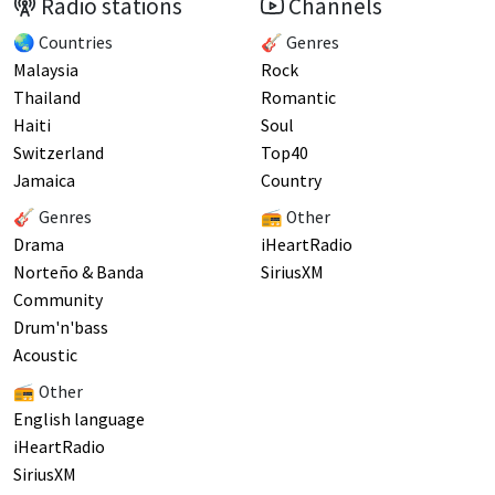
Radio stations
Channels
🌏 Countries
🎸 Genres
Malaysia
Rock
Thailand
Romantic
Haiti
Soul
Switzerland
Top40
Jamaica
Country
🎸 Genres
📻 Other
Drama
iHeartRadio
Norteño & Banda
SiriusXM
Community
Drum'n'bass
Acoustic
📻 Other
English language
iHeartRadio
SiriusXM