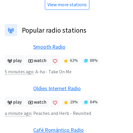
View more stations
Popular radio stations
Smooth Radio
play
watch
62
%
88
%
5 minutes ago
:
A-ha - Take On Me
Oldies Internet Radio
play
watch
29
%
84
%
a minute ago
:
Peaches and Herb - Reunited
Café Romántico Radio