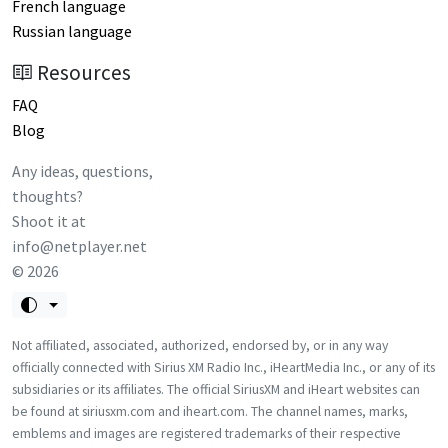
French language
Russian language
Resources
FAQ
Blog
Any ideas, questions,
thoughts?
Shoot it at
info@netplayer.net
©
2026
Not affiliated, associated, authorized, endorsed by, or in any way
officially connected with Sirius XM Radio Inc., iHeartMedia Inc., or any of its
subsidiaries or its affiliates. The official SiriusXM and iHeart websites can
be found at siriusxm.com and iheart.com. The channel names, marks,
emblems and images are registered trademarks of their respective