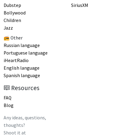
Dubstep
SiriusXM
Bollywood
Children
Jazz
📻 Other
Russian language
Portuguese language
iHeartRadio
English language
Spanish language
Resources
FAQ
Blog
Any ideas, questions,
thoughts?
Shoot it at