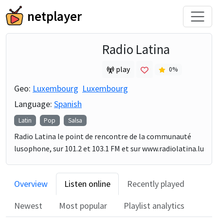
netplayer
Radio Latina
play
0
%
Geo:
Luxembourg
Luxembourg
Language:
Spanish
Latin
Pop
Salsa
Radio Latina le point de rencontre de la communauté
lusophone, sur 101.2 et 103.1 FM et sur www.radiolatina.lu
Overview
Listen online
Recently played
Newest
Most popular
Playlist analytics