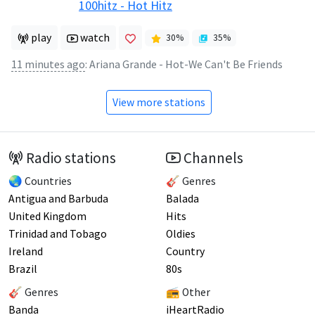
100hitz - Hot Hitz
play
watch
30
%
35
%
11 minutes ago
:
Ariana Grande - Hot-We Can't Be Friends
View more stations
Radio stations
Channels
🌏 Countries
🎸 Genres
Antigua and Barbuda
Balada
United Kingdom
Hits
Trinidad and Tobago
Oldies
Ireland
Country
Brazil
80s
🎸 Genres
📻 Other
Banda
iHeartRadio