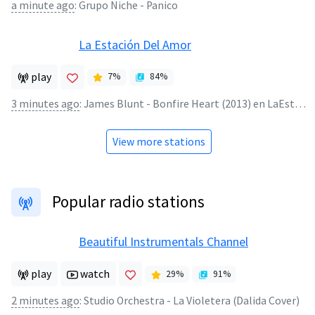
a minute ago
:
Grupo Niche - Panico
La Estación Del Amor
play
7
%
84
%
3 minutes ago
:
James Blunt - Bonfire Heart (2013) en LaEstacionDelAmor.Net
View more stations
Popular radio stations
Beautiful Instrumentals Channel
play
watch
29
%
91
%
2 minutes ago
:
Studio Orchestra - La Violetera (Dalida Cover)