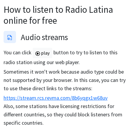
How to listen to
Radio Latina
online for free
Audio streams
You can click
button to try to listen to this
play
radio station using our web player.
Sometimes it won't work because audio type could be
not supported by your browser. In this case, you can try
to use these direct links to the streams:
https://stream.rcs.revma.com/8b6yqgx1w68uv
Also, some stations have licensing restrictions for
different countries, so they could block listeners from
specific countries.