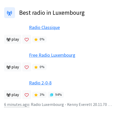
Best radio in Luxembourg
Radio Classique
play
0
%
Free Radio Luxembourg
play
0
%
Radio 2-0-8
play
3
%
94
%
6 minutes ago
:
Radio Luxembourg - Kenny Everett 20.11.70 (25mins) - Radio Luxembourg - Kenny Everett 20.11.70 (25mins)