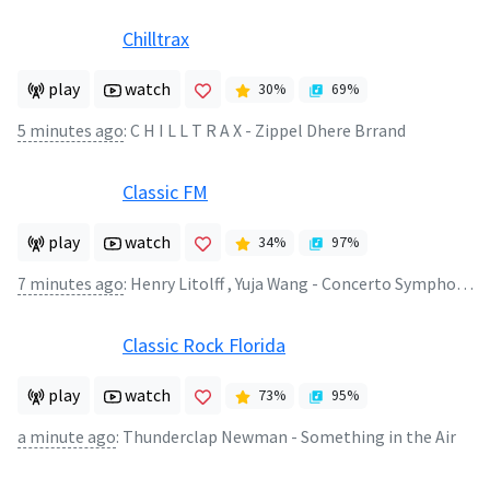
Chilltrax
play
watch
30
%
69
%
5 minutes ago
:
C H I L L T R A X - Zippel Dhere Brrand
Classic FM
play
watch
34
%
97
%
7 minutes ago
:
Henry Litolff , Yuja Wang - Concerto Symphonique No.4 in D minor Opus 102 (2)
Classic Rock Florida
play
watch
73
%
95
%
a minute ago
:
Thunderclap Newman - Something in the Air