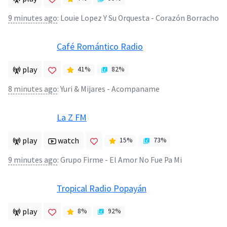
9 minutes ago
:
Louie Lopez Y Su Orquesta - Corazón Borracho
Café Romántico Radio
play
41
%
82
%
8 minutes ago
:
Yuri & Mijares - Acompaname
La Z FM
play
watch
15
%
73
%
9 minutes ago
:
Grupo Firme - El Amor No Fue Pa Mi
Tropical Radio Popayán
play
8
%
92
%