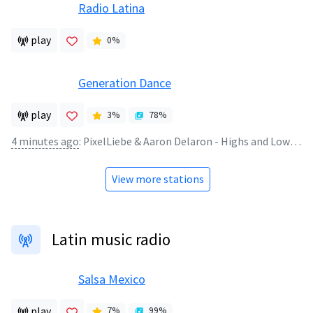
Radio Latina
play
0
%
Generation Dance
play
3
%
78
%
4 minutes ago
:
PixelLiebe & Aaron Delaron - Highs and Lows (2026)
View more stations
Latin music radio
Salsa Mexico
play
7
%
99
%