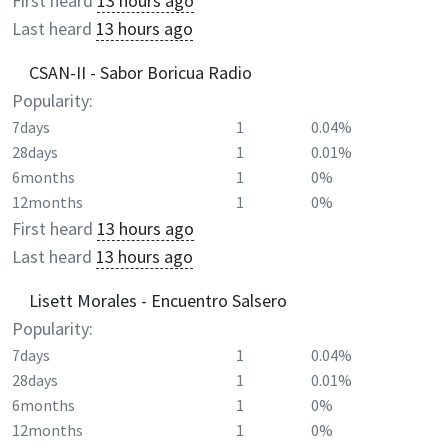
First heard
13 hours ago
Last heard
13 hours ago
CSAN-II - Sabor Boricua Radio
Popularity:
7days
1
0.04%
28days
1
0.01%
6months
1
0%
12months
1
0%
First heard
13 hours ago
Last heard
13 hours ago
Lisett Morales - Encuentro Salsero
Popularity:
7days
1
0.04%
28days
1
0.01%
6months
1
0%
12months
1
0%