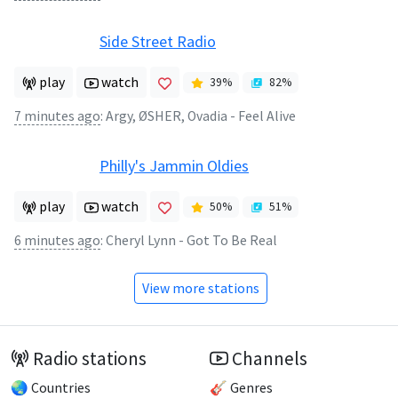
Side Street Radio
play
watch
39
%
82
%
7 minutes ago
:
Argy, ØSHER, Ovadia - Feel Alive
Philly's Jammin Oldies
play
watch
50
%
51
%
6 minutes ago
:
Cheryl Lynn - Got To Be Real
View more stations
Radio stations
Channels
🌏 Countries
🎸 Genres