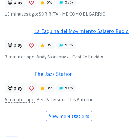
play
6
%
95
%
13 minutes ago
:
SOR RITA - ME COMO EL BARRIO
La Esquina del Movimiento Salsero Radio
play
3
%
91
%
3 minutes ago
:
Andy Montañez - Casi Te Envidio
The Jazz Station
play
3
%
99
%
5 minutes ago
:
Ben Paterson - 'Tis Autumn
View more stations