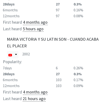
28days
27
0.3%
6months
97
0.16%
12months
97
0.08%
First heard
4 months ago
Last heard
5 hours ago
MARIA VICTORIA Y SU LATIN SON - CUANDO ACABA
EL PLACER
2002
Popularity:
7days
6
0.26%
28days
27
0.3%
6months
103
0.17%
12months
103
0.09%
First heard
4 months ago
Last heard
21 hours ago