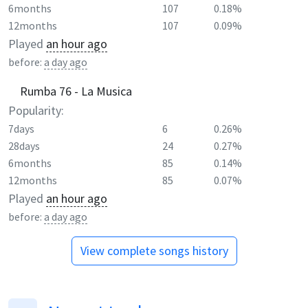
6months
107
0.18%
12months
107
0.09%
Played
an hour ago
before:
a day ago
Rumba 76 - La Musica
Popularity:
7days
6
0.26%
28days
24
0.27%
6months
85
0.14%
12months
85
0.07%
Played
an hour ago
before:
a day ago
View complete songs history