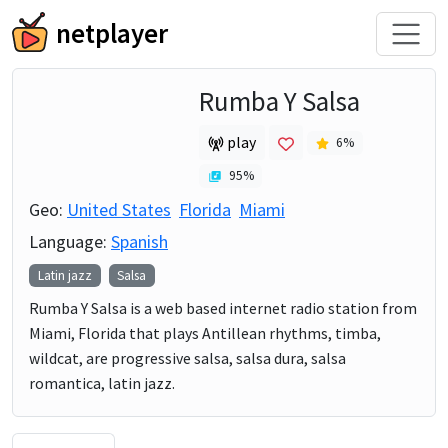
netplayer
Rumba Y Salsa
play
6
%
95
%
Geo:
United States
Florida
Miami
Language:
Spanish
Latin jazz
Salsa
Rumba Y Salsa is a web based internet radio station from
Miami, Florida that plays Antillean rhythms, timba,
wildcat, are progressive salsa, salsa dura, salsa
romantica, latin jazz.