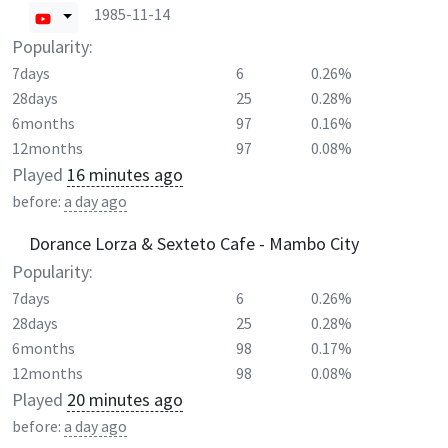
1985-11-14
Popularity:
7days
6
0.26%
28days
25
0.28%
6months
97
0.16%
12months
97
0.08%
Played
16 minutes ago
before:
a day ago
Dorance Lorza & Sexteto Cafe - Mambo City
Popularity:
7days
6
0.26%
28days
25
0.28%
6months
98
0.17%
12months
98
0.08%
Played
20 minutes ago
before:
a day ago