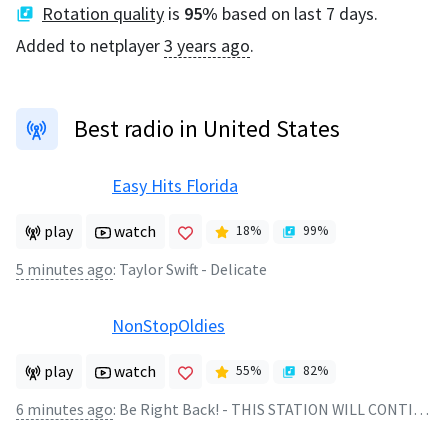
Rotation quality
is
95
%
based on last 7 days.
Added to netplayer
3 years ago
.
Best radio in United States
Easy Hits Florida
play
watch
18
%
99
%
5 minutes ago
:
Taylor Swift - Delicate
NonStopOldies
play
watch
55
%
82
%
6 minutes ago
:
Be Right Back! - THIS STATION WILL CONTINUE AFTER THIS BREAK