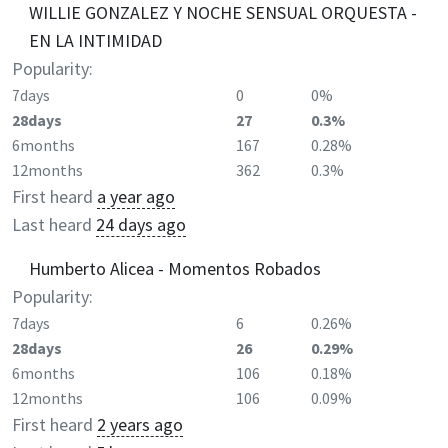
WILLIE GONZALEZ Y NOCHE SENSUAL ORQUESTA -
EN LA INTIMIDAD
Popularity:
7days
0
0%
28days
27
0.3%
6months
167
0.28%
12months
362
0.3%
First heard
a year ago
Last heard
24 days ago
Humberto Alicea - Momentos Robados
Popularity:
7days
6
0.26%
28days
26
0.29%
6months
106
0.18%
12months
106
0.09%
First heard
2 years ago