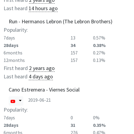
Last heard
14 hours ago
Run - Hermanos Lebron (The Lebron Brothers)
Popularity:
7days
13
0.57%
28days
34
0.38%
6months
157
0.27%
12months
157
0.13%
First heard
2 years ago
Last heard
4 days ago
Cano Estremera - Viernes Social
2019-06-21
Popularity:
7days
0
0%
28days
31
0.35%
6months
276
0.47%