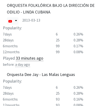
ORQUESTA FOLKLÓRICA BAJO LA DIRECCIÓN DE
ODILIO - LINDA CUBANA
2013-03-13
Popularity:
7days
6
0.26%
28days
25
0.28%
6months
99
0.17%
12months
99
0.08%
Played
33 minutes ago
before:
a day ago
Orquesta Dee Jay - Las Malas Lenguas
Popularity:
7days
6
0.26%
28days
25
0.28%
6months
93
0.16%
12months
93
0.08%