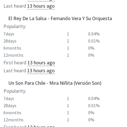
Last heard
13 hours ago
El Rey De La Salsa - Fernando Vera Y Su Orquesta
Popularity:
7days
1
0.04%
28days
1
0.01%
6months
1
0%
12months
1
0%
First heard
13 hours ago
Last heard
13 hours ago
Un Son Para Chile - Mira Niñita (Versión Son)
Popularity:
7days
1
0.04%
28days
1
0.01%
6months
1
0%
12months
1
0%