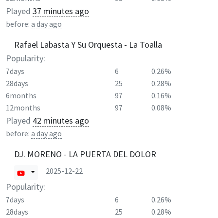
Played
37 minutes ago
before:
a day ago
Rafael Labasta Y Su Orquesta - La Toalla
Popularity:
7days
6
0.26%
28days
25
0.28%
6months
97
0.16%
12months
97
0.08%
Played
42 minutes ago
before:
a day ago
DJ. MORENO - LA PUERTA DEL DOLOR
2025-12-22
Popularity:
7days
6
0.26%
28days
25
0.28%