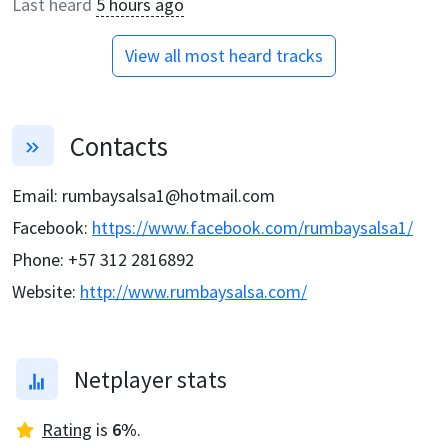
Last heard
5 hours ago
View all most heard tracks
Contacts
Email
:
rumbaysalsa1@hotmail.com
Facebook
:
https://www.facebook.com/rumbaysalsa1/
Phone
:
+57 312 2816892
Website
:
http://www.rumbaysalsa.com/
Netplayer stats
Rating
is
6
%
.