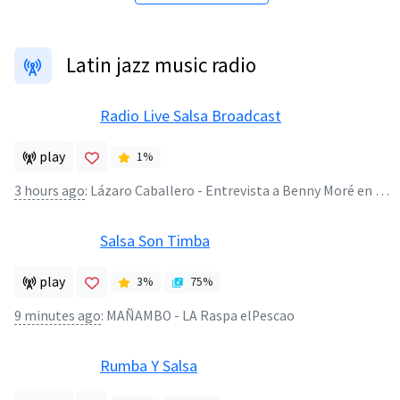
Latin jazz music radio
Radio Live Salsa Broadcast
play
1
%
3 hours ago
:
Lázaro Caballero - Entrevista a Benny Moré en Puerto Rico Radio Útil ( Años 50)
Salsa Son Timba
play
3
%
75
%
9 minutes ago
:
MAÑAMBO - LA Raspa elPescao
Rumba Y Salsa