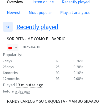
Overview
Listen online
Recently played
Newest
Most popular
Playlist analytics
Recently played
SOR RITA - ME COMO EL BARRIO
2025-04-10
Popularity:
7days
6
0.26%
28days
25
0.28%
6months
93
0.16%
12months
93
0.08%
Played
13 minutes ago
before:
a day ago
RANDY CARLOS Y SU ORQUESTA - MAMBO SILVADO