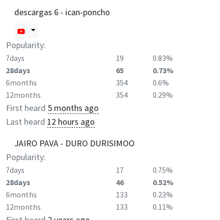
descargas 6 - ican-poncho
Popularity:
7days
19
0.83%
28days
65
0.73%
6months
354
0.6%
12months
354
0.29%
First heard
5 months ago
Last heard
12 hours ago
JAIRO PAVA - DURO DURISIMOO
Popularity:
7days
17
0.75%
28days
46
0.52%
6months
133
0.23%
12months
133
0.11%
First heard
2 years ago