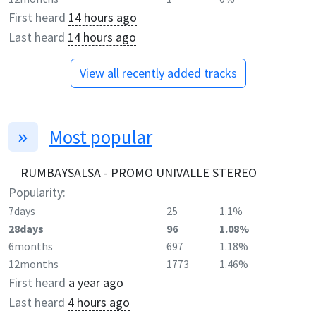
First heard
14 hours ago
Last heard
14 hours ago
View all recently added tracks
Most popular
RUMBAYSALSA - PROMO UNIVALLE STEREO
Popularity:
7days
25
1.1%
28days
96
1.08%
6months
697
1.18%
12months
1773
1.46%
First heard
a year ago
Last heard
4 hours ago