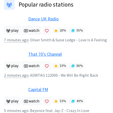
Popular radio stations
Dance UK Radio
play
watch
28
%
95
%
7 minutes ago
:
Oliver Smith & Susie Ledge - Love Is A Feeling
That 70's Channel
play
watch
33
%
86
%
2 minutes ago
:
ADWTAG 122000 - We Will Be Right Back
Capital FM
play
watch
33
%
49
%
5 minutes ago
:
Beyonce feat. Jay-Z - Crazy In Love