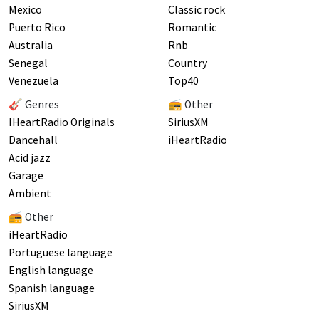
Mexico
Classic rock
Puerto Rico
Romantic
Australia
Rnb
Senegal
Country
Venezuela
Top40
🎸 Genres
📻 Other
IHeartRadio Originals
SiriusXM
Dancehall
iHeartRadio
Acid jazz
Garage
Ambient
📻 Other
iHeartRadio
Portuguese language
English language
Spanish language
SiriusXM