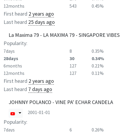
12months
543
0.45%
First heard
2 years ago
Last heard
25 days ago
La Maxima 79 - LA MAXIMA 79 - SINGAPORE VIBES
Popularity:
7days
8
0.35%
28days
30
0.34%
6months
127
0.21%
12months
127
0.11%
First heard
2 years ago
Last heard
7 days ago
JOHNNY POLANCO - VINE PA' ECHAR CANDELA
2001-01-01
Popularity:
7days
6
0.26%