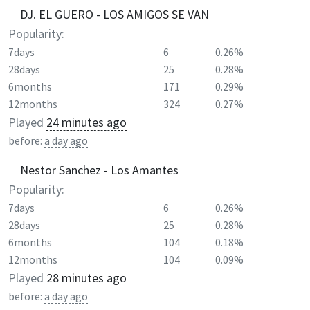
DJ. EL GUERO - LOS AMIGOS SE VAN
Popularity:
7days
6
0.26%
28days
25
0.28%
6months
171
0.29%
12months
324
0.27%
Played
24 minutes ago
before:
a day ago
Nestor Sanchez - Los Amantes
Popularity:
7days
6
0.26%
28days
25
0.28%
6months
104
0.18%
12months
104
0.09%
Played
28 minutes ago
before:
a day ago