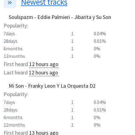
Newest tracks
Soulspazm - Eddie Palmieri - Jibarita y Su Son
Popularity:
7days
1
0.04%
28days
1
0.01%
6months
1
0%
12months
1
0%
First heard
12 hours ago
Last heard
12 hours ago
Mi Son - Franky Leon Y La Orquesta D2
Popularity:
7days
1
0.04%
28days
1
0.01%
6months
1
0%
12months
1
0%
First heard
13 hours ago