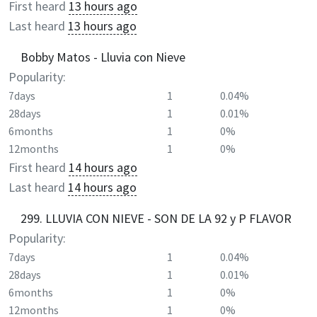
First heard
13 hours ago
Last heard
13 hours ago
Bobby Matos - Lluvia con Nieve
Popularity:
7days
1
0.04%
28days
1
0.01%
6months
1
0%
12months
1
0%
First heard
14 hours ago
Last heard
14 hours ago
299. LLUVIA CON NIEVE - SON DE LA 92 y P FLAVOR
Popularity:
7days
1
0.04%
28days
1
0.01%
6months
1
0%
12months
1
0%