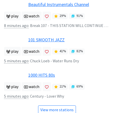
Beautiful Instrumentals Channel
play
watch
29
%
91
%
8 minutes ago
:
Break 107 - THIS STATION WILL CONTINUE AFTER THIS BREAK
101 SMOOTH JAZZ
play
watch
41
%
82
%
5 minutes ago
:
Chuck Loeb - Water Runs Dry
1000 HITS 80s
play
watch
21
%
69
%
5 minutes ago
:
Century - Lover Why
View more stations