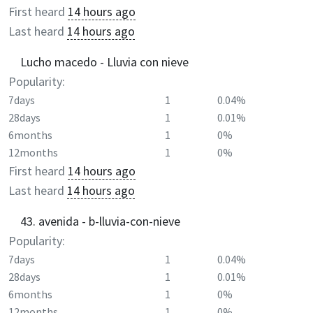
First heard
14 hours ago
Last heard
14 hours ago
Lucho macedo - Lluvia con nieve
Popularity:
7days
1
0.04%
28days
1
0.01%
6months
1
0%
12months
1
0%
First heard
14 hours ago
Last heard
14 hours ago
43. avenida - b-lluvia-con-nieve
Popularity:
7days
1
0.04%
28days
1
0.01%
6months
1
0%
12months
1
0%