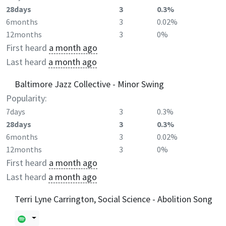
28days
3
0.3%
6months
3
0.02%
12months
3
0%
First heard
a month ago
Last heard
a month ago
Baltimore Jazz Collective - Minor Swing
Popularity:
7days
3
0.3%
28days
3
0.3%
6months
3
0.02%
12months
3
0%
First heard
a month ago
Last heard
a month ago
Terri Lyne Carrington, Social Science - Abolition Song