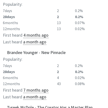
Popularity:
7days
2
0.2%
28days
2
0.2%
6months
13
0.07%
12months
13
0.02%
First heard
4 months ago
Last heard
a month ago
Brandee Younger - New Pinnacle
Popularity:
7days
2
0.2%
28days
2
0.2%
6months
4
0.02%
12months
43
0.08%
First heard
7 months ago
Last heard
a month ago
Tyreek McDole - The Creator Has a Master Plan