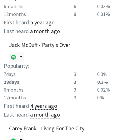
6months
6
0.03%
12months
8
0.01%
First heard
a year ago
Last heard
a month ago
Jack McDuff - Party's Over
Popularity:
7days
3
0.3%
28days
3
0.3%
6months
3
0.02%
12months
3
0%
First heard
4 years ago
Last heard
a month ago
Carey Frank - Living For The City