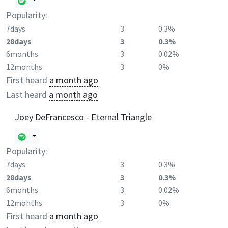
Popularity:
7days
3
0.3%
28days
3
0.3%
6months
3
0.02%
12months
3
0%
First heard
a month ago
Last heard
a month ago
Joey DeFrancesco - Eternal Triangle
Popularity:
7days
3
0.3%
28days
3
0.3%
6months
3
0.02%
12months
3
0%
First heard
a month ago