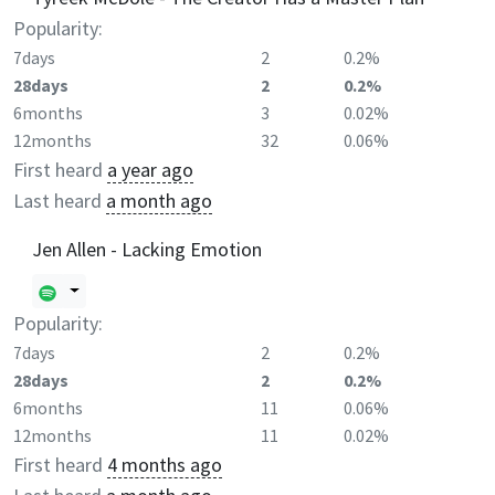
Popularity:
7days
2
0.2%
28days
2
0.2%
6months
3
0.02%
12months
32
0.06%
First heard
a year ago
Last heard
a month ago
Jen Allen - Lacking Emotion
Popularity:
7days
2
0.2%
28days
2
0.2%
6months
11
0.06%
12months
11
0.02%
First heard
4 months ago