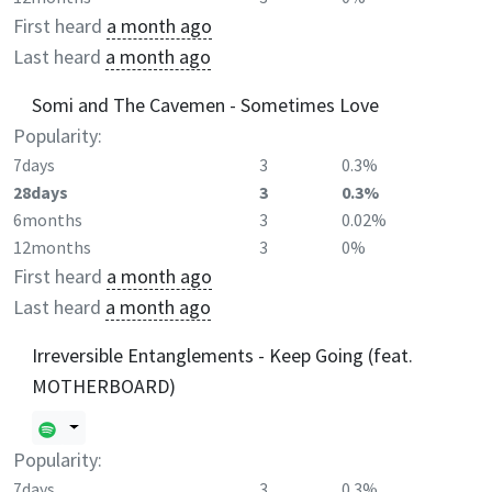
First heard
a month ago
Last heard
a month ago
Somi and The Cavemen - Sometimes Love
Popularity:
7days
3
0.3%
28days
3
0.3%
6months
3
0.02%
12months
3
0%
First heard
a month ago
Last heard
a month ago
Irreversible Entanglements - Keep Going (feat.
MOTHERBOARD)
Popularity:
7days
3
0.3%