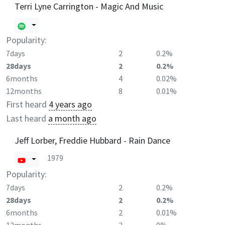
Terri Lyne Carrington - Magic And Music
Popularity:
7days
2
0.2%
28days
2
0.2%
6months
4
0.02%
12months
8
0.01%
First heard
4 years ago
Last heard
a month ago
Jeff Lorber, Freddie Hubbard - Rain Dance
1979
Popularity:
7days
2
0.2%
28days
2
0.2%
6months
2
0.01%