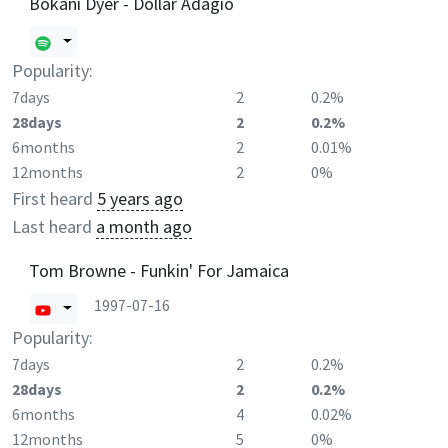
Bokani Dyer - Dollar Adagio
Popularity:
7days
2
0.2%
28days
2
0.2%
6months
2
0.01%
12months
2
0%
First heard
5 years ago
Last heard
a month ago
Tom Browne - Funkin' For Jamaica
1997-07-16
Popularity:
7days
2
0.2%
28days
2
0.2%
6months
4
0.02%
12months
5
0%