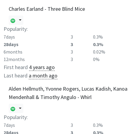
Charles Earland - Three Blind Mice
Popularity:
7days
3
0.3%
28days
3
0.3%
6months
3
0.02%
12months
3
0%
First heard
4 years ago
Last heard
a month ago
Alden Hellmuth, Yvonne Rogers, Lucas Kadish, Kanoa
Mendenhall & Timothy Angulo - Whirl
Popularity:
7days
3
0.3%
28days
3
0.3%