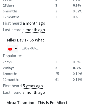
28days
3
0.3%
6months
3
0.02%
12months
3
0%
First heard
a month ago
Last heard
a month ago
Miles Davis - So What
1959-08-17
Popularity:
7days
3
0.3%
28days
3
0.3%
6months
25
0.14%
12months
61
0.11%
First heard
5 years ago
Last heard
a month ago
Alexa Tarantino - This Is For Albert