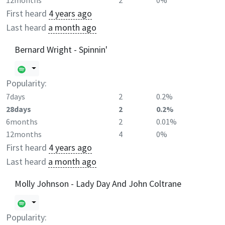
12months
2
0%
First heard
4 years ago
Last heard
a month ago
Bernard Wright - Spinnin'
Popularity:
7days
2
0.2%
28days
2
0.2%
6months
2
0.01%
12months
4
0%
First heard
4 years ago
Last heard
a month ago
Molly Johnson - Lady Day And John Coltrane
Popularity: