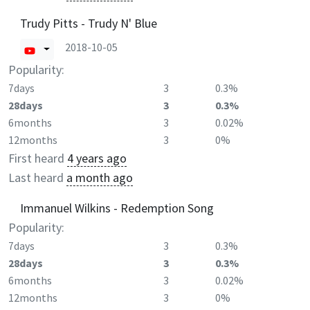
Trudy Pitts - Trudy N' Blue
2018-10-05
Popularity:
7days
3
0.3%
28days
3
0.3%
6months
3
0.02%
12months
3
0%
First heard
4 years ago
Last heard
a month ago
Immanuel Wilkins - Redemption Song
Popularity:
7days
3
0.3%
28days
3
0.3%
6months
3
0.02%
12months
3
0%