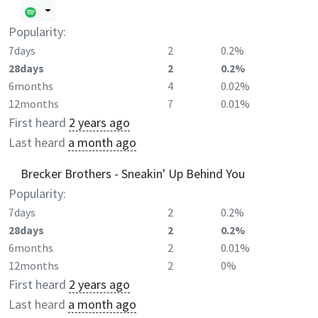
Popularity:
7days
2
0.2%
28days
2
0.2%
6months
4
0.02%
12months
7
0.01%
First heard
2 years ago
Last heard
a month ago
Brecker Brothers - Sneakin' Up Behind You
Popularity:
7days
2
0.2%
28days
2
0.2%
6months
2
0.01%
12months
2
0%
First heard
2 years ago
Last heard
a month ago