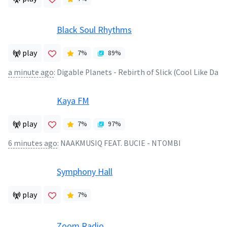
Black Soul Rhythms
play
7
%
89
%
a minute ago
:
Digable Planets - Rebirth of Slick (Cool Like Da
Kaya FM
play
7
%
97
%
6 minutes ago
:
NAAKMUSIQ FEAT. BUCIE - NTOMBI
Symphony Hall
play
7
%
Zoom Radio