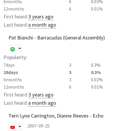
6months
6
0.03%
12months
6
0.01%
First heard
3 years ago
Last heard
a month ago
Pat Bianchi - Barracudas (General Assembly)
Popularity:
7days
3
0.3%
28days
3
0.3%
6months
3
0.02%
12months
6
0.01%
First heard
3 years ago
Last heard
a month ago
Terri Lyne Carrington, Dianne Reeves - Echo
2007-09-25