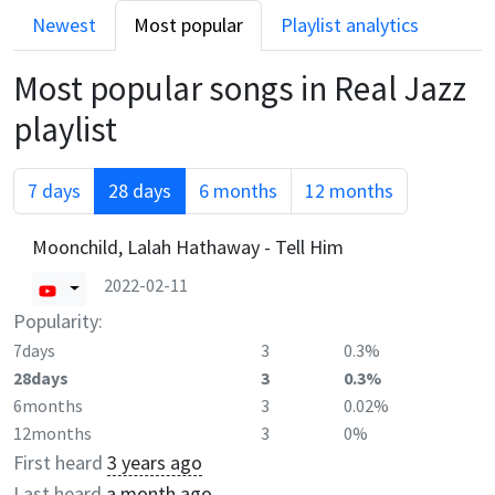
Newest
Most popular
Playlist analytics
Most popular songs in
Real Jazz
playlist
7 days
28 days
6 months
12 months
Moonchild, Lalah Hathaway - Tell Him
2022-02-11
Popularity:
7days
3
0.3%
28days
3
0.3%
6months
3
0.02%
12months
3
0%
First heard
3 years ago
Last heard
a month ago