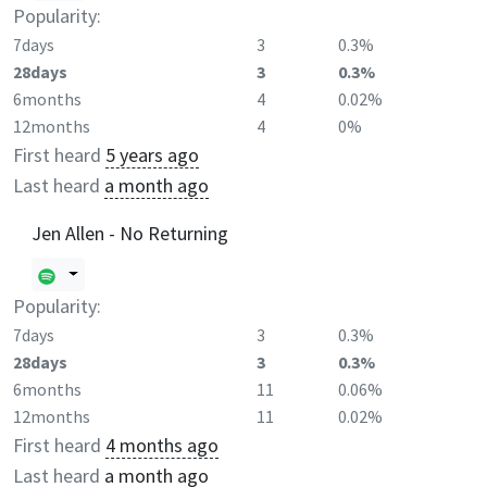
Popularity:
7days
3
0.3%
28days
3
0.3%
6months
4
0.02%
12months
4
0%
First heard
5 years ago
Last heard
a month ago
Jen Allen - No Returning
Popularity:
7days
3
0.3%
28days
3
0.3%
6months
11
0.06%
12months
11
0.02%
First heard
4 months ago
Last heard
a month ago