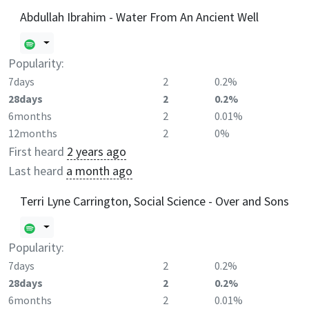
Abdullah Ibrahim - Water From An Ancient Well
Popularity:
7days
2
0.2%
28days
2
0.2%
6months
2
0.01%
12months
2
0%
First heard
2 years ago
Last heard
a month ago
Terri Lyne Carrington, Social Science - Over and Sons
Popularity:
7days
2
0.2%
28days
2
0.2%
6months
2
0.01%