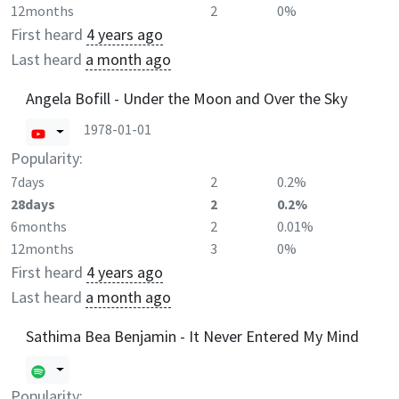
12months
2
0%
First heard
4 years ago
Last heard
a month ago
Angela Bofill - Under the Moon and Over the Sky
1978-01-01
Popularity:
7days
2
0.2%
28days
2
0.2%
6months
2
0.01%
12months
3
0%
First heard
4 years ago
Last heard
a month ago
Sathima Bea Benjamin - It Never Entered My Mind
Popularity: