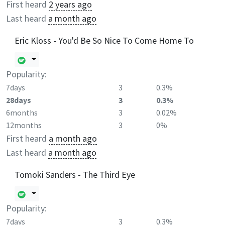
First heard
2 years ago
Last heard
a month ago
Eric Kloss - You'd Be So Nice To Come Home To
Popularity:
7days
3
0.3%
28days
3
0.3%
6months
3
0.02%
12months
3
0%
First heard
a month ago
Last heard
a month ago
Tomoki Sanders - The Third Eye
Popularity:
7days
3
0.3%