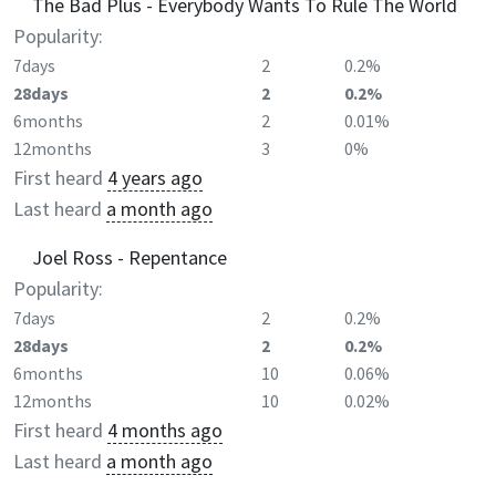
The Bad Plus - Everybody Wants To Rule The World
Popularity:
7days
2
0.2%
28days
2
0.2%
6months
2
0.01%
12months
3
0%
First heard
4 years ago
Last heard
a month ago
Joel Ross - Repentance
Popularity:
7days
2
0.2%
28days
2
0.2%
6months
10
0.06%
12months
10
0.02%
First heard
4 months ago
Last heard
a month ago