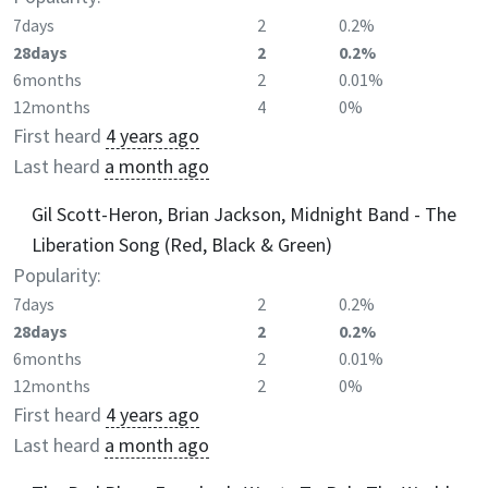
7days
2
0.2%
28days
2
0.2%
6months
2
0.01%
12months
4
0%
First heard
4 years ago
Last heard
a month ago
Gil Scott-Heron, Brian Jackson, Midnight Band - The
Liberation Song (Red, Black & Green)
Popularity:
7days
2
0.2%
28days
2
0.2%
6months
2
0.01%
12months
2
0%
First heard
4 years ago
Last heard
a month ago