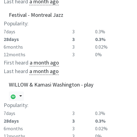
Last heard
a month ago
Festival - Montreal Jazz
Popularity:
7days
3
0.3%
28days
3
0.3%
6months
3
0.02%
12months
3
0%
First heard
a month ago
Last heard
a month ago
WILLOW & Kamasi Washington - play
Popularity:
7days
3
0.3%
28days
3
0.3%
6months
3
0.02%
12months
3
0%