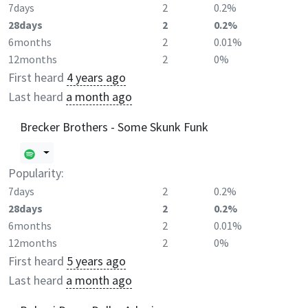
7days
2
0.2%
28days
2
0.2%
6months
2
0.01%
12months
2
0%
First heard
4 years ago
Last heard
a month ago
Brecker Brothers - Some Skunk Funk
Popularity:
7days
2
0.2%
28days
2
0.2%
6months
2
0.01%
12months
2
0%
First heard
5 years ago
Last heard
a month ago