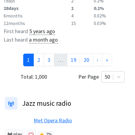
7days
2
0.2%
28days
2
0.2%
6months
4
0.02%
12months
15
0.03%
First heard
5 years ago
Last heard
a month ago
1
2
3
…
19
20
›
»
Total:
1,000
Per Page
50
Jazz music radio
Met Opera Radio
play
7
%