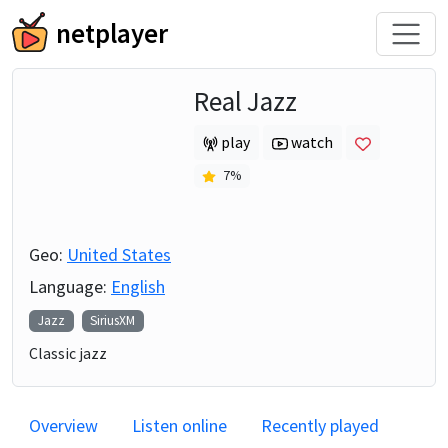
netplayer
Real Jazz
play
watch
7
%
Geo:
United States
Language:
English
Jazz
SiriusXM
Classic jazz
Overview
Listen online
Recently played