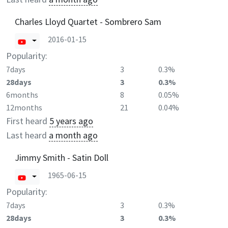
Charles Lloyd Quartet - Sombrero Sam
2016-01-15
Popularity:
7days
3
0.3%
28days
3
0.3%
6months
8
0.05%
12months
21
0.04%
First heard
5 years ago
Last heard
a month ago
Jimmy Smith - Satin Doll
1965-06-15
Popularity:
7days
3
0.3%
28days
3
0.3%