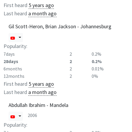
First heard
5 years ago
Last heard
a month ago
Gil Scott-Heron, Brian Jackson - Johannesburg
Popularity:
7days
2
0.2%
28days
2
0.2%
6months
2
0.01%
12months
2
0%
First heard
5 years ago
Last heard
a month ago
Abdullah Ibrahim - Mandela
2006
Popularity: