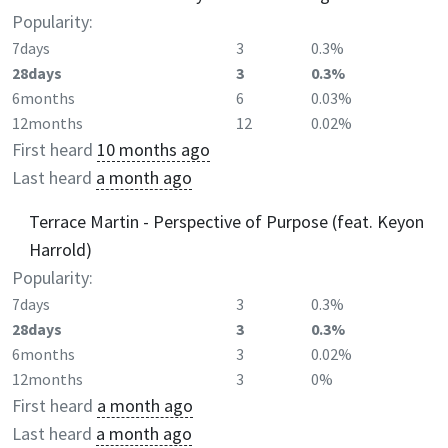
Popularity:
7days
3
0.3%
28days
3
0.3%
6months
6
0.03%
12months
12
0.02%
First heard
10 months ago
Last heard
a month ago
Terrace Martin - Perspective of Purpose (feat. Keyon
Harrold)
Popularity:
7days
3
0.3%
28days
3
0.3%
6months
3
0.02%
12months
3
0%
First heard
a month ago
Last heard
a month ago