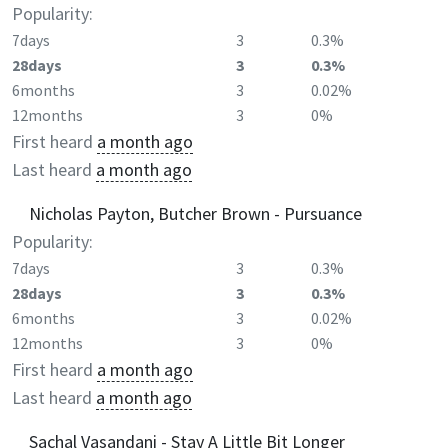
Popularity:
7days
3
0.3%
28days
3
0.3%
6months
3
0.02%
12months
3
0%
First heard
a month ago
Last heard
a month ago
Nicholas Payton, Butcher Brown - Pursuance
Popularity:
7days
3
0.3%
28days
3
0.3%
6months
3
0.02%
12months
3
0%
First heard
a month ago
Last heard
a month ago
Sachal Vasandani - Stay A Little Bit Longer