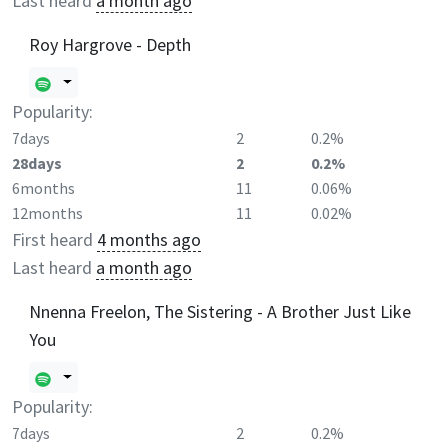
Last heard
a month ago
Roy Hargrove - Depth
Popularity:
7days
2
0.2%
28days
2
0.2%
6months
11
0.06%
12months
11
0.02%
First heard
4 months ago
Last heard
a month ago
Nnenna Freelon, The Sistering - A Brother Just Like
You
Popularity:
7days
2
0.2%