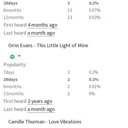
28days
2
0.2%
6months
13
0.07%
12months
13
0.02%
First heard
4 months ago
Last heard
a month ago
Orrin Evans - This Little Light of Mine
Popularity:
7days
2
0.2%
28days
2
0.2%
6months
2
0.01%
12months
2
0%
First heard
2 years ago
Last heard
a month ago
Camille Thurman - Love Vibrations