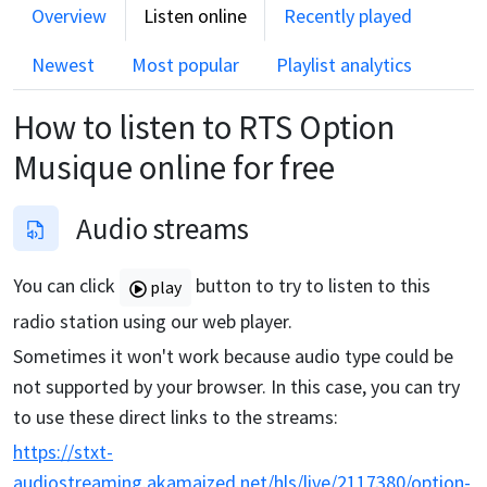
Overview
Listen online
Recently played
Newest
Most popular
Playlist analytics
How to listen to
RTS Option
Musique
online for free
Audio streams
You can click
button to try to listen to this
play
radio station using our web player.
Sometimes it won't work because audio type could be
not supported by your browser. In this case, you can try
to use these direct links to the streams:
https://stxt-
audiostreaming.akamaized.net/hls/live/2117380/option-