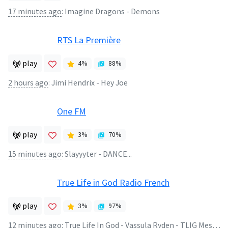
17 minutes ago
:
Imagine Dragons - Demons
RTS La Première
play
4
%
88
%
2 hours ago
:
Jimi Hendrix - Hey Joe
One FM
play
3
%
70
%
15 minutes ago
:
Slayyyter - DANCE...
True Life in God Radio French
play
3
%
97
%
12 minutes ago
:
True Life In God - Vassula Ryden - TLIG Message 1990 Oct 17