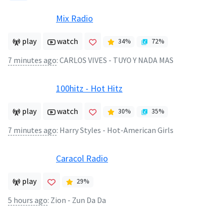
Mix Radio
play
watch
34
%
72
%
7 minutes ago
:
CARLOS VIVES - TUYO Y NADA MAS
100hitz - Hot Hitz
play
watch
30
%
35
%
7 minutes ago
:
Harry Styles - Hot-American Girls
Caracol Radio
play
29
%
5 hours ago
:
Zion - Zun Da Da