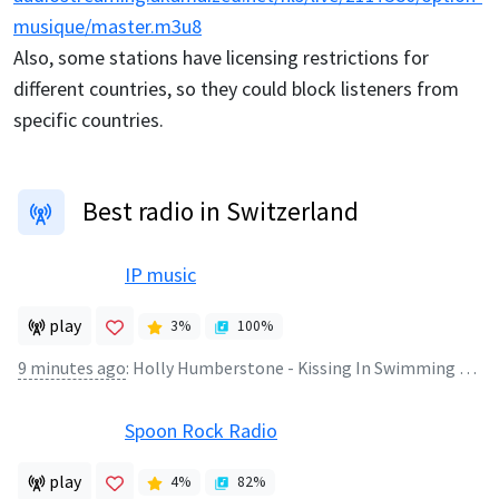
musique/master.m3u8
Also, some stations have licensing restrictions for
different countries, so they could block listeners from
specific countries.
Best radio in Switzerland
IP music
play
3
%
100
%
9 minutes ago
:
Holly Humberstone - Kissing In Swimming Pools *** www.ipmusicslow.ch
Spoon Rock Radio
play
4
%
82
%