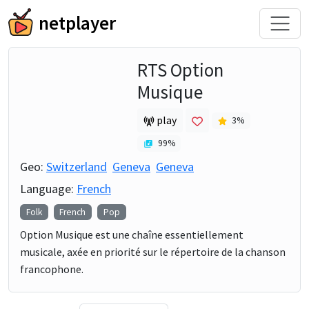
netplayer
RTS Option
Musique
play
3
%
99
%
Geo:
Switzerland
Geneva
Geneva
Language:
French
Folk
French
Pop
Option Musique est une chaîne essentiellement
musicale, axée en priorité sur le répertoire de la chanson
francophone.