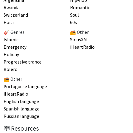
Argentina
Hip-hop
Rwanda
Romantic
Switzerland
Soul
Haiti
60s
🎸 Genres
📻 Other
Islamic
SiriusXM
Emergency
iHeartRadio
Holiday
Progressive trance
Bolero
📻 Other
Portuguese language
iHeartRadio
English language
Spanish language
Russian language
Resources