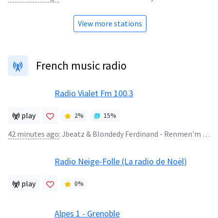
View more stations
French music radio
Radio Vialet Fm 100.3
play
2
%
15
%
42 minutes ago
:
Jbeatz & Blondedy Ferdinand - Renmen'm Renmen'w ' Dec 2017 '(128k)
Radio Neige-Folle (La radio de Noël)
play
0
%
Alpes 1 - Grenoble