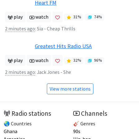
Heart FM
play
watch
31
%
74
%
2 minutes ago
:
Sia - Cheap Thrills
Greatest Hits Radio USA
play
watch
32
%
96
%
2 minutes ago
:
Jack Jones - She
View more stations
Radio stations
Channels
🌏 Countries
🎸 Genres
Ghana
90s