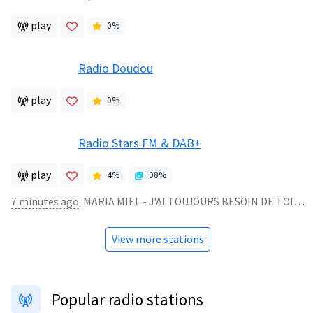
play
0
%
Radio Doudou
play
0
%
Radio Stars FM & DAB+
play
4
%
98
%
7 minutes ago
:
MARIA MIEL - J'AI TOUJOURS BESOIN DE TOI - 1981
View more stations
Popular radio stations