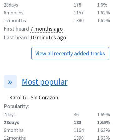
28days
178
1.6%
6months
1157
1.62%
12months
1380
1.62%
First heard
7 months ago
Last heard
10 minutes ago
View all recently added tracks
Most popular
Karol G - Sin Corazón
Popularity:
7days
46
1.65%
28days
183
1.65%
6months
1164
1.63%
12months
1390
1.63%