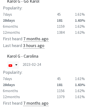
Karol G - Go Karol
Popularity:
7days
45
1.61%
28days
181
1.63%
6months
1159
1.62%
12months
1384
1.62%
First heard
7 months ago
Last heard
3 hours ago
Karol G - Carolina
2023-02-24
Popularity:
7days
45
1.61%
28days
181
1.63%
6months
1156
1.62%
12months
1379
1.61%
First heard
7 months ago