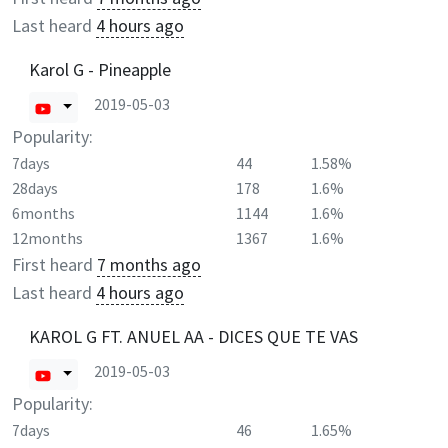
Last heard
4 hours ago
Karol G - Pineapple
2019-05-03
Popularity:
7days
44
1.58%
28days
178
1.6%
6months
1144
1.6%
12months
1367
1.6%
First heard
7 months ago
Last heard
4 hours ago
KAROL G FT. ANUEL AA - DICES QUE TE VAS
2019-05-03
Popularity:
7days
46
1.65%