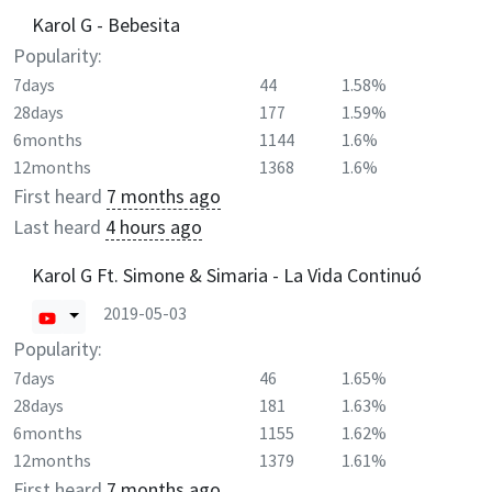
Karol G - Bebesita
Popularity:
7days
44
1.58%
28days
177
1.59%
6months
1144
1.6%
12months
1368
1.6%
First heard
7 months ago
Last heard
4 hours ago
Karol G Ft. Simone & Simaria - La Vida Continuó
2019-05-03
Popularity:
7days
46
1.65%
28days
181
1.63%
6months
1155
1.62%
12months
1379
1.61%
First heard
7 months ago