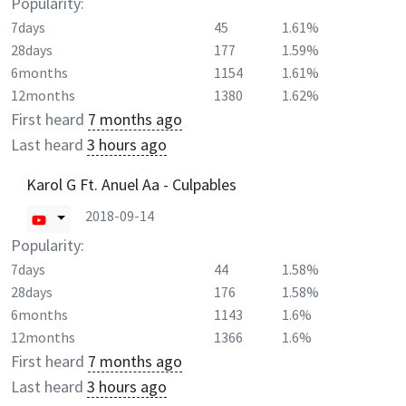
Popularity:
7days
45
1.61%
28days
177
1.59%
6months
1154
1.61%
12months
1380
1.62%
First heard
7 months ago
Last heard
3 hours ago
Karol G Ft. Anuel Aa - Culpables
2018-09-14
Popularity:
7days
44
1.58%
28days
176
1.58%
6months
1143
1.6%
12months
1366
1.6%
First heard
7 months ago
Last heard
3 hours ago