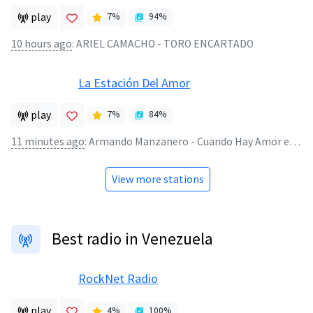
play
7
%
94
%
10 hours ago
:
ARIEL CAMACHO - TORO ENCARTADO
La Estación Del Amor
play
7
%
84
%
11 minutes ago
:
Armando Manzanero - Cuando Hay Amor en LaEstacionDelAmor.Net
View more stations
Best radio in Venezuela
RockNet Radio
play
4
%
100
%