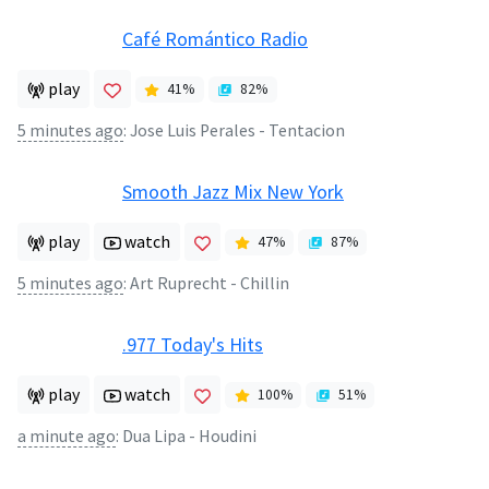
Café Romántico Radio
play
41
%
82
%
5 minutes ago
:
Jose Luis Perales - Tentacion
Smooth Jazz Mix New York
play
watch
47
%
87
%
5 minutes ago
:
Art Ruprecht - Chillin
.977 Today's Hits
play
watch
100
%
51
%
a minute ago
:
Dua Lipa - Houdini