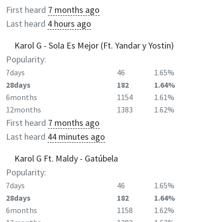
First heard
7 months ago
Last heard
4 hours ago
Karol G - Sola Es Mejor (Ft. Yandar y Yostin)
Popularity:
7days
46
1.65%
28days
182
1.64%
6months
1154
1.61%
12months
1383
1.62%
First heard
7 months ago
Last heard
44 minutes ago
Karol G Ft. Maldy - Gatúbela
Popularity:
7days
46
1.65%
28days
182
1.64%
6months
1158
1.62%