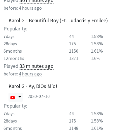
Played
30 minutes ago
before:
4 hours ago
Karol G - Beautiful Boy (Ft. Ludacris y Emilee)
Popularity:
7days
44
1.58%
28days
175
1.58%
6months
1150
1.61%
12months
1371
1.6%
Played
33 minutes ago
before:
4 hours ago
Karol G - Ay, DiOs Mío!
2020-07-10
Popularity:
7days
44
1.58%
28days
175
1.58%
6months
1148
1.61%