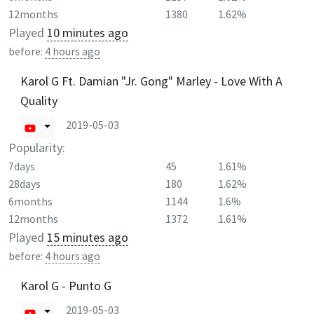
12months
1380
1.62%
Played
10 minutes ago
before:
4 hours ago
Karol G Ft. Damian "Jr. Gong" Marley - Love With A
Quality
2019-05-03
Popularity:
7days
45
1.61%
28days
180
1.62%
6months
1144
1.6%
12months
1372
1.61%
Played
15 minutes ago
before:
4 hours ago
Karol G - Punto G
2019-05-03