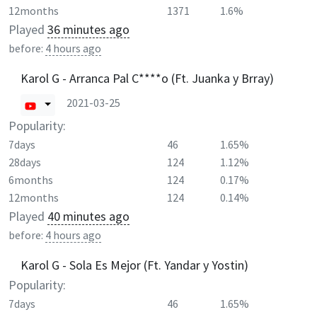
12months
1371
1.6%
Played
36 minutes ago
before:
4 hours ago
Karol G - Arranca Pal C****o (Ft. Juanka y Brray)
2021-03-25
Popularity:
7days
46
1.65%
28days
124
1.12%
6months
124
0.17%
12months
124
0.14%
Played
40 minutes ago
before:
4 hours ago
Karol G - Sola Es Mejor (Ft. Yandar y Yostin)
Popularity:
7days
46
1.65%