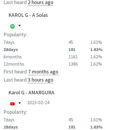
Last heard
2 hours ago
KAROL G - A Solas
Popularity:
7days
45
1.61%
28days
181
1.63%
6months
1161
1.62%
12months
1386
1.62%
First heard
7 months ago
Last heard
3 hours ago
Karol G - AMARGURA
2023-02-24
Popularity:
7days
45
1.61%
28days
181
1.63%