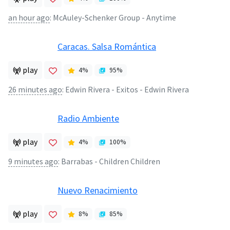
an hour ago
:
McAuley-Schenker Group - Anytime
Caracas. Salsa Romántica
play
4
%
95
%
26 minutes ago
:
Edwin Rivera - Exitos - Edwin Rivera
Radio Ambiente
play
4
%
100
%
9 minutes ago
:
Barrabas - Children Children
Nuevo Renacimiento
play
8
%
85
%