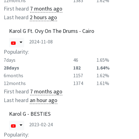
12months
1383
1.62%
First heard
7 months ago
Last heard
2 hours ago
Karol G Ft. Ovy On The Drums - Cairo
2024-11-08
Popularity:
7days
46
1.65%
28days
182
1.64%
6months
1157
1.62%
12months
1374
1.61%
First heard
7 months ago
Last heard
an hour ago
Karol G - BESTIES
2023-02-24
Popularity: