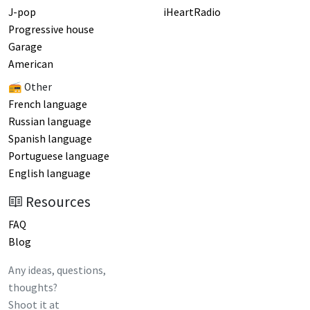
J-pop
iHeartRadio
Progressive house
Garage
American
📻 Other
French language
Russian language
Spanish language
Portuguese language
English language
Resources
FAQ
Blog
Any ideas, questions,
thoughts?
Shoot it at