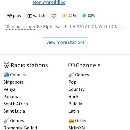
NonStopOldies
play
watch
55
%
82
%
10 minutes ago
:
Be Right Back! - THIS STATION WILL CONTINUE AFTER THIS BREAK
View more stations
Radio stations
Channels
🌏 Countries
🎸 Genres
Singapore
Pop
Kenya
Country
Panama
Rock
South Africa
Balada
Saint Lucia
Latin
🎸 Genres
📻 Other
Romantic Ballad
SiriusXM