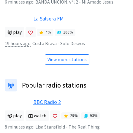
6 minutes ago
:
BANDA UNCION. v*l 2 - Mi Amado Jesus
La Salsera FM
play
4
%
100
%
19 hours ago
:
Costa Brava - Solo Deseos
View more stations
Popular radio stations
BBC Radio 2
play
watch
29
%
93
%
8 minutes ago
:
Lisa Stansfield - The Real Thing