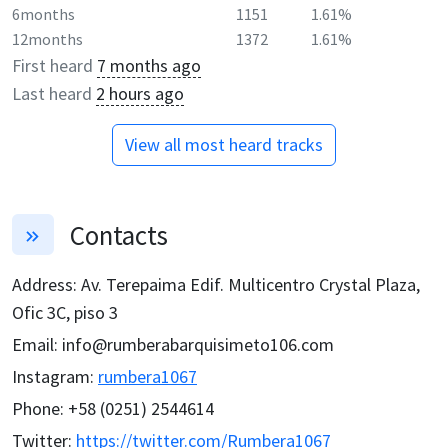
6months
1151
1.61%
12months
1372
1.61%
First heard
7 months ago
Last heard
2 hours ago
View all most heard tracks
Contacts
Address
:
Av. Terepaima Edif. Multicentro Crystal Plaza,
Ofic 3C, piso 3
Email
:
info@rumberabarquisimeto106.com
Instagram
:
rumbera1067
Phone
:
+58 (0251) 2544614
Twitter
:
https://twitter.com/Rumbera1067