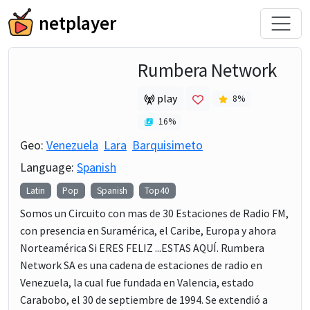
netplayer
Rumbera Network
play
8
%
16
%
Geo:
Venezuela
Lara
Barquisimeto
Language:
Spanish
Latin
Pop
Spanish
Top40
Somos un Circuito con mas de 30 Estaciones de Radio FM,
con presencia en Suramérica, el Caribe, Europa y ahora
Norteamérica Si ERES FELIZ ...ESTAS AQUÍ. Rumbera
Network SA es una cadena de estaciones de radio en
Venezuela, la cual fue fundada en Valencia, estado
Carabobo, el 30 de septiembre de 1994. Se extendió a