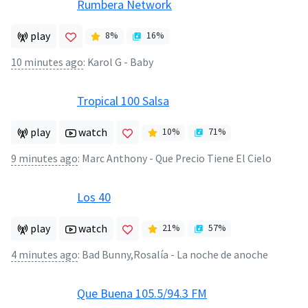
Rumbera Network
play
8
%
16
%
10 minutes ago
:
Karol G - Baby
Tropical 100 Salsa
play
watch
10
%
71
%
9 minutes ago
:
Marc Anthony - Que Precio Tiene El Cielo
Los 40
play
watch
21
%
57
%
4 minutes ago
:
Bad Bunny,Rosalía - La noche de anoche
Que Buena 105.5/94.3 FM