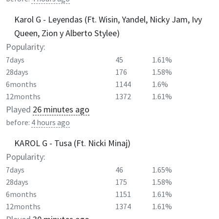
Karol G - Leyendas (Ft. Wisin, Yandel, Nicky Jam, Ivy
Queen, Zion y Alberto Stylee)
Popularity:
7days
45
1.61%
28days
176
1.58%
6months
1144
1.6%
12months
1372
1.61%
Played
26 minutes ago
before:
4 hours ago
KAROL G - Tusa (Ft. Nicki Minaj)
Popularity:
7days
46
1.65%
28days
175
1.58%
6months
1151
1.61%
12months
1374
1.61%