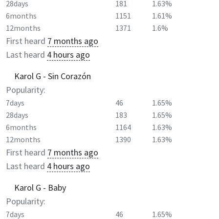
28days
181
1.63%
6months
1151
1.61%
12months
1371
1.6%
First heard
7 months ago
Last heard
4 hours ago
Karol G - Sin Corazón
Popularity:
7days
46
1.65%
28days
183
1.65%
6months
1164
1.63%
12months
1390
1.63%
First heard
7 months ago
Last heard
4 hours ago
Karol G - Baby
Popularity:
7days
46
1.65%