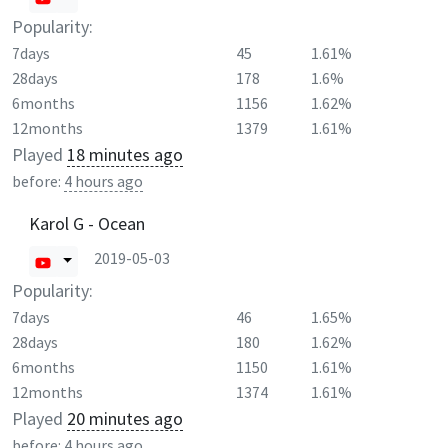
Popularity:
7days
45
1.61%
28days
178
1.6%
6months
1156
1.62%
12months
1379
1.61%
Played
18 minutes ago
before:
4 hours ago
Karol G - Ocean
2019-05-03
Popularity:
7days
46
1.65%
28days
180
1.62%
6months
1150
1.61%
12months
1374
1.61%
Played
20 minutes ago
before:
4 hours ago