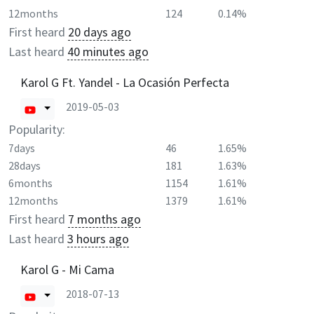
12months
124
0.14%
First heard
20 days ago
Last heard
40 minutes ago
Karol G Ft. Yandel - La Ocasión Perfecta
2019-05-03
Popularity:
7days
46
1.65%
28days
181
1.63%
6months
1154
1.61%
12months
1379
1.61%
First heard
7 months ago
Last heard
3 hours ago
Karol G - Mi Cama
2018-07-13