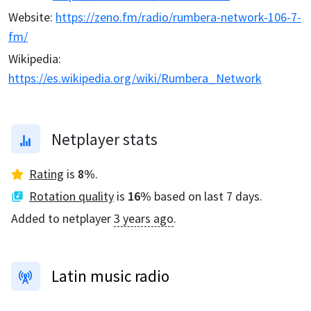
Website
:
https://zeno.fm/radio/rumbera-network-106-7-
fm/
Wikipedia
:
https://es.wikipedia.org/wiki/Rumbera_Network
Netplayer stats
Rating
is
8
%
.
Rotation quality
is
16
%
based on last 7 days.
Added to netplayer
3 years ago
.
Latin music radio