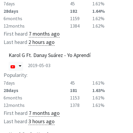
7days
45
1.61%
28days
182
1.64%
6months
1159
1.62%
12months
1384
1.62%
First heard
7 months ago
Last heard
2 hours ago
Karol G Ft. Danay Suárez - Yo Aprendí
2019-05-03
Popularity:
7days
45
1.61%
28days
181
1.63%
6months
1153
1.61%
12months
1378
1.61%
First heard
7 months ago
Last heard
3 hours ago