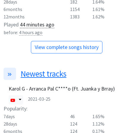
28days
182
1.64%
6months
1154
1.61%
12months
1383
1.62%
Played
44 minutes ago
before:
4 hours ago
View complete songs history
Newest tracks
Karol G - Arranca Pal C****o (Ft. Juanka y Brray)
2021-03-25
Popularity:
7days
46
1.65%
28days
124
1.12%
6months
124
0.17%