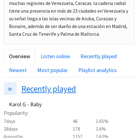
muchas regiones de Venezuela, Caracas. la cadena radial
tiene una presencia en más de 23 ciudades en Venezuela y
su señal llega a las islas vecinas de Aruba, Curazao y
Bonaire, además de ser dueño de una estación en Madrid,
Santa Cruz de Tenerife y Palma de Mallorca.
Overview
Listen online
Recently played
Newest
Most popular
Playlist analytics
Recently played
Karol G - Baby
Popularity:
7days
46
1.65%
28days
178
1.6%
6months
1157
1.62%