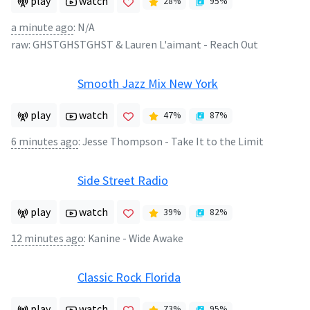
play
watch
28
%
95
%
a minute ago
:
N/A
raw:
GHSTGHSTGHST & Lauren L'aimant
-
Reach Out
Smooth Jazz Mix New York
play
watch
47
%
87
%
6 minutes ago
:
Jesse Thompson - Take It to the Limit
Side Street Radio
play
watch
39
%
82
%
12 minutes ago
:
Kanine - Wide Awake
Classic Rock Florida
play
watch
73
%
95
%