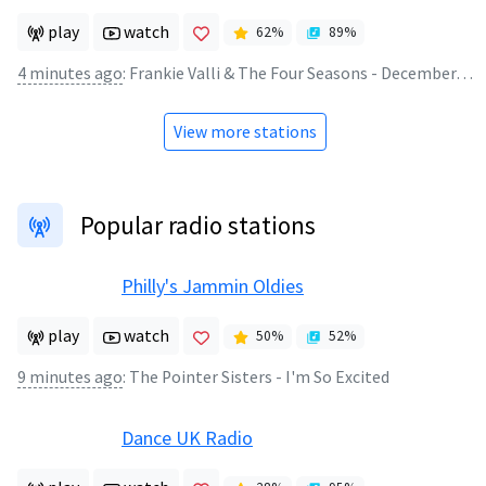
play
watch
62
%
89
%
4 minutes ago
:
Frankie Valli & The Four Seasons - December, 63 (Oh What A Night!)
View more stations
Popular radio stations
Philly's Jammin Oldies
play
watch
50
%
52
%
9 minutes ago
:
The Pointer Sisters - I'm So Excited
Dance UK Radio