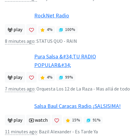
RockNet Radio
play
4
%
100
%
8 minutes ago
:
STATUS QUO - RAIN
Pura Salsa &#34;TU RADIO
POPULAR&#34;
play
4
%
99
%
7 minutes ago
:
Orquesta Los 12 de La Raza - Mas allá de todo
Salsa Baul Caracas Radio.¡SALSISIMA!
play
watch
15
%
91
%
11 minutes ago
:
Bazil Alexander - Es Tarde Ya