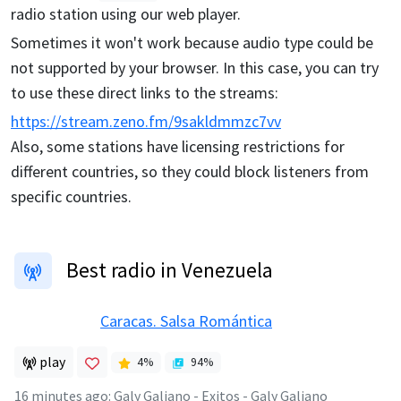
radio station using our web player.
Sometimes it won't work because audio type could be
not supported by your browser. In this case, you can try
to use these direct links to the streams:
https://stream.zeno.fm/9sakldmmzc7vv
Also, some stations have licensing restrictions for
different countries, so they could block listeners from
specific countries.
Best radio in Venezuela
Caracas. Salsa Romántica
play
4
%
94
%
16 minutes ago
:
Galy Galiano - Exitos - Galy Galiano