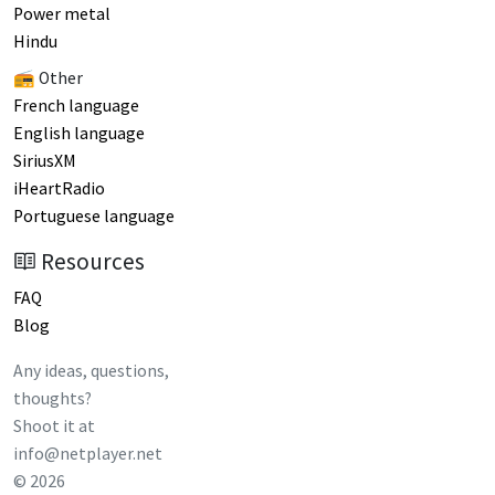
Power metal
Hindu
📻 Other
French language
English language
SiriusXM
iHeartRadio
Portuguese language
Resources
FAQ
Blog
Any ideas, questions,
thoughts?
Shoot it at
info@netplayer.net
©
2026