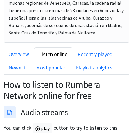
muchas regiones de Venezuela, Caracas. la cadena radial
tiene una presencia en más de 23 ciudades en Venezuela y
su señal llega a las islas vecinas de Aruba, Curazao y
Bonaire, además de ser dueño de una estación en Madrid,
Santa Cruz de Tenerife y Palma de Mallorca.
Overview
Listen online
Recently played
Newest
Most popular
Playlist analytics
How to listen to
Rumbera
Network
online for free
Audio streams
You can click
button to try to listen to this
play