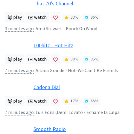
That 70's Channel
play
watch
33
%
86
%
3 minutes ago
:
Amii Stewart - Knock On Wood
100hitz - Hot Hitz
play
watch
30
%
35
%
7 minutes ago
:
Ariana Grande - Hot-We Can't Be Friends
Cadena Dial
play
watch
17
%
65
%
7 minutes ago
:
Luis Fonsi,Demi Lovato - Échame la culpa
Smooth Radio