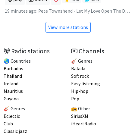
19 minutes ago
:
Pete Townshend - Let My Love Open The Door
View more stations
Radio stations
Channels
🌏 Countries
🎸 Genres
Barbados
Balada
Thailand
Soft rock
Ireland
Easy listening
Mauritius
Hip-hop
Guyana
Pop
🎸 Genres
📻 Other
Eclectic
SiriusXM
Club
iHeartRadio
Classic jazz