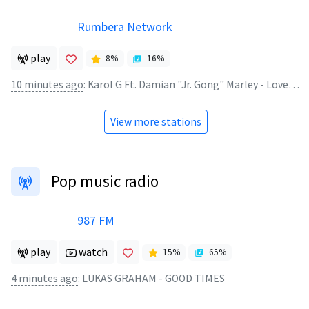
Rumbera Network
play
8
%
16
%
10 minutes ago
:
Karol G Ft. Damian "Jr. Gong" Marley - Love With A Quality
View more stations
Pop music radio
987 FM
play
watch
15
%
65
%
4 minutes ago
:
LUKAS GRAHAM - GOOD TIMES