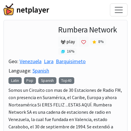
netplayer
Rumbera Network
play
8
%
16
%
Geo:
Venezuela
Lara
Barquisimeto
Language:
Spanish
Latin
Pop
Spanish
Top40
Somos un Circuito con mas de 30 Estaciones de Radio FM,
con presencia en Suramérica, el Caribe, Europa y ahora
Norteamérica Si ERES FELIZ ...ESTAS AQUÍ. Rumbera
Network SA es una cadena de estaciones de radio en
Venezuela, la cual fue fundada en Valencia, estado
Carabobo, el 30 de septiembre de 1994. Se extendió a