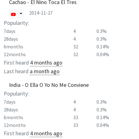
Cachao - El Nino Toca El Tres
2014-11-27
Popularity:
7days
4
0.3%
28days
4
0.3%
6months
32
0.14%
12months
32
0.04%
First heard
4 months ago
Last heard
a month ago
India - O Ella O Yo No Me Conviene
Popularity:
7days
4
0.3%
28days
4
0.3%
6months
33
0.14%
12months
33
0.04%
First heard
4 months ago