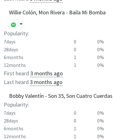
Willie Colón, Mon Rivera - Baila Mi Bomba
Popularity:
7days
0
0%
28days
0
0%
6months
1
0%
12months
1
0%
First heard
3 months ago
Last heard
3 months ago
Bobby Valentín - Son 35, Son Cuatro Cuerdas
Popularity:
7days
0
0%
28days
0
0%
6months
1
0%
12months
1
0%