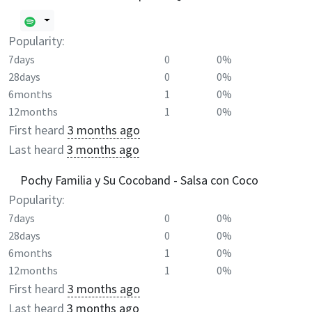
Popularity:
7days
0
0%
28days
0
0%
6months
1
0%
12months
1
0%
First heard
3 months ago
Last heard
3 months ago
Pochy Familia y Su Cocoband - Salsa con Coco
Popularity:
7days
0
0%
28days
0
0%
6months
1
0%
12months
1
0%
First heard
3 months ago
Last heard
3 months ago