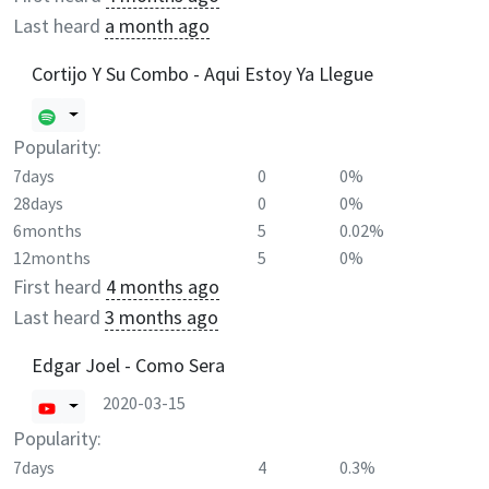
Last heard
a month ago
Cortijo Y Su Combo - Aqui Estoy Ya Llegue
Popularity:
7days
0
0%
28days
0
0%
6months
5
0.02%
12months
5
0%
First heard
4 months ago
Last heard
3 months ago
Edgar Joel - Como Sera
2020-03-15
Popularity:
7days
4
0.3%