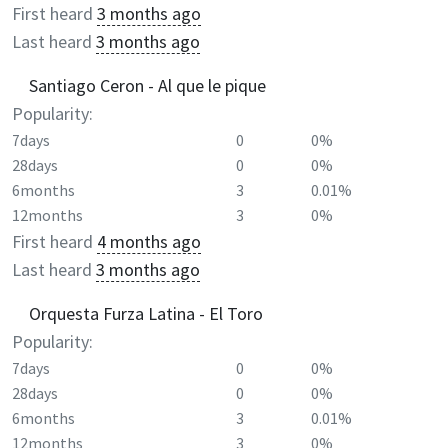
First heard
3 months ago
Last heard
3 months ago
Santiago Ceron - Al que le pique
Popularity:
7days
0
0%
28days
0
0%
6months
3
0.01%
12months
3
0%
First heard
4 months ago
Last heard
3 months ago
Orquesta Furza Latina - El Toro
Popularity:
7days
0
0%
28days
0
0%
6months
3
0.01%
12months
3
0%