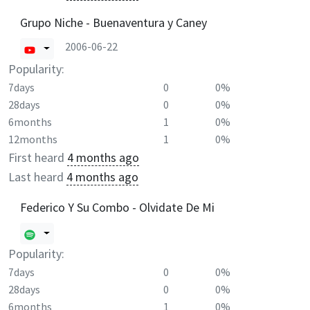
Grupo Niche - Buenaventura y Caney
2006-06-22
Popularity:
7days
0
0%
28days
0
0%
6months
1
0%
12months
1
0%
First heard
4 months ago
Last heard
4 months ago
Federico Y Su Combo - Olvidate De Mi
Popularity:
7days
0
0%
28days
0
0%
6months
1
0%