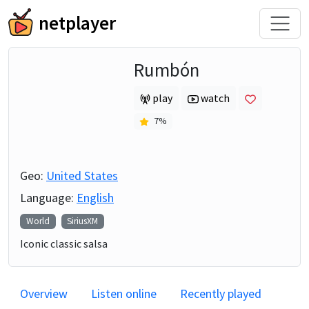
netplayer
Rumbón
play
watch
7
%
Geo:
United States
Language:
English
World
SiriusXM
Iconic classic salsa
Overview
Listen online
Recently played