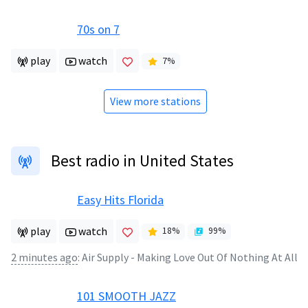
70s on 7
play
watch
7
%
View more stations
Best radio in United States
Easy Hits Florida
play
watch
18
%
99
%
2 minutes ago
:
Air Supply - Making Love Out Of Nothing At All
101 SMOOTH JAZZ