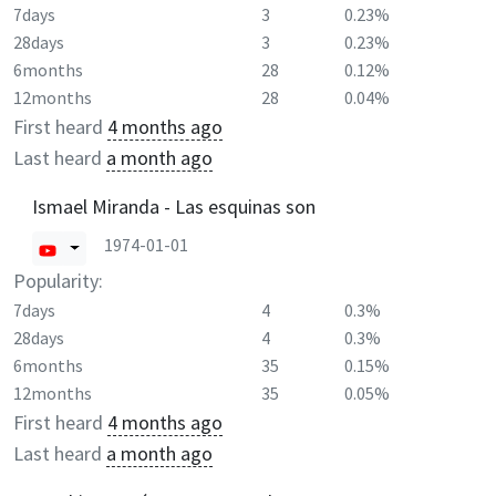
7days
3
0.23%
28days
3
0.23%
6months
28
0.12%
12months
28
0.04%
First heard
4 months ago
Last heard
a month ago
Ismael Miranda - Las esquinas son
1974-01-01
Popularity:
7days
4
0.3%
28days
4
0.3%
6months
35
0.15%
12months
35
0.05%
First heard
4 months ago
Last heard
a month ago