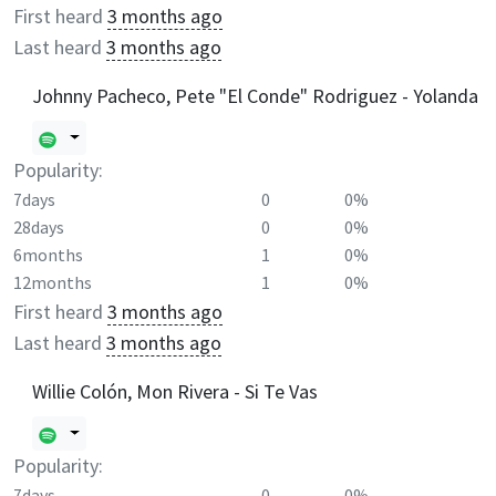
First heard
3 months ago
Last heard
3 months ago
Johnny Pacheco, Pete "El Conde" Rodriguez - Yolanda
Popularity:
7days
0
0%
28days
0
0%
6months
1
0%
12months
1
0%
First heard
3 months ago
Last heard
3 months ago
Willie Colón, Mon Rivera - Si Te Vas
Popularity:
7days
0
0%