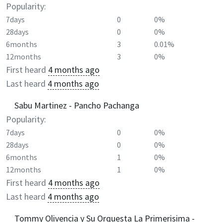
Popularity:
7days
0
0%
28days
0
0%
6months
3
0.01%
12months
3
0%
First heard
4 months ago
Last heard
4 months ago
Sabu Martinez - Pancho Pachanga
Popularity:
7days
0
0%
28days
0
0%
6months
1
0%
12months
1
0%
First heard
4 months ago
Last heard
4 months ago
Tommy Olivencia y Su Orquesta La Primerisima -