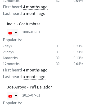
12months
32
0.04%
First heard
4 months ago
Last heard
a month ago
India - Costumbres
2006-01-01
Popularity:
7days
3
0.23%
28days
3
0.23%
6months
30
0.13%
12months
30
0.04%
First heard
4 months ago
Last heard
a month ago
Joe Arroyo - Pa'l Bailador
2015-07-01
Popularity: