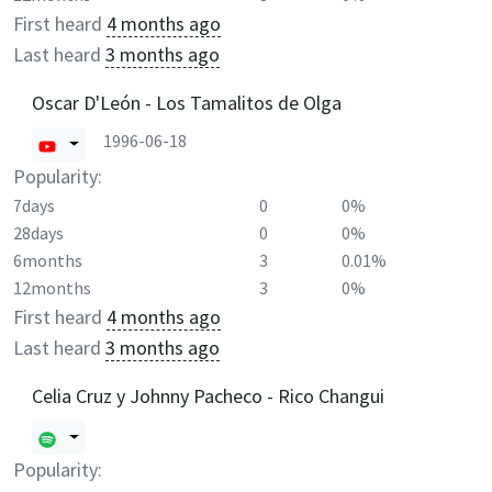
First heard
4 months ago
Last heard
3 months ago
Oscar D'León - Los Tamalitos de Olga
1996-06-18
Popularity:
7days
0
0%
28days
0
0%
6months
3
0.01%
12months
3
0%
First heard
4 months ago
Last heard
3 months ago
Celia Cruz y Johnny Pacheco - Rico Changui
Popularity: