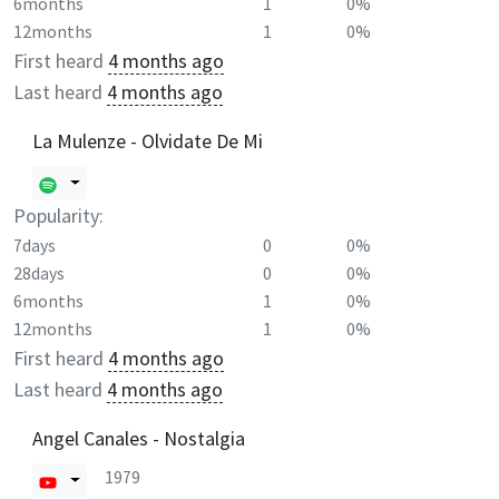
6months
1
0%
12months
1
0%
First heard
4 months ago
Last heard
4 months ago
La Mulenze - Olvidate De Mi
Popularity:
7days
0
0%
28days
0
0%
6months
1
0%
12months
1
0%
First heard
4 months ago
Last heard
4 months ago
Angel Canales - Nostalgia
1979