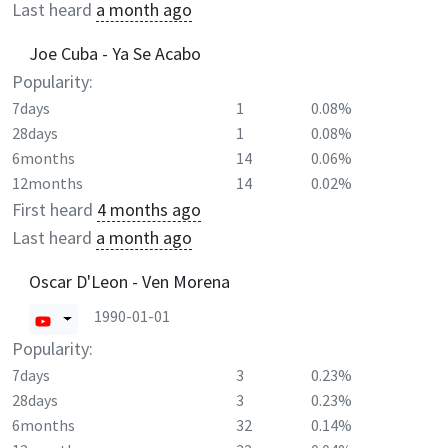
Last heard
a month ago
Joe Cuba - Ya Se Acabo
Popularity:
7days
1
0.08%
28days
1
0.08%
6months
14
0.06%
12months
14
0.02%
First heard
4 months ago
Last heard
a month ago
Oscar D'Leon - Ven Morena
1990-01-01
Popularity:
7days
3
0.23%
28days
3
0.23%
6months
32
0.14%