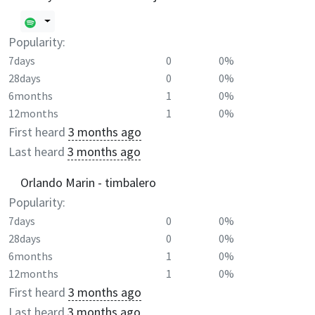
Popularity:
7days
0
0%
28days
0
0%
6months
1
0%
12months
1
0%
First heard
3 months ago
Last heard
3 months ago
Orlando Marin - timbalero
Popularity:
7days
0
0%
28days
0
0%
6months
1
0%
12months
1
0%
First heard
3 months ago
Last heard
3 months ago