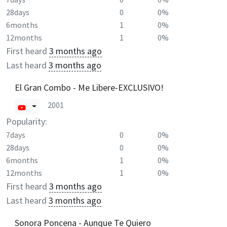
28days
0
0%
6months
1
0%
12months
1
0%
First heard
3 months ago
Last heard
3 months ago
El Gran Combo - Me Libere-EXCLUSIVO!
2001
Popularity:
7days
0
0%
28days
0
0%
6months
1
0%
12months
1
0%
First heard
3 months ago
Last heard
3 months ago
Sonora Poncena - Aunque Te Quiero