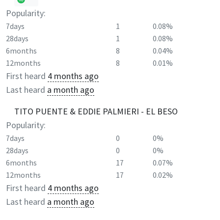
Popularity:
7days
1
0.08%
28days
1
0.08%
6months
8
0.04%
12months
8
0.01%
First heard
4 months ago
Last heard
a month ago
TITO PUENTE & EDDIE PALMIERI - EL BESO
Popularity:
7days
0
0%
28days
0
0%
6months
17
0.07%
12months
17
0.02%
First heard
4 months ago
Last heard
a month ago