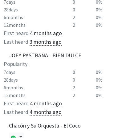
7days
0
0%
28days
0
0%
6months
2
0%
12months
2
0%
First heard
4 months ago
Last heard
3 months ago
JOEY PASTRANA - BIEN DULCE
Popularity:
7days
0
0%
28days
0
0%
6months
2
0%
12months
2
0%
First heard
4 months ago
Last heard
4 months ago
Chacón y Su Orquesta - El Coco