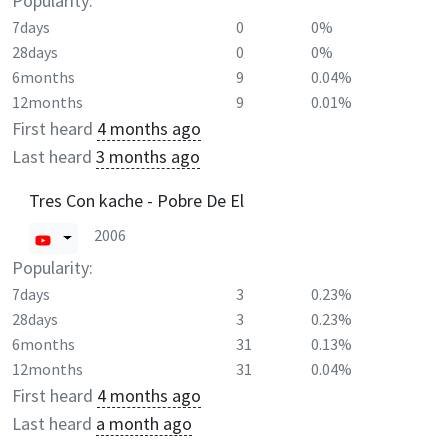
Popularity:
7days
0
0%
28days
0
0%
6months
9
0.04%
12months
9
0.01%
First heard
4 months ago
Last heard
3 months ago
Tres Con kache - Pobre De El
2006
Popularity:
7days
3
0.23%
28days
3
0.23%
6months
31
0.13%
12months
31
0.04%
First heard
4 months ago
Last heard
a month ago