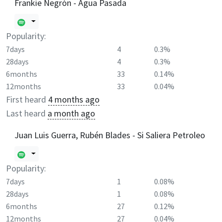
Frankie Negrón - Agua Pasada
Popularity:
7days
4
0.3%
28days
4
0.3%
6months
33
0.14%
12months
33
0.04%
First heard
4 months ago
Last heard
a month ago
Juan Luis Guerra, Rubén Blades - Si Saliera Petroleo
Popularity:
7days
1
0.08%
28days
1
0.08%
6months
27
0.12%
12months
27
0.04%