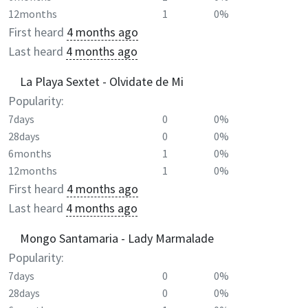
12months
1
0%
First heard
4 months ago
Last heard
4 months ago
La Playa Sextet - Olvidate de Mi
Popularity:
7days
0
0%
28days
0
0%
6months
1
0%
12months
1
0%
First heard
4 months ago
Last heard
4 months ago
Mongo Santamaria - Lady Marmalade
Popularity:
7days
0
0%
28days
0
0%