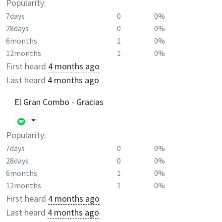
Popularity:
7days
0
0%
28days
0
0%
6months
1
0%
12months
1
0%
First heard
4 months ago
Last heard
4 months ago
El Gran Combo - Gracias
Popularity:
7days
0
0%
28days
0
0%
6months
1
0%
12months
1
0%
First heard
4 months ago
Last heard
4 months ago