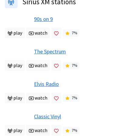
Sirius XM stations
90s on 9
play
watch
7
%
The Spectrum
play
watch
7
%
Elvis Radio
play
watch
7
%
Classic Vinyl
play
watch
7
%