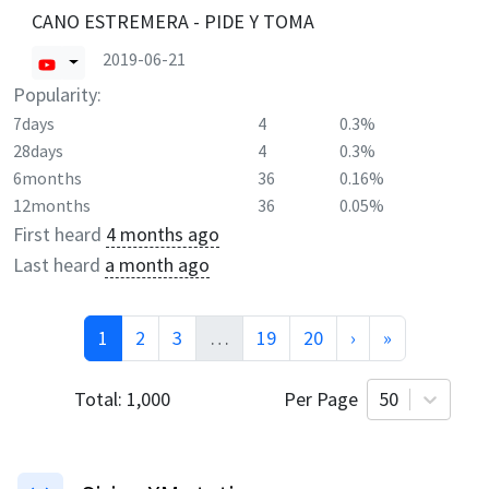
CANO ESTREMERA - PIDE Y TOMA
2019-06-21
Popularity:
7days
4
0.3%
28days
4
0.3%
6months
36
0.16%
12months
36
0.05%
First heard
4 months ago
Last heard
a month ago
1
2
3
…
19
20
›
»
Total:
1,000
Per Page
50