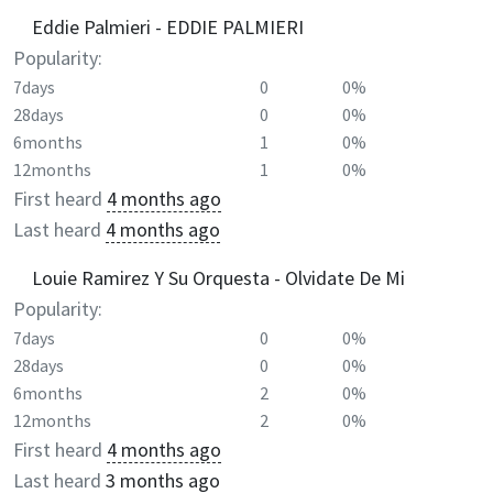
Eddie Palmieri - EDDIE PALMIERI
Popularity:
7days
0
0%
28days
0
0%
6months
1
0%
12months
1
0%
First heard
4 months ago
Last heard
4 months ago
Louie Ramirez Y Su Orquesta - Olvidate De Mi
Popularity:
7days
0
0%
28days
0
0%
6months
2
0%
12months
2
0%
First heard
4 months ago
Last heard
3 months ago