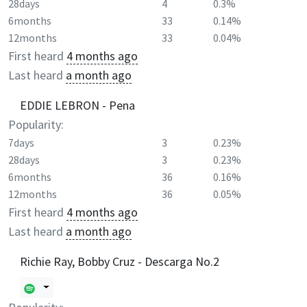
28days
4
0.3%
6months
33
0.14%
12months
33
0.04%
First heard
4 months ago
Last heard
a month ago
EDDIE LEBRON - Pena
Popularity:
7days
3
0.23%
28days
3
0.23%
6months
36
0.16%
12months
36
0.05%
First heard
4 months ago
Last heard
a month ago
Richie Ray, Bobby Cruz - Descarga No.2