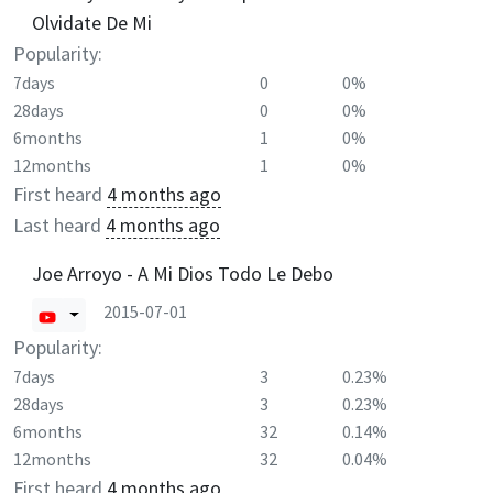
Olvidate De Mi
Popularity:
7days
0
0%
28days
0
0%
6months
1
0%
12months
1
0%
First heard
4 months ago
Last heard
4 months ago
Joe Arroyo - A Mi Dios Todo Le Debo
2015-07-01
Popularity:
7days
3
0.23%
28days
3
0.23%
6months
32
0.14%
12months
32
0.04%
First heard
4 months ago