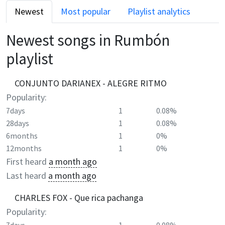
Newest
Most popular
Playlist analytics
Newest songs in
Rumbón
playlist
CONJUNTO DARIANEX - ALEGRE RITMO
Popularity:
7days
1
0.08%
28days
1
0.08%
6months
1
0%
12months
1
0%
First heard
a month ago
Last heard
a month ago
CHARLES FOX - Que rica pachanga
Popularity: