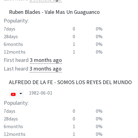
Ruben Blades - Vale Mas Un Guaguanco
Popularity:
7days
0
0%
28days
0
0%
6months
1
0%
12months
1
0%
First heard
3 months ago
Last heard
3 months ago
ALFREDO DE LA FE - SOMOS LOS REYES DEL MUNDO
1982-06-01
Popularity:
7days
0
0%
28days
0
0%
6months
1
0%
12months
1
0%