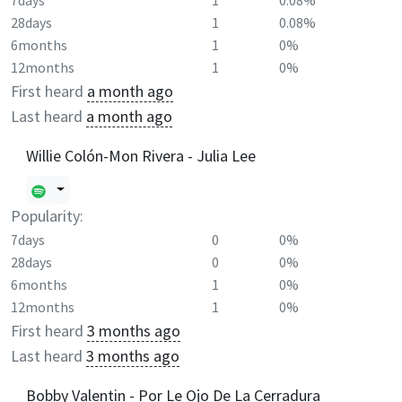
7days
1
0.08%
28days
1
0.08%
6months
1
0%
12months
1
0%
First heard
a month ago
Last heard
a month ago
Willie Colón-Mon Rivera - Julia Lee
Popularity:
7days
0
0%
28days
0
0%
6months
1
0%
12months
1
0%
First heard
3 months ago
Last heard
3 months ago
Bobby Valentin - Por Le Ojo De La Cerradura