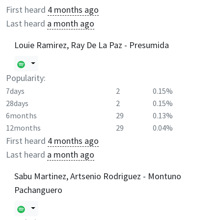
First heard
4 months ago
Last heard
a month ago
Louie Ramirez, Ray De La Paz - Presumida
Popularity:
7days
2
0.15%
28days
2
0.15%
6months
29
0.13%
12months
29
0.04%
First heard
4 months ago
Last heard
a month ago
Sabu Martinez, Artsenio Rodriguez - Montuno
Pachanguero