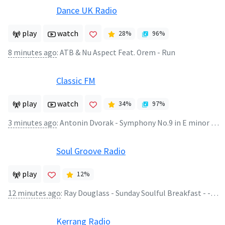
Dance UK Radio
play
watch
28
%
96
%
8 minutes ago
:
ATB & Nu Aspect Feat. Orem - Run
Classic FM
play
watch
34
%
97
%
3 minutes ago
:
Antonin Dvorak - Symphony No.9 in E minor Opus 95 (2)
Soul Groove Radio
play
12
%
12 minutes ago
:
Ray Douglass - Sunday Soulful Breakfast - - Ray Douglass - Sunday Soulful Breakfast 02.08.26
Kerrang Radio