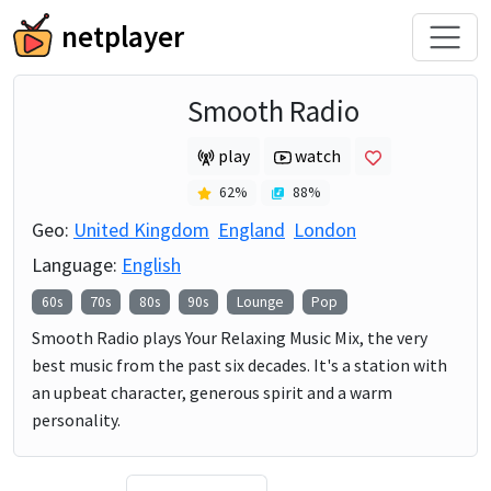
netplayer
Smooth Radio
play
watch
62
%
88
%
Geo:
United Kingdom
England
London
Language:
English
60s
70s
80s
90s
Lounge
Pop
Smooth Radio plays Your Relaxing Music Mix, the very
best music from the past six decades. It's a station with
an upbeat character, generous spirit and a warm
personality.