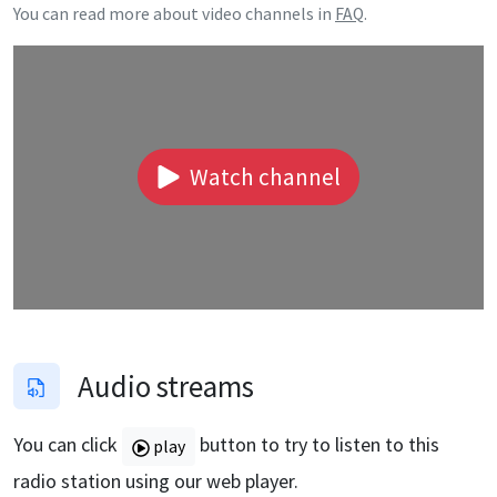
You can read more about video channels in
FAQ
.
Watch channel
Audio streams
You can click
button to try to listen to this
play
radio station using our web player.