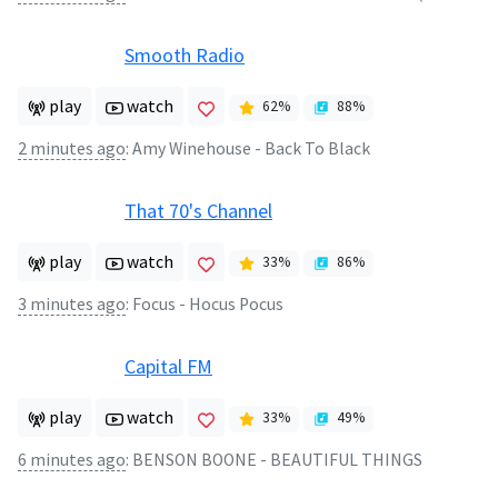
Smooth Radio
play
watch
62
%
88
%
2 minutes ago
:
Amy Winehouse - Back To Black
That 70's Channel
play
watch
33
%
86
%
3 minutes ago
:
Focus - Hocus Pocus
Capital FM
play
watch
33
%
49
%
6 minutes ago
:
BENSON BOONE - BEAUTIFUL THINGS