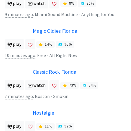
play
watch
8
%
90
%
9 minutes ago
:
Miami Sound Machine - Anything for You
Magic Oldies Florida
play
14
%
96
%
10 minutes ago
:
Free - All Right Now
Classic Rock Florida
play
watch
73
%
94
%
7 minutes ago
:
Boston - Smokin'
Nostalgie
play
11
%
97
%