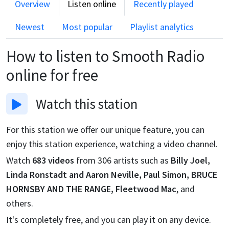
Overview
Listen online
Recently played
Newest
Most popular
Playlist analytics
How to listen to
Smooth Radio
online for free
Watch
this station
For this station we offer our unique feature, you can
enjoy this station experience, watching a video channel.
Watch
683
videos
from
306
artists such as
Billy Joel,
Linda Ronstadt and Aaron Neville, Paul Simon, BRUCE
HORNSBY AND THE RANGE, Fleetwood Mac
, and
others.
It's completely free, and you can play it on any device.