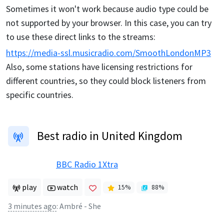
Sometimes it won't work because audio type could be
not supported by your browser. In this case, you can try
to use these direct links to the streams:
https://media-ssl.musicradio.com/SmoothLondonMP3
Also, some stations have licensing restrictions for
different countries, so they could block listeners from
specific countries.
Best radio in United Kingdom
BBC Radio 1Xtra
play
watch
15
%
88
%
3 minutes ago
:
Ambré - She