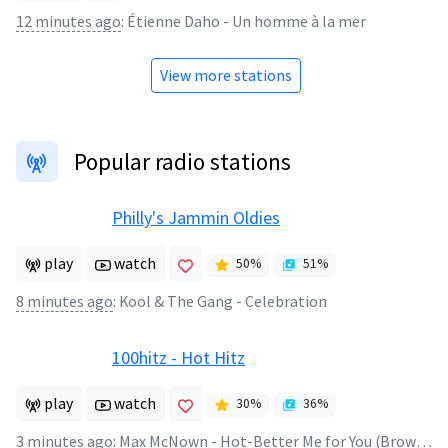
12 minutes ago
:
Étienne Daho - Un homme à la mer
View more stations
Popular radio stations
Philly's Jammin Oldies
play
watch
50
%
51
%
8 minutes ago
:
Kool & The Gang - Celebration
100hitz - Hot Hitz
play
watch
30
%
36
%
3 minutes ago
:
Max McNown - Hot-Better Me for You (Brown Eyes)