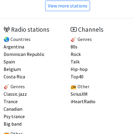
View more stations
Radio stations
Channels
🌏 Countries
🎸 Genres
Argentina
80s
Dominican Republic
Rock
Spain
Talk
Belgium
Hip-hop
Costa Rica
Top40
🎸 Genres
📻 Other
Classic jazz
SiriusXM
Trance
iHeartRadio
Canadian
Psy trance
Big band
📻 Other