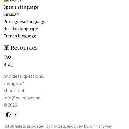
Spanish language
SiriusXM
Portuguese language
Russian language
French language
Resources
FAQ
Blog
Any ideas, questions,
thoughts?
Shoot it at
info@netplayer.net
©
2026
Not affiliated, associated, authorized, endorsed by, or in any way