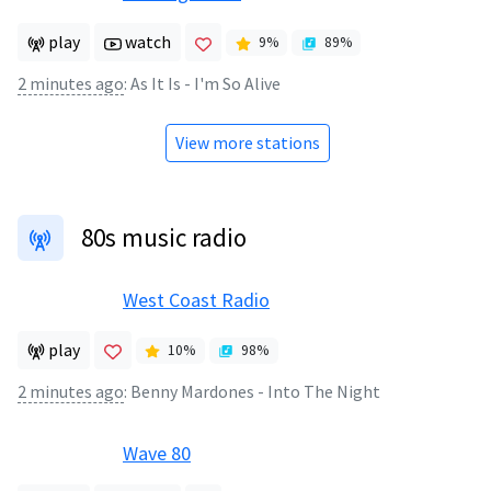
play
watch
9
%
89
%
2 minutes ago
:
As It Is - I'm So Alive
View more stations
80s music radio
West Coast Radio
play
10
%
98
%
2 minutes ago
:
Benny Mardones - Into The Night
Wave 80