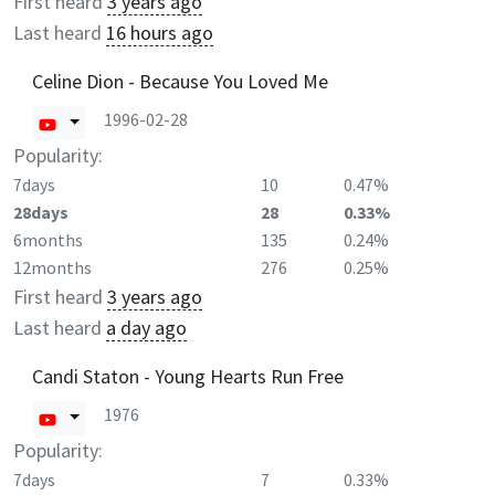
First heard
3 years ago
Last heard
16 hours ago
Celine Dion - Because You Loved Me
1996-02-28
Popularity:
7days
10
0.47%
28days
28
0.33%
6months
135
0.24%
12months
276
0.25%
First heard
3 years ago
Last heard
a day ago
Candi Staton - Young Hearts Run Free
1976
Popularity:
7days
7
0.33%