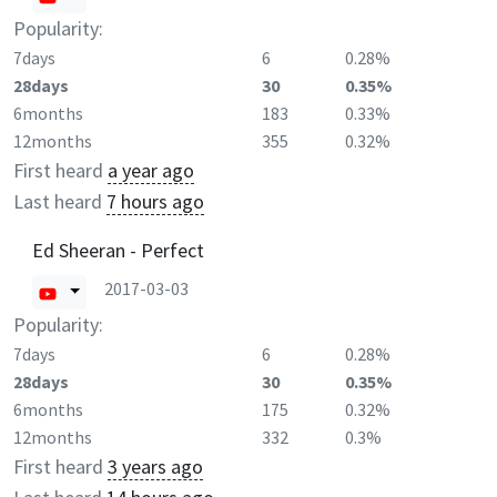
Popularity:
7days
6
0.28%
28days
30
0.35%
6months
183
0.33%
12months
355
0.32%
First heard
a year ago
Last heard
7 hours ago
Ed Sheeran - Perfect
2017-03-03
Popularity:
7days
6
0.28%
28days
30
0.35%
6months
175
0.32%
12months
332
0.3%
First heard
3 years ago