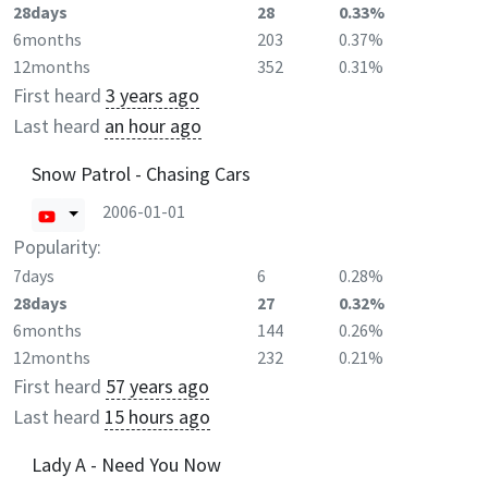
28days
28
0.33%
6months
203
0.37%
12months
352
0.31%
First heard
3 years ago
Last heard
an hour ago
Snow Patrol - Chasing Cars
2006-01-01
Popularity:
7days
6
0.28%
28days
27
0.32%
6months
144
0.26%
12months
232
0.21%
First heard
57 years ago
Last heard
15 hours ago
Lady A - Need You Now