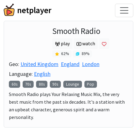
netplayer
Smooth Radio
play
watch
62
%
89
%
Geo:
United Kingdom
England
London
Language:
English
60s
70s
80s
90s
Lounge
Pop
Smooth Radio plays Your Relaxing Music Mix, the very
best music from the past six decades. It's a station with
an upbeat character, generous spirit and a warm
personality.