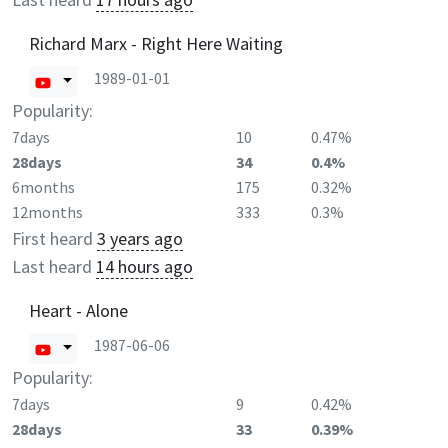
Richard Marx - Right Here Waiting
1989-01-01
Popularity:
7days
10
0.47%
28days
34
0.4%
6months
175
0.32%
12months
333
0.3%
First heard
3 years ago
Last heard
14 hours ago
Heart - Alone
1987-06-06
Popularity:
7days
9
0.42%
28days
33
0.39%