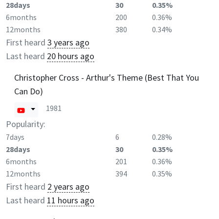
28days
30
0.35%
6months
200
0.36%
12months
380
0.34%
First heard
3 years ago
Last heard
20 hours ago
Christopher Cross - Arthur's Theme (Best That You
Can Do)
1981
Popularity:
7days
6
0.28%
28days
30
0.35%
6months
201
0.36%
12months
394
0.35%
First heard
2 years ago
Last heard
11 hours ago