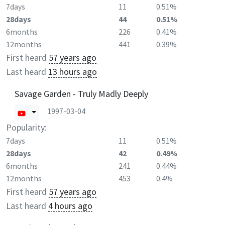
7days
11
0.51%
28days
44
0.51%
6months
226
0.41%
12months
441
0.39%
First heard
57 years ago
Last heard
13 hours ago
Savage Garden - Truly Madly Deeply
1997-03-04
Popularity:
7days
11
0.51%
28days
42
0.49%
6months
241
0.44%
12months
453
0.4%
First heard
57 years ago
Last heard
4 hours ago