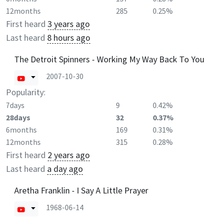
12months
285
0.25%
First heard
3 years ago
Last heard
8 hours ago
The Detroit Spinners - Working My Way Back To You
2007-10-30
Popularity:
7days
9
0.42%
28days
32
0.37%
6months
169
0.31%
12months
315
0.28%
First heard
2 years ago
Last heard
a day ago
Aretha Franklin - I Say A Little Prayer
1968-06-14