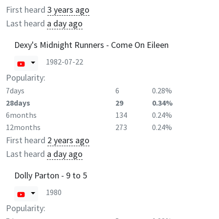
First heard
3 years ago
Last heard
a day ago
Dexy's Midnight Runners - Come On Eileen
1982-07-22
Popularity:
7days
6
0.28%
28days
29
0.34%
6months
134
0.24%
12months
273
0.24%
First heard
2 years ago
Last heard
a day ago
Dolly Parton - 9 to 5
1980
Popularity: