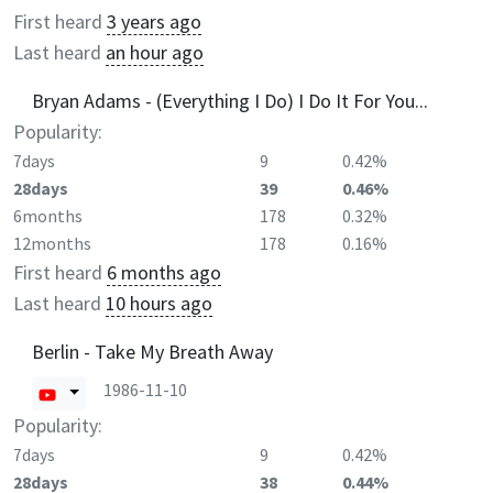
First heard
3 years ago
Last heard
an hour ago
Bryan Adams - (Everything I Do) I Do It For You...
Popularity:
7days
9
0.42%
28days
39
0.46%
6months
178
0.32%
12months
178
0.16%
First heard
6 months ago
Last heard
10 hours ago
Berlin - Take My Breath Away
1986-11-10
Popularity:
7days
9
0.42%
28days
38
0.44%