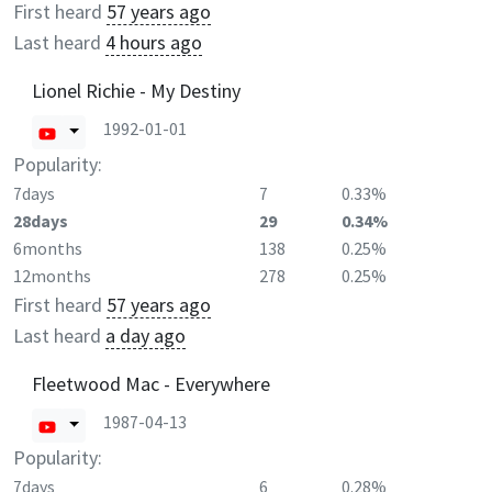
First heard
57 years ago
Last heard
4 hours ago
Lionel Richie - My Destiny
1992-01-01
Popularity:
7days
7
0.33%
28days
29
0.34%
6months
138
0.25%
12months
278
0.25%
First heard
57 years ago
Last heard
a day ago
Fleetwood Mac - Everywhere
1987-04-13
Popularity:
7days
6
0.28%