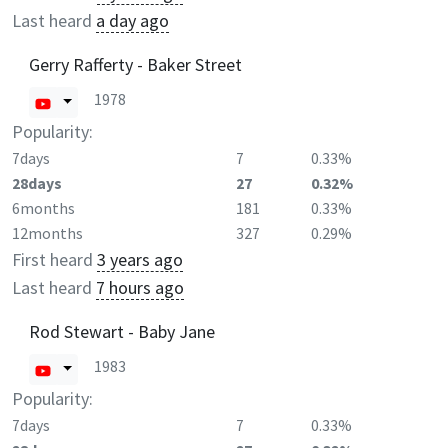
Last heard
a day ago
Gerry Rafferty - Baker Street
1978
Popularity:
7days
7
0.33%
28days
27
0.32%
6months
181
0.33%
12months
327
0.29%
First heard
3 years ago
Last heard
7 hours ago
Rod Stewart - Baby Jane
1983
Popularity:
7days
7
0.33%