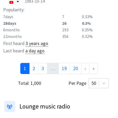
1983-10-14
Popularity:
7days
7
0.33%
28days
26
0.3%
6months
193
0.35%
12months
356
0.32%
First heard
3 years ago
Last heard
a day ago
1
2
3
…
19
20
›
»
Total:
1,000
Per Page
50
Lounge music radio