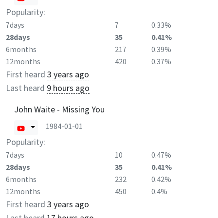
Popularity:
7days
7
0.33%
28days
35
0.41%
6months
217
0.39%
12months
420
0.37%
First heard
3 years ago
Last heard
9 hours ago
John Waite - Missing You
1984-01-01
Popularity:
7days
10
0.47%
28days
35
0.41%
6months
232
0.42%
12months
450
0.4%
First heard
3 years ago
Last heard
17 hours ago