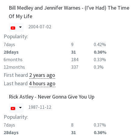
Bill Medley and Jennifer Warnes - (I've Had) The Time
Of My Life
2004-07-02
Popularity:
7days
9
0.42%
28days
31
0.36%
6months
184
0.33%
12months
337
0.3%
First heard
2 years ago
Last heard
4 hours ago
Rick Astley - Never Gonna Give You Up
1987-11-12
Popularity:
7days
8
0.37%
28days
31
0.36%