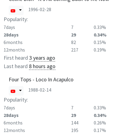
1996-02-28
Popularity:
7days
7
0.33%
28days
29
0.34%
6months
82
0.15%
12months
217
0.19%
First heard
3 years ago
Last heard
8 hours ago
Four Tops - Loco In Acapulco
1988-02-14
Popularity:
7days
7
0.33%
28days
29
0.34%
6months
144
0.26%
12months
195
0.17%