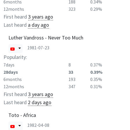
6months
188
0.34%
12months
323
0.29%
First heard
3 years ago
Last heard
a day ago
Luther Vandross - Never Too Much
1981-07-23
Popularity:
7days
8
0.37%
28days
33
0.39%
6months
193
0.35%
12months
347
0.31%
First heard
3 years ago
Last heard
2 days ago
Toto - Africa
1982-04-08