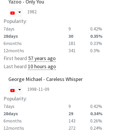
Yazoo - Only You
1982
Popularity:
7days
9
0.42%
28days
30
0.35%
6months
181
0.33%
12months
341
0.3%
First heard
57 years ago
Last heard
10 hours ago
George Michael - Careless Whisper
1998-11-09
Popularity:
7days
9
0.42%
28days
29
0.34%
6months
143
0.26%
12months
272
0.24%