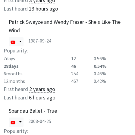
First heard
3 years ago
Last heard
13 hours ago
Patrick Swayze and Wendy Fraser - She's Like The
Wind
1987-09-24
Popularity:
7days
12
0.56%
28days
46
0.54%
6months
254
0.46%
12months
467
0.42%
First heard
2 years ago
Last heard
6 hours ago
Spandau Ballet - True
2008-04-25
Popularity: