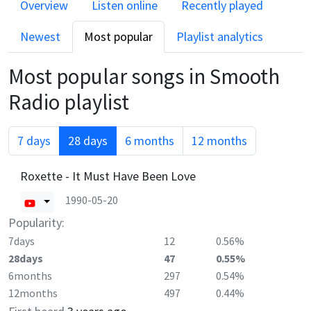
Overview
Listen online
Recently played
Newest
Most popular
Playlist analytics
Most popular songs in
Smooth
Radio
playlist
7 days
28 days
6 months
12 months
Roxette - It Must Have Been Love
1990-05-20
Popularity:
7days
12
0.56%
28days
47
0.55%
6months
297
0.54%
12months
497
0.44%