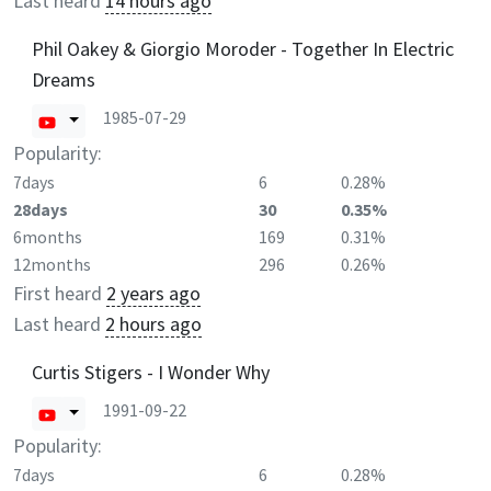
Last heard
14 hours ago
Phil Oakey & Giorgio Moroder - Together In Electric
Dreams
1985-07-29
Popularity:
7days
6
0.28%
28days
30
0.35%
6months
169
0.31%
12months
296
0.26%
First heard
2 years ago
Last heard
2 hours ago
Curtis Stigers - I Wonder Why
1991-09-22
Popularity:
7days
6
0.28%