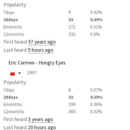
Popularity:
7days
9
0.42%
28days
33
0.39%
6months
171
0.31%
12months
332
0.3%
First heard
57 years ago
Last heard
5 hours ago
Eric Carmen - Hungry Eyes
1997
Popularity:
7days
8
0.37%
28days
33
0.39%
6months
199
0.36%
12months
360
0.32%
First heard
3 years ago
Last heard
20 hours ago