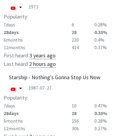
1973
Popularity:
7days
6
0.28%
28days
28
0.33%
6months
220
0.4%
12months
414
0.37%
First heard
3 years ago
Last heard
2 hours ago
Starship - Nothing's Gonna Stop Us Now
1987-07-27
Popularity:
7days
10
0.47%
28days
28
0.33%
6months
156
0.28%
12months
306
0.27%