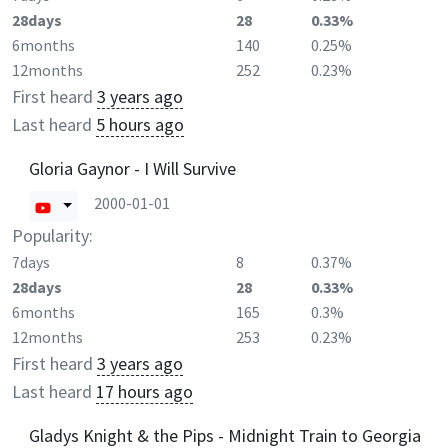
28days
28
0.33%
6months
140
0.25%
12months
252
0.23%
First heard
3 years ago
Last heard
5 hours ago
Gloria Gaynor - I Will Survive
2000-01-01
Popularity:
7days
8
0.37%
28days
28
0.33%
6months
165
0.3%
12months
253
0.23%
First heard
3 years ago
Last heard
17 hours ago
Gladys Knight & the Pips - Midnight Train to Georgia