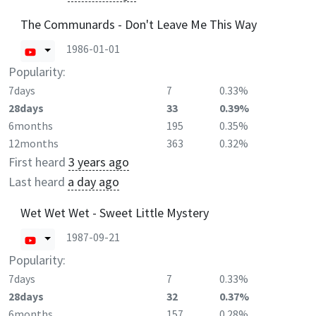
The Communards - Don't Leave Me This Way
1986-01-01
Popularity:
7days
7
0.33%
28days
33
0.39%
6months
195
0.35%
12months
363
0.32%
First heard
3 years ago
Last heard
a day ago
Wet Wet Wet - Sweet Little Mystery
1987-09-21
Popularity:
7days
7
0.33%
28days
32
0.37%
6months
157
0.28%