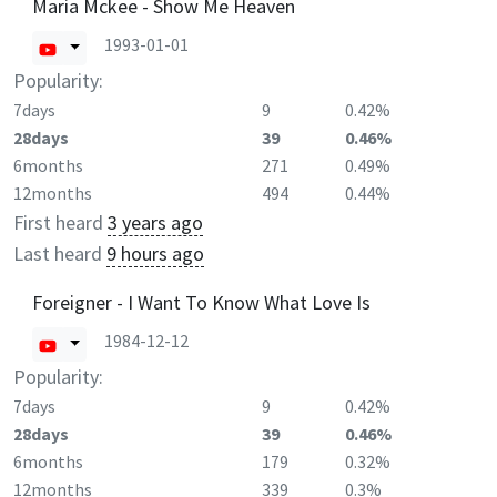
Maria Mckee - Show Me Heaven
1993-01-01
Popularity:
7days
9
0.42%
28days
39
0.46%
6months
271
0.49%
12months
494
0.44%
First heard
3 years ago
Last heard
9 hours ago
Foreigner - I Want To Know What Love Is
1984-12-12
Popularity:
7days
9
0.42%
28days
39
0.46%
6months
179
0.32%
12months
339
0.3%