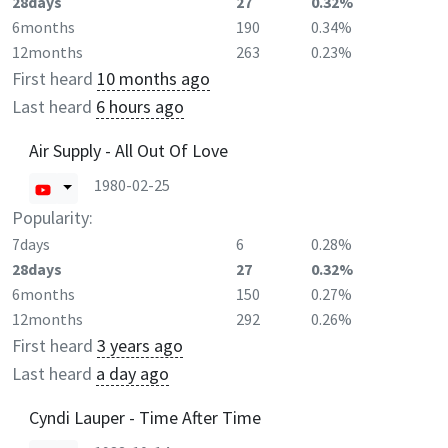
28days
27
0.32%
6months
190
0.34%
12months
263
0.23%
First heard
10 months ago
Last heard
6 hours ago
Air Supply - All Out Of Love
1980-02-25
Popularity:
7days
6
0.28%
28days
27
0.32%
6months
150
0.27%
12months
292
0.26%
First heard
3 years ago
Last heard
a day ago
Cyndi Lauper - Time After Time