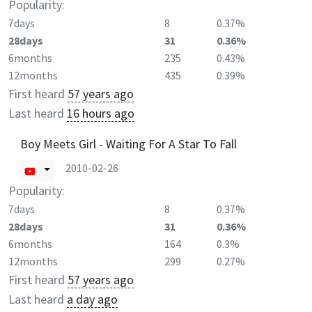
Popularity:
7days
8
0.37%
28days
31
0.36%
6months
235
0.43%
12months
435
0.39%
First heard
57 years ago
Last heard
16 hours ago
Boy Meets Girl - Waiting For A Star To Fall
2010-02-26
Popularity:
7days
8
0.37%
28days
31
0.36%
6months
164
0.3%
12months
299
0.27%
First heard
57 years ago
Last heard
a day ago