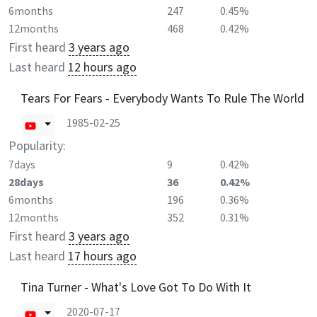
6months
247
0.45%
12months
468
0.42%
First heard
3 years ago
Last heard
12 hours ago
Tears For Fears - Everybody Wants To Rule The World
1985-02-25
Popularity:
7days
9
0.42%
28days
36
0.42%
6months
196
0.36%
12months
352
0.31%
First heard
3 years ago
Last heard
17 hours ago
Tina Turner - What's Love Got To Do With It
2020-07-17