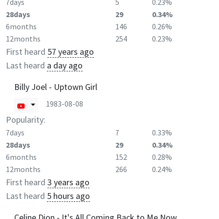
7days
5
0.23%
28days
29
0.34%
6months
146
0.26%
12months
254
0.23%
First heard
57 years ago
Last heard
a day ago
Billy Joel - Uptown Girl
1983-08-08
Popularity:
7days
7
0.33%
28days
29
0.34%
6months
152
0.28%
12months
266
0.24%
First heard
3 years ago
Last heard
5 hours ago
Celine Dion - It's All Coming Back to Me Now