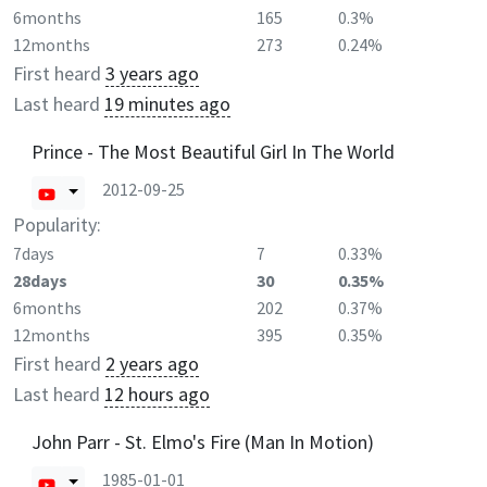
6months
165
0.3%
12months
273
0.24%
First heard
3 years ago
Last heard
19 minutes ago
Prince - The Most Beautiful Girl In The World
2012-09-25
Popularity:
7days
7
0.33%
28days
30
0.35%
6months
202
0.37%
12months
395
0.35%
First heard
2 years ago
Last heard
12 hours ago
John Parr - St. Elmo's Fire (Man In Motion)
1985-01-01