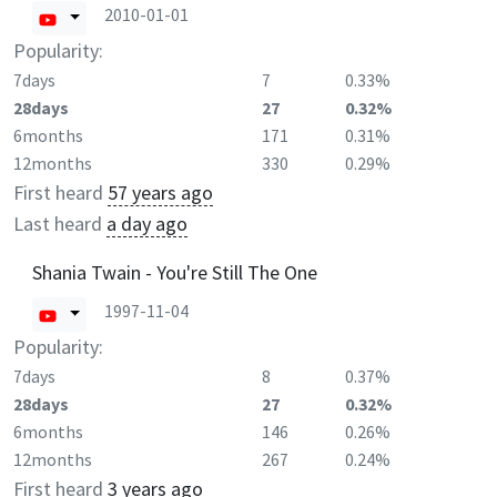
2010-01-01
Popularity:
7days
7
0.33%
28days
27
0.32%
6months
171
0.31%
12months
330
0.29%
First heard
57 years ago
Last heard
a day ago
Shania Twain - You're Still The One
1997-11-04
Popularity:
7days
8
0.37%
28days
27
0.32%
6months
146
0.26%
12months
267
0.24%
First heard
3 years ago