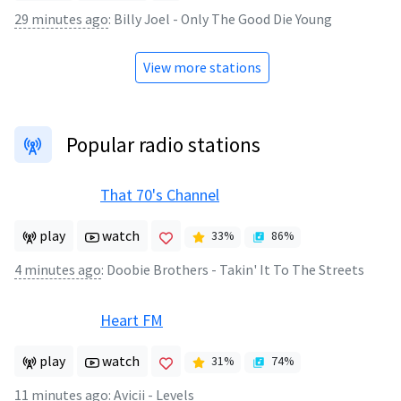
29 minutes ago
:
Billy Joel - Only The Good Die Young
View more stations
Popular radio stations
That 70's Channel
play
watch
33
%
86
%
4 minutes ago
:
Doobie Brothers - Takin' It To The Streets
Heart FM
play
watch
31
%
74
%
11 minutes ago
:
Avicii - Levels