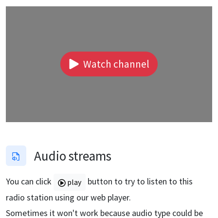
Watch channel
Audio streams
You can click
button to try to listen to this
play
radio station using our web player.
Sometimes it won't work because audio type could be