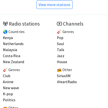
View more stations
Radio stations
Channels
🌏 Countries
🎸 Genres
Kenya
Pop
Netherlands
Soul
Malaysia
Talk
Costa Rica
Jazz
New Zealand
House
🎸 Genres
📻 Other
Club
SiriusXM
Anime
iHeartRadio
New wave
K-pop
Politics
📻 Other