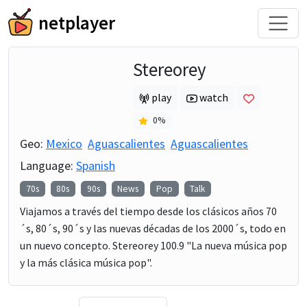
netplayer
Stereorey
play
watch
0
%
Geo:
Mexico
Aguascalientes
Aguascalientes
Language:
Spanish
70s
80s
90s
News
Pop
Talk
Viajamos a través del tiempo desde los clásicos años 70
´s, 80´s, 90´s y las nuevas décadas de los 2000´s, todo en
un nuevo concepto. Stereorey 100.9 "La nueva música pop
y la más clásica música pop".