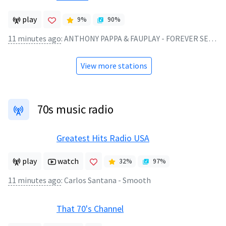
play
9
%
90
%
11 minutes ago
:
ANTHONY PAPPA & FAUPLAY - FOREVER SEEKING (SIMON VUARAMBON REMIX)
View more stations
70s music radio
Greatest Hits Radio USA
play
watch
32
%
97
%
11 minutes ago
:
Carlos Santana - Smooth
That 70's Channel