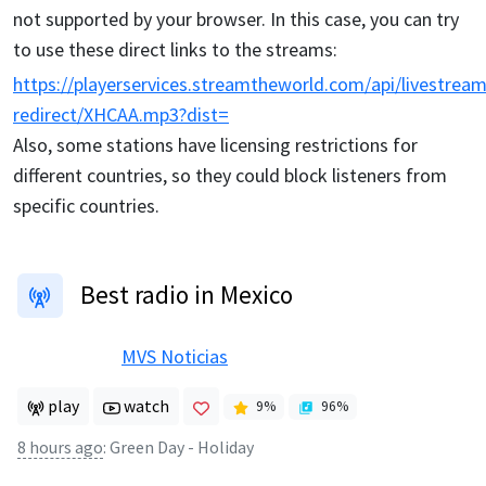
not supported by your browser. In this case, you can try
to use these direct links to the streams:
https://playerservices.streamtheworld.com/api/livestream
redirect/XHCAA.mp3?dist=
Also, some stations have licensing restrictions for
different countries, so they could block listeners from
specific countries.
Best radio in Mexico
MVS Noticias
play
watch
9
%
96
%
8 hours ago
:
Green Day - Holiday