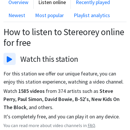
Overview
Listen online
Recently played
Newest
Most popular
Playlist analytics
How to listen to
Stereorey
online
for free
Watch
this station
For this station we offer our unique feature, you can
enjoy this station experience, watching a video channel.
Watch
1585
videos
from
374
artists such as
Steve
Perry, Paul Simon, David Bowie, B-52's, New Kids On
The Block
, and others.
It's completely free, and you can play it on any device.
You can read more about video channels in
FAQ
.