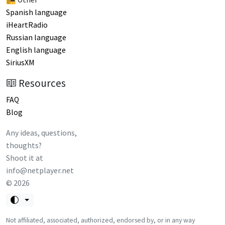
Spanish language
iHeartRadio
Russian language
English language
SiriusXM
Resources
FAQ
Blog
Any ideas, questions,
thoughts?
Shoot it at
info@netplayer.net
©
2026
Not affiliated, associated, authorized, endorsed by, or in any way