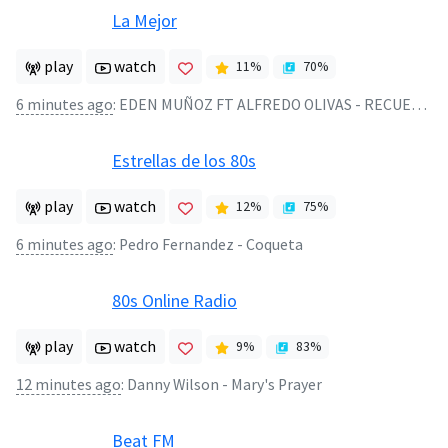
La Mejor
play
watch
11
%
70
%
6 minutes ago
:
EDEN MUÑOZ FT ALFREDO OLIVAS - RECUERDOS EN COMUN
Estrellas de los 80s
play
watch
12
%
75
%
6 minutes ago
:
Pedro Fernandez - Coqueta
80s Online Radio
play
watch
9
%
83
%
12 minutes ago
:
Danny Wilson - Mary's Prayer
Beat FM