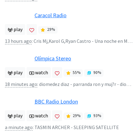
Caracol Radio
play
29
%
13 hours ago
:
Cris Mj,Karol G,Ryan Castro - Una noche en Medellín
Olímpica Stereo
play
watch
55
%
90
%
18 minutes ago
:
diomedez diaz - parranda ron y muj?r - diomedez
BBC Radio London
play
watch
29
%
93
%
a minute ago
:
TASMIN ARCHER - SLEEPING SATELLITE