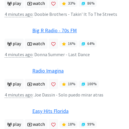
play
watch
33
%
86
%
4 minutes ago
:
Doobie Brothers - Takin' It To The Streets
Big R Radio - 70s FM
play
watch
16
%
64
%
4 minutes ago
:
Donna Summer - Last Dance
Radio Imagina
play
watch
10
%
100
%
4 minutes ago
:
Joe Dassin - Solo puedo mirar atras
Easy Hits Florida
play
watch
18
%
99
%