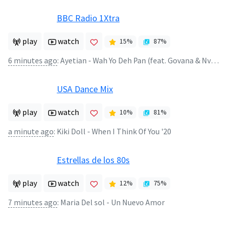
BBC Radio 1Xtra
play
watch
15
%
87
%
6 minutes ago
:
Ayetian - Wah Yo Deh Pan (feat. Govana & Nvtzz)
USA Dance Mix
play
watch
10
%
81
%
a minute ago
:
Kiki Doll - When I Think Of You '20
Estrellas de los 80s
play
watch
12
%
75
%
7 minutes ago
:
Maria Del sol - Un Nuevo Amor