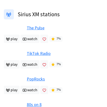
Sirius XM stations
The Pulse
play
watch
7
%
TikTok Radio
play
watch
7
%
PopRocks
play
watch
7
%
80s on 8