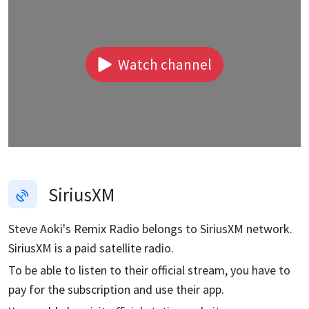
Watch channel
SiriusXM
Steve Aoki's Remix Radio
belongs to SiriusXM network.
SiriusXM is a paid satellite radio.
To be able to listen to their official stream, you have to
pay for the subscription and use their app.