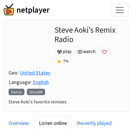
netplayer
Steve Aoki's Remix
Radio
play
watch
7
%
Geo:
United States
Language:
English
Dance
SiriusXM
Steve Aoki's favorite remixes
Overview
Listen online
Recently played