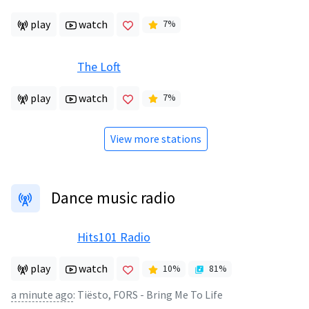
play
watch
7
%
The Loft
play
watch
7
%
View more stations
Dance music radio
Hits101 Radio
play
watch
10
%
81
%
a minute ago
:
Tiësto, FORS - Bring Me To Life