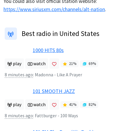
You could also visit official station website:
https://www.siriusxm.com/channels/alt-nation
.
Best radio in United States
1000 HITS 80s
play
watch
21
%
69
%
8 minutes ago
:
Madonna - Like A Prayer
101 SMOOTH JAZZ
play
watch
41
%
82
%
8 minutes ago
:
Fattburger - 100 Ways