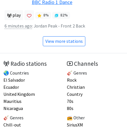
BBC Radio 1 Dance
play
8
%
82
%
6 minutes ago
:
Jordan Peak - Front 2 Back
View more stations
Radio stations
Channels
🌏 Countries
🎸 Genres
El Salvador
Rock
Ecuador
Christian
United Kingdom
Country
Mauritius
70s
Nicaragua
80s
🎸 Genres
📻 Other
Chill-out
SiriusXM