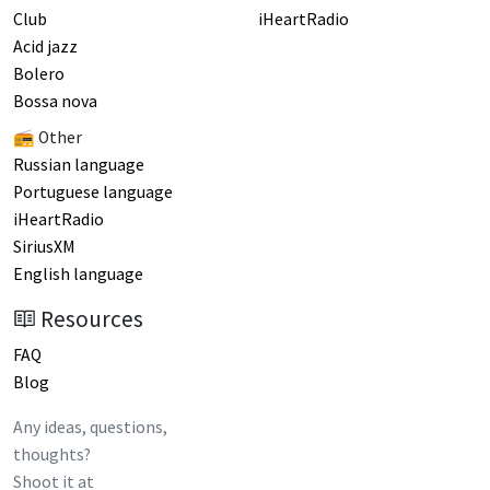
Club
iHeartRadio
Acid jazz
Bolero
Bossa nova
📻 Other
Russian language
Portuguese language
iHeartRadio
SiriusXM
English language
Resources
FAQ
Blog
Any ideas, questions,
thoughts?
Shoot it at