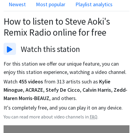
Newest
Most popular
Playlist analytics
How to listen to
Steve Aoki's
Remix Radio
online for free
Watch
this station
For this station we offer our unique feature, you can
enjoy this station experience, watching a video channel.
Watch
455
videos
from
313
artists such as
Kylie
Minogue, ACRAZE, Stefy De Cicco, Calvin Harris, Zedd-
Maren Morris-BEAUZ
, and others.
It's completely free, and you can play it on any device.
You can read more about video channels in
FAQ
.