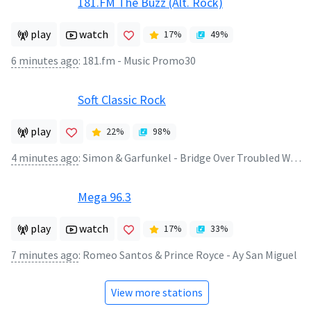
181.FM The Buzz (Alt. Rock)
play
watch
17
%
49
%
6 minutes ago
:
181.fm - Music Promo30
Soft Classic Rock
play
22
%
98
%
4 minutes ago
:
Simon & Garfunkel - Bridge Over Troubled Watrer
Mega 96.3
play
watch
17
%
33
%
7 minutes ago
:
Romeo Santos & Prince Royce - Ay San Miguel
View more stations