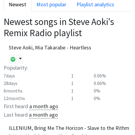
Newest
Most popular
Playlist analytics
Newest songs in
Steve Aoki's
Remix Radio
playlist
Steve Aoki, Mia Takarabe - Heartless
Popularity:
7days
1
0.06%
28days
1
0.06%
6months
1
0%
12months
1
0%
First heard
a month ago
Last heard
a month ago
ILLENIUM, Bring Me The Horizon - Slave to the Rithm