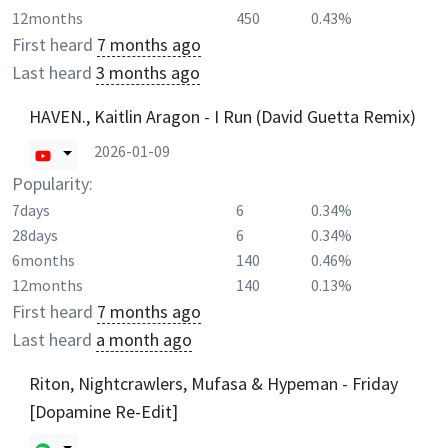
12months
450
0.43%
First heard
7 months ago
Last heard
3 months ago
HAVEN., Kaitlin Aragon - I Run (David Guetta Remix)
2026-01-09
Popularity:
7days
6
0.34%
28days
6
0.34%
6months
140
0.46%
12months
140
0.13%
First heard
7 months ago
Last heard
a month ago
Riton, Nightcrawlers, Mufasa & Hypeman - Friday
[Dopamine Re-Edit]