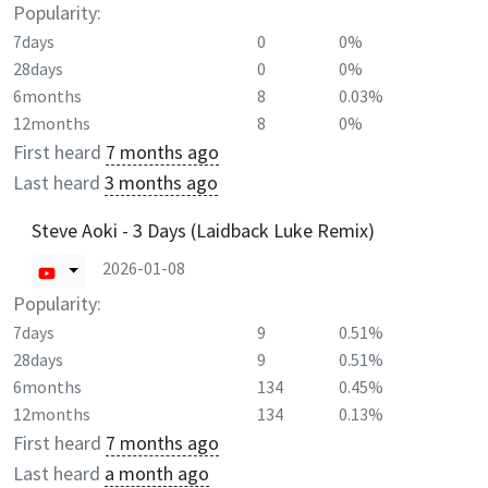
Popularity:
7days
0
0%
28days
0
0%
6months
8
0.03%
12months
8
0%
First heard
7 months ago
Last heard
3 months ago
Steve Aoki - 3 Days (Laidback Luke Remix)
2026-01-08
Popularity:
7days
9
0.51%
28days
9
0.51%
6months
134
0.45%
12months
134
0.13%
First heard
7 months ago
Last heard
a month ago