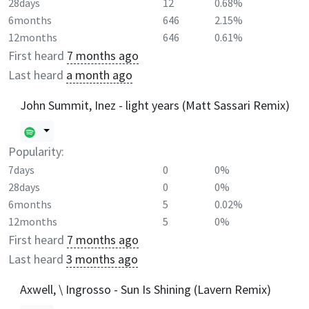
28days
12
0.68%
6months
646
2.15%
12months
646
0.61%
First heard
7 months ago
Last heard
a month ago
John Summit, Inez - light years (Matt Sassari Remix)
Popularity:
7days
0
0%
28days
0
0%
6months
5
0.02%
12months
5
0%
First heard
7 months ago
Last heard
3 months ago
Axwell, \ Ingrosso - Sun Is Shining (Lavern Remix)