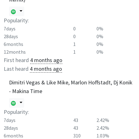
Popularity:
7days
0
0%
28days
0
0%
6months
1
0%
12months
1
0%
First heard
4 months ago
Last heard
4 months ago
Dimitri Vegas & Like Mike, Marlon Hoffstadt, Dj Konik
- Makina Time
Popularity:
7days
43
2.42%
28days
43
2.42%
6months
310
1.03%