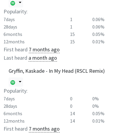
Popularity:
7days
1
0.06%
28days
1
0.06%
6months
15
0.05%
12months
15
0.01%
First heard
7 months ago
Last heard
a month ago
Gryffin, Kaskade - In My Head (RSCL Remix)
Popularity:
7days
0
0%
28days
0
0%
6months
14
0.05%
12months
14
0.01%
First heard
7 months ago