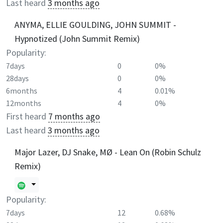
Last heard
3 months ago
ANYMA, ELLIE GOULDING, JOHN SUMMIT -
Hypnotized (John Summit Remix)
Popularity:
7days
0
0%
28days
0
0%
6months
4
0.01%
12months
4
0%
First heard
7 months ago
Last heard
3 months ago
Major Lazer, DJ Snake, MØ - Lean On (Robin Schulz
Remix)
Popularity:
7days
12
0.68%