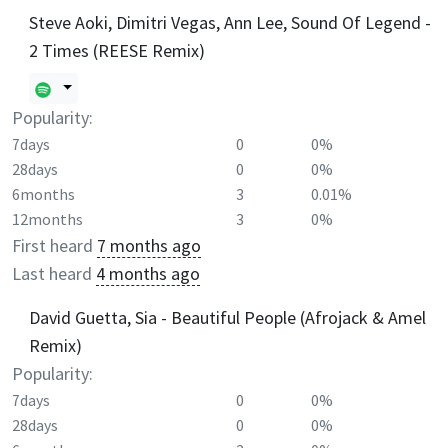
Steve Aoki, Dimitri Vegas, Ann Lee, Sound Of Legend -
2 Times (REESE Remix)
Popularity:
7days
0
0%
28days
0
0%
6months
3
0.01%
12months
3
0%
First heard
7 months ago
Last heard
4 months ago
David Guetta, Sia - Beautiful People (Afrojack & Amel
Remix)
Popularity:
7days
0
0%
28days
0
0%