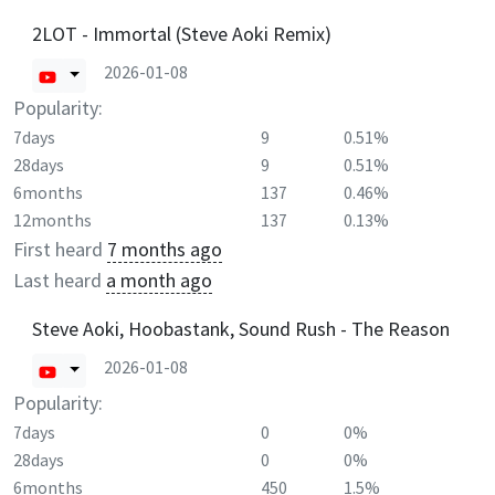
2LOT - Immortal (Steve Aoki Remix)
2026-01-08
Popularity:
7days
9
0.51%
28days
9
0.51%
6months
137
0.46%
12months
137
0.13%
First heard
7 months ago
Last heard
a month ago
Steve Aoki, Hoobastank, Sound Rush - The Reason
2026-01-08
Popularity:
7days
0
0%
28days
0
0%
6months
450
1.5%