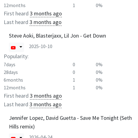
12months
1
0%
First heard
3 months ago
Last heard
3 months ago
Steve Aoki, Blasterjaxx, Lil Jon - Get Down
2025-10-10
Popularity:
7days
0
0%
28days
0
0%
6months
1
0%
12months
1
0%
First heard
3 months ago
Last heard
3 months ago
Jennifer Lopez, David Guetta - Save Me Tonight (Seth
Hills remix)
2026-04-24