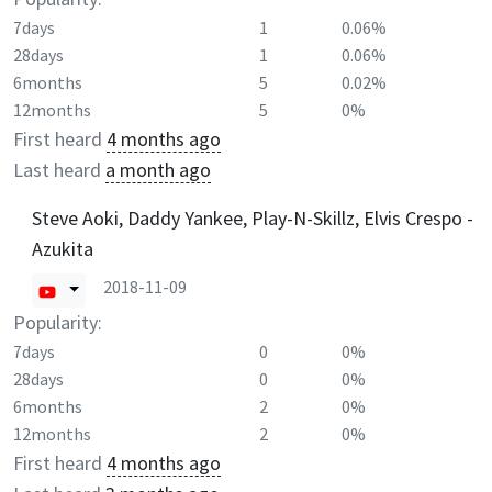
7days
1
0.06%
28days
1
0.06%
6months
5
0.02%
12months
5
0%
First heard
4 months ago
Last heard
a month ago
Steve Aoki, Daddy Yankee, Play-N-Skillz, Elvis Crespo -
Azukita
2018-11-09
Popularity:
7days
0
0%
28days
0
0%
6months
2
0%
12months
2
0%
First heard
4 months ago