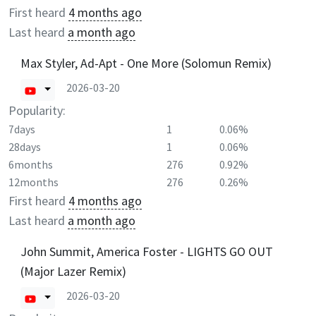
First heard
4 months ago
Last heard
a month ago
Max Styler, Ad-Apt - One More (Solomun Remix)
2026-03-20
Popularity:
7days
1
0.06%
28days
1
0.06%
6months
276
0.92%
12months
276
0.26%
First heard
4 months ago
Last heard
a month ago
John Summit, America Foster - LIGHTS GO OUT
(Major Lazer Remix)
2026-03-20