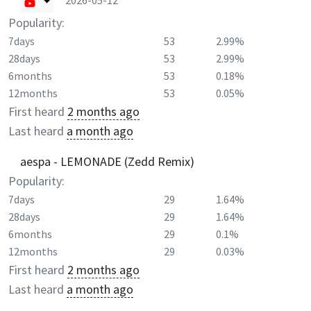
2026-05-12
Popularity:
7days
53
2.99%
28days
53
2.99%
6months
53
0.18%
12months
53
0.05%
First heard
2 months ago
Last heard
a month ago
aespa - LEMONADE (Zedd Remix)
Popularity:
7days
29
1.64%
28days
29
1.64%
6months
29
0.1%
12months
29
0.03%
First heard
2 months ago
Last heard
a month ago