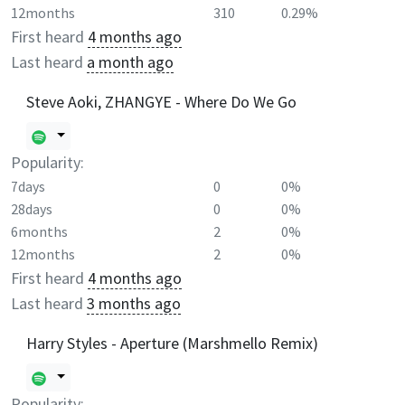
12months
310
0.29%
First heard
4 months ago
Last heard
a month ago
Steve Aoki, ZHANGYE - Where Do We Go
Popularity:
7days
0
0%
28days
0
0%
6months
2
0%
12months
2
0%
First heard
4 months ago
Last heard
3 months ago
Harry Styles - Aperture (Marshmello Remix)
Popularity: