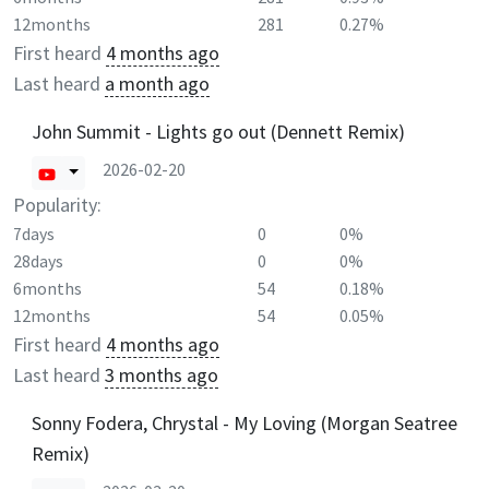
12months
281
0.27%
First heard
4 months ago
Last heard
a month ago
John Summit - Lights go out (Dennett Remix)
2026-02-20
Popularity:
7days
0
0%
28days
0
0%
6months
54
0.18%
12months
54
0.05%
First heard
4 months ago
Last heard
3 months ago
Sonny Fodera, Chrystal - My Loving (Morgan Seatree
Remix)