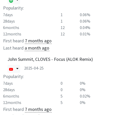
Popularity:
7days
1
0.06%
28days
1
0.06%
6months
12
0.04%
12months
12
0.01%
First heard
7 months ago
Last heard
a month ago
John Summit, CLOVES - Focus (ALOK Remix)
2025-04-25
Popularity:
7days
0
0%
28days
0
0%
6months
5
0.02%
12months
5
0%
First heard
7 months ago