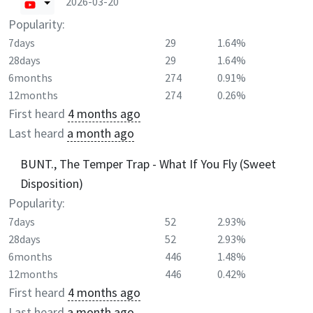
2026-03-20
Popularity:
7days
29
1.64%
28days
29
1.64%
6months
274
0.91%
12months
274
0.26%
First heard
4 months ago
Last heard
a month ago
BUNT., The Temper Trap - What If You Fly (Sweet
Disposition)
Popularity:
7days
52
2.93%
28days
52
2.93%
6months
446
1.48%
12months
446
0.42%
First heard
4 months ago
Last heard
a month ago