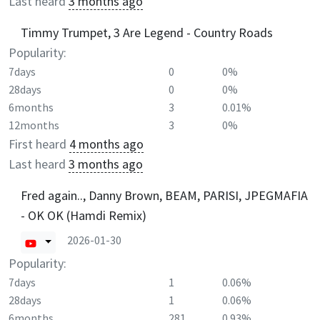
Last heard
3 months ago
Timmy Trumpet, 3 Are Legend - Country Roads
Popularity:
7days
0
0%
28days
0
0%
6months
3
0.01%
12months
3
0%
First heard
4 months ago
Last heard
3 months ago
Fred again.., Danny Brown, BEAM, PARISI, JPEGMAFIA
- OK OK (Hamdi Remix)
2026-01-30
Popularity:
7days
1
0.06%
28days
1
0.06%
6months
281
0.93%