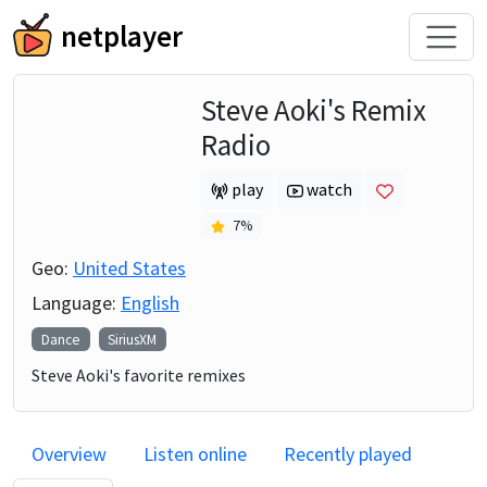
netplayer
Steve Aoki's Remix
Radio
play
watch
7
%
Geo:
United States
Language:
English
Dance
SiriusXM
Steve Aoki's favorite remixes
Overview
Listen online
Recently played