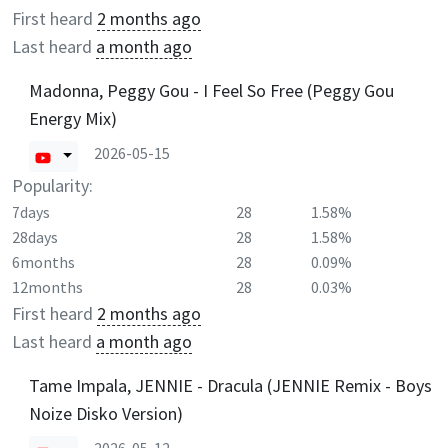
First heard
2 months ago
Last heard
a month ago
Madonna, Peggy Gou - I Feel So Free (Peggy Gou
Energy Mix)
2026-05-15
Popularity:
7days
28
1.58%
28days
28
1.58%
6months
28
0.09%
12months
28
0.03%
First heard
2 months ago
Last heard
a month ago
Tame Impala, JENNIE - Dracula (JENNIE Remix - Boys
Noize Disko Version)