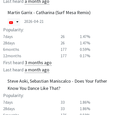
Last heard
a month ago
Martin Garrix - Catharina (Surf Mesa Remix)
2026-04-21
Popularity:
7days
26
1.47%
28days
26
1.47%
6months
177
0.59%
12months
177
0.17%
First heard
3 months ago
Last heard
a month ago
Steve Aoki, Sebastian Maniscalco - Does Your Father
Know You Dance Like That?
Popularity:
7days
33
1.86%
28days
33
1.86%