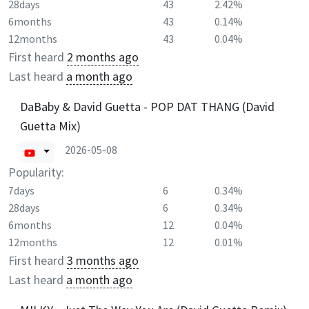
28days
43
2.42%
6months
43
0.14%
12months
43
0.04%
First heard
2 months ago
Last heard
a month ago
DaBaby & David Guetta - POP DAT THANG (David
Guetta Mix)
2026-05-08
Popularity:
7days
6
0.34%
28days
6
0.34%
6months
12
0.04%
12months
12
0.01%
First heard
3 months ago
Last heard
a month ago