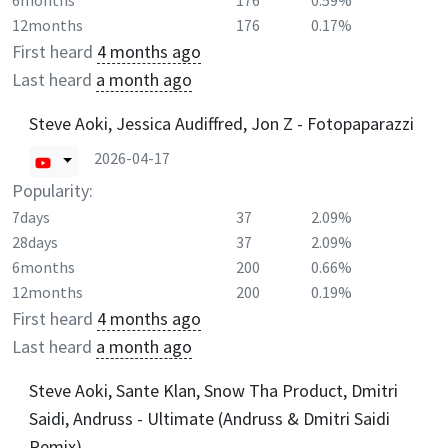
6months
176
0.59%
12months
176
0.17%
First heard
4 months ago
Last heard
a month ago
Steve Aoki, Jessica Audiffred, Jon Z - Fotopaparazzi
2026-04-17
Popularity:
7days
37
2.09%
28days
37
2.09%
6months
200
0.66%
12months
200
0.19%
First heard
4 months ago
Last heard
a month ago
Steve Aoki, Sante Klan, Snow Tha Product, Dmitri
Saidi, Andruss - Ultimate (Andruss & Dmitri Saidi
Remix)