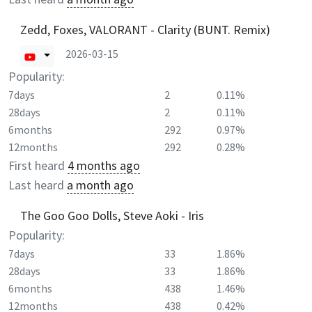
Zedd, Foxes, VALORANT - Clarity (BUNT. Remix)
2026-03-15
Popularity:
7days
2
0.11%
28days
2
0.11%
6months
292
0.97%
12months
292
0.28%
First heard
4 months ago
Last heard
a month ago
The Goo Goo Dolls, Steve Aoki - Iris
Popularity:
7days
33
1.86%
28days
33
1.86%
6months
438
1.46%
12months
438
0.42%