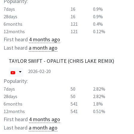
Popularity:
7days
16
0.9%
28days
16
0.9%
6months
121
0.4%
12months
121
0.12%
First heard
4 months ago
Last heard
a month ago
TAYLOR SWIFT - OPALITE (CHRIS LAKE REMIX)
2026-02-20
Popularity:
7days
50
2.82%
28days
50
2.82%
6months
541
1.8%
12months
541
0.51%
First heard
4 months ago
Last heard
a month ago