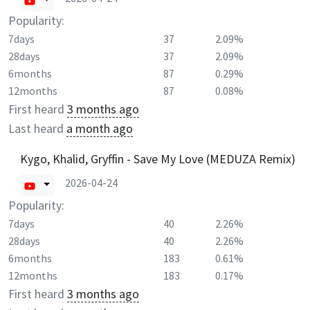
Popularity:
7days
37
2.09%
28days
37
2.09%
6months
87
0.29%
12months
87
0.08%
First heard
3 months ago
Last heard
a month ago
Kygo, Khalid, Gryffin - Save My Love (MEDUZA Remix)
2026-04-24
Popularity:
7days
40
2.26%
28days
40
2.26%
6months
183
0.61%
12months
183
0.17%
First heard
3 months ago