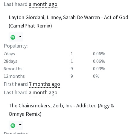
Last heard
a month ago
Layton Giordani, Linney, Sarah De Warren - Act of God
(CamelPhat Remix)
Popularity:
7days
1
0.06%
28days
1
0.06%
6months
9
0.03%
12months
9
0%
First heard
7 months ago
Last heard
a month ago
The Chainsmokers, Zerb, Ink - Addicted (Argy &
Omnya Remix)
Popularity: