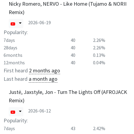
Nicky Romero, NERVO - Like Home (Tujamo & NORII
Remix)
2026-06-19
Popularity:
7days
40
2.26%
28days
40
2.26%
6months
40
0.13%
12months
40
0.04%
First heard
2 months ago
Last heard
a month ago
Justė, Jaxstyle, Jon - Turn The Lights Off (AFROJACK
Remix)
2026-06-12
Popularity:
7days
43
2.42%