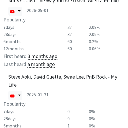
MILKY - Just The Way You Are (David Guetta Remix)
2026-05-01
Popularity:
7days
37
2.09%
28days
37
2.09%
6months
60
0.2%
12months
60
0.06%
First heard
3 months ago
Last heard
a month ago
Steve Aoki, David Guetta, Swae Lee, PnB Rock - My
Life
2025-01-31
Popularity:
7days
0
0%
28days
0
0%
6months
1
0%