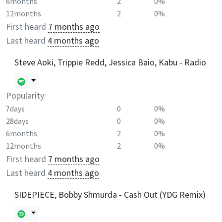
6months
2
0%
12months
2
0%
First heard
7 months ago
Last heard
4 months ago
Steve Aoki, Trippie Redd, Jessica Baio, Kabu - Radio
Popularity:
7days
0
0%
28days
0
0%
6months
2
0%
12months
2
0%
First heard
7 months ago
Last heard
4 months ago
SIDEPIECE, Bobby Shmurda - Cash Out (YDG Remix)