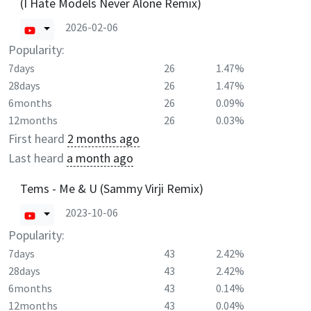
(I Hate Models Never Alone Remix)
2026-02-06
Popularity:
7days
26
1.47%
28days
26
1.47%
6months
26
0.09%
12months
26
0.03%
First heard
2 months ago
Last heard
a month ago
Tems - Me & U (Sammy Virji Remix)
2023-10-06
Popularity:
7days
43
2.42%
28days
43
2.42%
6months
43
0.14%
12months
43
0.04%