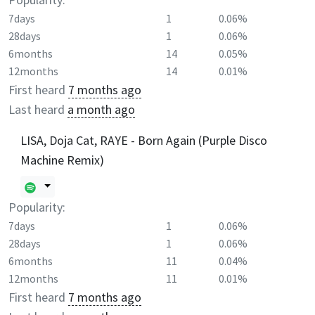
7days
1
0.06%
28days
1
0.06%
6months
14
0.05%
12months
14
0.01%
First heard
7 months ago
Last heard
a month ago
LISA, Doja Cat, RAYE - Born Again (Purple Disco
Machine Remix)
Popularity:
7days
1
0.06%
28days
1
0.06%
6months
11
0.04%
12months
11
0.01%
First heard
7 months ago