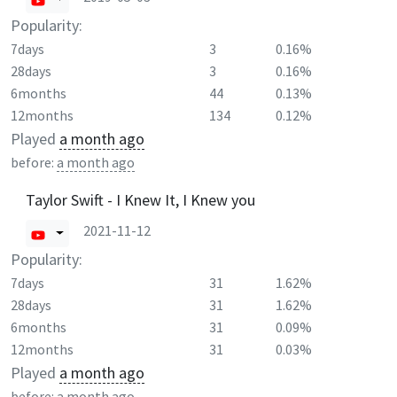
Popularity:
7days
3
0.16%
28days
3
0.16%
6months
44
0.13%
12months
134
0.12%
Played
a month ago
before:
a month ago
Taylor Swift - I Knew It, I Knew you
2021-11-12
Popularity:
7days
31
1.62%
28days
31
1.62%
6months
31
0.09%
12months
31
0.03%
Played
a month ago
before:
a month ago