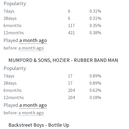
Popularity:
7days
6
0.31%
28days
6
0.31%
6months
117
0.35%
12months
421
0.38%
Played
a month ago
before:
a month ago
MUMFORD & SONS, HOZIER - RUBBER BAND MAN
Popularity:
7days
17
0.89%
28days
17
0.89%
6months
204
0.62%
12months
204
0.18%
Played
a month ago
before:
a month ago
Backstreet Boys - Bottle Up