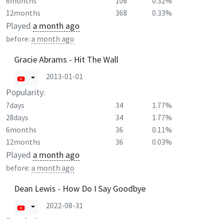
6months
106
0.32%
12months
368
0.33%
Played
a month ago
before:
a month ago
Gracie Abrams - Hit The Wall
2013-01-01
Popularity:
7days
34
1.77%
28days
34
1.77%
6months
36
0.11%
12months
36
0.03%
Played
a month ago
before:
a month ago
Dean Lewis - How Do I Say Goodbye
2022-08-31