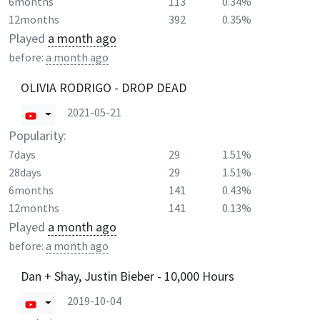
6months
113
0.34%
12months
392
0.35%
Played
a month ago
before:
a month ago
OLIVIA RODRIGO - DROP DEAD
2021-05-21
Popularity:
7days
29
1.51%
28days
29
1.51%
6months
141
0.43%
12months
141
0.13%
Played
a month ago
before:
a month ago
Dan + Shay, Justin Bieber - 10,000 Hours
2019-10-04