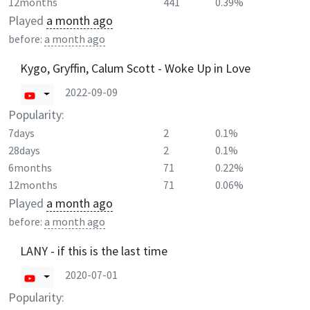
12months
441
0.39%
Played
a month ago
before:
a month ago
Kygo, Gryffin, Calum Scott - Woke Up in Love
2022-09-09
Popularity:
7days
2
0.1%
28days
2
0.1%
6months
71
0.22%
12months
71
0.06%
Played
a month ago
before:
a month ago
LANY - if this is the last time
2020-07-01
Popularity: