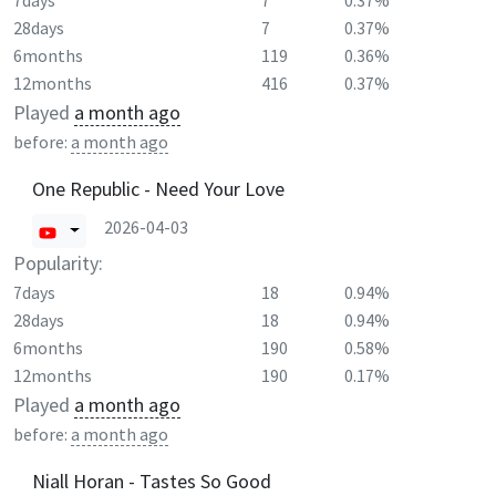
7days
7
0.37%
28days
7
0.37%
6months
119
0.36%
12months
416
0.37%
Played
a month ago
before:
a month ago
One Republic - Need Your Love
2026-04-03
Popularity:
7days
18
0.94%
28days
18
0.94%
6months
190
0.58%
12months
190
0.17%
Played
a month ago
before:
a month ago
Niall Horan - Tastes So Good