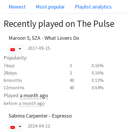
Newest
Most popular
Playlist analytics
Recently played on
The Pulse
Maroon 5, SZA - What Lovers Do
2017-09-15
Popularity:
7days
3
0.16%
28days
3
0.16%
6months
40
0.12%
12months
40
0.04%
Played
a month ago
before:
a month ago
Sabrina Carpenter - Espresso
2024-04-12