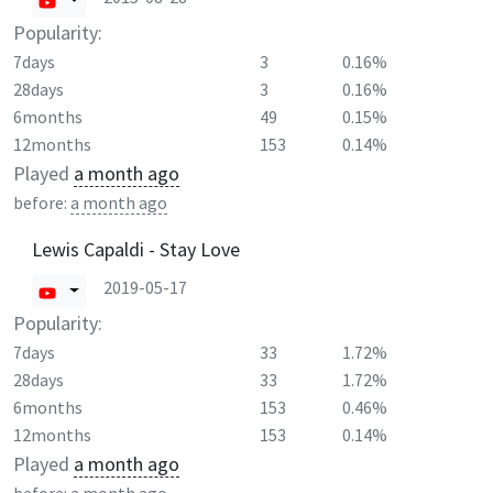
Popularity:
7days
3
0.16%
28days
3
0.16%
6months
49
0.15%
12months
153
0.14%
Played
a month ago
before:
a month ago
Lewis Capaldi - Stay Love
2019-05-17
Popularity:
7days
33
1.72%
28days
33
1.72%
6months
153
0.46%
12months
153
0.14%
Played
a month ago