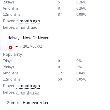
28days
5
0.26%
6months
87
0.26%
12months
87
0.08%
Played
a month ago
before:
a month ago
Halsey - Now Or Never
2017-06-02
Popularity:
7days
0
0%
28days
0
0%
6months
12
0.04%
12months
50
0.05%
Played
a month ago
before:
3 months ago
Sombr - Homewrecker