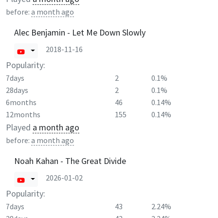
before:
a month ago
Alec Benjamin - Let Me Down Slowly
2018-11-16
Popularity:
7days
2
0.1%
28days
2
0.1%
6months
46
0.14%
12months
155
0.14%
Played
a month ago
before:
a month ago
Noah Kahan - The Great Divide
2026-01-02
Popularity:
7days
43
2.24%