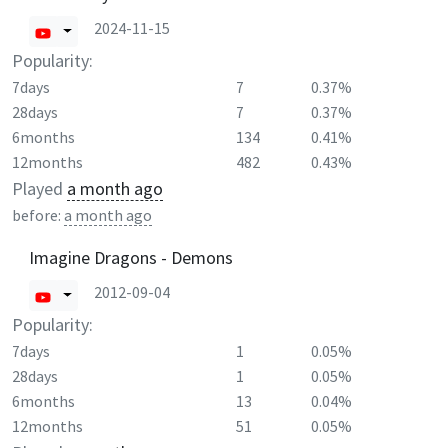
2024-11-15
Popularity:
7days
7
0.37%
28days
7
0.37%
6months
134
0.41%
12months
482
0.43%
Played
a month ago
before:
a month ago
Imagine Dragons - Demons
2012-09-04
Popularity:
7days
1
0.05%
28days
1
0.05%
6months
13
0.04%
12months
51
0.05%