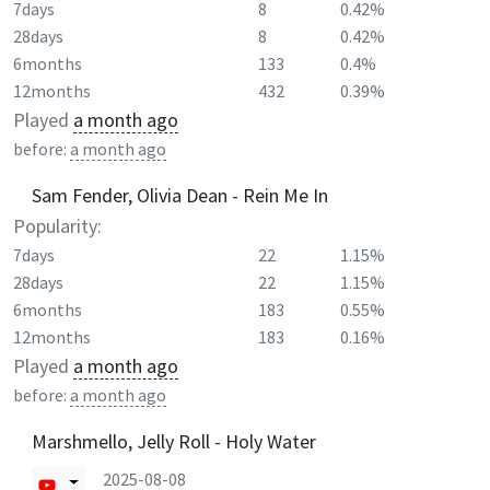
7days
8
0.42%
28days
8
0.42%
6months
133
0.4%
12months
432
0.39%
Played
a month ago
before:
a month ago
Sam Fender, Olivia Dean - Rein Me In
Popularity:
7days
22
1.15%
28days
22
1.15%
6months
183
0.55%
12months
183
0.16%
Played
a month ago
before:
a month ago
Marshmello, Jelly Roll - Holy Water
2025-08-08