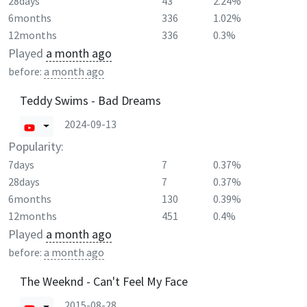
28days
43
2.24%
6months
336
1.02%
12months
336
0.3%
Played
a month ago
before:
a month ago
Teddy Swims - Bad Dreams
2024-09-13
Popularity:
7days
7
0.37%
28days
7
0.37%
6months
130
0.39%
12months
451
0.4%
Played
a month ago
before:
a month ago
The Weeknd - Can't Feel My Face
2015-08-28