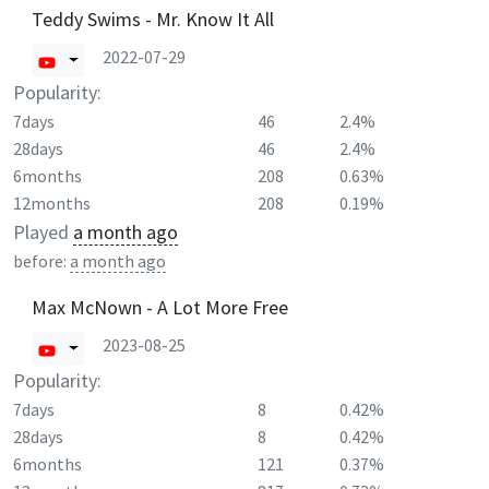
Teddy Swims - Mr. Know It All
2022-07-29
Popularity:
7days
46
2.4%
28days
46
2.4%
6months
208
0.63%
12months
208
0.19%
Played
a month ago
before:
a month ago
Max McNown - A Lot More Free
2023-08-25
Popularity:
7days
8
0.42%
28days
8
0.42%
6months
121
0.37%