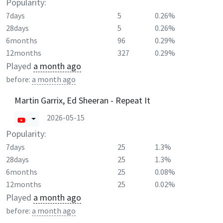
Popularity:
7days
5
0.26%
28days
5
0.26%
6months
96
0.29%
12months
327
0.29%
Played
a month ago
before:
a month ago
Martin Garrix, Ed Sheeran - Repeat It
2026-05-15
Popularity:
7days
25
1.3%
28days
25
1.3%
6months
25
0.08%
12months
25
0.02%
Played
a month ago
before:
a month ago