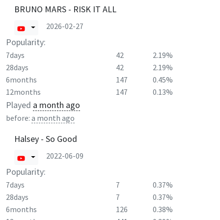
BRUNO MARS - RISK IT ALL
2026-02-27
Popularity:
7days
42
2.19%
28days
42
2.19%
6months
147
0.45%
12months
147
0.13%
Played
a month ago
before:
a month ago
Halsey - So Good
2022-06-09
Popularity:
7days
7
0.37%
28days
7
0.37%
6months
126
0.38%