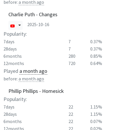
before:
a month ago
Charlie Puth - Changes
2025-10-16
Popularity:
7days
7
0.37%
28days
7
0.37%
6months
280
0.85%
12months
720
0.64%
Played
a month ago
before:
a month ago
Phillip Phillips - Homesick
Popularity:
7days
22
1.15%
28days
22
1.15%
6months
22
0.07%
12months
22
0.02%