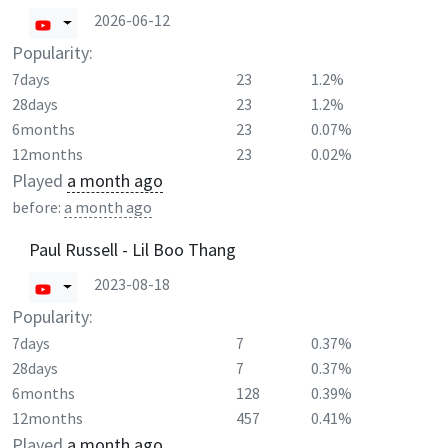
2026-06-12
Popularity:
7days
23
1.2%
28days
23
1.2%
6months
23
0.07%
12months
23
0.02%
Played
a month ago
before:
a month ago
Paul Russell - Lil Boo Thang
2023-08-18
Popularity:
7days
7
0.37%
28days
7
0.37%
6months
128
0.39%
12months
457
0.41%
Played
a month ago