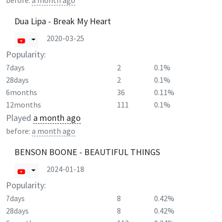
before:
a month ago
Dua Lipa - Break My Heart
2020-03-25
Popularity:
7days
2
0.1%
28days
2
0.1%
6months
36
0.11%
12months
111
0.1%
Played
a month ago
before:
a month ago
BENSON BOONE - BEAUTIFUL THINGS
2024-01-18
Popularity:
7days
8
0.42%
28days
8
0.42%