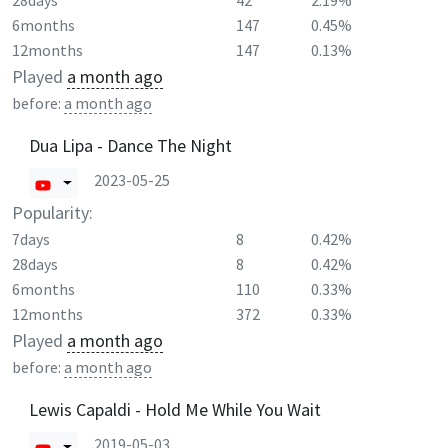
28days
42
2.19%
6months
147
0.45%
12months
147
0.13%
Played
a month ago
before:
a month ago
Dua Lipa - Dance The Night
2023-05-25
Popularity:
7days
8
0.42%
28days
8
0.42%
6months
110
0.33%
12months
372
0.33%
Played
a month ago
before:
a month ago
Lewis Capaldi - Hold Me While You Wait
2019-05-03