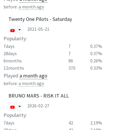
before:
a month ago
Twenty One Pilots - Saturday
2021-05-21
Popularity:
7days
7
0.37%
28days
7
0.37%
6months
86
0.26%
12months
370
0.33%
Played
a month ago
before:
a month ago
BRUNO MARS - RISK IT ALL
2026-02-27
Popularity:
7days
42
2.19%