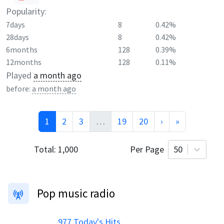
Popularity:
7days
8
0.42%
28days
8
0.42%
6months
128
0.39%
12months
128
0.11%
Played
a month ago
before:
a month ago
1
2
3
…
19
20
›
»
Total:
1,000
Per Page
50
Pop music radio
.977 Today's Hits