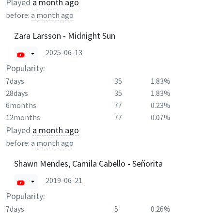
Played
a month ago
before:
a month ago
Zara Larsson - Midnight Sun
2025-06-13
Popularity:
7days
35
1.83%
28days
35
1.83%
6months
77
0.23%
12months
77
0.07%
Played
a month ago
before:
a month ago
Shawn Mendes, Camila Cabello - Señorita
2019-06-21
Popularity:
7days
5
0.26%