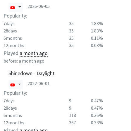
2026-06-05
Popularity:
7days
35
1.83%
28days
35
1.83%
6months
35
0.11%
12months
35
0.03%
Played
a month ago
before:
a month ago
Shinedown - Daylight
2022-06-01
Popularity:
7days
9
0.47%
28days
9
0.47%
6months
118
0.36%
12months
367
0.33%
Played
a month ago