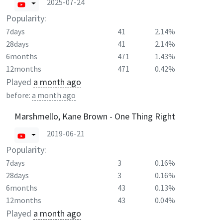
2025-07-24
Popularity:
7days
41
2.14%
28days
41
2.14%
6months
471
1.43%
12months
471
0.42%
Played
a month ago
before:
a month ago
Marshmello, Kane Brown - One Thing Right
2019-06-21
Popularity:
7days
3
0.16%
28days
3
0.16%
6months
43
0.13%
12months
43
0.04%
Played
a month ago