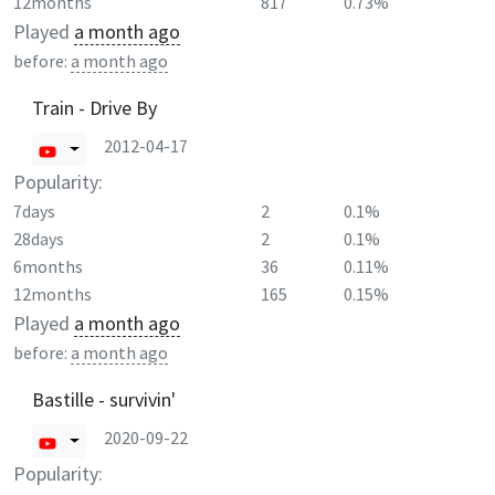
12months
817
0.73%
Played
a month ago
before:
a month ago
Train - Drive By
2012-04-17
Popularity:
7days
2
0.1%
28days
2
0.1%
6months
36
0.11%
12months
165
0.15%
Played
a month ago
before:
a month ago
Bastille - survivin'
2020-09-22
Popularity: