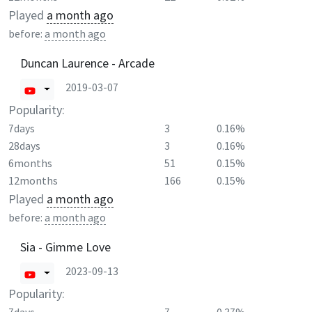
Played
a month ago
before:
a month ago
Duncan Laurence - Arcade
2019-03-07
Popularity:
7days
3
0.16%
28days
3
0.16%
6months
51
0.15%
12months
166
0.15%
Played
a month ago
before:
a month ago
Sia - Gimme Love
2023-09-13
Popularity: