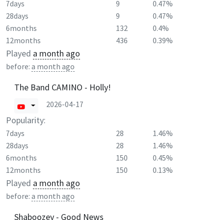
7days
9
0.47%
28days
9
0.47%
6months
132
0.4%
12months
436
0.39%
Played
a month ago
before:
a month ago
The Band CAMINO - Holly!
2026-04-17
Popularity:
7days
28
1.46%
28days
28
1.46%
6months
150
0.45%
12months
150
0.13%
Played
a month ago
before:
a month ago
Shaboozey - Good News