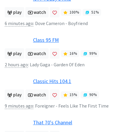
play
watch
100
%
51
%
6 minutes ago
:
Dove Cameron - Boyfriend
Class 95 FM
play
watch
16
%
99
%
2 hours ago
:
Lady Gaga - Garden Of Eden
Classic Hits 104.1
play
watch
15
%
90
%
9 minutes ago
:
Foreigner - Feels Like The First Time
That 70's Channel