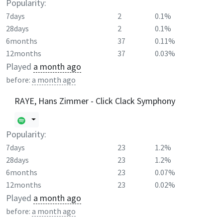
Popularity:
7days
2
0.1%
28days
2
0.1%
6months
37
0.11%
12months
37
0.03%
Played
a month ago
before:
a month ago
RAYE, Hans Zimmer - Click Clack Symphony
Popularity:
7days
23
1.2%
28days
23
1.2%
6months
23
0.07%
12months
23
0.02%
Played
a month ago
before:
a month ago