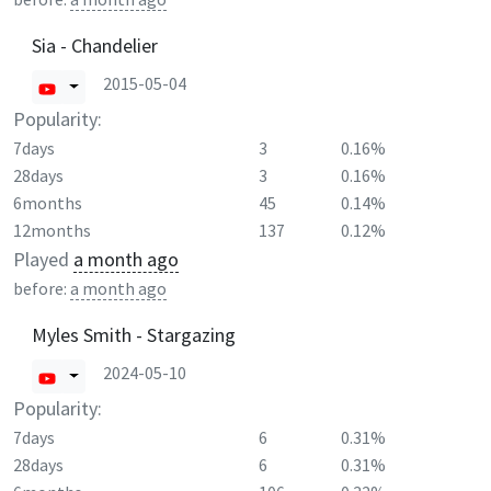
Sia - Chandelier
2015-05-04
Popularity:
7days
3
0.16%
28days
3
0.16%
6months
45
0.14%
12months
137
0.12%
Played
a month ago
before:
a month ago
Myles Smith - Stargazing
2024-05-10
Popularity:
7days
6
0.31%
28days
6
0.31%