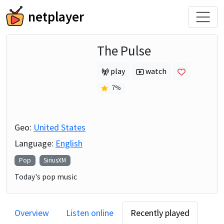
netplayer
The Pulse
play
watch
7
%
Geo:
United States
Language:
English
Pop
SiriusXM
Today's pop music
Overview
Listen online
Recently played