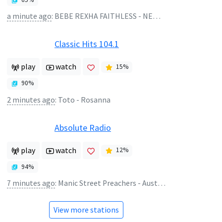
a minute ago
:
BEBE REXHA FAITHLESS - NEW RELIGION
Classic Hits 104.1
play
watch
15
%
90
%
2 minutes ago
:
Toto - Rosanna
Absolute Radio
play
watch
12
%
94
%
7 minutes ago
:
Manic Street Preachers - Australia
View more stations