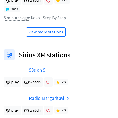
play
watch
21
%
68
%
6 minutes ago
:
Koxo - Step By Step
View more stations
Sirius XM stations
90s on 9
play
watch
7
%
Radio Margaritaville
play
watch
7
%