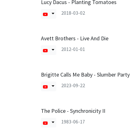
Lucy Dacus - Planting Tomatoes
2018-03-02
Avett Brothers - Live And Die
2012-01-01
Brigitte Calls Me Baby - Slumber Party
2023-09-22
The Police - Synchronicity II
1983-06-17