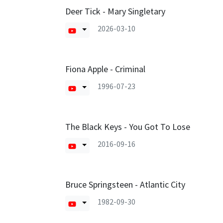
Deer Tick - Mary Singletary
2026-03-10
Fiona Apple - Criminal
1996-07-23
The Black Keys - You Got To Lose
2016-09-16
Bruce Springsteen - Atlantic City
1982-09-30