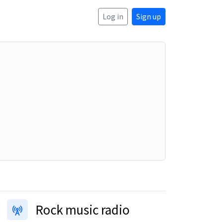
Log in
Sign up
Rock music radio