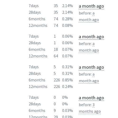
a month ago
7days
35
2.14%
28days
35
2.14%
before:
a
6months
74
0.28%
month ago
12months
74
0.08%
a month ago
7days
1
0.06%
28days
1
0.06%
before:
a
6months
18
0.07%
month ago
12months
64
0.07%
a month ago
7days
5
0.31%
28days
5
0.31%
before:
a
6months
226
0.85%
month ago
12months
226
0.24%
a month ago
7days
0
0%
28days
0
0%
before:
3
6months
9
0.03%
months ago
12months
29
0.03%