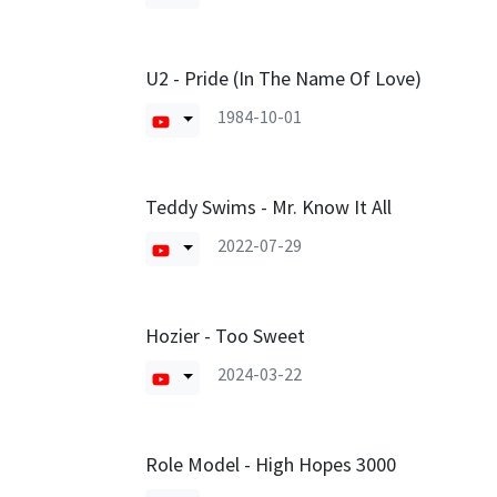
U2 - Pride (In The Name Of Love)
1984-10-01
Teddy Swims - Mr. Know It All
2022-07-29
Hozier - Too Sweet
2024-03-22
Role Model - High Hopes 3000