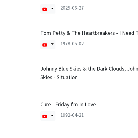
2025-06-27
Tom Petty & The Heartbreakers - I Need
1978-05-02
Johnny Blue Skies & the Dark Clouds, Joh
Skies - Situation
Cure - Friday I'm In Love
1992-04-21