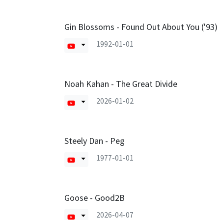
Gin Blossoms - Found Out About You ('93)
1992-01-01
Noah Kahan - The Great Divide
2026-01-02
Steely Dan - Peg
1977-01-01
Goose - Good2B
2026-04-07