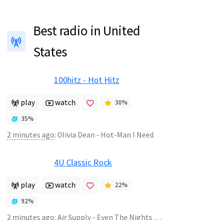
Best radio in United
States
100hitz - Hot Hitz
play
watch
30
%
35
%
2 minutes ago
:
Olivia Dean - Hot-Man I Need
4U Classic Rock
play
watch
22
%
92
%
2 minutes ago
:
Air Supply - Even The Nights Are Better