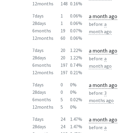
12months
148
0.16%
a month ago
7days
1
0.06%
28days
1
0.06%
before:
a
6months
19
0.07%
month ago
12months
60
0.06%
a month ago
7days
20
1.22%
28days
20
1.22%
before:
a
6months
197
0.74%
month ago
12months
197
0.21%
a month ago
7days
0
0%
28days
0
0%
before:
3
6months
5
0.02%
months ago
12months
5
0%
a month ago
7days
24
1.47%
28days
24
1.47%
before:
a