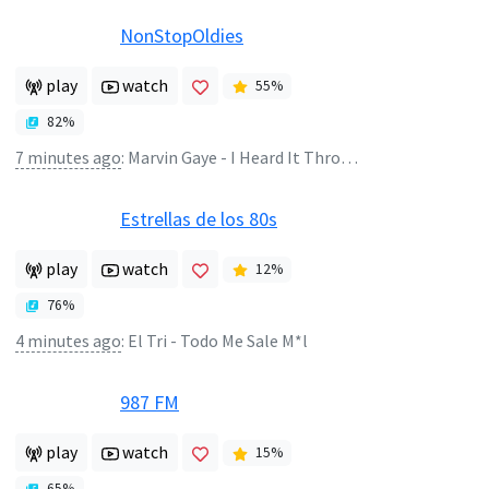
NonStopOldies
play
watch
55
%
82
%
7 minutes ago
:
Marvin Gaye - I Heard It Through The Grapevine
Estrellas de los 80s
play
watch
12
%
76
%
4 minutes ago
:
El Tri - Todo Me Sale M*l
987 FM
play
watch
15
%
65
%