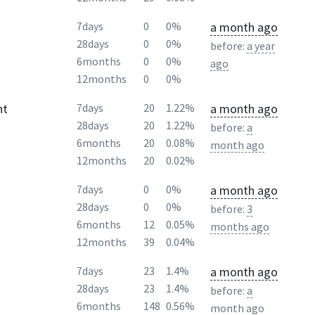
a month ago
7days
0
0%
28days
0
0%
before:
a year
6months
0
0%
ago
12months
0
0%
ht
a month ago
7days
20
1.22%
28days
20
1.22%
before:
a
6months
20
0.08%
month ago
12months
20
0.02%
a month ago
7days
0
0%
28days
0
0%
before:
3
6months
12
0.05%
months ago
12months
39
0.04%
a month ago
7days
23
1.4%
28days
23
1.4%
before:
a
6months
148
0.56%
month ago