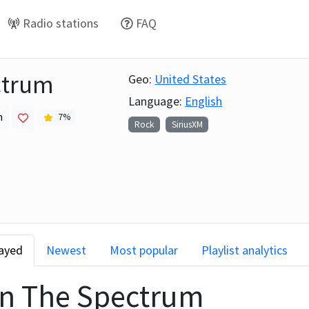
Radio stations
FAQ
ctrum
Geo:
United States
Language:
English
h
7
%
Rock
SiriusXM
layed
Newest
Most popular
Playlist analytics
on
The Spectrum