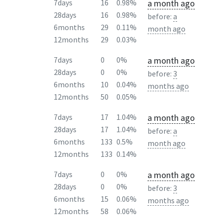
a month ago
7days
16
0.98%
28days
16
0.98%
before:
a
6months
29
0.11%
month ago
12months
29
0.03%
a month ago
7days
0
0%
28days
0
0%
before:
3
6months
10
0.04%
months ago
12months
50
0.05%
a month ago
7days
17
1.04%
28days
17
1.04%
before:
a
6months
133
0.5%
month ago
12months
133
0.14%
a month ago
7days
0
0%
28days
0
0%
before:
3
6months
15
0.06%
months ago
12months
58
0.06%