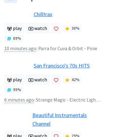
Chilltrax
play
watch
30
%
69
%
10 minutes ago
:
Parra for Cuva & Orbit - Pinie
San Francisco's 70s HITS
play
watch
42
%
99
%
6 minutes ago
:
Strange Magic - Electric Light Orchestra
Beautiful Instrumentals
Channel
play
watch
29
%