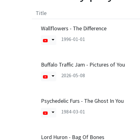
Title
Wallflowers - The Difference
1996-01-01
Buffalo Traffic Jam - Pictures of You
2026-05-08
Psychedelic Furs - The Ghost In You
1984-03-01
Lord Huron - Bag Of Bones