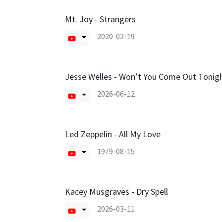
Mt. Joy - Strangers
2020-02-19
Jesse Welles - Won’t You Come Out Tonig
2026-06-12
Led Zeppelin - All My Love
1979-08-15
Kacey Musgraves - Dry Spell
2026-03-11