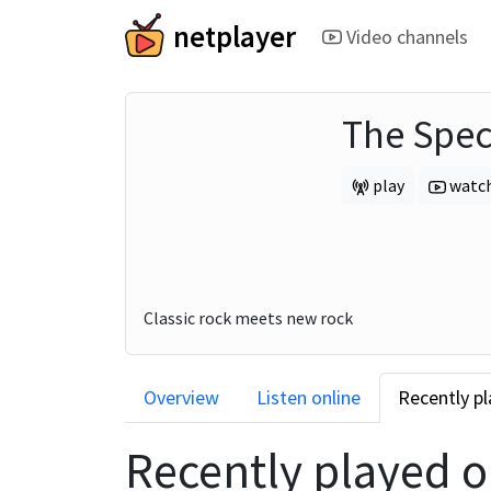
netplayer
Video channels
The Spe
play
watc
Classic rock meets new rock
Overview
Listen online
Recently p
Recently played 