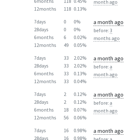
6months
118
0.45%
month ago
12months
118
0.13%
a month ago
7days
0
0%
28days
0
0%
before:
3
6months
6
0.02%
months ago
12months
49
0.05%
a month ago
7days
33
2.02%
28days
33
2.02%
before:
a
6months
33
0.13%
month ago
12months
33
0.04%
a month ago
7days
2
0.12%
28days
2
0.12%
before:
a
6months
18
0.07%
month ago
12months
56
0.06%
a month ago
7days
16
0.98%
28days
16
0.98%
before:
a