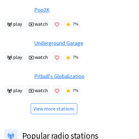
Pop2K
play
watch
7
%
Underground Garage
play
watch
7
%
Pitbull's Globalization
play
watch
7
%
View more stations
Popular radio stations