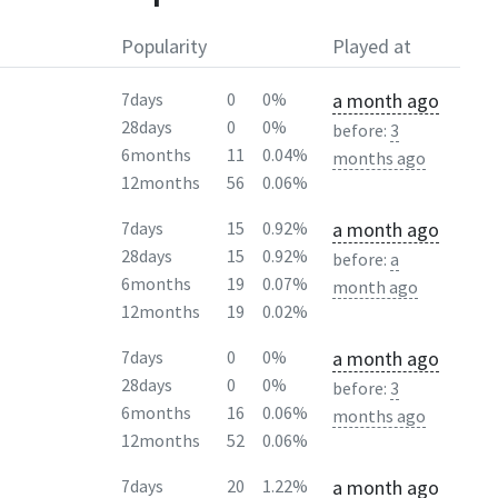
Popularity
Played at
a month ago
7days
0
0%
28days
0
0%
before:
3
6months
11
0.04%
months ago
12months
56
0.06%
a month ago
7days
15
0.92%
28days
15
0.92%
before:
a
6months
19
0.07%
month ago
12months
19
0.02%
a month ago
7days
0
0%
28days
0
0%
before:
3
6months
16
0.06%
months ago
12months
52
0.06%
a month ago
7days
20
1.22%