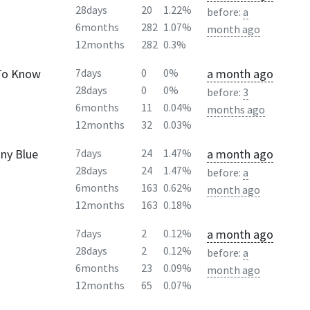
28days
20
1.22%
before:
a
6months
282
1.07%
month ago
12months
282
0.3%
 To Know
a month ago
7days
0
0%
28days
0
0%
before:
3
6months
11
0.04%
months ago
12months
32
0.03%
nny Blue
a month ago
7days
24
1.47%
28days
24
1.47%
before:
a
6months
163
0.62%
month ago
12months
163
0.18%
a month ago
7days
2
0.12%
28days
2
0.12%
before:
a
6months
23
0.09%
month ago
12months
65
0.07%