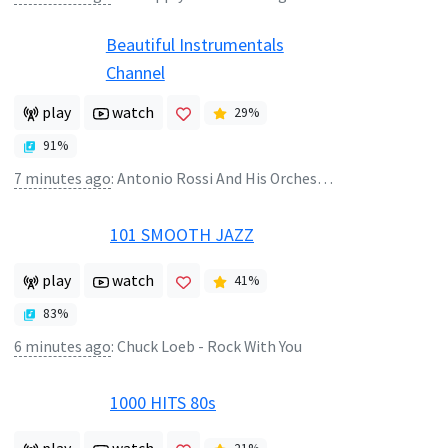
Beautiful Instrumentals
Channel
play
watch
29
%
91
%
7 minutes ago
:
Antonio Rossi And His Orchestra - Sonja
101 SMOOTH JAZZ
play
watch
41
%
83
%
6 minutes ago
:
Chuck Loeb - Rock With You
1000 HITS 80s