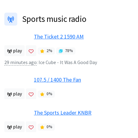
Sports music radio
The Ticket 2 1590 AM
play
2
%
78
%
29 minutes ago
:
Ice Cube - It Was A Good Day
107.5 / 1400 The Fan
play
0
%
The Sports Leader KNBR
play
0
%