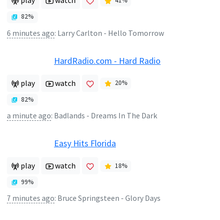
play
watch
41
%
82
%
6 minutes ago
:
Larry Carlton - Hello Tomorrow
HardRadio.com - Hard Radio
play
watch
20
%
82
%
a minute ago
:
Badlands - Dreams In The Dark
Easy Hits Florida
play
watch
18
%
99
%
7 minutes ago
:
Bruce Springsteen - Glory Days