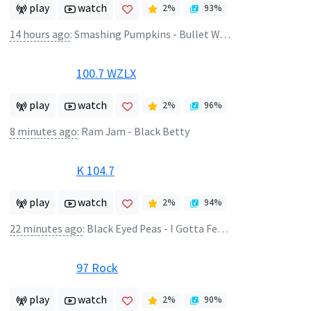
play
watch
2
%
93
%
14 hours ago
:
Smashing Pumpkins - Bullet With Butterfly Wings
100.7 WZLX
play
watch
2
%
96
%
8 minutes ago
:
Ram Jam - Black Betty
K 104.7
play
watch
2
%
94
%
22 minutes ago
:
Black Eyed Peas - I Gotta Feeling
97 Rock
play
watch
2
%
90
%