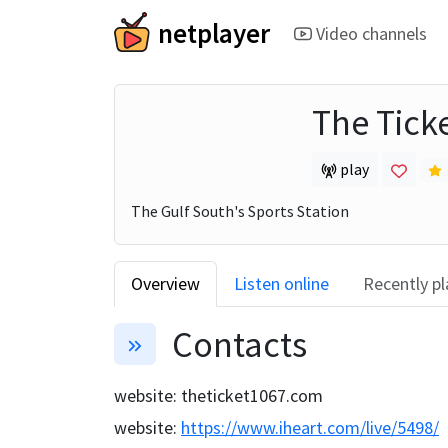
netplayer
Video channels
The Tick
play
The Gulf South's Sports Station
Overview
Listen online
Recently p
Contacts
website
:
theticket1067.com
website
:
https://www.iheart.com/live/5498/