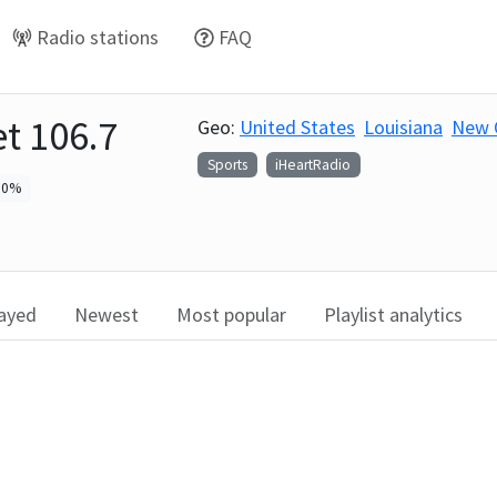
Radio stations
FAQ
et 106.7
Geo:
United States
Louisiana
New 
Sports
iHeartRadio
0
%
layed
Newest
Most popular
Playlist analytics