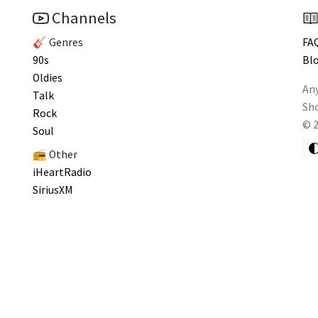
Channels
🎸 Genres
FA
90s
Bl
Oldies
Any
Talk
Sho
Rock
©
Soul
📻 Other
iHeartRadio
SiriusXM