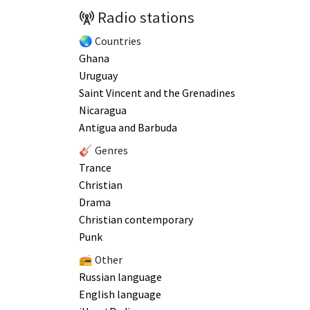
Radio stations
🌏 Countries
Ghana
Uruguay
Saint Vincent and the Grenadines
Nicaragua
Antigua and Barbuda
🎸 Genres
Trance
Christian
Drama
Christian contemporary
Punk
📻 Other
Russian language
English language