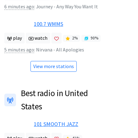
6 minutes ago
:
Journey - Any Way You Want It
100.7 WMMS
play
watch
2
%
90
%
5 minutes ago
:
Nirvana - All Apologies
View more stations
Best radio in United
States
101 SMOOTH JAZZ