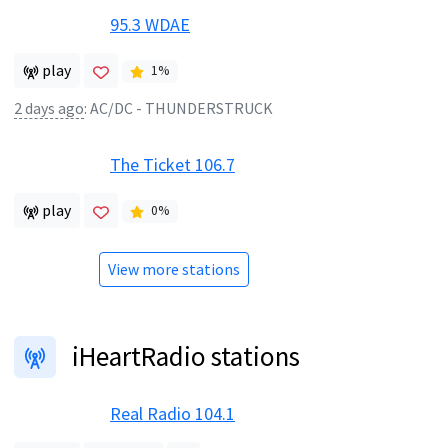
95.3 WDAE
play
1
%
2 days ago
:
AC/DC - THUNDERSTRUCK
The Ticket 106.7
play
0
%
View more stations
iHeartRadio stations
Real Radio 104.1