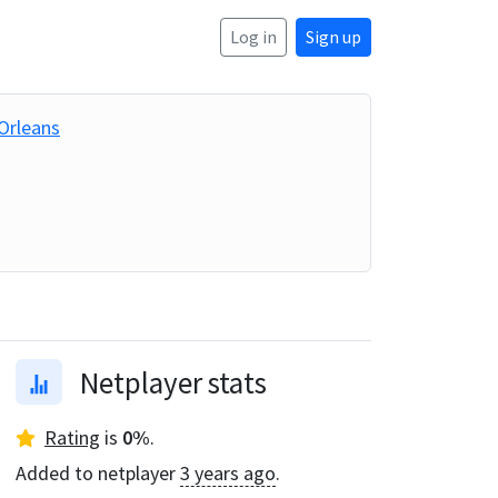
Log in
Sign up
Orleans
Netplayer stats
Rating
is
0
%
.
Added to netplayer
3 years ago
.