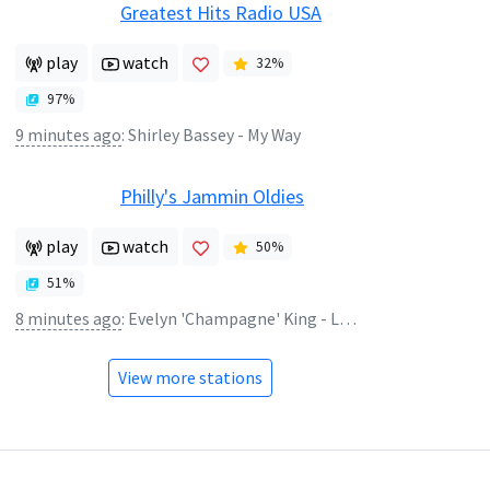
Greatest Hits Radio USA
play
watch
32
%
97
%
9 minutes ago
:
Shirley Bassey - My Way
Philly's Jammin Oldies
play
watch
50
%
51
%
8 minutes ago
:
Evelyn 'Champagne' King - Love Come Down
View more stations