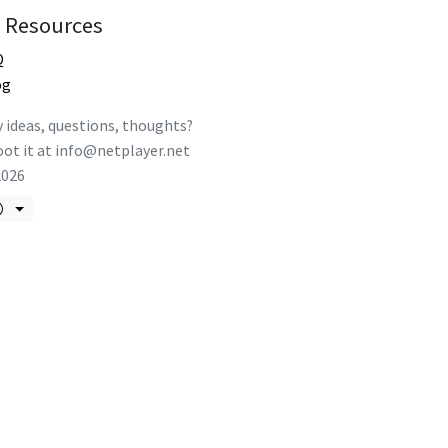
Resources
Q
og
 ideas, questions, thoughts?
ot it at
info@netplayer.net
2026