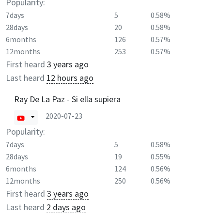
Popularity:
7days
5
0.58%
28days
20
0.58%
6months
126
0.57%
12months
253
0.57%
First heard
3 years ago
Last heard
12 hours ago
Ray De La Paz - Si ella supiera
2020-07-23
Popularity:
7days
5
0.58%
28days
19
0.55%
6months
124
0.56%
12months
250
0.56%
First heard
3 years ago
Last heard
2 days ago