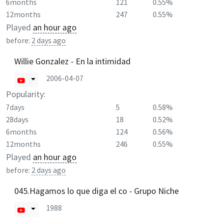
6months
121
0.55%
12months
247
0.55%
Played
an hour ago
before:
2 days ago
Willie Gonzalez - En la intimidad
2006-04-07
Popularity:
7days
5
0.58%
28days
18
0.52%
6months
124
0.56%
12months
246
0.55%
Played
an hour ago
before:
2 days ago
045.Hagamos lo que diga el co - Grupo Niche
1988