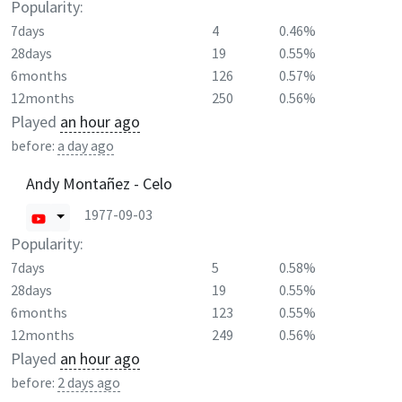
Popularity:
7days
4
0.46%
28days
19
0.55%
6months
126
0.57%
12months
250
0.56%
Played
an hour ago
before:
a day ago
Andy Montañez - Celo
1977-09-03
Popularity:
7days
5
0.58%
28days
19
0.55%
6months
123
0.55%
12months
249
0.56%
Played
an hour ago
before:
2 days ago