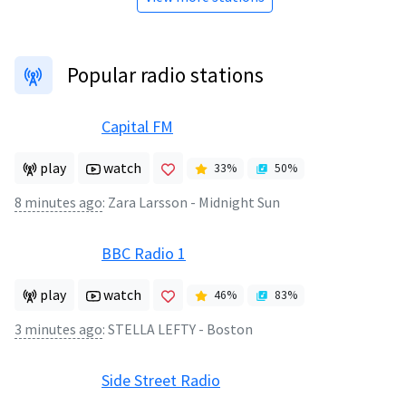
Popular radio stations
Capital FM
play
watch
33
%
50
%
8 minutes ago
:
Zara Larsson - Midnight Sun
BBC Radio 1
play
watch
46
%
83
%
3 minutes ago
:
STELLA LEFTY - Boston
Side Street Radio