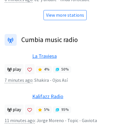
View more stations
Cumbia music radio
La Traviesa
play
4
%
50
%
7 minutes ago
:
Shakira - Ojos Así
Kalifazz Radio
play
5
%
95
%
11 minutes ago
:
Jorge Moreno - Topic - Gaviota