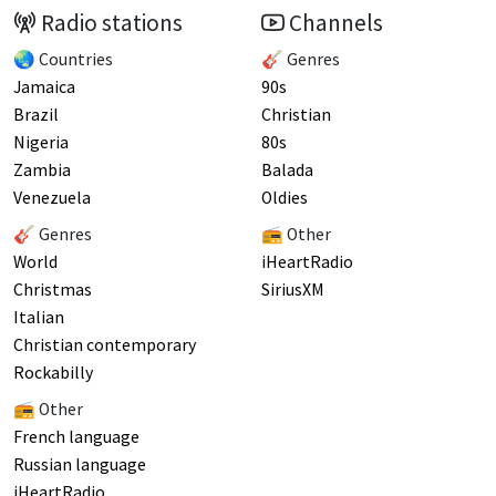
Radio stations
Channels
🌏 Countries
🎸 Genres
Jamaica
90s
Brazil
Christian
Nigeria
80s
Zambia
Balada
Venezuela
Oldies
🎸 Genres
📻 Other
World
iHeartRadio
Christmas
SiriusXM
Italian
Christian contemporary
Rockabilly
📻 Other
French language
Russian language
iHeartRadio