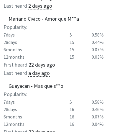
Last heard
2 days ago
Mariano Civico - Amor que M**a
Popularity:
7days
5
0.58%
28days
15
0.44%
6months
15
0.07%
12months
15
0.03%
First heard
22 days ago
Last heard
a day ago
Guayacan - Mas que s**o
Popularity:
7days
5
0.58%
28days
16
0.46%
6months
16
0.07%
12months
16
0.04%
First heard
22 days ago