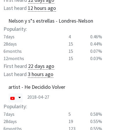
Last heard
12 hours ago
Nelson y s*s estrellas - Londres-Nelson
Popularity:
7days
4
0.46%
28days
15
0.44%
6months
15
0.07%
12months
15
0.03%
First heard
22 days ago
Last heard
3 hours ago
artist - He Decidido Volver
2018-04-27
Popularity:
7days
5
0.58%
28days
19
0.55%
6months
123
0.55%