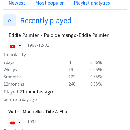
Newest
Most popular
Playlist analytics
Recently played
Eddie Palmieri - Palo de mango-Eddie Palmieri
1968-12-31
Popularity:
7days
4
0.46%
28days
19
0.55%
6months
123
0.55%
12months
248
0.55%
Played
21 minutes ago
before:
a day ago
Victor Manuelle - Dile A Ella
1993