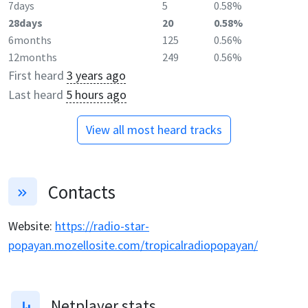
7days
5
0.58%
28days
20
0.58%
6months
125
0.56%
12months
249
0.56%
First heard
3 years ago
Last heard
5 hours ago
View all most heard tracks
Contacts
Website
:
https://radio-star-
popayan.mozellosite.com/tropicalradiopopayan/
Netplayer stats