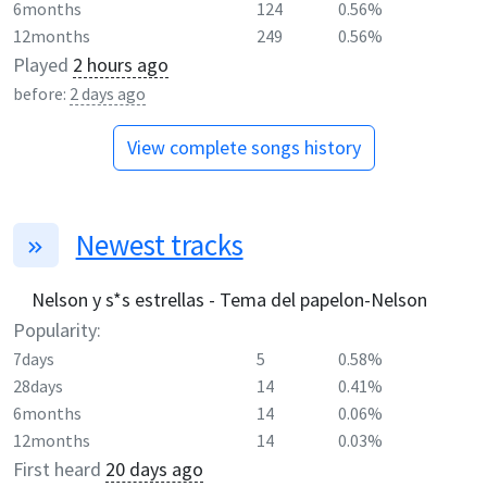
6months
124
0.56%
12months
249
0.56%
Played
2 hours ago
before:
2 days ago
View complete songs history
Newest tracks
Nelson y s*s estrellas - Tema del papelon-Nelson
Popularity:
7days
5
0.58%
28days
14
0.41%
6months
14
0.06%
12months
14
0.03%
First heard
20 days ago