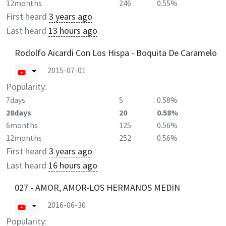
12months
246
0.55%
First heard
3 years ago
Last heard
13 hours ago
Rodolfo Aicardi Con Los Hispa - Boquita De Caramelo
2015-07-01
Popularity:
7days
5
0.58%
28days
20
0.58%
6months
125
0.56%
12months
252
0.56%
First heard
3 years ago
Last heard
16 hours ago
027 - AMOR, AMOR-LOS HERMANOS MEDIN
2016-06-30
Popularity: