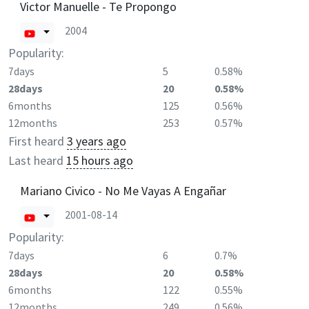
Victor Manuelle - Te Propongo
2004
Popularity:
7days
5
0.58%
28days
20
0.58%
6months
125
0.56%
12months
253
0.57%
First heard
3 years ago
Last heard
15 hours ago
Mariano Civico - No Me Vayas A Engañar
2001-08-14
Popularity:
7days
6
0.7%
28days
20
0.58%
6months
122
0.55%
12months
249
0.56%