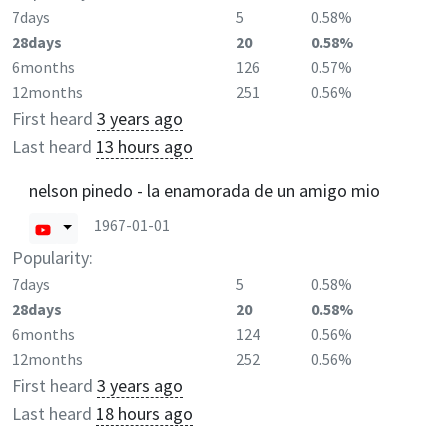
7days
5
0.58%
28days
20
0.58%
6months
126
0.57%
12months
251
0.56%
First heard
3 years ago
Last heard
13 hours ago
nelson pinedo - la enamorada de un amigo mio
1967-01-01
Popularity:
7days
5
0.58%
28days
20
0.58%
6months
124
0.56%
12months
252
0.56%
First heard
3 years ago
Last heard
18 hours ago