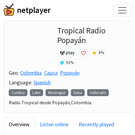
netplayer
Tropical Radio
Popayán
play
8
%
92
%
Geo:
Colombia
Cauca
Popayán
Language:
Spanish
Cumbia
Latin
Merengue
Salsa
Vallenato
Radio Tropical desde Popayán,Colombia.
Overview
Listen online
Recently played