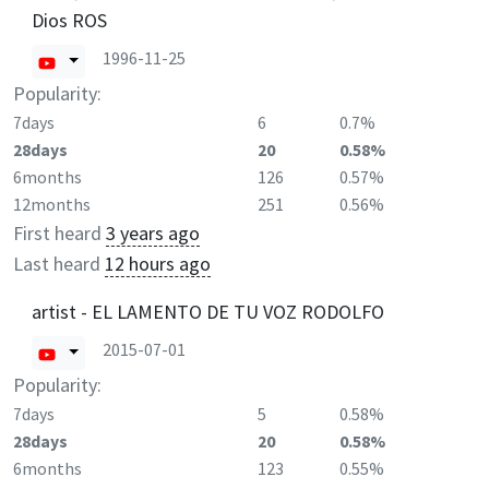
Dios ROS
1996-11-25
Popularity:
7days
6
0.7%
28days
20
0.58%
6months
126
0.57%
12months
251
0.56%
First heard
3 years ago
Last heard
12 hours ago
artist - EL LAMENTO DE TU VOZ RODOLFO
2015-07-01
Popularity:
7days
5
0.58%
28days
20
0.58%
6months
123
0.55%