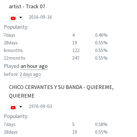
artist - Track 07
2016-09-16
Popularity:
7days
4
0.46%
28days
19
0.55%
6months
122
0.55%
12months
247
0.55%
Played
an hour ago
before:
2 days ago
CHICO CERVANTES Y SU BANDA - QUIEREME,
QUIEREME
1976-09-03
Popularity:
7days
5
0.58%
28days
19
0.55%