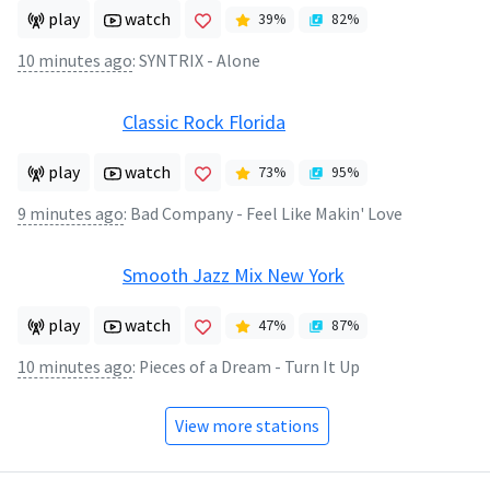
play
watch
39
%
82
%
10 minutes ago
:
SYNTRIX - Alone
Classic Rock Florida
play
watch
73
%
95
%
9 minutes ago
:
Bad Company - Feel Like Makin' Love
Smooth Jazz Mix New York
play
watch
47
%
87
%
10 minutes ago
:
Pieces of a Dream - Turn It Up
View more stations