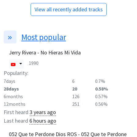
View all recently added tracks
Most popular
Jerry Rivera - No Hieras Mi Vida
1990
Popularity:
7days
6
0.7%
28days
20
0.58%
6months
126
0.57%
12months
251
0.56%
First heard
3 years ago
Last heard
6 hours ago
052 Que te Perdone Dios ROS - 052 Que te Perdone