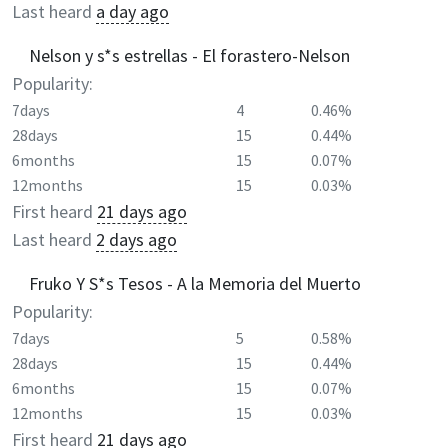
Last heard
a day ago
Nelson y s*s estrellas - El forastero-Nelson
Popularity:
7days
4
0.46%
28days
15
0.44%
6months
15
0.07%
12months
15
0.03%
First heard
21 days ago
Last heard
2 days ago
Fruko Y S*s Tesos - A la Memoria del Muerto
Popularity:
7days
5
0.58%
28days
15
0.44%
6months
15
0.07%
12months
15
0.03%
First heard
21 days ago