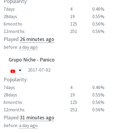
Popularity:
7days
4
0.46%
28days
19
0.55%
6months
125
0.56%
12months
251
0.56%
Played
26 minutes ago
before:
a day ago
Grupo Niche - Panico
2017-07-02
Popularity:
7days
4
0.46%
28days
19
0.55%
6months
125
0.56%
12months
252
0.56%
Played
31 minutes ago
before:
a day ago