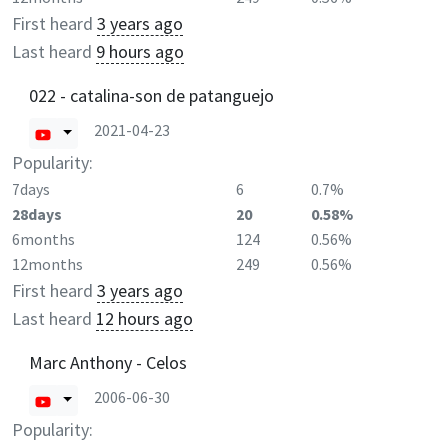
First heard
3 years ago
Last heard
9 hours ago
022 - catalina-son de patanguejo
2021-04-23
Popularity:
7days
6
0.7%
28days
20
0.58%
6months
124
0.56%
12months
249
0.56%
First heard
3 years ago
Last heard
12 hours ago
Marc Anthony - Celos
2006-06-30
Popularity: