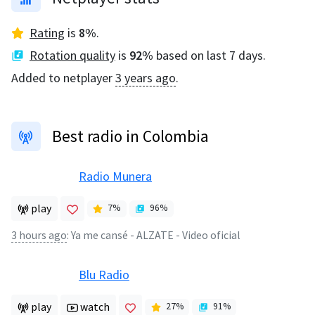
Rating
is
8
%
.
Rotation quality
is
92
%
based on last 7 days.
Added to netplayer
3 years ago
.
Best radio in Colombia
Radio Munera
play
7
%
96
%
3 hours ago
:
Ya me cansé - ALZATE - Video oficial
Blu Radio
play
watch
27
%
91
%