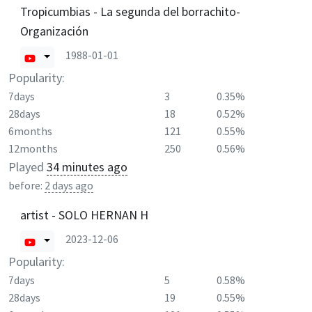
Tropicumbias - La segunda del borrachito-
Organización
1988-01-01
Popularity:
7days
3
0.35%
28days
18
0.52%
6months
121
0.55%
12months
250
0.56%
Played
34 minutes ago
before:
2 days ago
artist - SOLO HERNAN H
2023-12-06
Popularity:
7days
5
0.58%
28days
19
0.55%