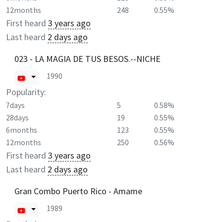
12months
248
0.55%
First heard
3 years ago
Last heard
2 days ago
023 - LA MAGIA DE TUS BESOS.--NICHE
1990
Popularity:
7days
5
0.58%
28days
19
0.55%
6months
123
0.55%
12months
250
0.56%
First heard
3 years ago
Last heard
2 days ago
Gran Combo Puerto Rico - Amame
1989