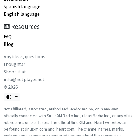
Spanish language
English language
Resources
FAQ
Blog
Any ideas, questions,
thoughts?
Shoot it at
info@netplayer.net
©
2026
Not affiliated, associated, authorized, endorsed by, or in any way
officially connected with Sirius XM Radio Inc., iHeartMedia Inc., or any of its
subsidiaries or its affiliates. The official SiriusXM and iHeart websites can
be found at siriusxm.com and iheart.com. The channel names, marks,
emblems and images are registered trademarks of their respective