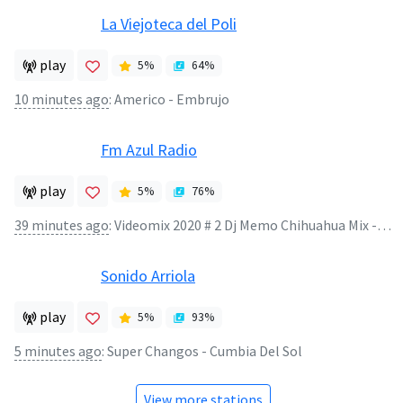
La Viejoteca del Poli
play
5
%
64
%
10 minutes ago
:
Americo - Embrujo
Fm Azul Radio
play
5
%
76
%
39 minutes ago
:
Videomix 2020 # 2 Dj Memo Chihuahua Mix - Videomix 2020 # 2 Dj Memo Chihuahua Mix
Sonido Arriola
play
5
%
93
%
5 minutes ago
:
Super Changos - Cumbia Del Sol
View more stations