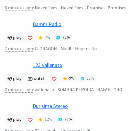
6 minutes ago
:
Naked Eyes - Naked Eyes - Promises, Promises
Bamm Radio
play
7
%
75
%
7 minutes ago
:
G-DRAGON - Middle Fingers-Up
123 Vallenato
play
watch
9
%
99
%
2 minutes ago
:
vallenato - SOMBRA PERDIDA - RAFAEL OROZCO
Durísima Stereo
play
12
%
70
%
6 minutes ago
:
02-y andale - linda ronstadit