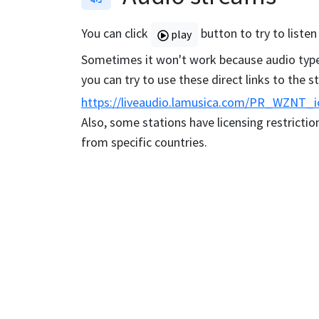
You can click
button to try to listen
play
Sometimes it won't work because audio type 
you can try to use these direct links to the 
https://liveaudio.lamusica.com/PR_WZNT_i
Also, some stations have licensing restriction
from specific countries.