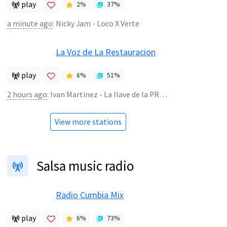
play
2
%
37
%
a minute ago
:
Nicky Jam - Loco X Verte
La Voz de La Restauracion
play
6
%
51
%
2 hours ago
:
Ivan Martinez - La llave de la PROSPERIDAD
View more stations
Salsa music radio
Radio Cumbia Mix
play
6
%
73
%