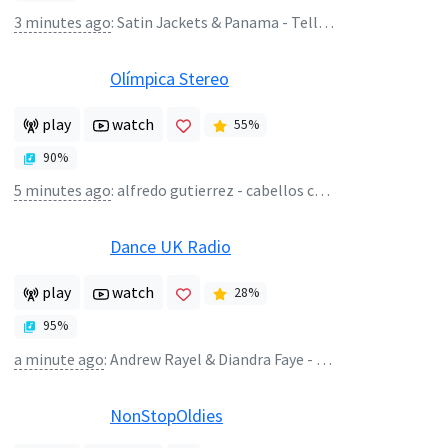
3 minutes ago
:
Satin Jackets & Panama - Tell Me Lies
Olímpica Stereo
play
watch
55
%
90
%
5 minutes ago
:
alfredo gutierrez - cabellos cortos - alfredo gutierrez
Dance UK Radio
play
watch
28
%
95
%
a minute ago
:
Andrew Rayel & Diandra Faye - My Ocean
NonStopOldies