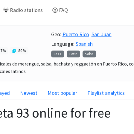
Radio stations
FAQ
Geo:
Puerto Rico
San Juan
Language:
Spanish
7
%
80
%
Jazz
Latin
Salsa
icales de merengue, salsa, bachata y reggaetón en Puerto Rico, co
ales latinos.
layed
Newest
Most popular
Playlist analytics
eta 93
online for free