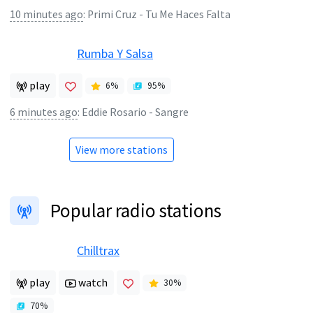
10 minutes ago
:
Primi Cruz - Tu Me Haces Falta
Rumba Y Salsa
play
6
%
95
%
6 minutes ago
:
Eddie Rosario - Sangre
View more stations
Popular radio stations
Chilltrax
play
watch
30
%
70
%