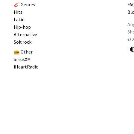
🎸 Genres
FA
Hits
Bl
Latin
Any
Hip-hop
Sho
Alternative
©
Soft rock
📻 Other
SiriusXM
iHeartRadio