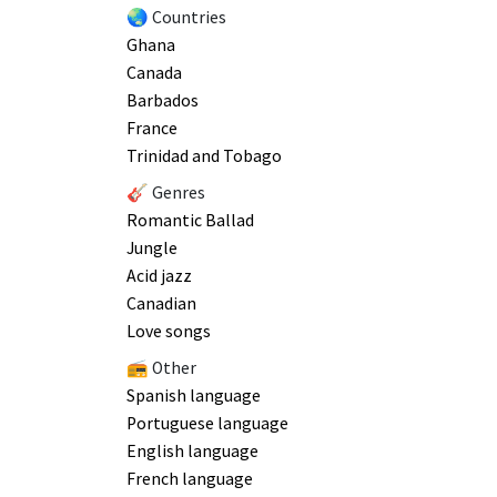
🌏 Countries
Ghana
Canada
Barbados
France
Trinidad and Tobago
🎸 Genres
Romantic Ballad
Jungle
Acid jazz
Canadian
Love songs
📻 Other
Spanish language
Portuguese language
English language
French language