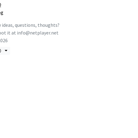
Q
og
 ideas, questions, thoughts?
ot it at
info@netplayer.net
2026