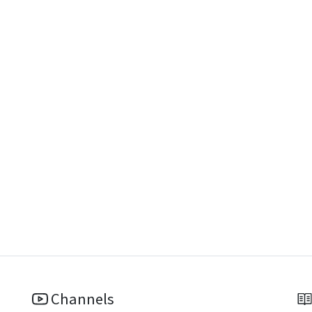
Channels