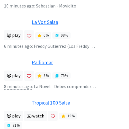
10 minutes ago
:
Sebastian - Movidito
La Voz Salsa
play
6
%
98
%
6 minutes ago
:
Freddy Gutierrez (Los Freddy's) - Atame a Tu Vida
Radiomar
play
8
%
75
%
8 minutes ago
:
La Novel - Debes comprenderme
Tropical 100 Salsa
play
watch
10
%
71
%