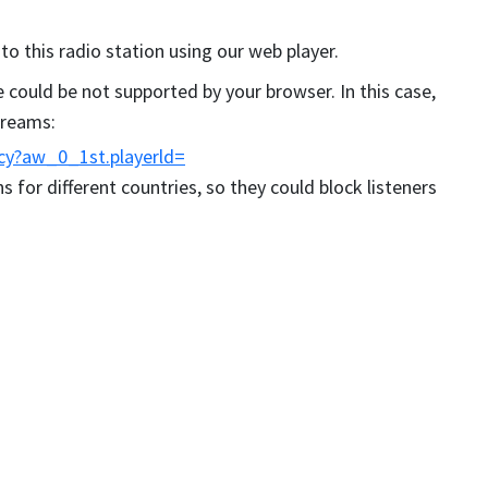
 to this radio station using our web player.
could be not supported by your browser. In this case,
streams:
cy?aw_0_1st.playerld=
s for different countries, so they could block listeners