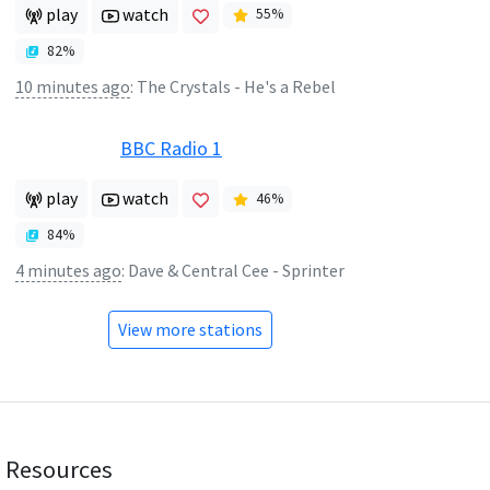
play
watch
55
%
82
%
10 minutes ago
:
The Crystals - He's a Rebel
BBC Radio 1
play
watch
46
%
84
%
4 minutes ago
:
Dave & Central Cee - Sprinter
View more stations
Resources