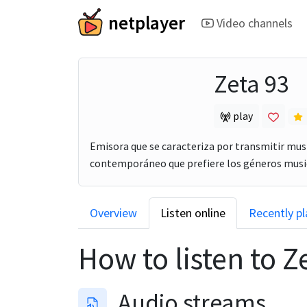
netplayer
Video channels
Zeta 93
play
Emisora que se caracteriza por transmitir mus
contemporáneo que prefiere los géneros music
Overview
Listen online
Recently p
How to listen to
Z
Audio streams