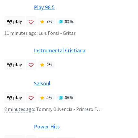
Play 96.5
play
3
%
89
%
11 minutes ago
:
Luis Fonsi - Gritar
Instrumental Cristiana
play
0
%
Salsoul
play
5
%
96
%
8 minutes ago
:
Tommy Olivencia - Primero Fui Yo
Power Hits