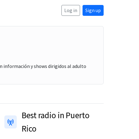
Log in
Sign up
n información y shows dirigidos al adulto
Best radio in Puerto
Rico