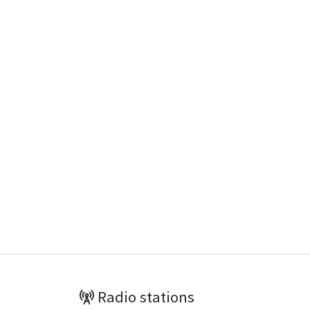
Radio stations