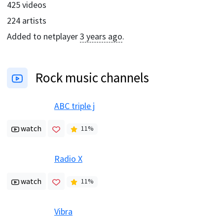
425
videos
224
artists
Added to netplayer
3 years ago
.
Rock music channels
ABC triple j
watch
11
%
Radio X
watch
11
%
Vibra