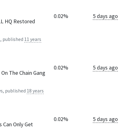
0.02%
5 days ago
ULL HQ Restored
, published
11 years
0.02%
5 days ago
k On The Chain Gang
s, published
18 years
0.02%
5 days ago
s Can Only Get