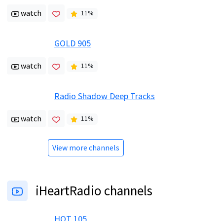
watch
11
%
GOLD 905
watch
11
%
Radio Shadow Deep Tracks
watch
11
%
View more channels
iHeartRadio channels
HOT 105