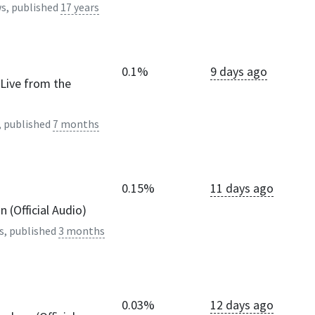
s, published
17 years
0.1%
9 days ago
(Live from the
, published
7 months
0.15%
11 days ago
 (Official Audio)
s, published
3 months
0.03%
12 days ago