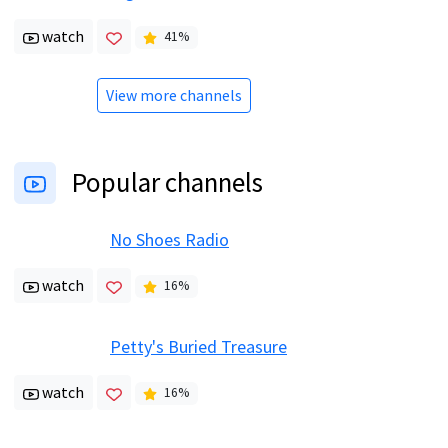
watch
41
%
View more channels
Popular channels
No Shoes Radio
watch
16
%
Petty's Buried Treasure
watch
16
%