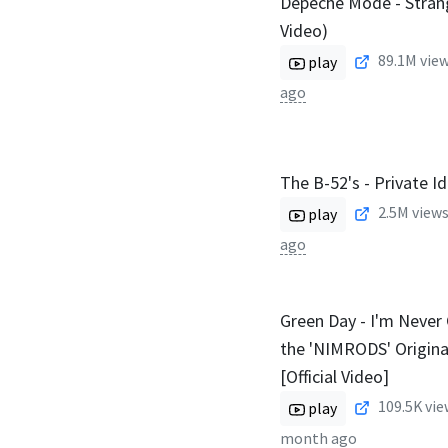
Depeche Mode - Strang
Video)
89.1M
view
play
ago
The B-52's - Private I
2.5M
views
play
ago
Green Day - I'm Never 
the 'NIMRODS' Origina
[Official Video]
109.5K
vie
play
month ago