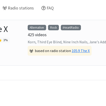
Radio stations
FAQ
e X
Alternative
Rock
iHeartRadio
425
videos
3
%
Korn, Third Eye Blind, Nine Inch Nails, Jane's Add
based on radio station
105.9 The X