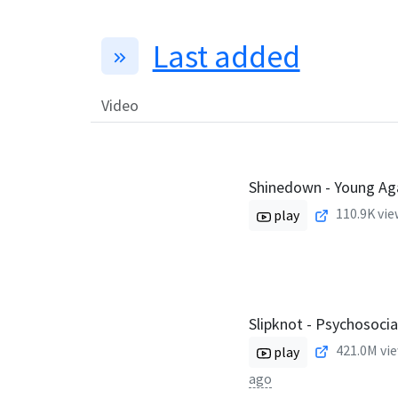
Last added
Video
Shinedown - Young Agai
110.9K
vie
play
Slipknot - Psychosoci
421.0M
vie
play
ago