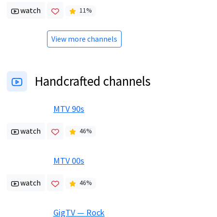
watch
11
%
View more channels
Handcrafted channels
MTV 90s
watch
46
%
MTV 00s
watch
46
%
GigTV — Rock