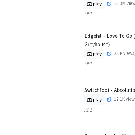
13.3M
view
play
ago
Edgehill - Love To Go 
Greyhouse)
2.0K
views
play
ago
Switchfoot - Absolution
17.1K
view
play
ago