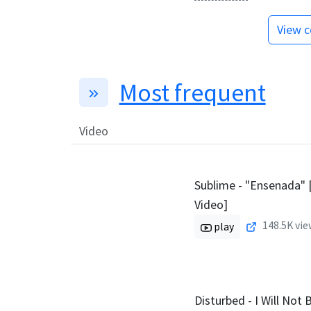
View c
Most frequent
Video
Sublime - "Ensenada" [
Video]
148.5K
vie
play
Disturbed - I Will Not B