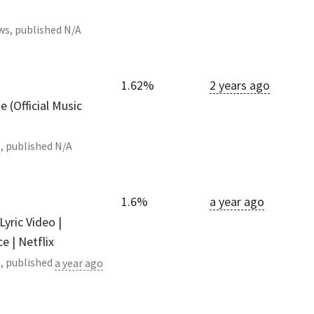
ws, published
N/A
1.62%
2 years ago
 (Official Music
, published
N/A
1.6%
a year ago
 Lyric Video |
e | Netflix
, published
a year ago