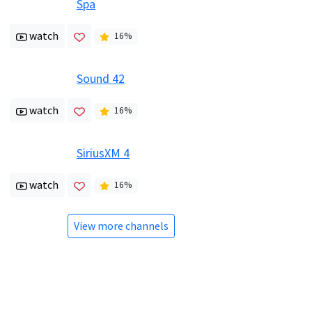
Spa
watch
16
%
Sound 42
watch
16
%
SiriusXM 4
watch
16
%
View more channels