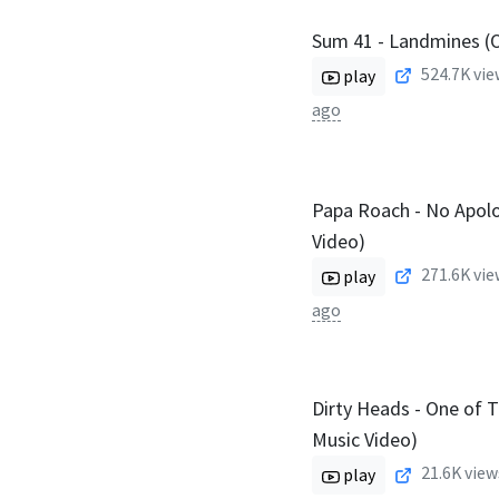
Sum 41 - Landmines (Of
524.7K
vie
play
ago
Papa Roach - No Apolog
Video)
271.6K
vie
play
ago
Dirty Heads - One of T
Music Video)
21.6K
view
play