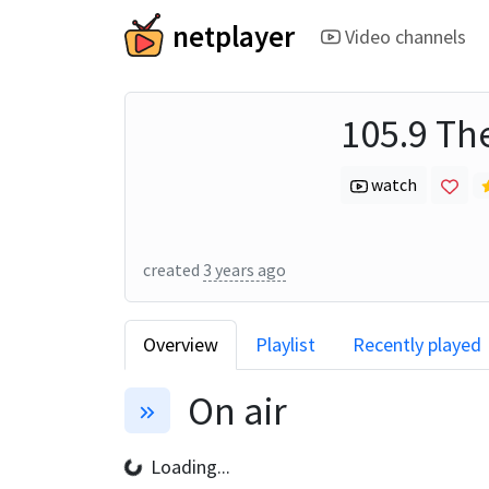
netplayer
Video channels
105.9 Th
watch
created
3 years ago
Overview
Playlist
Recently played
On air
Loading...