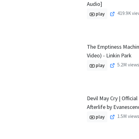
Audio]
419.9K
vie
play
The Emptiness Machine
Video) - Linkin Park
5.2M
views
play
Devil May Cry | Official
Afterlife by Evanescenc
1.5M
views
play