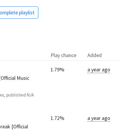
omplete playlist
Play chance
Added
1.79%
a year ago
Official Music
ws, published
N/A
1.72%
a year ago
reak [Official