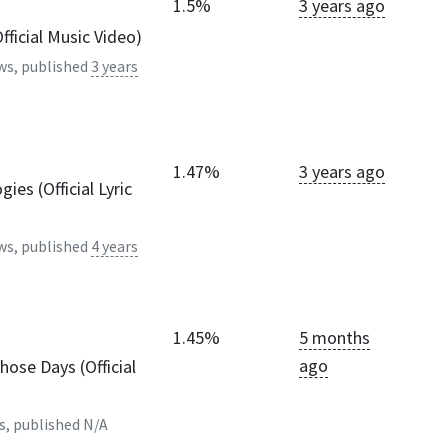
1.5%
3 years ago
ficial Music Video)
ws, published
3 years
1.47%
3 years ago
ies (Official Lyric
ws, published
4 years
1.45%
5 months
ago
hose Days (Official
s, published
N/A