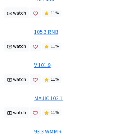
watch
11
%
105.3 RNB
watch
11
%
V 101.9
watch
11
%
MAJIC 102.1
watch
11
%
93.3 WMMR