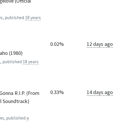
elove (Official
s, published
18 years
0.02%
12 days ago
daho (1980)
, published
18 years
0.33%
14 days ago
Gonna R.I.P. (From
l Soundtrack)
ws, published
a