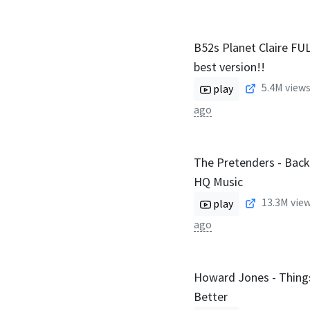
B52s Planet Claire F
best version!!
5.4M
views
play
ago
The Pretenders - Bac
HQ Music
13.3M
view
play
ago
Howard Jones - Thing
Better