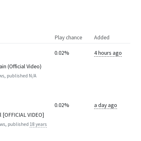
Play chance
Added
0.02%
4 hours ago
n (Official Video)
ws, published
N/A
0.02%
a day ago
al [OFFICIAL VIDEO]
ws, published
18 years