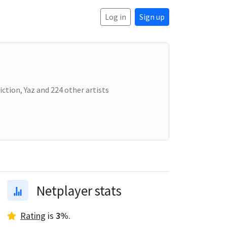
Log in
Sign up
iction, Yaz
and
224
other artists
Netplayer stats
Rating
is
3
%
.