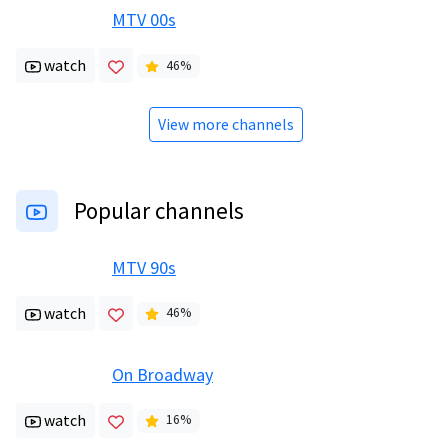
MTV 00s
watch
46
%
View more channels
Popular channels
MTV 90s
watch
46
%
On Broadway
watch
16
%