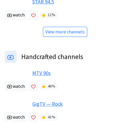
STAR 94.5
watch
11
%
View more channels
Handcrafted channels
MTV 90s
watch
46
%
GigTV — Rock
watch
41
%