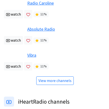
Radio Caroline
watch
11
%
Absolute Radio
watch
11
%
Vibra
watch
11
%
View more channels
iHeartRadio channels