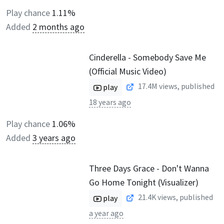
Play chance
1.11%
Added
2 months ago
Cinderella - Somebody Save Me
(Official Music Video)
17.4M
views, published
play
18 years ago
Play chance
1.06%
Added
3 years ago
Three Days Grace - Don't Wanna
Go Home Tonight (Visualizer)
21.4K
views, published
play
a year ago