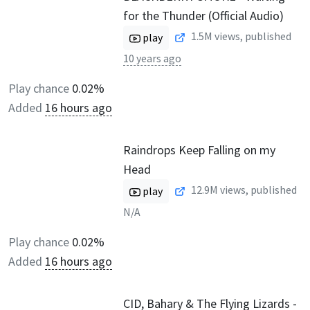
for the Thunder (Official Audio)
1.5M
views, published
play
10 years ago
Play chance
0.02%
Added
16 hours ago
Raindrops Keep Falling on my
Head
12.9M
views, published
play
N/A
Play chance
0.02%
Added
16 hours ago
CID, Bahary & The Flying Lizards -