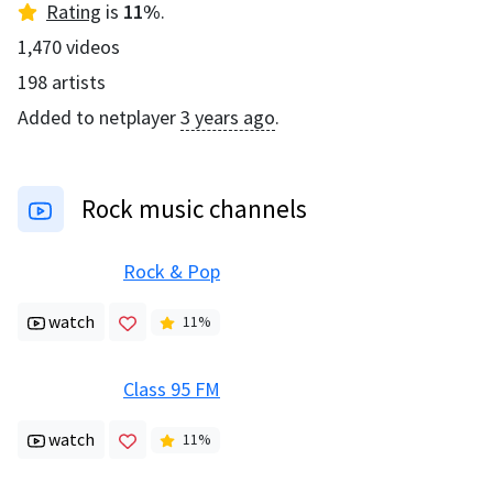
Rating
is
11
%
.
1,470
videos
198
artists
Added to netplayer
3 years ago
.
Rock music channels
Rock & Pop
watch
11
%
Class 95 FM
watch
11
%