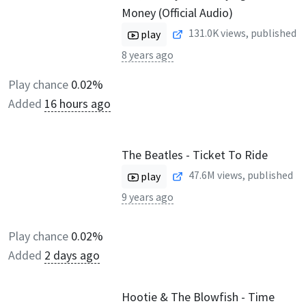
Money (Official Audio)
131.0K
views, published
play
8 years ago
Play chance
0.02%
Added
16 hours ago
The Beatles - Ticket To Ride
47.6M
views, published
play
9 years ago
Play chance
0.02%
Added
2 days ago
Hootie & The Blowfish - Time