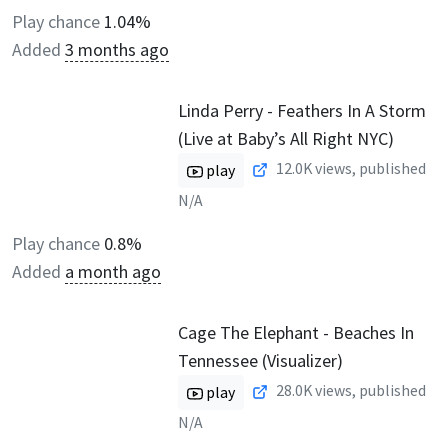
Play chance
1.04%
Added
3 months ago
Linda Perry - Feathers In A Storm
(Live at Baby’s All Right NYC)
12.0K
views, published
play
N/A
Play chance
0.8%
Added
a month ago
Cage The Elephant - Beaches In
Tennessee (Visualizer)
28.0K
views, published
play
N/A