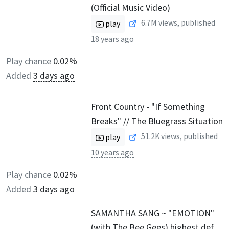
(Official Music Video)
6.7M
views, published
play
18 years ago
Play chance
0.02%
Added
3 days ago
Front Country - "If Something
Breaks" // The Bluegrass Situation
51.2K
views, published
play
10 years ago
Play chance
0.02%
Added
3 days ago
SAMANTHA SANG ~ "EMOTION"
(with The Bee Gees) highest def.