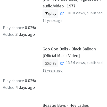
audio/video~ 1977
10.8M
views, published
play
14 years ago
Play chance
0.02%
Added
3 days ago
Goo Goo Dolls - Black Balloon
[Official Music Video]
13.3M
views, published
play
18 years ago
Play chance
0.02%
Added
4 days ago
Beastie Boys - Hey Ladies