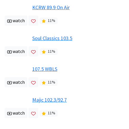
KCRW 89.9 On Air
watch
11
%
Soul Classics 103.5
watch
11
%
107.5 WBLS
watch
11
%
Majic 102.3/92.7
watch
11
%