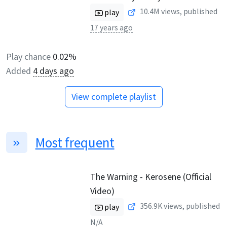
10.4M
views, published
play
17 years ago
Play chance
0.02%
Added
4 days ago
View complete playlist
Most frequent
The Warning - Kerosene (Official
Video)
356.9K
views, published
play
N/A