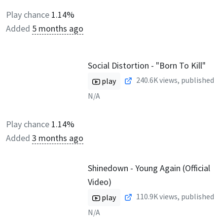
Play chance
1.14%
Added
5 months ago
Social Distortion - "Born To Kill"
240.6K
views, published
play
N/A
Play chance
1.14%
Added
3 months ago
Shinedown - Young Again (Official
Video)
110.9K
views, published
play
N/A