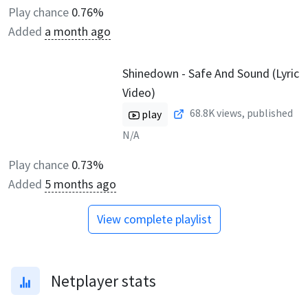
Play chance
0.76%
Added
a month ago
Shinedown - Safe And Sound (Lyric
Video)
68.8K
views, published
play
N/A
Play chance
0.73%
Added
5 months ago
View complete playlist
Netplayer stats