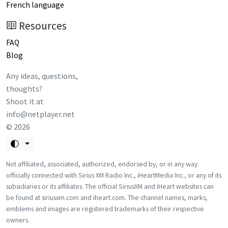
French language
Resources
FAQ
Blog
Any ideas, questions,
thoughts?
Shoot it at
info@netplayer.net
©
2026
Not affiliated, associated, authorized, endorsed by, or in any way
officially connected with Sirius XM Radio Inc., iHeartMedia Inc., or any of its
subsidiaries or its affiliates. The official SiriusXM and iHeart websites can
be found at siriusxm.com and iheart.com. The channel names, marks,
emblems and images are registered trademarks of their respective
owners.