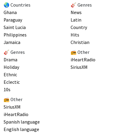
🌏 Countries
🎸 Genres
Ghana
News
Paraguay
Latin
Saint Lucia
Country
Philippines
Hits
Jamaica
Christian
🎸 Genres
📻 Other
Drama
iHeartRadio
Holiday
SiriusXM
Ethnic
Eclectic
10s
📻 Other
SiriusXM
iHeartRadio
Spanish language
English language