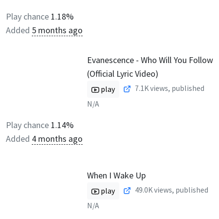
Play chance
1.18%
Added
5 months ago
Evanescence - Who Will You Follow
(Official Lyric Video)
7.1K
views, published
play
N/A
Play chance
1.14%
Added
4 months ago
When I Wake Up
49.0K
views, published
play
N/A