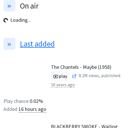
On air
Loading...
Last added
The Chantels - Maybe (1958)
8.2M
views, published
play
16 years ago
Play chance
0.02%
Added
16 hours ago
BLACKBERRY SMOKE - Waiting