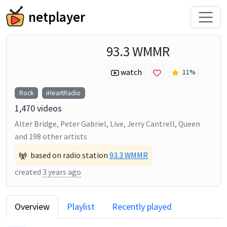
netplayer
93.3 WMMR
watch
11
%
Rock
iHeartRadio
1,470
videos
Alter Bridge, Peter Gabriel, Live, Jerry Cantrell, Queen
and
198
other artists
based on radio station
93.3 WMMR
created
3 years ago
Overview
Playlist
Recently played