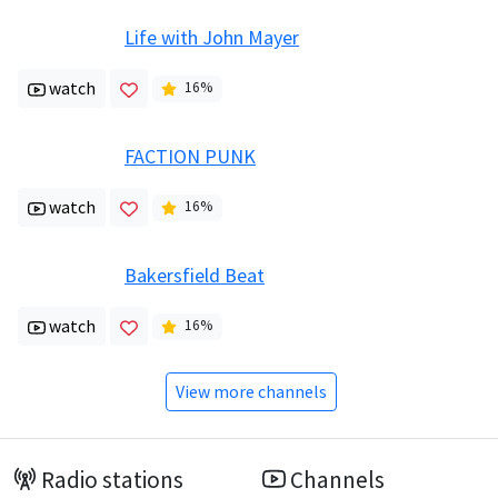
Life with John Mayer
watch
16
%
FACTION PUNK
watch
16
%
Bakersfield Beat
watch
16
%
View more channels
Radio stations
Channels