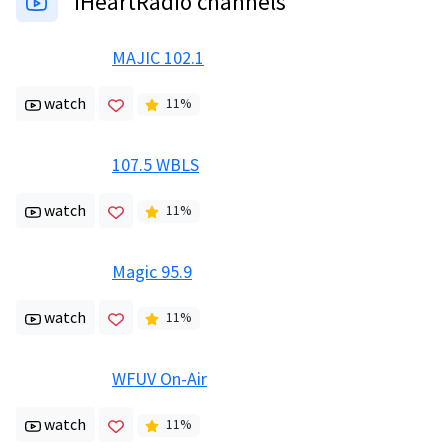
iHeartRadio channels
MAJIC 102.1
watch
11
%
107.5 WBLS
watch
11
%
Magic 95.9
watch
11
%
WFUV On-Air
watch
11
%