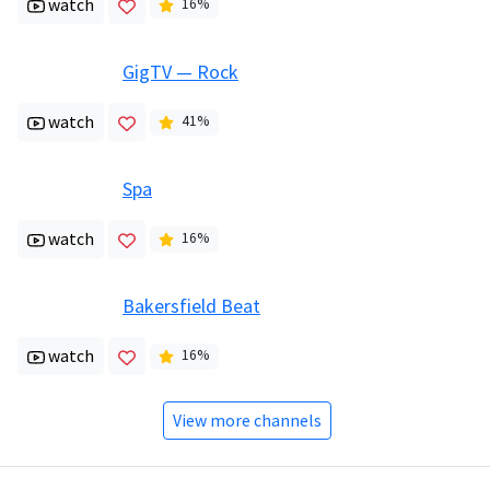
watch
16
%
GigTV — Rock
watch
41
%
Spa
watch
16
%
Bakersfield Beat
watch
16
%
View more channels