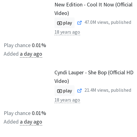
New Edition - Cool It Now (Official
Video)
47.0M
views, published
play
18 years ago
Play chance
0.01%
Added
a day ago
Cyndi Lauper - She Bop (Official HD
Video)
21.4M
views, published
play
18 years ago
Play chance
0.01%
Added
a day ago