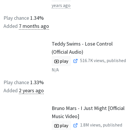
years ago
Play chance
1.34%
Added
7 months ago
Teddy Swims - Lose Control
(Official Audio)
516.7K
views, published
play
N/A
Play chance
1.33%
Added
2 years ago
Bruno Mars - I Just Might [Official
Music Video]
1.8M
views, published
play