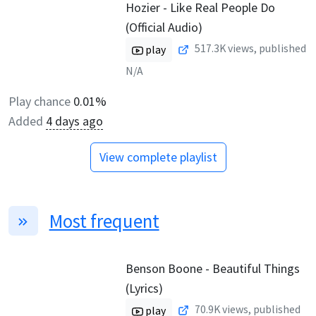
Hozier - Like Real People Do
(Official Audio)
517.3K
views, published
play
N/A
Play chance
0.01%
Added
4 days ago
View complete playlist
Most frequent
Benson Boone - Beautiful Things
(Lyrics)
70.9K
views, published
play