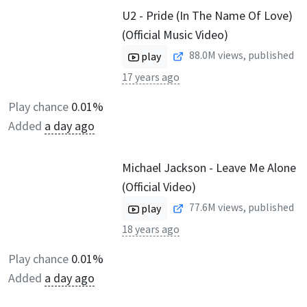
U2 - Pride (In The Name Of Love)
(Official Music Video)
88.0M
views, published
play
17 years ago
Play chance
0.01%
Added
a day ago
Michael Jackson - Leave Me Alone
(Official Video)
77.6M
views, published
play
18 years ago
Play chance
0.01%
Added
a day ago