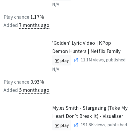
N/A
Play chance
1.17%
Added
7 months ago
‘Golden’ Lyric Video | KPop
Demon Hunters | Netflix Family
11.1M
views, published
play
N/A
Play chance
0.93%
Added
5 months ago
Myles Smith - Stargazing (Take My
Heart Don’t Break It) - Visualiser
191.8K
views, published
play