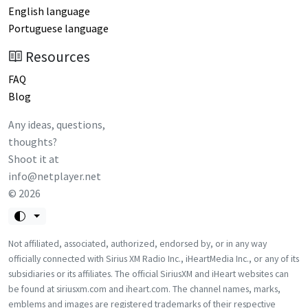
English language
Portuguese language
Resources
FAQ
Blog
Any ideas, questions,
thoughts?
Shoot it at
info@netplayer.net
©
2026
Not affiliated, associated, authorized, endorsed by, or in any way
officially connected with Sirius XM Radio Inc., iHeartMedia Inc., or any of its
subsidiaries or its affiliates. The official SiriusXM and iHeart websites can
be found at siriusxm.com and iheart.com. The channel names, marks,
emblems and images are registered trademarks of their respective