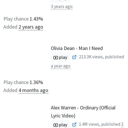
3 years ago
Play chance
1.43%
Added
2 years ago
Olivia Dean - Man I Need
213.3K
views, published
play
a year ago
Play chance
1.36%
Added
4 months ago
Alex Warren - Ordinary (Official
Lyric Video)
1.4M
views, published
2
play