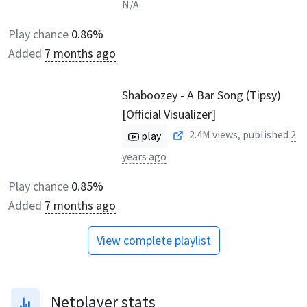
N/A
Play chance
0.86%
Added
7 months ago
Shaboozey - A Bar Song (Tipsy)
[Official Visualizer]
2.4M
views, published
2
play
years ago
Play chance
0.85%
Added
7 months ago
View complete playlist
Netplayer stats