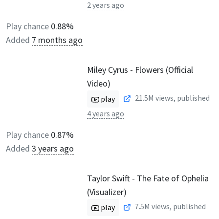
2 years ago
Play chance
0.88%
Added
7 months ago
Miley Cyrus - Flowers (Official
Video)
21.5M
views, published
play
4 years ago
Play chance
0.87%
Added
3 years ago
Taylor Swift - The Fate of Ophelia
(Visualizer)
7.5M
views, published
play