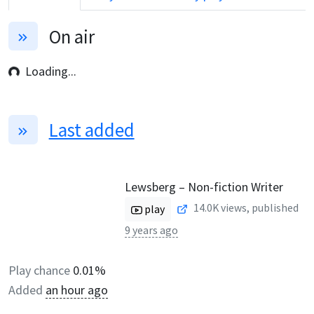
On air
Loading...
Last added
Lewsberg – Non-fiction Writer
14.0K
views, published
play
9 years ago
Play chance
0.01%
Added
an hour ago