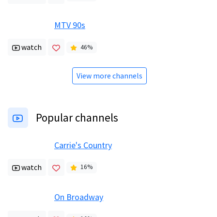
MTV 90s
watch
46
%
View more channels
Popular channels
Carrie's Country
watch
16
%
On Broadway