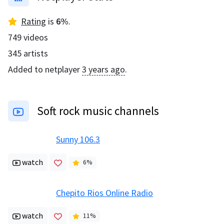
Rating
is
6
%
.
749
videos
345
artists
Added to netplayer
3 years ago
.
Soft rock music channels
Sunny 106.3
watch
6
%
Chepito Rios Online Radio
watch
11
%