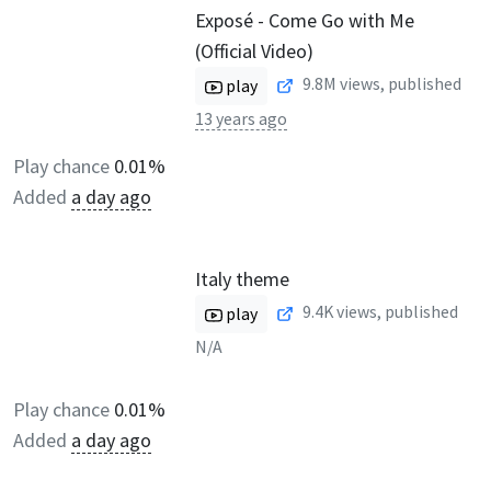
Exposé - Come Go with Me
(Official Video)
9.8M
views, published
play
13 years ago
Play chance
0.01%
Added
a day ago
Italy theme
9.4K
views, published
play
N/A
Play chance
0.01%
Added
a day ago