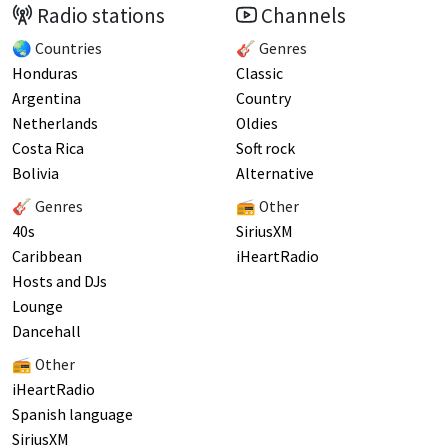
Radio stations
Channels
🌏 Countries
🎸 Genres
Honduras
Classic
Argentina
Country
Netherlands
Oldies
Costa Rica
Soft rock
Bolivia
Alternative
🎸 Genres
📻 Other
40s
SiriusXM
Caribbean
iHeartRadio
Hosts and DJs
Lounge
Dancehall
📻 Other
iHeartRadio
Spanish language
SiriusXM