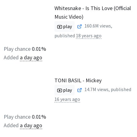
Whitesnake - Is This Love (Official
Music Video)
160.6M
views,
play
published
18 years ago
Play chance
0.01%
Added
a day ago
TONI BASIL - Mickey
14.7M
views, published
play
16 years ago
Play chance
0.01%
Added
a day ago