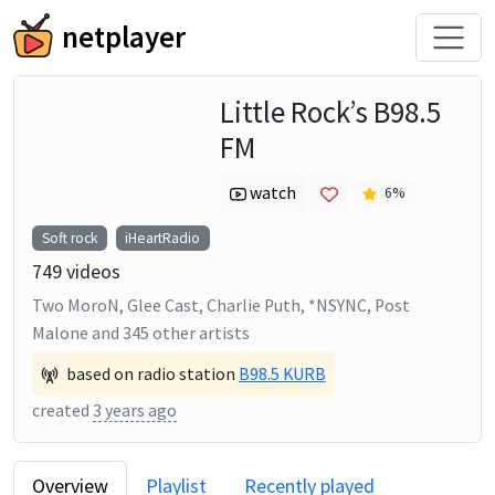
netplayer
Little Rock’s B98.5
FM
watch
6
%
Soft rock
iHeartRadio
749
videos
Two MoroN, Glee Cast, Charlie Puth, *NSYNC, Post
Malone
and
345
other artists
based on radio station
B98.5 KURB
created
3 years ago
Overview
Playlist
Recently played