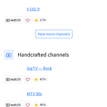
V 101.9
watch
11
%
View more channels
Handcrafted channels
GigTV — Rock
watch
41
%
MTV 00s
watch
46
%