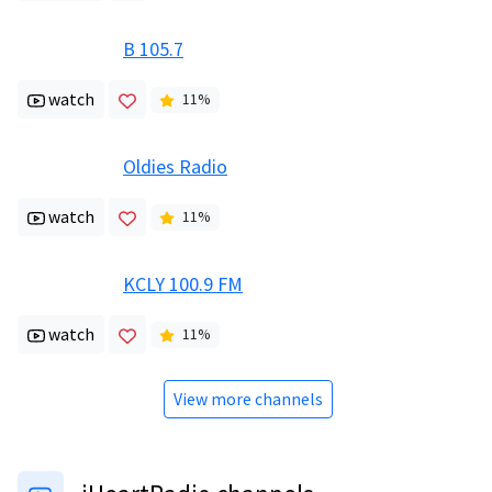
B 105.7
watch
11
%
Oldies Radio
watch
11
%
KCLY 100.9 FM
watch
11
%
View more channels