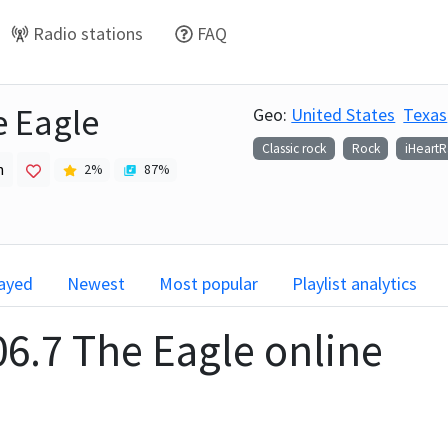
Radio stations
FAQ
e Eagle
Geo:
United States
Texas
Classic rock
Rock
iHeart
h
2
%
87
%
layed
Newest
Most popular
Playlist analytics
06.7 The Eagle
online