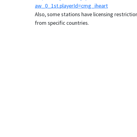
aw_0_1st.playerId=cmg_iheart
Also, some stations have licensing restriction
from specific countries.