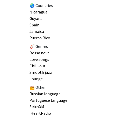
🌏 Countries
Nicaragua
Guyana
Spain
Jamaica
Puerto Rico
🎸 Genres
Bossa nova
Love songs
Chill-out
Smooth jazz
Lounge
📻 Other
Russian language
Portuguese language
SiriusXM
iHeartRadio