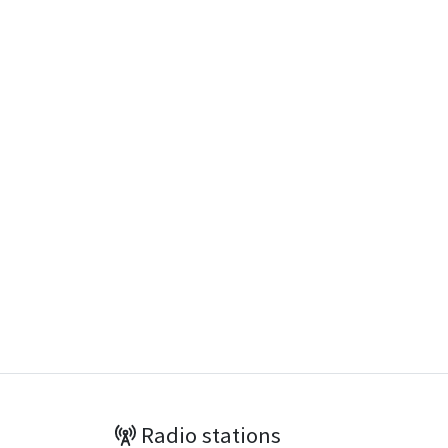
Radio stations