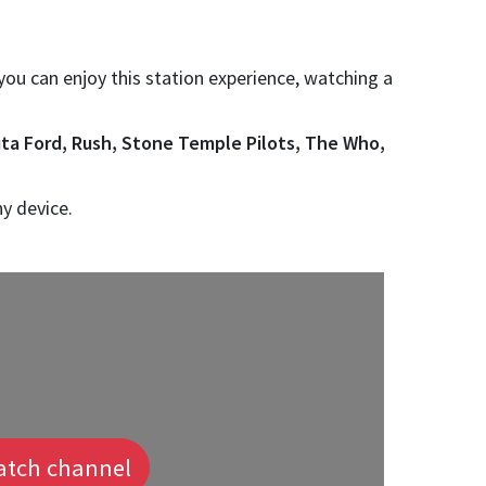
 you can enjoy this station experience, watching a
ita Ford, Rush, Stone Temple Pilots, The Who,
ny device.
tch channel