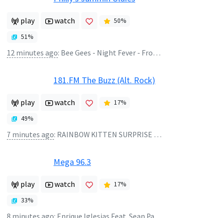
play
watch
50
%
51
%
12 minutes ago
:
Bee Gees - Night Fever - From "Saturday Night Fever" Soundtrack
181.FM The Buzz (Alt. Rock)
play
watch
17
%
49
%
7 minutes ago
:
RAINBOW KITTEN SURPRISE - DANG
Mega 96.3
play
watch
17
%
33
%
8 minutes ago
:
Enrique Iglesias Feat. Sean Paul, - Bailando