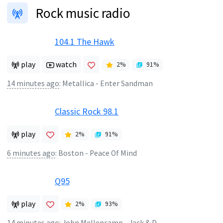
Rock music radio
104.1 The Hawk
play
watch
2
%
91
%
14 minutes ago
:
Metallica - Enter Sandman
Classic Rock 98.1
play
2
%
91
%
6 minutes ago
:
Boston - Peace Of Mind
Q95
play
2
%
93
%
14 minutes ago
:
John Mellencamp - Jack & Diane