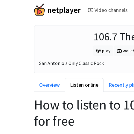
netplayer
Video channels
106.7 Th
play
watc
San Antonio's Only Classic Rock
Overview
Listen online
Recently p
How to listen to
1
for free