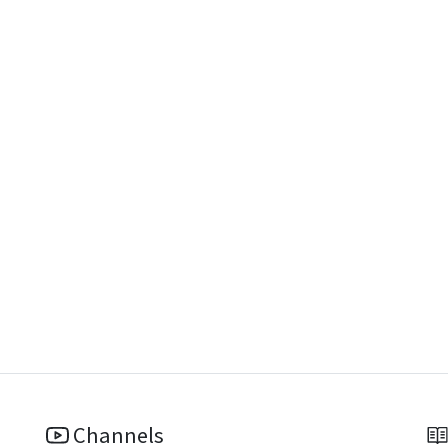
Channels