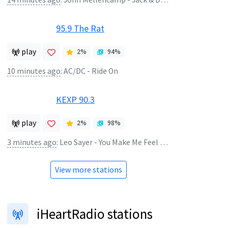
95.9 The Rat
play
2
%
94
%
10 minutes ago
:
AC/DC - Ride On
KEXP 90.3
play
2
%
98
%
3 minutes ago
:
Leo Sayer - You Make Me Feel Like Dancing
View more stations
iHeartRadio stations