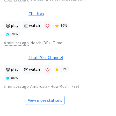
Chilltrax
play
watch
30
%
70
%
4 minutes ago
:
Notch (DE) - Time
That 70's Channel
play
watch
33
%
86
%
6 minutes ago
:
Ambrosia - How Much I Feel
View more stations