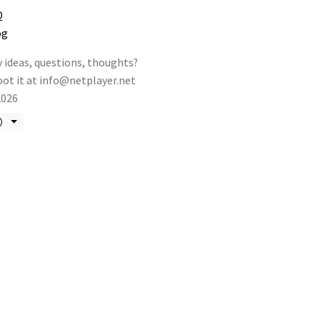
Q
og
 ideas, questions, thoughts?
ot it at
info@netplayer.net
2026