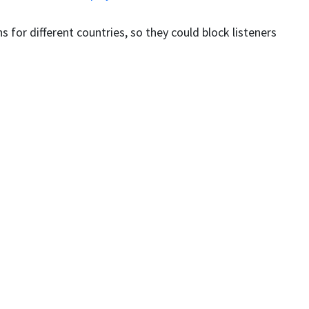
s for different countries, so they could block listeners