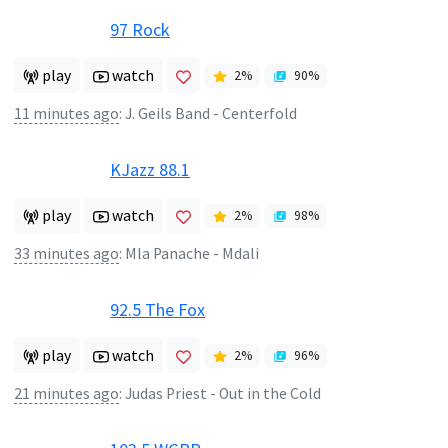
97 Rock
play
watch
2
%
90
%
11 minutes ago
:
J. Geils Band - Centerfold
KJazz 88.1
play
watch
2
%
98
%
33 minutes ago
:
Mla Panache - Mdali
92.5 The Fox
play
watch
2
%
96
%
21 minutes ago
:
Judas Priest - Out in the Cold