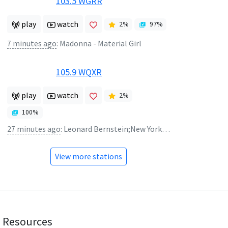
103.5 WGRR
play
watch
2
%
97
%
7 minutes ago
:
Madonna - Material Girl
105.9 WQXR
play
watch
2
%
100
%
27 minutes ago
:
Leonard Bernstein;New York Philharmonic Orchestra - Buckaroo Holiday from Rodeo (Four Dance Episodes)
View more stations
Resources