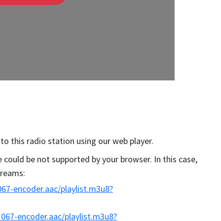
 to this radio station using our web player.
could be not supported by your browser. In this case,
streams:
67-encoder.aac/playlist.m3u8?
067-encoder.aac/playlist.m3u8?