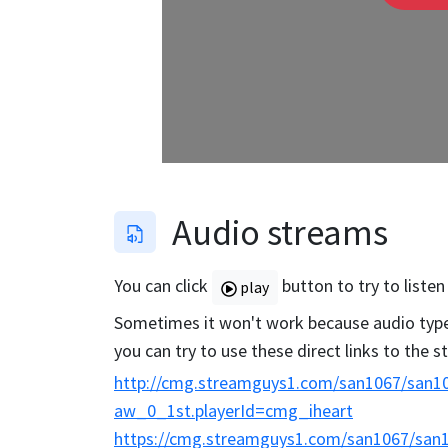
Audio streams
You can click
button to try to listen
play
Sometimes it won't work because audio type 
you can try to use these direct links to the 
http://cmg.streamguys1.com/san1067/san10
aw_0_1st.playerId=cmg_iheart
https://cmg.streamguys1.com/san1067/san1