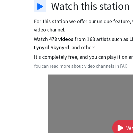
Watch
this station
For this station we offer our unique feature,
video channel.
Watch
478
videos
from
168
artists such as
L
Lynyrd Skynyrd
, and others.
It's completely free, and you can play it on a
You can read more about video channels in
FAQ
.
Wa