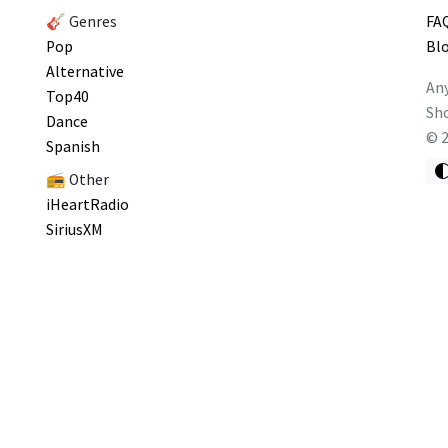
🎸 Genres
FA
Pop
Bl
Alternative
Any
Top40
Sho
Dance
©
Spanish
📻 Other
iHeartRadio
SiriusXM