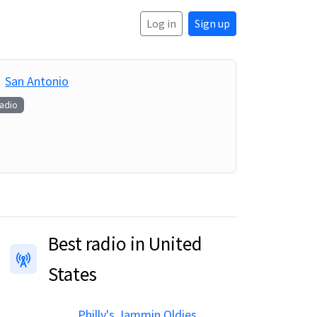
Log in
Sign up
San Antonio
Radio
Best radio in United
States
Philly's Jammin Oldies