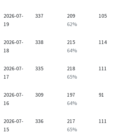
2026-07-
337
209
105
19
62
%
2026-07-
338
215
114
18
64
%
2026-07-
335
218
111
17
65
%
2026-07-
309
197
91
16
64
%
2026-07-
336
217
111
15
65
%