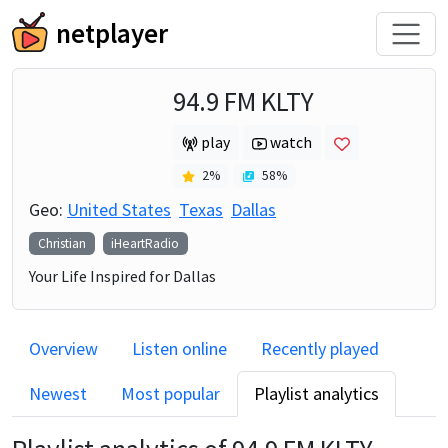
netplayer
94.9 FM KLTY
play
watch
2
%
58
%
Geo:
United States
Texas
Dallas
Christian
iHeartRadio
Your Life Inspired for Dallas
Overview
Listen online
Recently played
Newest
Most popular
Playlist analytics