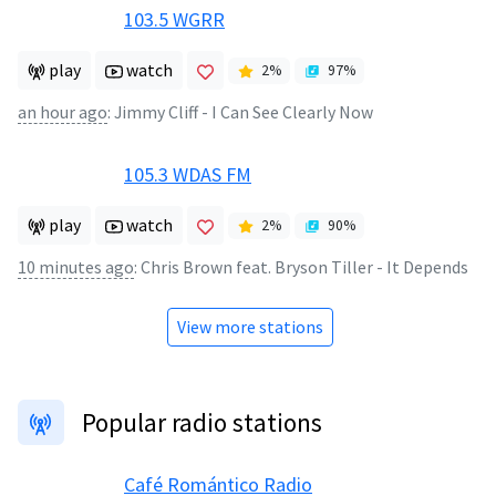
103.5 WGRR
play
watch
2
%
97
%
an hour ago
:
Jimmy Cliff - I Can See Clearly Now
105.3 WDAS FM
play
watch
2
%
90
%
10 minutes ago
:
Chris Brown feat. Bryson Tiller - It Depends
View more stations
Popular radio stations
Café Romántico Radio