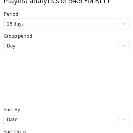
Playlist analytics of
94.9 FM KLTY
Period
28 days
Group period
Day
Sort By
Date
Sort Order