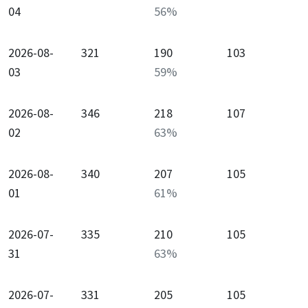
04
56
%
2026-08-
321
190
103
03
59
%
2026-08-
346
218
107
02
63
%
2026-08-
340
207
105
01
61
%
2026-07-
335
210
105
31
63
%
2026-07-
331
205
105