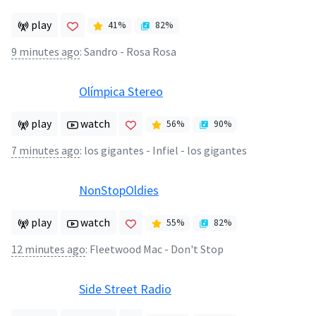
play
41
%
82
%
9 minutes ago
:
Sandro - Rosa Rosa
Olímpica Stereo
play
watch
56
%
90
%
7 minutes ago
:
los gigantes - Infiel - los gigantes
NonStopOldies
play
watch
55
%
82
%
12 minutes ago
:
Fleetwood Mac - Don't Stop
Side Street Radio