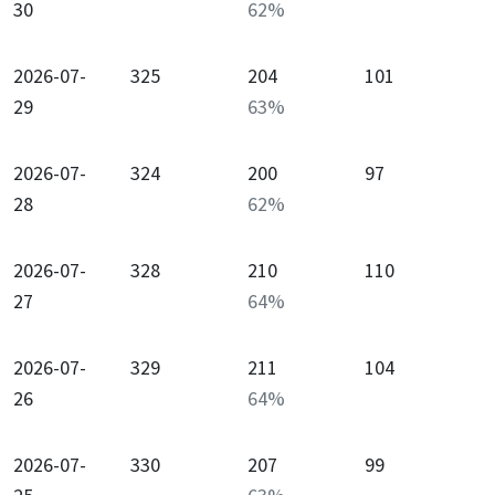
30
62
%
2026-07-
325
204
101
29
63
%
2026-07-
324
200
97
28
62
%
2026-07-
328
210
110
27
64
%
2026-07-
329
211
104
26
64
%
2026-07-
330
207
99