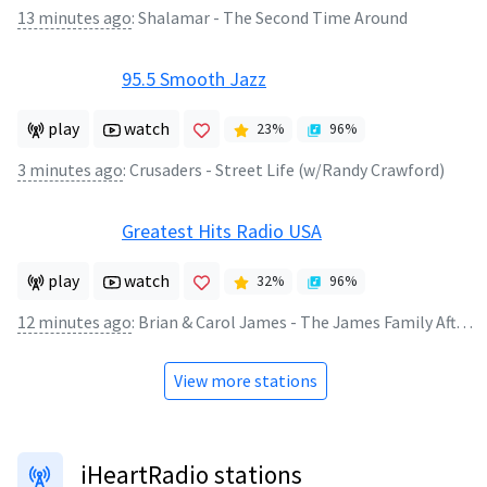
13 minutes ago
:
Shalamar - The Second Time Around
95.5 Smooth Jazz
play
watch
23
%
96
%
3 minutes ago
:
Crusaders - Street Life (w/Randy Crawford)
Greatest Hits Radio USA
play
watch
32
%
96
%
12 minutes ago
:
Brian & Carol James - The James Family Afternoon Show
View more stations
iHeartRadio stations