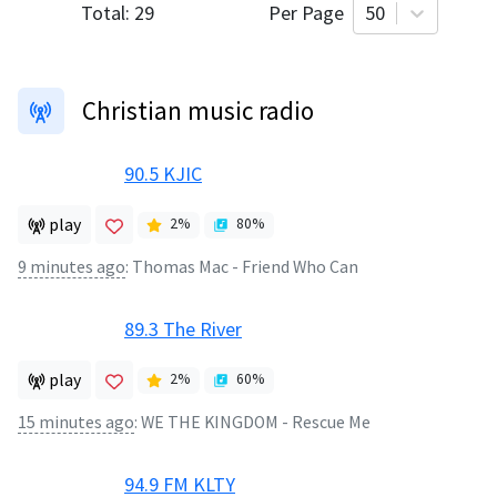
Total:
29
Per Page
50
Christian music radio
90.5 KJIC
play
2
%
80
%
9 minutes ago
:
Thomas Mac - Friend Who Can
89.3 The River
play
2
%
60
%
15 minutes ago
:
WE THE KINGDOM - Rescue Me
94.9 FM KLTY