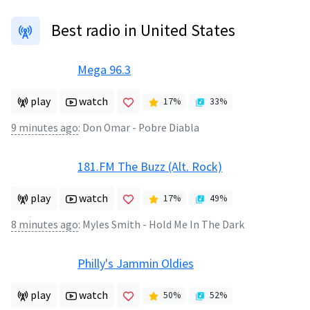
Best radio in United States
Mega 96.3
play
watch
17
%
33
%
9 minutes ago
:
Don Omar - Pobre Diabla
181.FM The Buzz (Alt. Rock)
play
watch
17
%
49
%
8 minutes ago
:
Myles Smith - Hold Me In The Dark
Philly's Jammin Oldies
play
watch
50
%
52
%