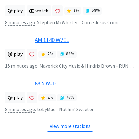
play
watch
2
%
58
%
8 minutes ago
:
Stephen McWhirter - Come Jesus Come
AM 1140 WVEL
play
2
%
82
%
15 minutes ago
:
Maverick City Music & Hindrix Brown - RUN 2 U (Viral Version)
88.5 WJIE
play
2
%
76
%
8 minutes ago
:
tobyMac - Nothin' Sweeter
View more stations