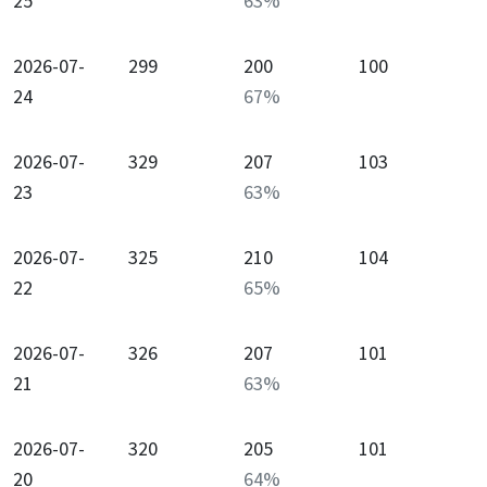
25
63
%
2026-07-
299
200
100
24
67
%
2026-07-
329
207
103
23
63
%
2026-07-
325
210
104
22
65
%
2026-07-
326
207
101
21
63
%
2026-07-
320
205
101
20
64
%