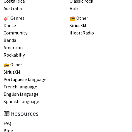
Costa Rica
Classic rock
Australia
Rnb
🎸 Genres
📻 Other
Dance
SiriusXM
Community
iHeartRadio
Banda
American
Rockabilly
📻 Other
SiriusXM
Portuguese language
French language
English language
Spanish language
Resources
FAQ
Blog