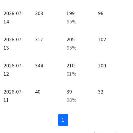
2026-07-
308
199
96
14
65
%
2026-07-
317
205
102
13
65
%
2026-07-
344
210
100
12
61
%
2026-07-
40
39
32
11
98
%
1