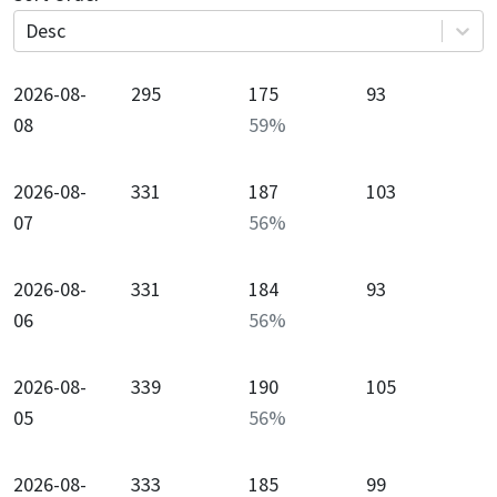
Desc
2026-08-
295
175
93
08
59
%
2026-08-
331
187
103
07
56
%
2026-08-
331
184
93
06
56
%
2026-08-
339
190
105
05
56
%
2026-08-
333
185
99