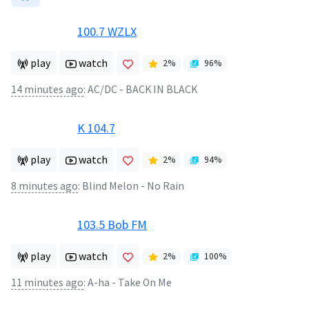
100.7 WZLX
play
watch
2
%
96
%
14 minutes ago
:
AC/DC - BACK IN BLACK
K 104.7
play
watch
2
%
94
%
8 minutes ago
:
Blind Melon - No Rain
103.5 Bob FM
play
watch
2
%
100
%
11 minutes ago
:
A-ha - Take On Me