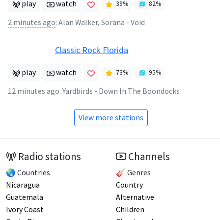
play
watch
39
%
82
%
2 minutes ago
:
Alan Walker, Sorana - Void
Classic Rock Florida
play
watch
73
%
95
%
12 minutes ago
:
Yardbirds - Down In The Boondocks
View more stations
Radio stations
Channels
🌏 Countries
🎸 Genres
Nicaragua
Country
Guatemala
Alternative
Ivory Coast
Children