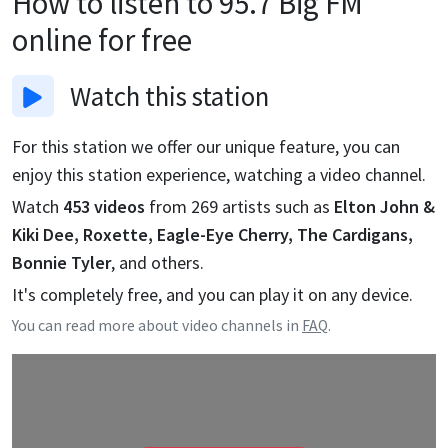
How to listen to
95.7 Big FM
online for free
Watch
this station
For this station we offer our unique feature, you can
enjoy this station experience, watching a video channel.
Watch
453
videos
from
269
artists such as
Elton John &
Kiki Dee, Roxette, Eagle-Eye Cherry, The Cardigans,
Bonnie Tyler
, and others.
It's completely free, and you can play it on any device.
You can read more about video channels in
FAQ
.