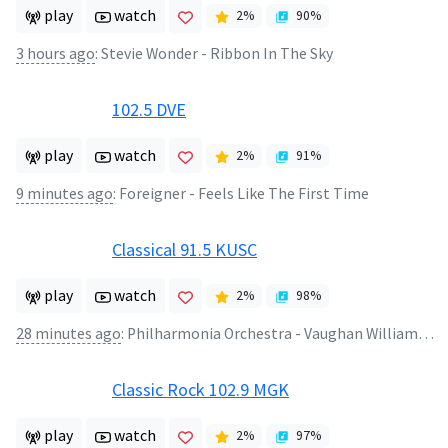
play
watch
2
%
90
%
3 hours ago
:
Stevie Wonder - Ribbon In The Sky
102.5 DVE
play
watch
2
%
91
%
9 minutes ago
:
Foreigner - Feels Like The First Time
Classical 91.5 KUSC
play
watch
2
%
98
%
28 minutes ago
:
Philharmonia Orchestra - Vaughan Williams: Fantasia On Greensleeves
Classic Rock 102.9 MGK
play
watch
2
%
97
%