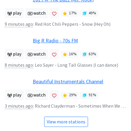
play
watch
17
%
49
%
9 minutes ago
:
Red Hot Chili Peppers - Snow (Hey Oh)
Big R Radio - 70s FM
play
watch
16
%
63
%
8 minutes ago
:
Leo Sayer - Long Tall Glasses (I can dance)
Beautiful Instrumentals Channel
play
watch
29
%
91
%
3 minutes ago
:
Richard Clayderman - Sometimes When We Touch
View more stations