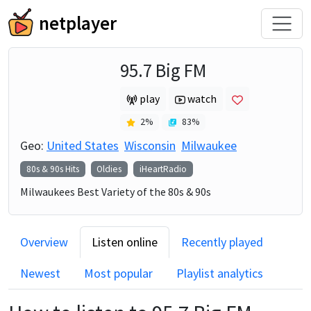
netplayer
95.7 Big FM
play
watch
2
%
83
%
Geo:
United States
Wisconsin
Milwaukee
80s & 90s Hits
Oldies
iHeartRadio
Milwaukees Best Variety of the 80s & 90s
Overview
Listen online
Recently played
Newest
Most popular
Playlist analytics