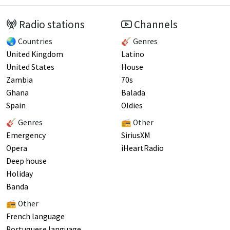
Radio stations
Channels
🌏 Countries
🎸 Genres
United Kingdom
Latino
United States
House
Zambia
70s
Ghana
Balada
Spain
Oldies
🎸 Genres
📻 Other
Emergency
SiriusXM
Opera
iHeartRadio
Deep house
Holiday
Banda
📻 Other
French language
Portuguese language