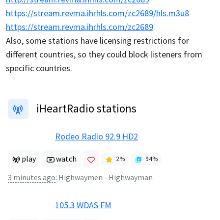
https://stream.revma.ihrhls.com/zc2689/hls.m3u8
https://stream.revma.ihrhls.com/zc2689
Also, some stations have licensing restrictions for
different countries, so they could block listeners from
specific countries.
iHeartRadio stations
Rodeo Radio 92.9 HD2
play
watch
2
%
94
%
3 minutes ago
:
Highwaymen - Highwayman
105.3 WDAS FM