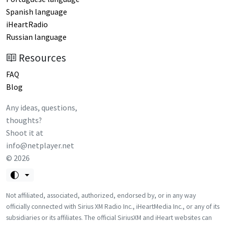
Spanish language
iHeartRadio
Russian language
Resources
FAQ
Blog
Any ideas, questions,
thoughts?
Shoot it at
info@netplayer.net
©
2026
Not affiliated, associated, authorized, endorsed by, or in any way
officially connected with Sirius XM Radio Inc., iHeartMedia Inc., or any of its
subsidiaries or its affiliates. The official SiriusXM and iHeart websites can