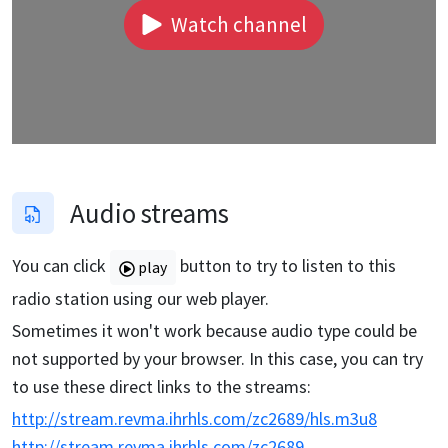
Watch channel
Audio streams
You can click
button to try to listen to this
play
radio station using our web player.
Sometimes it won't work because audio type could be
not supported by your browser. In this case, you can try
to use these direct links to the streams:
http://stream.revma.ihrhls.com/zc2689/hls.m3u8
http://stream.revma.ihrhls.com/zc2689