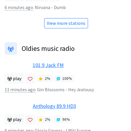
6 minutes ago
:
Nirvana - Dumb
View more stations
Oldies music radio
101.9 Jack FM
play
2
%
100
%
11 minutes ago
:
Gin Blossoms - Hey Jealousy
Anthology 89.9 HD3
play
2
%
96
%
6 minutes ago
:
Gloria Gaynor - I Will Survive