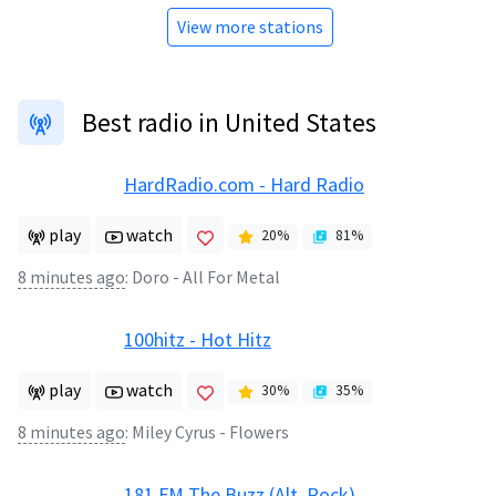
View more stations
Best radio in United States
HardRadio.com - Hard Radio
play
watch
20
%
81
%
8 minutes ago
:
Doro - All For Metal
100hitz - Hot Hitz
play
watch
30
%
35
%
8 minutes ago
:
Miley Cyrus - Flowers
181.FM The Buzz (Alt. Rock)