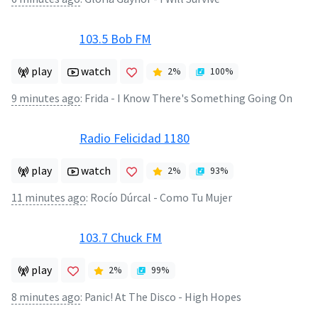
103.5 Bob FM
play
watch
2
%
100
%
9 minutes ago
:
Frida - I Know There's Something Going On
Radio Felicidad 1180
play
watch
2
%
93
%
11 minutes ago
:
Rocío Dúrcal - Como Tu Mujer
103.7 Chuck FM
play
2
%
99
%
8 minutes ago
:
Panic! At The Disco - High Hopes