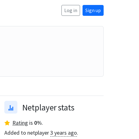
Log in
Sign up
Netplayer stats
Rating
is
0
%
.
Added to netplayer
3 years ago
.