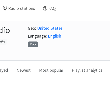
Radio stations
FAQ
dio
Geo:
United States
Language:
English
0
%
Pop
layed
Newest
Most popular
Playlist analytics