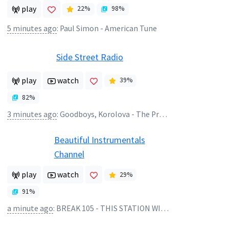
play
22
%
98
%
5 minutes ago
:
Paul Simon - American Tune
Side Street Radio
play
watch
39
%
82
%
3 minutes ago
:
Goodboys, Korolova - The Present
Beautiful Instrumentals
Channel
play
watch
29
%
91
%
a minute ago
:
BREAK 105 - THIS STATION WILL CONTINUE AFTER THIS BREAK