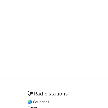
Radio stations
🌏 Countries
Guam