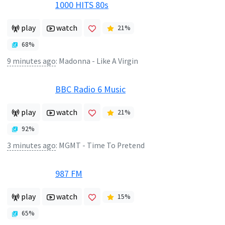
1000 HITS 80s
play
watch
21
%
68
%
9 minutes ago
:
Madonna - Like A Virgin
BBC Radio 6 Music
play
watch
21
%
92
%
3 minutes ago
:
MGMT - Time To Pretend
987 FM
play
watch
15
%
65
%