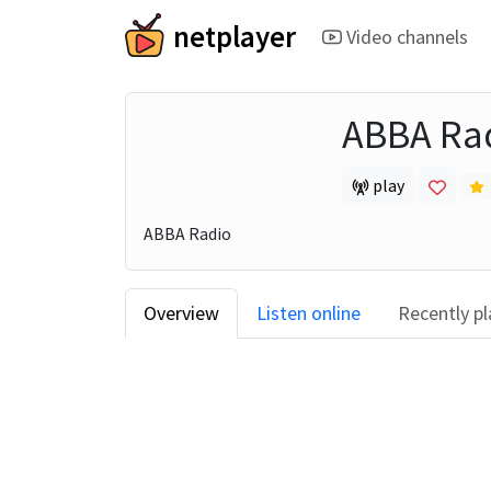
netplayer
Video channels
ABBA Ra
play
ABBA Radio
Overview
Listen online
Recently p