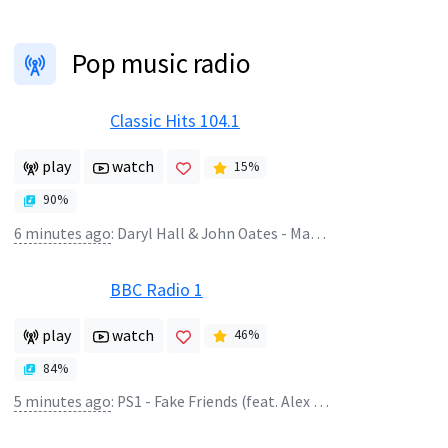
Pop music radio
Classic Hits 104.1
play
watch
15
%
90
%
6 minutes ago
:
Daryl Hall & John Oates - Maneater
BBC Radio 1
play
watch
46
%
84
%
5 minutes ago
:
PS1 - Fake Friends (feat. Alex Hosking)