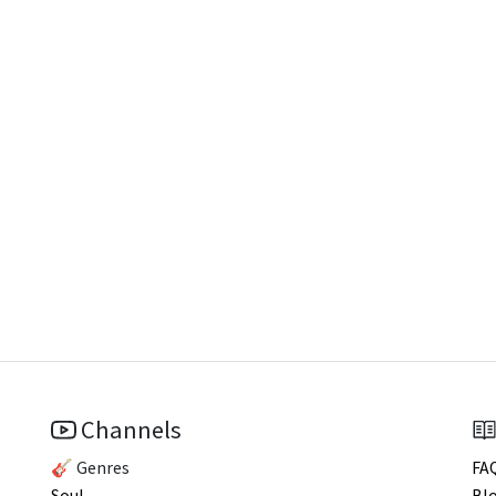
Channels
🎸 Genres
FA
Soul
Bl