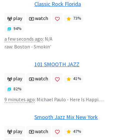
Classic Rock Florida
play
watch
73
%
94
%
a few seconds ago
:
N/A
raw:
Boston
-
Smokin'
101 SMOOTH JAZZ
play
watch
41
%
82
%
9 minutes ago
:
Michael Paulo - Here Is Happiness
Smooth Jazz Mix New York
play
watch
47
%