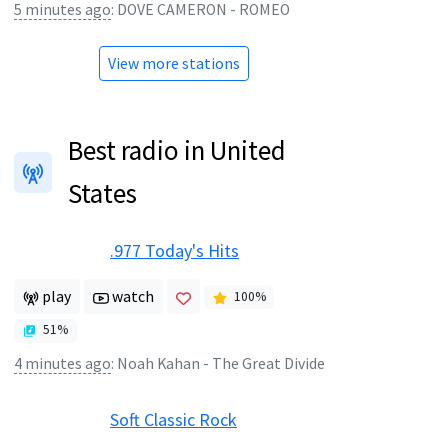
5 minutes ago
:
DOVE CAMERON - ROMEO
View more stations
Best radio in United
States
.977 Today's Hits
play
watch
100
%
51
%
4 minutes ago
:
Noah Kahan - The Great Divide
Soft Classic Rock