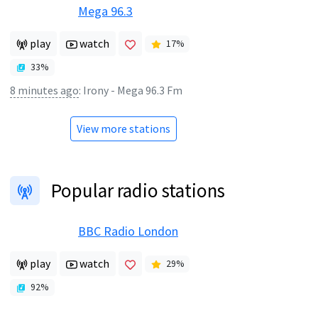
Mega 96.3
play
watch
17
%
33
%
8 minutes ago
:
Irony - Mega 96.3 Fm
View more stations
Popular radio stations
BBC Radio London
play
watch
29
%
92
%