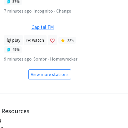
87
%
7 minutes ago
:
Incognito - Change
Capital FM
play
watch
33
%
49
%
9 minutes ago
:
Sombr - Homewrecker
View more stations
Resources
Q
og